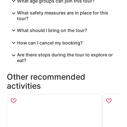
What age groups can join this tour?
What safety measures are in place for this
tour?
What should I bring on the tour?
How can I cancel my booking?
Are there stops during the tour to explore or
eat?
Other recommended
activities