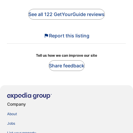
See all 122 GetYourGuide reviews
Report this listing
Tell us how we can improve our site
Share feedback
Company
About
Jobs
List your property