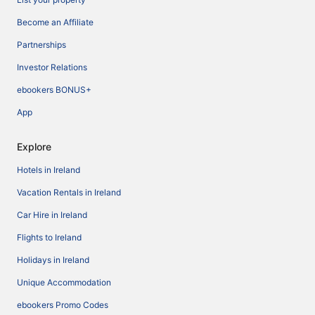
Become an Affiliate
Partnerships
Investor Relations
ebookers BONUS+
App
Explore
Hotels in Ireland
Vacation Rentals in Ireland
Car Hire in Ireland
Flights to Ireland
Holidays in Ireland
Unique Accommodation
ebookers Promo Codes