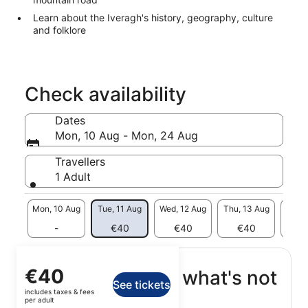
Learn about the Iveragh's history, geography, culture
and folklore
Check availability
Dates
Mon, 10 Aug - Mon, 24 Aug
Travellers
1 Adult
Mon, 10 Aug
Tue, 11 Aug
Wed, 12 Aug
Thu, 13 Aug
Fri, 
-
€40
€40
€40
€
Price
€40
What's included, what's not
See tickets
is
includes taxes & fees
€40
per adult
Transport