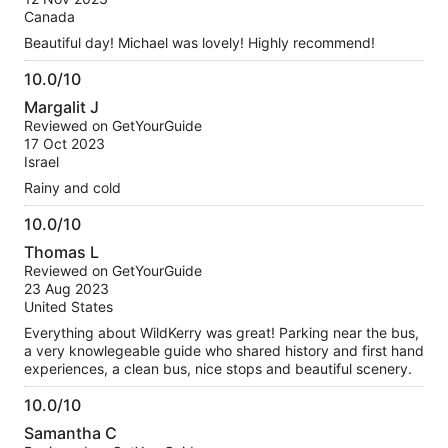
10
Canada
Beautiful day! Michael was lovely! Highly recommend!
10.0/10
10.0
Margalit J
out
Reviewed on GetYourGuide
of
17 Oct 2023
10
Israel
Rainy and cold
10.0/10
10.0
Thomas L
out
Reviewed on GetYourGuide
of
23 Aug 2023
10
United States
Everything about WildKerry was great! Parking near the bus,
a very knowlegeable guide who shared history and first hand
experiences, a clean bus, nice stops and beautiful scenery.
10.0/10
10.0
Samantha C
out