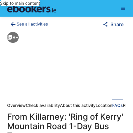
Skip to main content
See all activities
Share
Back
to
8+
activities
results
page
Overview
Check availability
About this activity
Location
FAQs
Revi
From Killarney: 'Ring of Kerry'
Mountain Road 1-Day Bus