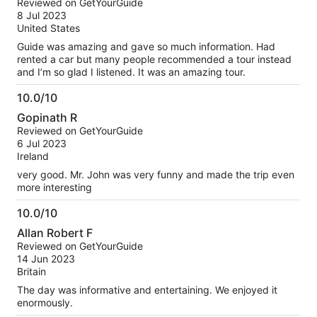
Reviewed on GetYourGuide
of
8 Jul 2023
10
United States
Guide was amazing and gave so much information. Had
rented a car but many people recommended a tour instead
and I’m so glad I listened. It was an amazing tour.
10.0/10
10.0
Gopinath R
out
Reviewed on GetYourGuide
of
6 Jul 2023
10
Ireland
very good. Mr. John was very funny and made the trip even
more interesting
10.0/10
10.0
Allan Robert F
out
Reviewed on GetYourGuide
of
14 Jun 2023
10
Britain
The day was informative and entertaining. We enjoyed it
enormously.