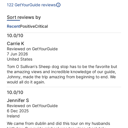
122 GetYourGuide reviews
122
reviews
Sort reviews by
of
this
Recent
Positive
Critical
activity.
More
10.0/10
information
10.0
about
Carrie K
out
our
Reviewed on GetYourGuide
of
verified
7 Jun 2026
10
reviews
United States
Tom O Sullivan's Sheep dog stop has to be the favorite but
the amazing views and incredible knowledge of our guide,
Johnny, made the trip amazing from beginning to end. We
would all do it again.
10.0/10
10.0
Jennifer S
out
Reviewed on GetYourGuide
of
6 Dec 2025
10
Ireland
We came from dublin and did this tour on my husbands