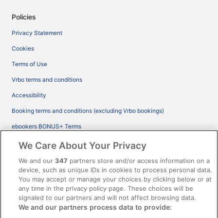
Policies
Privacy Statement
Cookies
Terms of Use
Vrbo terms and conditions
Accessibility
Booking terms and conditions (excluding Vrbo bookings)
ebookers BONUS+ Terms
Legal information / Contact us
We Care About Your Privacy
Content guidelines and reporting content
We and our
347
partners store and/or access information on a
device, such as unique IDs in cookies to process personal data.
You may accept or manage your choices by clicking below or at
Help
any time in the privacy policy page. These choices will be
Support
signaled to our partners and will not affect browsing data.
We and our partners process data to provide:
Cancel your hotel or vacation rental booking