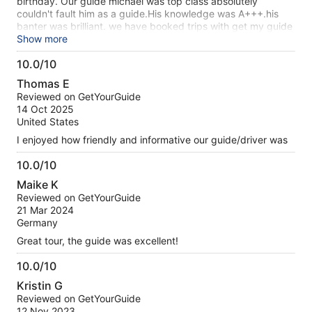
birthday. Our guide michael was top class absolutely
couldn't fault him as a guide.His knowledge was A+++.his
banter was brilliant. we have booked trips with get my guide
all over the world and this guide was the best..couldn't fault
Show more
this guide at all ..he deserves a bonus He went above and
10.0/10
beyond as a guide not missing any stop and gave us plenty
10.0
of time for lunch he also engaged with everyone taking fotos
Thomas E
out
Reviewed on GetYourGuide
of
14 Oct 2025
10
United States
I enjoyed how friendly and informative our guide/driver was
10.0/10
10.0
Maike K
out
Reviewed on GetYourGuide
of
21 Mar 2024
10
Germany
Great tour, the guide was excellent!
10.0/10
10.0
Kristin G
out
Reviewed on GetYourGuide
of
12 Nov 2023