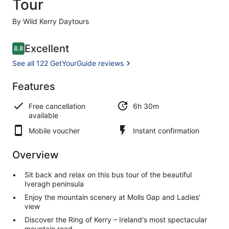
Tour
By Wild Kerry Daytours
Reviews
Excellent
8.8
8.8 out of 10
See all 122 GetYourGuide reviews
Excellent
Features
8.8
8.8 out of 10
See all 122
Free cancellation
6h 30m
GetYourGuide
available
reviews
Mobile voucher
Instant confirmation
Overview
Sit back and relax on this bus tour of the beautiful
Iveragh peninsula
Enjoy the mountain scenery at Molls Gap and Ladies'
view
Discover the Ring of Kerry – Ireland's most spectacular
mountain road