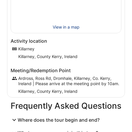
In addition to stopping at all points of interest en route,
you’ll also have an hour stop at lunchtime. Then in the
afternoon you’ll stop for refreshments. You’ll find your
guides knowledgeable, friendly and always willing to
share a joke with you, so don’t miss out this memorable
View in a map
experience.
Activity location
Killarney
Killarney, County Kerry, Ireland
Meeting/Redemption Point
Ardross, Ross Rd, Dromhale, Killarney, Co. Kerry,
Ireland | Please arrive at the meeting point by 10am.
Killarney, County Kerry, Ireland
Frequently Asked Questions
Where does the tour begin and end?