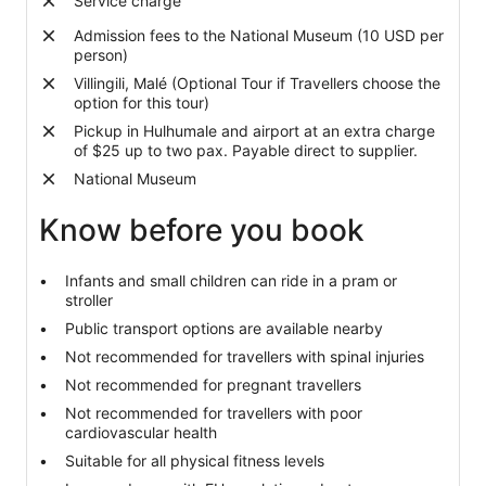
Service charge
than
Admission fees to the National Museum (10 USD per
2
person)
adults
Villingili, Malé (Optional Tour if Travellers choose the
option for this tour)
Pickup in Hulhumale and airport at an extra charge
of $25 up to two pax. Payable direct to supplier.
National Museum
Know before you book
Infants and small children can ride in a pram or
stroller
Public transport options are available nearby
Not recommended for travellers with spinal injuries
Not recommended for pregnant travellers
Not recommended for travellers with poor
cardiovascular health
Suitable for all physical fitness levels