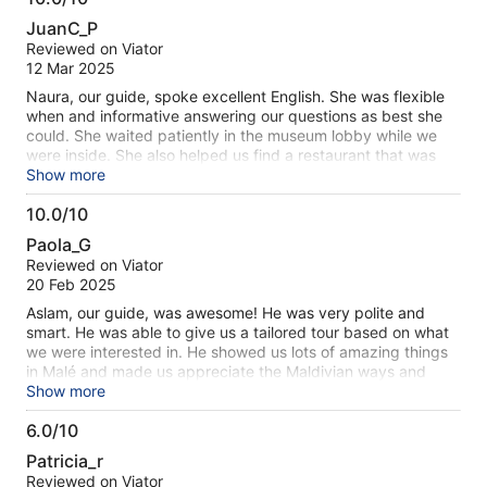
10.0
are distributed throughout the islands. I highly recommend
JuanC_P
this tour to see the real day to day life of Maldivian people.
out
Reviewed on Viator
This tour was taken as a cruise excursion.
of
12 Mar 2025
10
Naura, our guide, spoke excellent English. She was flexible
when and informative answering our questions as best she
could. She waited patiently in the museum lobby while we
were inside. She also helped us find a restaurant that was
open to tourists during Ramadan (day fasting ) since most of
Show more
the local restaurants were closed during the day. All in all a
10.0/10
good visit .
10.0
Paola_G
out
Reviewed on Viator
of
20 Feb 2025
10
Aslam, our guide, was awesome! He was very polite and
smart. He was able to give us a tailored tour based on what
we were interested in. He showed us lots of amazing things
in Malé and made us appreciate the Maldivian ways and
culture. Definitely a must-do tour during your Malé stopover
Show more
to/from private island stays! Highly recommend this
6.0/10
company. Kudos to Aslam for being a very accommodating
6.0
and witty guide!
Patricia_r
out
Reviewed on Viator