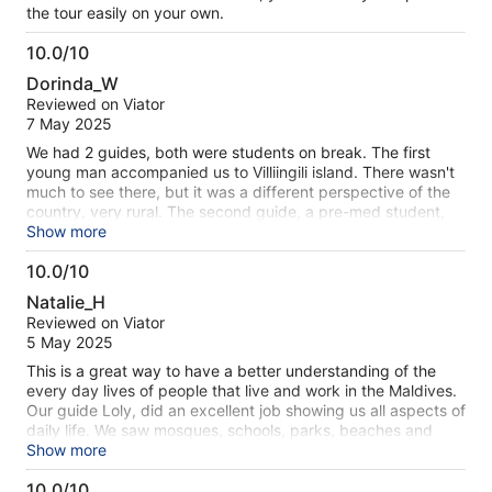
the tour easily on your own.
10.0/10
10.0
Dorinda_W
out
Reviewed on Viator
of
7 May 2025
10
We had 2 guides, both were students on break. The first
young man accompanied us to Villiingili island. There wasn't
much to see there, but it was a different perspective of the
country, very rural. The second guide, a pre-med student,
walked and talked us around the main parts of the city. He
Show more
was very knowledgeable and informative. The walk was at a
10.0/10
good pace and ended in the local marked where we tried
10.0
samples of a number of local snack foods; all very tasty. The
Natalie_H
city is small and compact, very walkable.
out
Reviewed on Viator
of
5 May 2025
10
This is a great way to have a better understanding of the
every day lives of people that live and work in the Maldives.
Our guide Loly, did an excellent job showing us all aspects of
daily life. We saw mosques, schools, parks, beaches and
Villemale where many local people live is a hidden gem. We
Show more
also saw the markets and the port distribution area to better
10.0/10
understand where all the supplies come from and how they