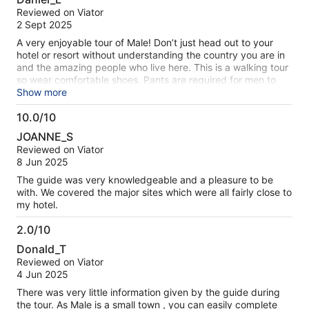
out
Reviewed on Viator
of
2 Sept 2025
10
A very enjoyable tour of Male! Don’t just head out to your
hotel or resort without understanding the country you are in
and the amazing people who live here. This is a walking tour
so wear comfortable shoes. Pants are required for men to
enter the mosque and women must cover their hair,
Show more
shoulders, and knees. Be sure to bring these things with you
10.0/10
- it’s worth the effort! Thanks to Hassan who was an
10.0
excellent guide with a lot of pride in his country.
JOANNE_S
out
Reviewed on Viator
of
8 Jun 2025
10
The guide was very knowledgeable and a pleasure to be
with. We covered the major sites which were all fairly close to
my hotel.
2.0/10
2.0
Donald_T
out
Reviewed on Viator
of
4 Jun 2025
10
There was very little information given by the guide during
the tour. As Male is a small town , you can easily complete