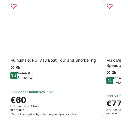
Hulhumale: Full Day Boat Tour and Snorkelling
Maldives D
Opens in new tab
Speedboat
6h
2h
Wonderful
9.2
9.2 out of 10
21 reviews
Exceptio
10
10 out of 1
1 review
Free cancellation available
Free cancella
Price
€60
Price
€77
is
is
includes taxes & fees
€60
per adult*
includes taxes 
€77
per adult
per
*Get a lower price by selecting multiple travellers
per
adult*
adult
*Get