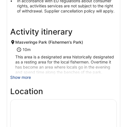
In accordance with EU regulations about consumer
rights, activities services are not subject to the right
of withdrawal. Supplier cancellation policy will apply.
Activity itinerary
Masveringe Park (Fishermen's Park)
10m
This area is a designated area historically designated
as a resting area for the local fishermen. Overtime it
has become an area where locals go in the evening
and spend time along the benches of the park.
Show more
Location