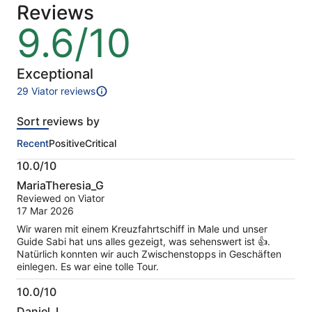
Reviews
a
lower
9.6/10
9.6
price
out
by
of
selecting
10
Exceptional
multiple
29 Viator reviews
travellers
29
reviews
Sort reviews by
of
this
Recent
Positive
Critical
activity.
More
10.0/10
information
10.0
about
MariaTheresia_G
out
our
Reviewed on Viator
of
verified
17 Mar 2026
10
reviews
Wir waren mit einem Kreuzfahrtschiff in Male und unser
Guide Sabi hat uns alles gezeigt, was sehenswert ist 👍.
Natürlich konnten wir auch Zwischenstopps in Geschäften
einlegen. Es war eine tolle Tour.
10.0/10
10.0
Daniel_L