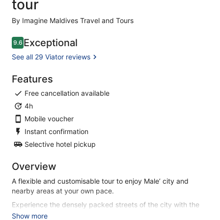
tour
By Imagine Maldives Travel and Tours
Exceptional
9.6
9.6 out of 10
See all 29 Viator reviews
Features
Free cancellation available
4h
Mobile voucher
Instant confirmation
Selective hotel pickup
Overview
A flexible and customisable tour to enjoy Male’ city and
nearby areas at your own pace.
Experience the densely packed streets of the city with the
many sights it has to offer.
Show more