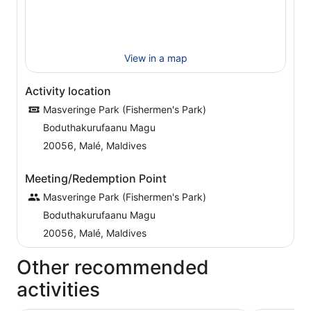
View in a map
Activity location
Masveringe Park (Fishermen's Park)
Boduthakurufaanu Magu
20056, Malé, Maldives
Meeting/Redemption Point
Masveringe Park (Fishermen's Park)
Boduthakurufaanu Magu
20056, Malé, Maldives
Other recommended
activities