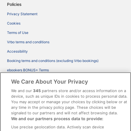
Policies
Privacy Statement
Cookies
Terms of Use
Vrbo terms and conditions
Accessibility
Booking terms and conditions (excluding Vrbo bookings)
ebookers BONUS+ Terms
Legal information / Contact us
We Care About Your Privacy
Content guidelines and reporting content
We and our
345
partners store and/or access information on a
device, such as unique IDs in cookies to process personal data.
You may accept or manage your choices by clicking below or at
Help
any time in the privacy policy page. These choices will be
Support
signaled to our partners and will not affect browsing data.
We and our partners process data to provide:
Cancel your hotel or vacation rental booking
Use precise geolocation data. Actively scan device