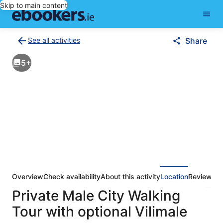
Skip to main content
See all activities
Share
Back
to
5+
activities
results
page
Overview
Check availability
About this activity
Location
Reviews
Private Male City Walking
Tour with optional Vilimale