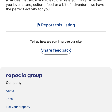
activities that allow you to explore Malé your way. Whether
you love nature, culture, food or a bit of adventure, we have
the perfect activity for you.
Report this listing
Tell us how we can improve our site
Share feedback
Company
About
Jobs
List your property