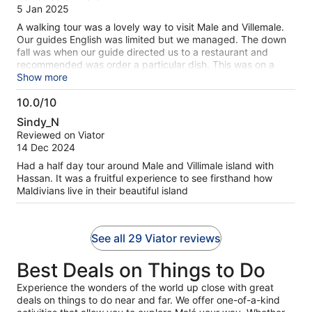
of
5 Jan 2025
10
A walking tour was a lovely way to visit Male and Villemale.
Our guides English was limited but we managed. The down
fall was when our guide directed us to a restaurant and
recommended was order a particular dish. This was on a
separate menu. We assumed the price listed was in local
Show more
currency like the other menu .The guide was also told us he
10.0/10
was going to take us to his uncles shop after lunch, not
10.0
usually part of the tour but we did not want to say no.
Sindy_N
Fortunately, the guide was called away in the middle of lunch
out
Reviewed on Viator
to start the afternoon tour so we were able to avoid the
of
14 Dec 2024
shopping excursion. When the bill arrived we were charged
10
in USD ($200 verses the expected around $40 USD). The
Had a half day tour around Male and Villimale island with
meal was passable but not even close to value for money.
Hassan. It was a fruitful experience to see firsthand how
Complete ripe off! While the guide turned out to be a little
Maldivians live in their beautiful island
sketchy the tour owner was very honest. We rang him when
this ridiculous bill was presented. He arrived within 5
minutes. Resolved the problem by refunding the tour price
See all 29 Viator reviews
which resulted in us paying the same amount as if we had
simply purchased a USD$40 lunch. (lunch was not included
Best Deals on Things to Do
in the tour). The owner, walked with us back to the port and
notified his other guides to avoid this restaurant. Tour
Experience the wonders of the world up close with great
operator was a stand up fellow.
deals on things to do near and far. We offer one-of-a-kind