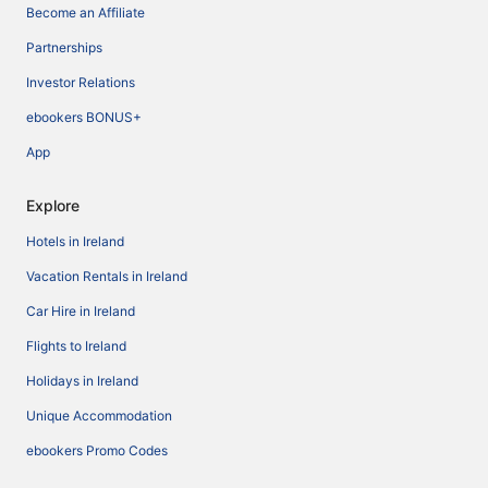
Become an Affiliate
Partnerships
Investor Relations
ebookers BONUS+
App
Explore
Hotels in Ireland
Vacation Rentals in Ireland
Car Hire in Ireland
Flights to Ireland
Holidays in Ireland
Unique Accommodation
ebookers Promo Codes