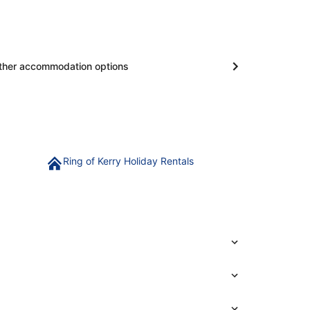
ther accommodation options
Ring of Kerry Holiday Rentals