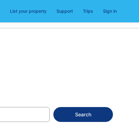
List your property
Support
Trips
Sign in
erry
Search