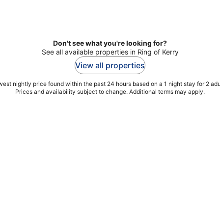
Don't see what you're looking for?
See all available properties in Ring of Kerry
View all properties
est nightly price found within the past 24 hours based on a 1 night stay for 2 adu
Prices and availability subject to change. Additional terms may apply.