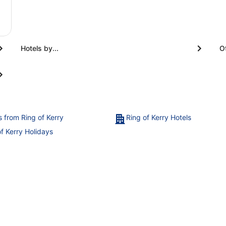
Hotels by...
O
s from Ring of Kerry
Ring of Kerry Hotels
of Kerry Holidays