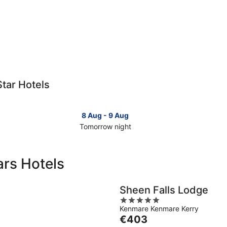
Star Hotels
8 Aug - 9 Aug
Tomorrow night
Check
Che
prices
pri
in
in
ars Hotels
Ring
Rin
of
of
Kerry
Ker
Sheen Falls Lodge
for
for
5
tomorrow
this
Kenmare Kenmare Kerry
out
night,
wee
The
€403
of