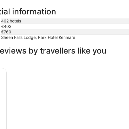
ial information
462 hotels
€403
€760
Sheen Falls Lodge, Park Hotel Kenmare
eviews by travellers like you