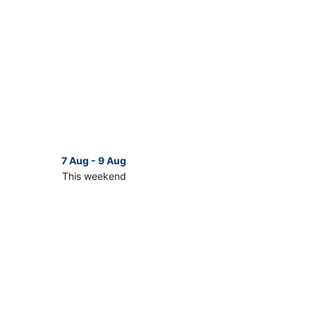
7 Aug - 9 Aug
This weekend
ck
ces
g
ry
kend,