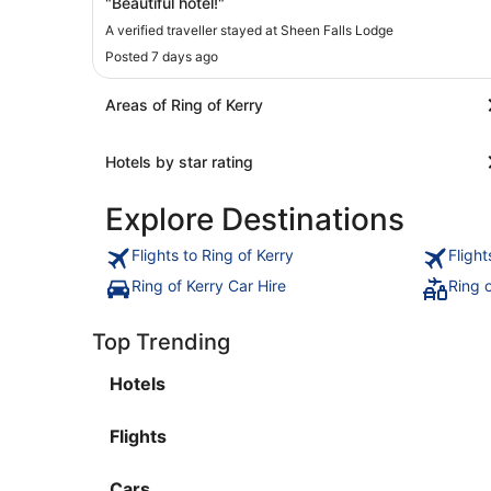
"Beautiful hotel!"
A verified traveller stayed at Sheen Falls Lodge
Posted 7 days ago
Areas of Ring of Kerry
Hotels by star rating
Explore Destinations
Flights to Ring of Kerry
Flight
Ring of Kerry Car Hire
Ring 
Top Trending
Hotels
Flights
Cars