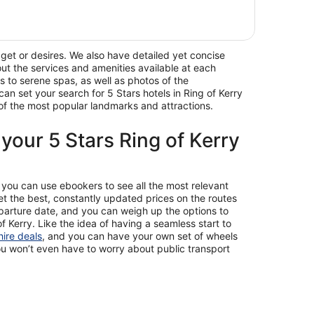
dget or desires. We also have detailed yet concise
 out the services and amenities available at each
s to serene spas, as well as photos of the
an set your search for 5 Stars hotels in Ring of Kerry
e of the most popular landmarks and attractions.
 your 5 Stars Ring of Kerry
y, you can use ebookers to see all the most relevant
et the best, constantly updated prices on the routes
departure date, and you can weigh up the options to
of Kerry. Like the idea of having a seamless start to
hire deals
, and you can have your own set of wheels
ou won’t even have to worry about public transport