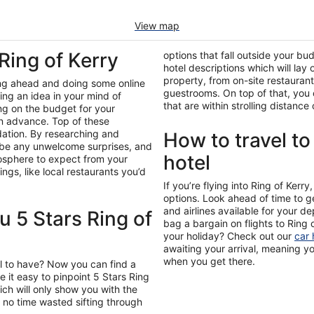
View map
 Ring of Kerry
options that fall outside your bu
hotel descriptions which will lay
property, from on-site restaurant
ing ahead and doing some online
guestrooms. On top of that, you c
ing an idea in your mind of
that are within strolling distanc
ing on the budget for your
in advance. Top of these
ation. By researching and
How to travel to
’t be any unwelcome surprises, and
hotel
mosphere to expect from your
gs, like local restaurants you’d
If you’re flying into Ring of Kerr
options. Look ahead of time to g
and airlines available for your 
 5 Stars Ring of
bag a bargain on flights to Ring 
your holiday? Check out our
car 
awaiting your arrival, meaning y
when you get there.
l to have? Now you can find a
 it easy to pinpoint 5 Stars Ring
hich will only show you with the
no time wasted sifting through