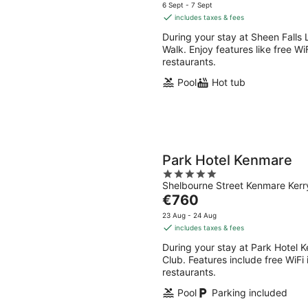
8
7
price
5
6 Sept - 7 Sept
Aug
Aug
is
includes taxes & fees
-
-
€403
During your stay at Sheen Falls 
9
9
per
Walk. Enjoy features like free Wi
Aug
Aug
night
restaurants.
Pool
Hot tub
Park Hotel Kenmare
5
Shelbourne Street Kenmare Kerr
out
The
€760
of
price
5
23 Aug - 24 Aug
is
includes taxes & fees
€760
During your stay at Park Hotel 
per
Club. Features include free WiFi 
night
restaurants.
Pool
Parking included