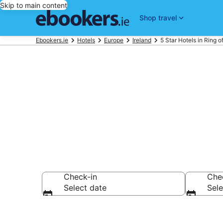
Skip to main content
Shop travel
Ebookers.ie
Hotels
Europe
Ireland
5 Star Hotels in Ring o
Best 5 Star H
Check-in
Che
Select date
Sele