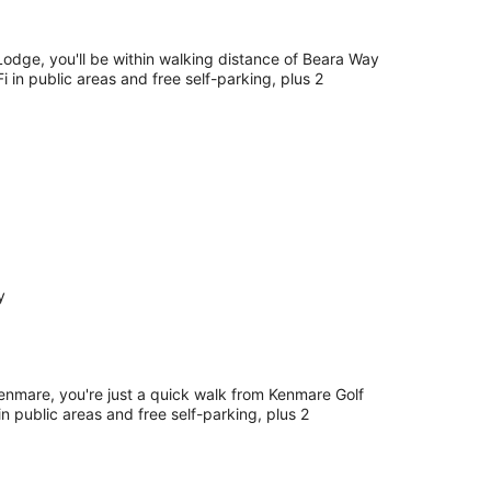
Lodge, you'll be within walking distance of Beara Way
Fi in public areas and free self-parking, plus 2
y
Kenmare, you're just a quick walk from Kenmare Golf
in public areas and free self-parking, plus 2