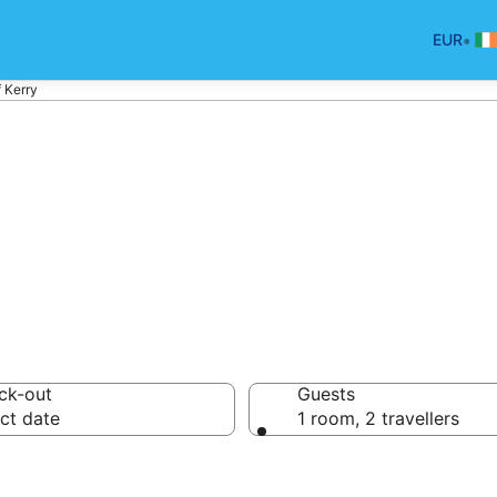
•
EUR
f Kerry
otels in Ring of K
ck-out
Guests
ct date
1 room, 2 travellers