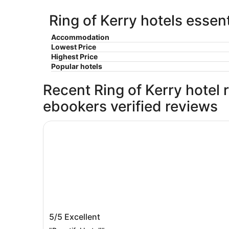
Ring of Kerry hotels essent
Accommodation
Lowest Price
Highest Price
Popular hotels
Recent Ring of Kerry hotel r
ebookers verified reviews
Sheen Falls Lodge
Sheen Falls Lodge
5/5
Excellent