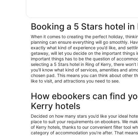
Booking a 5 Stars hotel in
When it comes to creating the perfect holiday, think
planning can ensure everything will go smoothly. Hav
exactly what kind of experience you’d like, and settl
getaway, will let you decide on the important things 
important things has to be the question of accommod
selecting a 5 Stars hotel in Ring of Kerry, there won
you’ll know what kind of services, amenities and at
chosen pad. This means you can think about other thin
like to visit, and attractions you need to see.
How ebookers can find you
Kerry hotels
Decided on how many stars you’d like your ideal hote
place to suit your requirements on ebookers. We make
of Kerry hotels, thanks to our convenient filter tool w
category of accommodation you’re after. That means 