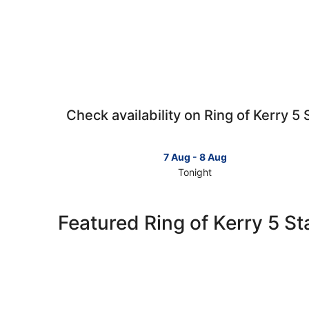
Check availability on Ring of Kerry 5 
7 Aug - 8 Aug
Tonight
Check
prices
in
Featured Ring of Kerry 5 St
Ring
of
Kerry
for
tonight,
7