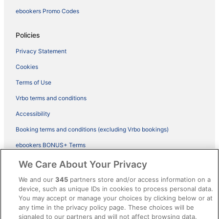
ebookers Promo Codes
Policies
Privacy Statement
Cookies
Terms of Use
Vrbo terms and conditions
Accessibility
Booking terms and conditions (excluding Vrbo bookings)
ebookers BONUS+ Terms
Legal information / Contact us
We Care About Your Privacy
Content guidelines and reporting content
We and our
345
partners store and/or access information on a
device, such as unique IDs in cookies to process personal data.
You may accept or manage your choices by clicking below or at
Help
any time in the privacy policy page. These choices will be
signaled to our partners and will not affect browsing data.
Support