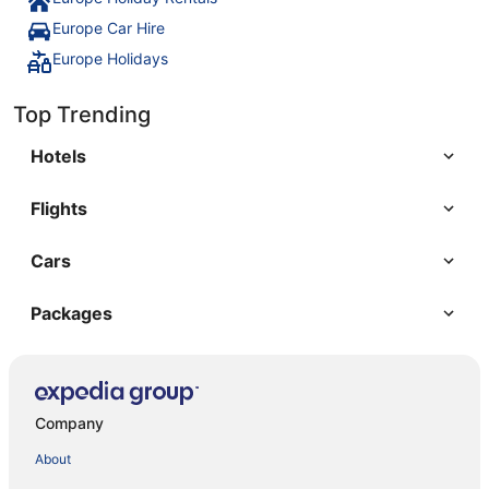
Europe Car Hire
Europe Holidays
Top Trending
Hotels
Flights
Cars
Packages
Company
About