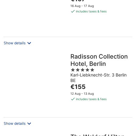
5
price
16 Aug - 17 Aug
is
includes taxes & fees
€157
per
night
Show details
Radisson Collection
Hotel, Berlin
5
Karl-Liebknecht-Str. 3 Berlin
out
BE
of
The
€155
5
price
12 Aug - 13 Aug
is
includes taxes & fees
€155
per
night
Show details