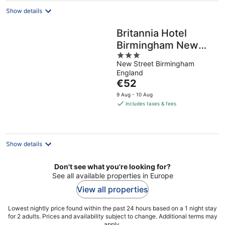
Show details
Britannia Hotel
Birmingham New
3
Street Station
New Street Birmingham
out
England
of
The
€52
5
price
9 Aug - 10 Aug
is
includes taxes & fees
€52
per
night
Show details
Don't see what you're looking for?
See all available properties in Europe
View all properties
Lowest nightly price found within the past 24 hours based on a 1 night stay
for 2 adults. Prices and availability subject to change. Additional terms may
apply.