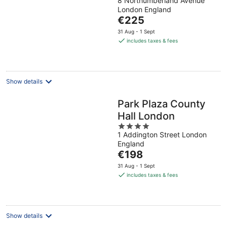
8 Northumberland Avenue
out
London England
of
The
€225
5
price
31 Aug - 1 Sept
is
includes taxes & fees
€225
per
night
Show details
Park Plaza County
Hall London
4
1 Addington Street London
out
England
of
The
€198
5
price
31 Aug - 1 Sept
is
includes taxes & fees
€198
per
night
Show details