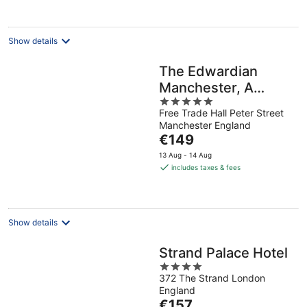
per
night
Show details
The Edwardian
Manchester, A
5
Radisson Collection
Free Trade Hall Peter Street
out
Hotel
Manchester England
of
The
€149
5
price
13 Aug - 14 Aug
is
includes taxes & fees
€149
per
night
Show details
Strand Palace Hotel
4
372 The Strand London
out
England
of
The
€157