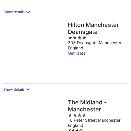
night
Show details
Hilton Manchester
Deansgate
4
303 Deansgate Manchester
out
England
of
Get rates
5
Show details
The Midland -
Manchester
4
16 Peter Street Manchester
out
England
of
The