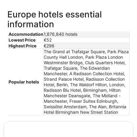
Europe hotels essential
information
Accommodation
1,876,840 hotels
Lowest Price
€52
Highest Price
€296
The Grand at Trafalgar Square, Park Plaza
County Hall London, Park Plaza London
Westminster Bridge, Club Quarters Hotel,
Trafalgar Square, The Edwardian
Manchester, A Radisson Collection Hotel,
Strand Palace Hotel, Radisson Collection
Popular hotels
Hotel, Berlin, The Waldorf Hilton, London,
Radisson Blu Hotel, Birmingham, Hilton
Manchester Deansgate, The Midland -
Manchester, Fraser Suites Edinburgh,
Swissôtel Amsterdam, The Alan, Britannia
Hotel Birmingham New Street Station