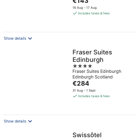
€143
5
price
16 Aug - 17 Aug
is
includes taxes & fees
€143
per
night
Show details
Fraser Suites
Edinburgh
4
Fraser Suites Edinburgh
out
Edinburgh Scotland
of
The
€284
5
price
31 Aug - 1 Sept
is
includes taxes & fees
€284
per
night
Show details
Swissôtel