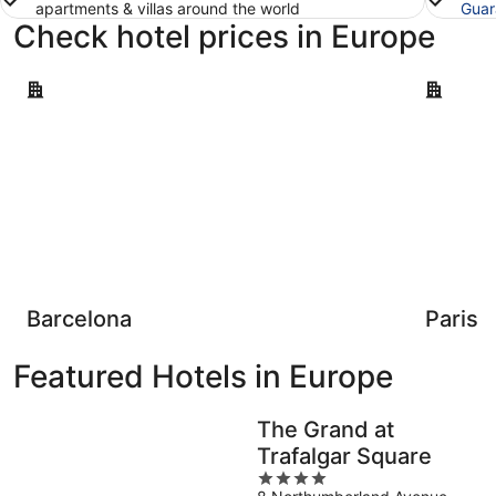
apartments & villas around the world
Guar
Check hotel prices in Europe
Barcelona
Paris
Barcelona
Paris
Featured Hotels in Europe
The Grand at
Trafalgar Square
4