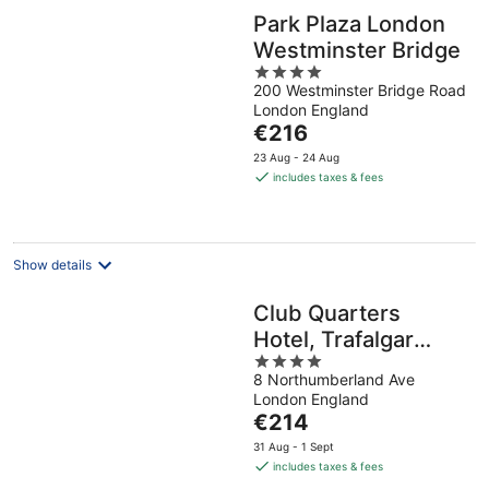
Park Plaza London
Westminster Bridge
4
200 Westminster Bridge Road
out
London England
of
The
€216
5
price
23 Aug - 24 Aug
is
includes taxes & fees
€216
per
night
Show details
Club Quarters
Hotel, Trafalgar
4
Square
8 Northumberland Ave
out
London England
of
The
€214
5
price
31 Aug - 1 Sept
is
includes taxes & fees
€214