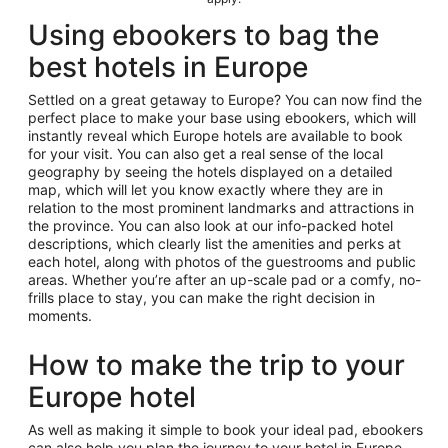
Using ebookers to bag the
best hotels in Europe
Settled on a great getaway to Europe? You can now find the
perfect place to make your base using ebookers, which will
instantly reveal which Europe hotels are available to book
for your visit. You can also get a real sense of the local
geography by seeing the hotels displayed on a detailed
map, which will let you know exactly where they are in
relation to the most prominent landmarks and attractions in
the province. You can also look at our info-packed hotel
descriptions, which clearly list the amenities and perks at
each hotel, along with photos of the guestrooms and public
areas. Whether you’re after an up-scale pad or a comfy, no-
frills place to stay, you can make the right decision in
moments.
How to make the trip to your
Europe hotel
As well as making it simple to book your ideal pad, ebookers
can also help you plan the journey to your hotel in Europe.