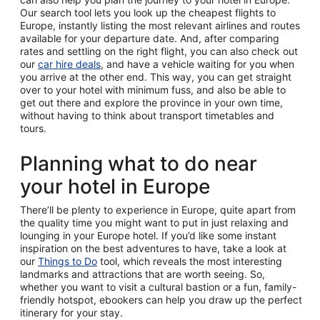
Our search tool lets you look up the cheapest flights to
Europe, instantly listing the most relevant airlines and routes
available for your departure date. And, after comparing
rates and settling on the right flight, you can also check out
our
car hire deals
, and have a vehicle waiting for you when
you arrive at the other end. This way, you can get straight
over to your hotel with minimum fuss, and also be able to
get out there and explore the province in your own time,
without having to think about transport timetables and
tours.
Planning what to do near
your hotel in Europe
There’ll be plenty to experience in Europe, quite apart from
the quality time you might want to put in just relaxing and
lounging in your Europe hotel. If you’d like some instant
inspiration on the best adventures to have, take a look at
our
Things to Do
tool, which reveals the most interesting
landmarks and attractions that are worth seeing. So,
whether you want to visit a cultural bastion or a fun, family-
friendly hotspot, ebookers can help you draw up the perfect
itinerary for your stay.