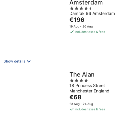
Amsterdam
4.5
Damrak 96 Amsterdam
out
The
€196
of
price
5
19 Aug - 20 Aug
is
includes taxes & fees
€196
per
night
Show details
The Alan
4
18 Princess Street
out
Manchester England
of
The
€68
5
price
23 Aug - 24 Aug
is
includes taxes & fees
€68
per
night