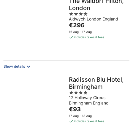
The Waldorf Hilton,
London
4
Aldwych London England
out
The
€296
of
price
5
16 Aug - 17 Aug
is
includes taxes & fees
€296
per
night
Show details
Radisson Blu Hotel,
Birmingham
4
12 Holloway Circus
out
Birmingham England
of
The
€93
5
price
17 Aug - 18 Aug
is
includes taxes & fees
€93
per