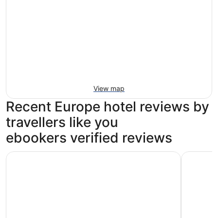
View map
Recent Europe hotel reviews by
travellers like you
ebookers verified reviews
Park Plaza County Hall London
The Grand