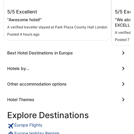
Park Plaza County Hall London
The Gra
5/5
Excellent
5/5
Exce
"Awesome hotel!"
"We absol
EXCELLENT
A verified traveller stayed at Park Plaza County Hall London
and tea ar
A verified 
Posted 4 hours ago
loved the 
Posted 7 h
every flo
for refill
but functional. Again the hot
Best Hotel Destinations in Europe
absolutely
Hotels by...
Other accommodation options
Hotel Themes
Explore Destinations
Europe Flights
Europe Holiday Rentals