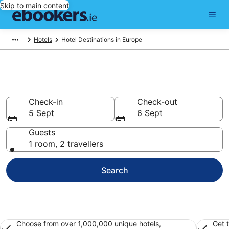
Skip to main content
Hotels
Hotel Destinations in Europe
Best Hotels in Europe for 2026
Check-in
Check-out
5 Sept
6 Sept
Guests
1 room, 2 travellers
Search
Choose from over 1,000,000 unique hotels,
Get 