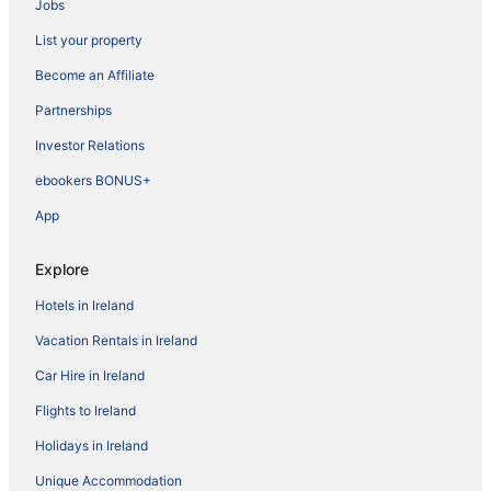
Jobs
List your property
Become an Affiliate
Partnerships
Investor Relations
ebookers BONUS+
App
Explore
Hotels in Ireland
Vacation Rentals in Ireland
Car Hire in Ireland
Flights to Ireland
Holidays in Ireland
Unique Accommodation