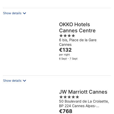
per
night
Show details
OKKO Hotels
Cannes Centre
4
6 bis, Place de la Gare
out
Cannes
of
The
€132
5
price
per night
is
6 Sept - 7 Sept
€132
per
night
Show details
JW Marriott Cannes
5
50 Boulevard de La Croisette,
out
BP 224 Cannes Alpes-
of
The
Maritimes
€768
5