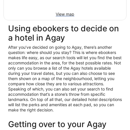
View map
Using ebookers to decide on
a hotel in Agay
After you’ve decided on going to Agay, there’s another
question: where should you stay? This is where ebookers
makes life easy, as our search tools will let you find the best
accommodation in the area, for the best possible rates. Not
only can you browse a list of the Agay hotels available
during your travel dates, but you can also choose to see
them shown on a map of the neighbourhood, letting you
compare how close they are to various attractions.
Speaking of which, you can also set your search to find
accommodation that’s a stone’s throw from specific
landmarks. On top of all that, our detailed hotel descriptions
will list the perks and amenities at each pad, so you can
make the right decision.
Getting over to your Agay