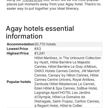
places just moments away from your Agay hotel. There’s no
easier way to put together your ideal itinerary.
Agay hotels essential
information
Accommodation
20,710 hotels
Lowest Price
€63
Highest Price
€1,241
Hôtel Martinez, in The Unbound Collection
by Hyatt, Hôtel Barrière Le Majestic
Cannes, Hôtel Barrière Le Gray d'Albion,
OKKO Hotels Cannes Centre, JW Marriott
Cannes, Canopy by Hilton Cannes, Hôtel
Cannes Centre Univers, Royal Antibes,
Popular hotels
Zenitude Hôtel-Résidences Le Cannet,
Eden Hôtel & Spa Cannes, SoBlue Hotel,
Lagrange Apart'HOTEL Les Jardins
d'Olympie, Hôtel Le Domaine de
l'Astragale, Saint-Tropez, Carlton Cannes,
a Regent Hotel, Hôtel le Collier