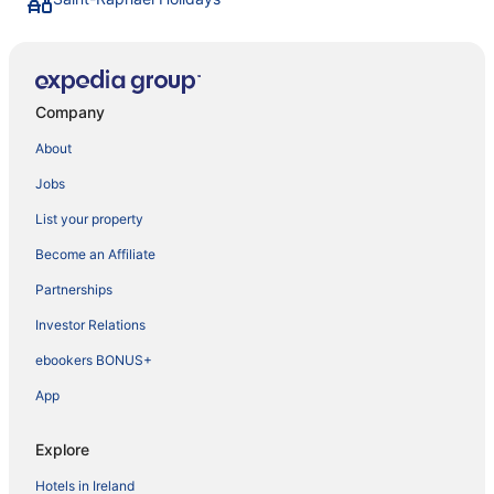
Company
About
Jobs
List your property
Become an Affiliate
Partnerships
Investor Relations
ebookers BONUS+
App
Explore
Hotels in Ireland