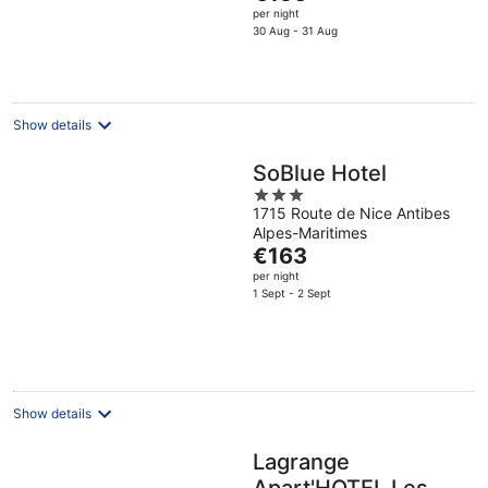
price
per night
is
30 Aug - 31 Aug
€156
per
night
Show details
SoBlue Hotel
3
1715 Route de Nice Antibes
out
Alpes-Maritimes
of
The
€163
5
price
per night
is
1 Sept - 2 Sept
€163
per
night
Show details
Lagrange