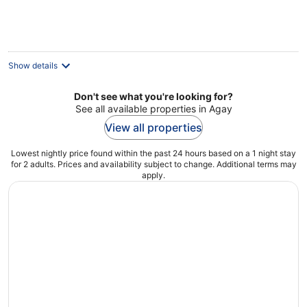
€119
per
night
Show details
Don't see what you're looking for?
See all available properties in Agay
View all properties
Lowest nightly price found within the past 24 hours based on a 1 night stay
for 2 adults. Prices and availability subject to change. Additional terms may
apply.