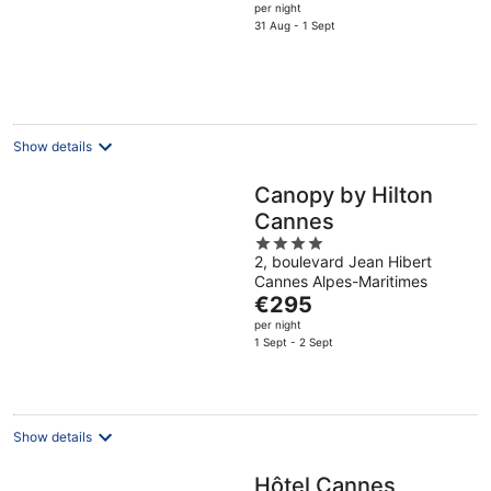
price
per night
is
31 Aug - 1 Sept
€768
per
night
Show details
Canopy by Hilton
Cannes
4
2, boulevard Jean Hibert
out
Cannes Alpes-Maritimes
of
The
€295
5
price
per night
is
1 Sept - 2 Sept
€295
per
night
Show details
Hôtel Cannes