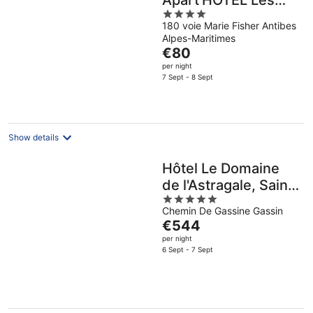
Apart'HOTEL Les
4
Jardins d'Olympie
180 voie Marie Fisher Antibes
out
Alpes-Maritimes
of
The
€80
5
price
per night
is
7 Sept - 8 Sept
€80
per
night
Show details
Hôtel Le Domaine
de l'Astragale, Saint-
5
Tropez
Chemin De Gassine Gassin
out
The
€544
of
price
per night
5
is
6 Sept - 7 Sept
€544
per
night