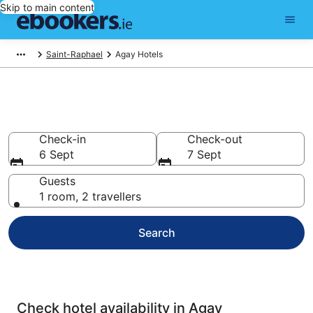
Skip to main content
Saint-Raphael
Agay Hotels
Compare cheap hotels in Agay
Check-in
Check-out
6 Sept
7 Sept
Guests
1 room, 2 travellers
Search
Check hotel availability in Agay