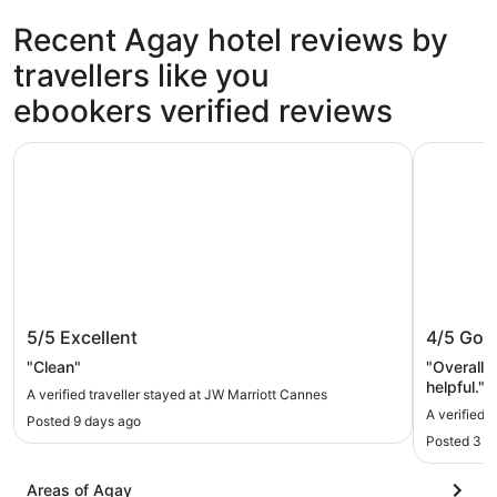
Recent Agay hotel reviews by
travellers like you
ebookers verified reviews
JW Marriott Cannes
Canopy by
JW Marriott Cannes
Canopy 
5/5
Excellent
4/5
Goo
"Clean"
"Overall 
helpful."
A verified traveller stayed at JW Marriott Cannes
A verified 
Posted 9 days ago
Posted 3 d
Areas of Agay