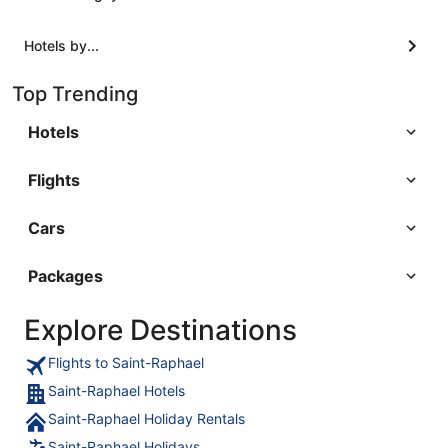
Hotels by...
Top Trending
Hotels
Flights
Cars
Packages
Explore Destinations
Flights to Saint-Raphael
Saint-Raphael Hotels
Saint-Raphael Holiday Rentals
Saint-Raphael Holidays