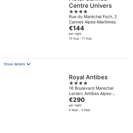
Centre Univers
4
Rue du Maréchal Foch, 2
out
Cannes Alpes-Maritimes
of
The
€144
5
price
per night
is
10 Aug - 11 Aug
€144
per
night
Show details
Royal Antibes
4
16 Boulevard Marechal
out
Leclerc Antibes Alpes-
of
The
Maritimes
€290
5
price
per night
is
4 Sept - 5 Sept
€290
per
night