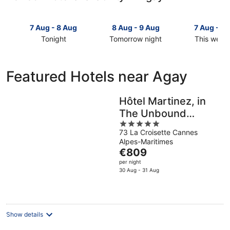
7 Aug - 8 Aug
8 Aug - 9 Aug
7 Aug - 9
Tonight
Tomorrow night
This week
Check
Check
Check
prices
prices
prices
in
in
in
Featured Hotels near Agay
Agay
Agay
Agay
for
for
for
tonight,
tomorrow
this
Hôtel Martinez, in
7
night,
weekend,
The Unbound
Aug
8
7
5
Collection by Hyatt
-
Aug
Aug
73 La Croisette Cannes
out
8
-
-
Alpes-Maritimes
of
Aug
9
The
9
€809
5
Aug
price
Aug
per night
is
30 Aug - 31 Aug
€809
per
night
Show details