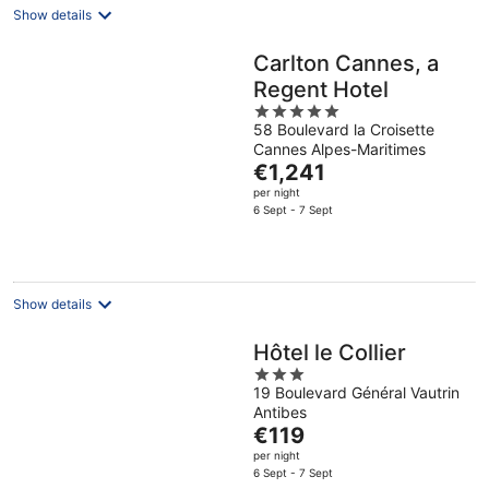
Show details
Carlton Cannes, a
Regent Hotel
5
58 Boulevard la Croisette
out
Cannes Alpes-Maritimes
of
The
€1,241
5
price
per night
is
6 Sept - 7 Sept
€1,241
per
night
Show details
Hôtel le Collier
3
19 Boulevard Général Vautrin
out
Antibes
of
The
€119
5
price
per night
is
6 Sept - 7 Sept