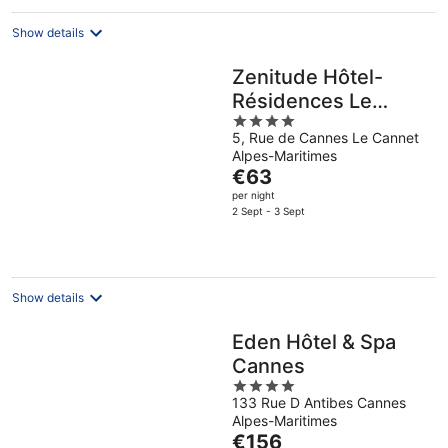
Show details
Zenitude Hôtel-
Résidences Le
4
Cannet
5, Rue de Cannes Le Cannet
out
Alpes-Maritimes
of
The
€63
5
price
per night
is
2 Sept - 3 Sept
€63
per
night
Show details
Eden Hôtel & Spa
Cannes
4
133 Rue D Antibes Cannes
out
Alpes-Maritimes
of
The
€156
5