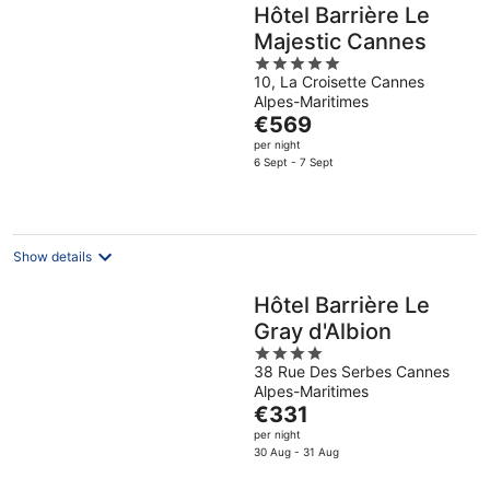
Hôtel Barrière Le
Majestic Cannes
5
10, La Croisette Cannes
out
Alpes-Maritimes
of
The
€569
5
price
per night
is
6 Sept - 7 Sept
€569
per
night
Show details
Hôtel Barrière Le
Gray d'Albion
4
38 Rue Des Serbes Cannes
out
Alpes-Maritimes
of
The
€331
5
price
per night
is
30 Aug - 31 Aug
€331