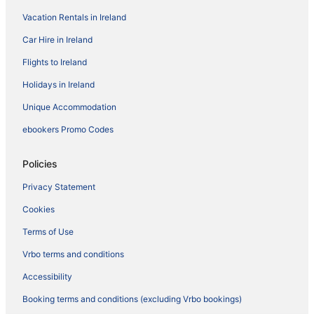
Vacation Rentals in Ireland
Car Hire in Ireland
Flights to Ireland
Holidays in Ireland
Unique Accommodation
ebookers Promo Codes
Policies
Privacy Statement
Cookies
Terms of Use
Vrbo terms and conditions
Accessibility
Booking terms and conditions (excluding Vrbo bookings)