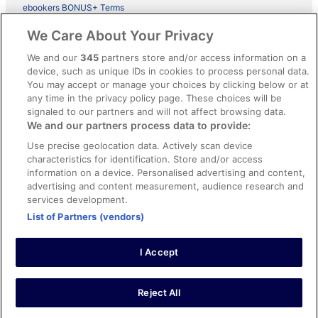
ebookers BONUS+ Terms
Legal information / Contact us
We Care About Your Privacy
Content guidelines and reporting content
We and our
345
partners store and/or access information on a
device, such as unique IDs in cookies to process personal data.
You may accept or manage your choices by clicking below or at
Help
any time in the privacy policy page. These choices will be
Support
signaled to our partners and will not affect browsing data.
We and our partners process data to provide:
Cancel your hotel or vacation rental booking
Use precise geolocation data. Actively scan device
Cancel your flight
characteristics for identification. Store and/or access
information on a device. Personalised advertising and content,
Refund timelines, policies & processes
advertising and content measurement, audience research and
services development.
Use an ebookers Coupon
List of Partners (vendors)
I Accept
©2026 Expedia, Inc., ein Unternehmen der Expedia Group. Alle Rechte
vorbehalten. ebookers und das ebookers-Logo sind Handelsmarken
oder eingetragene Handelsmarken von Expedia, Inc.
Reject All