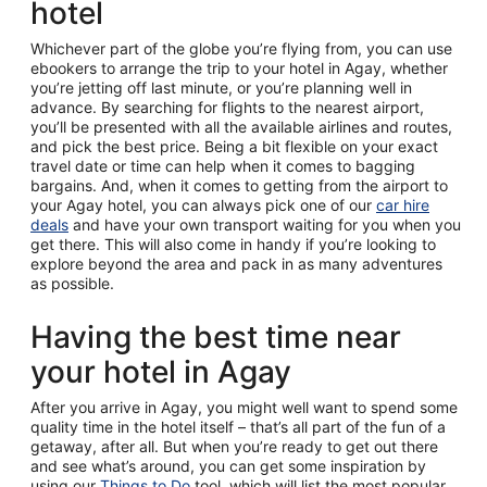
hotel
Whichever part of the globe you’re flying from, you can use
ebookers to arrange the trip to your hotel in Agay, whether
you’re jetting off last minute, or you’re planning well in
advance. By searching for flights to the nearest airport,
you’ll be presented with all the available airlines and routes,
and pick the best price. Being a bit flexible on your exact
travel date or time can help when it comes to bagging
bargains. And, when it comes to getting from the airport to
your Agay hotel, you can always pick one of our
car hire
deals
and have your own transport waiting for you when you
get there. This will also come in handy if you’re looking to
explore beyond the area and pack in as many adventures
as possible.
Having the best time near
your hotel in Agay
After you arrive in Agay, you might well want to spend some
quality time in the hotel itself – that’s all part of the fun of a
getaway, after all. But when you’re ready to get out there
and see what’s around, you can get some inspiration by
using our
Things to Do
tool, which will list the most popular