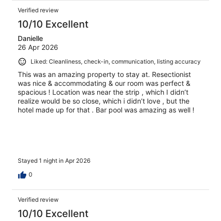
Verified review
10/10 Excellent
Danielle
26 Apr 2026
Liked: Cleanliness, check-in, communication, listing accuracy
This was an amazing property to stay at. Resectionist
was nice & accommodating & our room was perfect &
spacious ! Location was near the strip , which I didn’t
realize would be so close, which i didn’t love , but the
hotel made up for that . Bar pool was amazing as well !
Stayed 1 night in Apr 2026
0
Verified review
10/10 Excellent