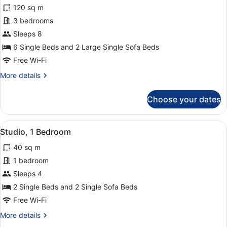
for
120 sq m
Deluxe
3 bedrooms
Apartment,
Sleeps 8
3
6 Single Beds and 2 Large Single Sofa Beds
Bedrooms,
Free Wi-Fi
Sea
More
More details
View
details
for
Choose your dates
Deluxe
Apartment,
3
View
A bed with a wooden headboard and
4
Bedrooms,
Studio, 1 Bedroom
all
Sea
40 sq m
View
photos
for
1 bedroom
Studio,
Sleeps 4
1
2 Single Beds and 2 Single Sofa Beds
Bedroom
Free Wi-Fi
More
More details
details