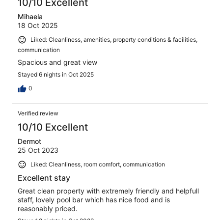
10/10 Excellent
Mihaela
18 Oct 2025
Liked: Cleanliness, amenities, property conditions & facilities,
communication
Spacious and great view
Stayed 6 nights in Oct 2025
0
Verified review
10/10 Excellent
Dermot
25 Oct 2023
Liked: Cleanliness, room comfort, communication
Excellent stay
Great clean property with extremely friendly and helpfull
staff, lovely pool bar which has nice food and is
reasonably priced.