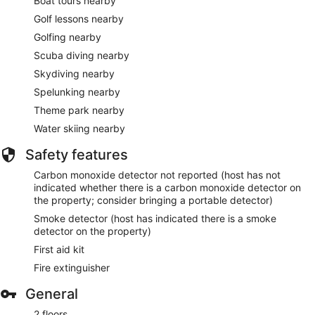
Boat tours nearby
Golf lessons nearby
Golfing nearby
Scuba diving nearby
Skydiving nearby
Spelunking nearby
Theme park nearby
Water skiing nearby
Safety features
Carbon monoxide detector not reported (host has not
indicated whether there is a carbon monoxide detector on
the property; consider bringing a portable detector)
Smoke detector (host has indicated there is a smoke
detector on the property)
First aid kit
Fire extinguisher
General
2 floors