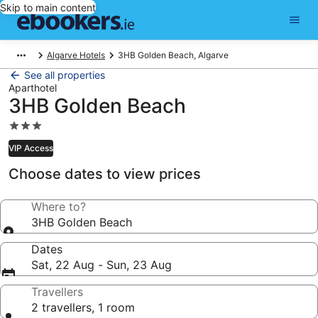
Skip to main content
Algarve Hotels
3HB Golden Beach, Algarve
See all properties
Aparthotel
3HB Golden Beach
3.0
star
VIP Access
property
Choose dates to view prices
Where to?
3HB Golden Beach
Dates
Sat, 22 Aug - Sun, 23 Aug
Travellers
2 travellers, 1 room