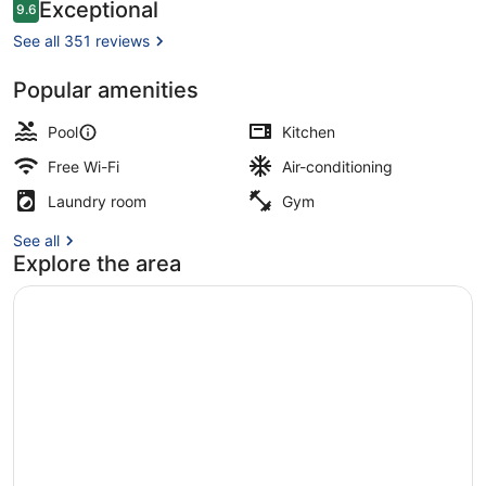
Reviews
Exceptional
9.6
9.6 out of 10
See all 351 reviews
Popular amenities
2 outdoor pools, pool umbrellas, po
Pool
Kitchen
Free Wi-Fi
Air-conditioning
Laundry room
Gym
See all
Explore the area