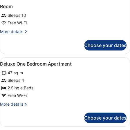
Room
Sleeps 10
Free Wi-Fi
More
More details
details
for
Choose your dates
Room
View
A bedroom with two beds, a large mi
4
Deluxe One Bedroom Apartment
all
47 sq m
photos
for
Sleeps 4
Deluxe
2 Single Beds
One
Free Wi-Fi
Bedroom
More
More details
Apartment
details
for
Choose your dates
Deluxe
One
Bedroom