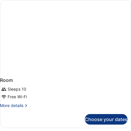
Apartment
Room
Sleeps 10
Free Wi-Fi
More
More details
details
for
Choose your dates
Room