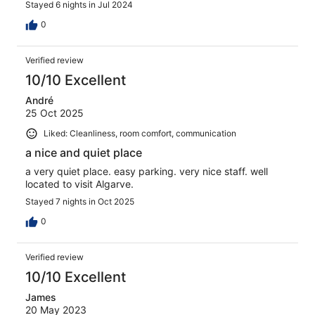
Stayed 6 nights in Jul 2024
0
Verified review
10/10 Excellent
André
25 Oct 2025
Liked: Cleanliness, room comfort, communication
a nice and quiet place
a very quiet place. easy parking. very nice staff. well
located to visit Algarve.
Stayed 7 nights in Oct 2025
0
Verified review
10/10 Excellent
James
20 May 2023