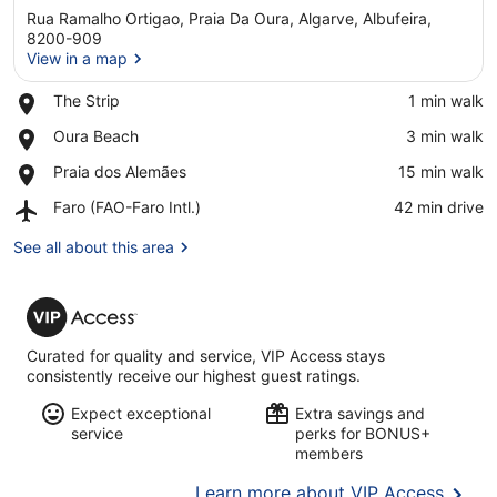
Rua Ramalho Ortigao, Praia Da Oura, Algarve, Albufeira,
8200-909
View in a map
Place,
The Strip
‪1 min walk‬
View in a map
The
Place,
Oura Beach
‪3 min walk‬
Strip
Oura
Place,
Praia dos Alemães
‪15 min walk‬
Beach
Praia
Airport,
Faro (FAO-Faro Intl.)
‪42 min drive‬
dos
Faro
Alemães
(FAO-
See all about this area
Faro
Intl.)
VIP
Access
Curated for quality and service, VIP Access stays
consistently receive our highest guest ratings.
Expect exceptional
Extra savings and
service
perks for BONUS+
members
Opens
Learn more about VIP Access