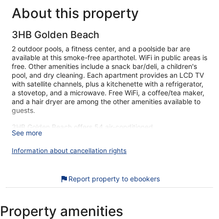
About this property
3HB Golden Beach
2 outdoor pools, a fitness center, and a poolside bar are
available at this smoke-free aparthotel. WiFi in public areas is
free. Other amenities include a snack bar/deli, a children's
pool, and dry cleaning. Each apartment provides an LCD TV
with satellite channels, plus a kitchenette with a refrigerator,
a stovetop, and a microwave. Free WiFi, a coffee/tea maker,
and a hair dryer are among the other amenities available to
guests.
3HB Golden Beach offers 54 air-conditioned
See more
accommodations with safes and coffee/tea makers.
Accommodations at this 3-star aparthotel have kitchenettes
Information about cancellation rights
with refrigerators, stovetops, microwaves, and
cookware/dishes/utensils. Bathrooms include bathtubs or
showers, complimentary toiletries, and hair dryers.
Report property to ebookers
This Albufeira aparthotel provides complimentary wireless
Internet access. 80-cm LCD televisions come with satellite
channels. Housekeeping is offered daily and irons/ironing
Property amenities
boards can be requested.