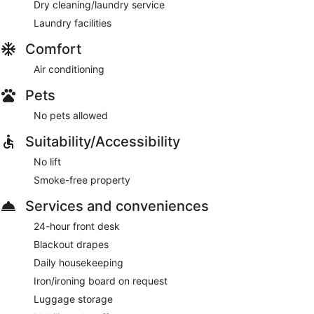
Dry cleaning/laundry service
Laundry facilities
Comfort
Air conditioning
Pets
No pets allowed
Suitability/Accessibility
No lift
Smoke-free property
Services and conveniences
24-hour front desk
Blackout drapes
Daily housekeeping
Iron/ironing board on request
Luggage storage