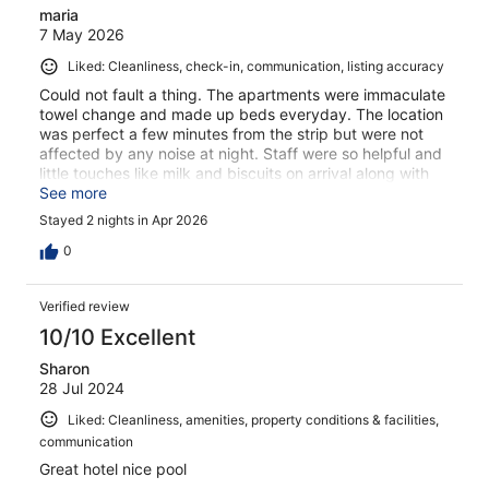
maria
7 May 2026
Liked: Cleanliness, check-in, communication, listing accuracy
Could not fault a thing. The apartments were immaculate
towel change and made up beds everyday. The location
was perfect a few minutes from the strip but were not
affected by any noise at night. Staff were so helpful and
little touches like milk and biscuits on arrival along with
complimentary beach bag and refillable water bottle. The
See more
poolside bar was great for food and it was really
Stayed 2 nights in Apr 2026
reasonable prices not expensive at all. We had an
amazing stay and would definitely stay again
0
Verified review
10/10 Excellent
Sharon
28 Jul 2024
Liked: Cleanliness, amenities, property conditions & facilities,
communication
Great hotel nice pool