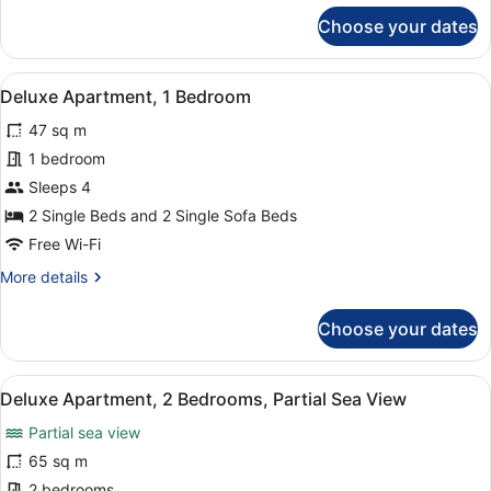
for
Choose your dates
Studio,
1
Bedroom
View
A bedroom with two beds, a mirror,
4
Deluxe Apartment, 1 Bedroom
all
47 sq m
photos
for
1 bedroom
Deluxe
Sleeps 4
Apartment,
2 Single Beds and 2 Single Sofa Beds
1
Free Wi-Fi
Bedroom
More
More details
details
for
Choose your dates
Deluxe
Apartment,
1
View
A hotel room with two beds, a nigh
5
Bedroom
Deluxe Apartment, 2 Bedrooms, Partial Sea View
all
Partial sea view
photos
for
65 sq m
Deluxe
2 bedrooms