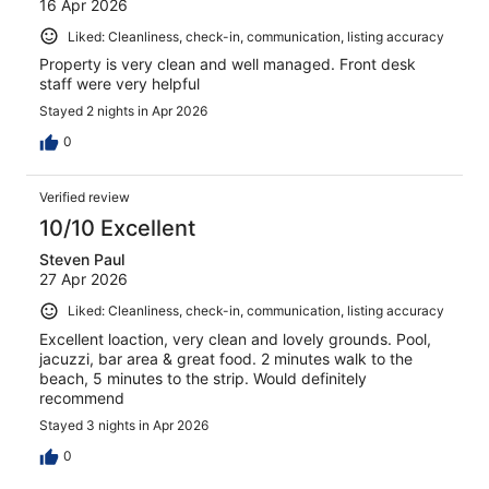
16 Apr 2026
Liked: Cleanliness, check-in, communication, listing accuracy
Property is very clean and well managed. Front desk
staff were very helpful
Stayed 2 nights in Apr 2026
0
Verified review
10/10 Excellent
Steven Paul
27 Apr 2026
Liked: Cleanliness, check-in, communication, listing accuracy
Excellent loaction, very clean and lovely grounds. Pool,
jacuzzi, bar area & great food. 2 minutes walk to the
beach, 5 minutes to the strip. Would definitely
recommend
Stayed 3 nights in Apr 2026
0