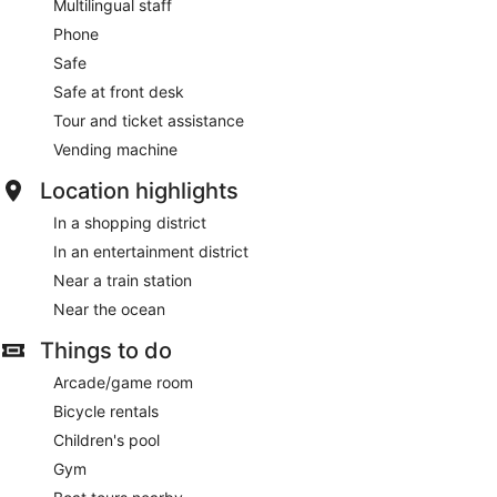
Multilingual staff
Phone
Safe
Safe at front desk
Tour and ticket assistance
Vending machine
Location highlights
In a shopping district
In an entertainment district
Near a train station
Near the ocean
Things to do
Arcade/game room
Bicycle rentals
Children's pool
Gym