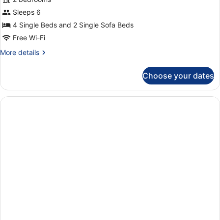
Apartment,
Sleeps 6
2
4 Single Beds and 2 Single Sofa Beds
Bedrooms,
Free Wi-Fi
Partial
More
More details
Sea
details
View
for
Choose your dates
Deluxe
Apartment,
2
Bedrooms,
Partial
Sea
View