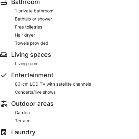
Bathroom
1 private bathroom
Bathtub or shower
Free toiletries
Hair dryer
Towels provided
Living spaces
Living room
Entertainment
80-cm LCD TV with satellite channels
Concerts/live shows
Outdoor areas
Garden
Terrace
Laundry