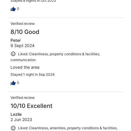
Stayed 8 nights in Oct 2023
0
Verified review
8/10 Good
Peter
9 Sept 2024
Liked: Cleanliness, property conditions & facilities,
communication
Loved the area
Stayed 1 night in Sep 2024
0
Verified review
10/10 Excellent
Lezlie
2 Jun 2023
Liked: Cleanliness, amenities, property conditions & facilities,