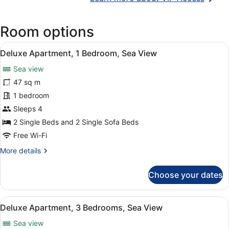
in
a
Room options
new
wind
View
A modern living room with a wooden 
6
Deluxe Apartment, 1 Bedroom, Sea View
all
Sea view
photos
for
47 sq m
Deluxe
1 bedroom
Apartment,
Sleeps 4
1
2 Single Beds and 2 Single Sofa Beds
Bedroom,
Free Wi-Fi
Sea
More
More details
View
details
for
Choose your dates
Deluxe
Apartment,
1
View
A modern living room with a blue so
10
Bedroom,
Deluxe Apartment, 3 Bedrooms, Sea View
all
Sea
Sea view
View
photos