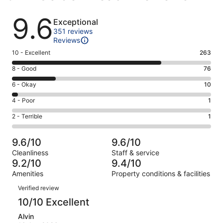
Reviews
9.6
Exceptional
351 reviews
Reviews
Rating
10 - Excellent
263
10
Rating
8 - Good
76
-
8
Excellent.
Rating
6 - Okay
10
-
263
6
Good.
Rating
4 - Poor
1
out
-
76
4
of
Okay.
Rating
2 - Terrible
1
out
-
351
10
2
of
Poor.
reviews
out
-
351
1
9.6/10
9.6/10
of
Terrible.
reviews
out
Cleanliness
Staff & service
351
1
of
9.2/10
9.4/10
reviews
out
351
Amenities
Property conditions & facilities
of
reviews
Reviews
351
Verified review
reviews
10/10 Excellent
Alvin