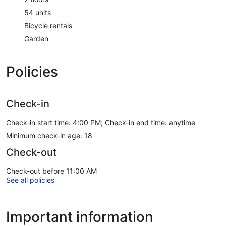
54 units
Bicycle rentals
Garden
Policies
Check-in
Check-in start time: 4:00 PM; Check-in end time: anytime
Minimum check-in age: 18
Check-out
Check-out before 11:00 AM
See all policies
Important information