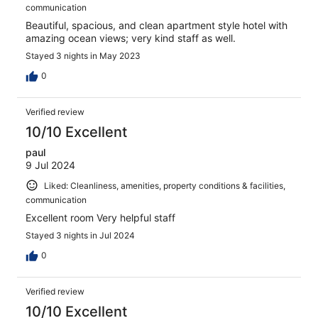
communication
Beautiful, spacious, and clean apartment style hotel with
amazing ocean views; very kind staff as well.
Stayed 3 nights in May 2023
0
Verified review
10/10 Excellent
paul
9 Jul 2024
Liked: Cleanliness, amenities, property conditions & facilities,
communication
Excellent room Very helpful staff
Stayed 3 nights in Jul 2024
0
Verified review
10/10 Excellent