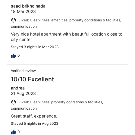
saad brikho nada
18 Mar 2023
Liked: Cleanliness, amenities, property conditions & facilities,
communication
Very nice hotel apartment with beautiful location close to
city center
Stayed 3 nights in Mar 2023
0
Verified review
10/10 Excellent
andrea
21 Aug 2023
Liked: Cleanliness, property conditions & facilities,
communication
Great staff, experience.
Stayed 5 nights in Aug 2023
0