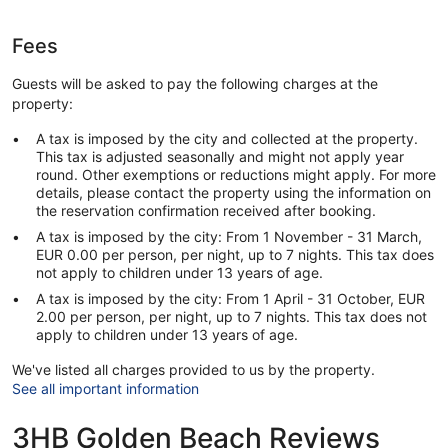
Fees
Guests will be asked to pay the following charges at the
property:
A tax is imposed by the city and collected at the property.
This tax is adjusted seasonally and might not apply year
round. Other exemptions or reductions might apply. For more
details, please contact the property using the information on
the reservation confirmation received after booking.
A tax is imposed by the city: From 1 November - 31 March,
EUR 0.00 per person, per night, up to 7 nights. This tax does
not apply to children under 13 years of age.
A tax is imposed by the city: From 1 April - 31 October, EUR
2.00 per person, per night, up to 7 nights. This tax does not
apply to children under 13 years of age.
We've listed all charges provided to us by the property.
See all important information
3HB Golden Beach Reviews