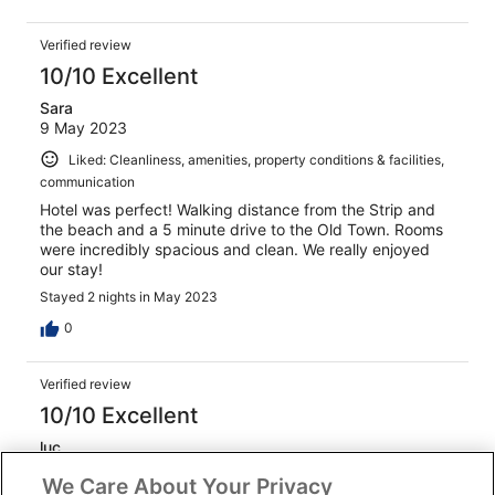
Verified review
10/10 Excellent
Sara
9 May 2023
Liked: Cleanliness, amenities, property conditions & facilities,
communication
Hotel was perfect! Walking distance from the Strip and
the beach and a 5 minute drive to the Old Town. Rooms
were incredibly spacious and clean. We really enjoyed
our stay!
Stayed 2 nights in May 2023
0
Verified review
10/10 Excellent
luc
12 Aug 2024
We Care About Your Privacy