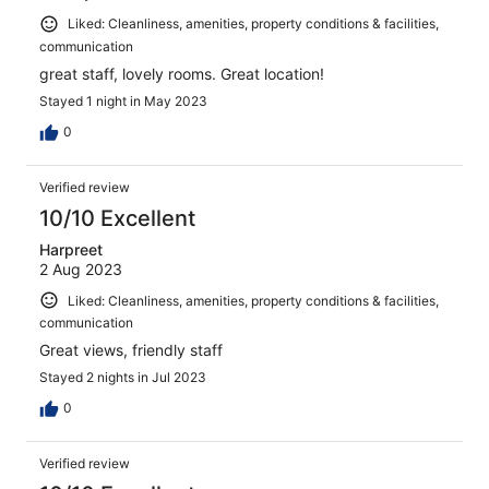
Liked: Cleanliness, amenities, property conditions & facilities,
communication
great staff, lovely rooms. Great location!
Stayed 1 night in May 2023
0
Verified review
10/10 Excellent
Harpreet
2 Aug 2023
Liked: Cleanliness, amenities, property conditions & facilities,
communication
Great views, friendly staff
Stayed 2 nights in Jul 2023
0
Verified review