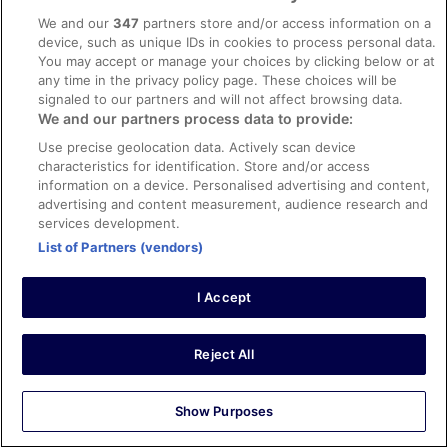
Liked: Cleanliness, property conditions & facilities,
We and our
347
partners store and/or access information on a
communication
device, such as unique IDs in cookies to process personal data.
Great location for the family. Close to everything.
You may accept or manage your choices by clicking below or at
Stayed 2 nights in Aug 2024
any time in the privacy policy page. These choices will be
signaled to our partners and will not affect browsing data.
0
We and our partners process data to provide:
Use precise geolocation data. Actively scan device
Verified review
characteristics for identification. Store and/or access
10/10 Excellent
information on a device. Personalised advertising and content,
advertising and content measurement, audience research and
Svein Aage
services development.
12 Jul 2023
List of Partners (vendors)
Liked: Cleanliness, room comfort, communication
Translate with Google
I Accept
Nice, friendly and clean
Very nice hotel, clean and friendly staff. We can easily
recommend this hotel☺️
Reject All
Stayed 11 nights in Jun 2023
0
Show Purposes