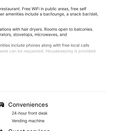
estaurant. Free WiFi in public areas, free self
er amenities include a bar/lounge, a snack bar/deli,
tions with hair dryers. Rooms open to balconies.
erators, stovetops, microwaves, and
ties include phones along with free local calls
towels can be requested. Housekeeping is provided
te.
site or nearby; fees may apply.
services. Services include deep-tissue massages, hot
tment therapies are provided, including aromatherapy,
 at The Navigator - Solaqua. During your stay, you'll
Conveniences
eatures like free WiFi in public areas, free self
24-hour front desk
Vending machine