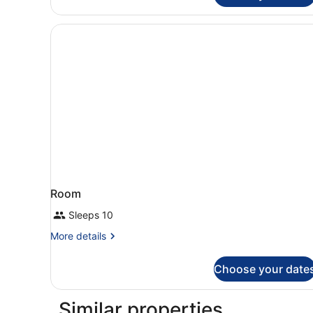
Room
Sleeps 10
More
More details
details
for
Choose your date
Room
Similar properties