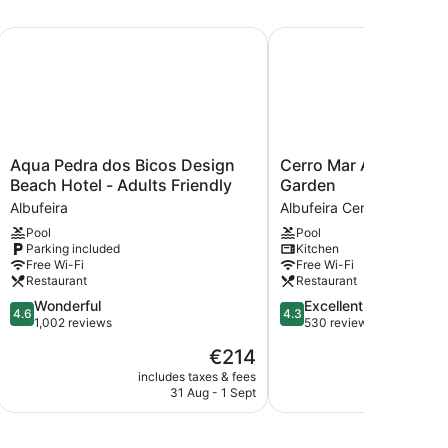
Aqua Pedra dos Bicos Design Beach Hotel - Adults Friendly
Cerro Mar Atlantico & 
Aqua
Cerro
Aqua Pedra dos Bicos Design
Cerro Mar Atlantico &
Pedra
Mar
Beach Hotel - Adults Friendly
Garden
dos
Atlantico
Albufeira
Albufeira Center
Bicos
&
Pool
Pool
Design
Cerro
Parking included
Kitchen
Beach
Mar
Free Wi-Fi
Free Wi-Fi
Hotel
Garden
Restaurant
Restaurant
-
Albufeira
4.6
4.3
Wonderful
Excellent
Adults
Center
4.6
4.3
out
out
1,002 reviews
530 reviews
Friendly
of
of
Albufeira
The
€214
5,
5,
price
Wonderful,
Excellent,
includes taxes & fees
include
is
31 Aug - 1 Sept
1
1,002
530
€214
reviews
reviews