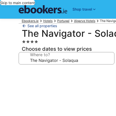
Skip to main content
Shop travel
Ebookers.ie
Hotels
Portugal
Algarve Hotels
The Naviga
See all properties
The Navigator - Sol
4.0
star
Choose dates to view prices
property
Where to?
Photo
gallery
for
The
Navigator
-
Solaqua