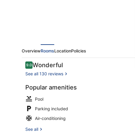
Overview
Rooms
Location
Policies
Reviews
Wonderful
9.0
9.0 out of 10
See all 130 reviews
Popular amenities
Indoor pool,
Pool
Parking included
Air-conditioning
See all