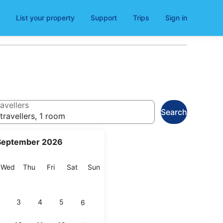
List your property
Support
Trips
Sign in
avellers
Search
travellers, 1 room
September 2026
esday
Wednesday
Thursday
Friday
Saturday
Sunday
Wed
Thu
Fri
Sat
Sun
3
4
5
6