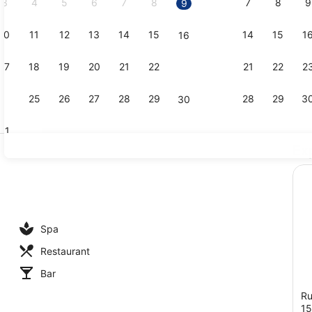
3
4
5
6
7
8
7
8
9
9
10
11
12
13
14
15
14
15
1
16
Iron/ironin
17
18
19
20
21
22
21
22
2
23
24
25
26
27
28
29
28
29
3
30
31
Ex
Bar (on pro
 outdoor pool
Spa
Restaurant
Bar
Ru
1