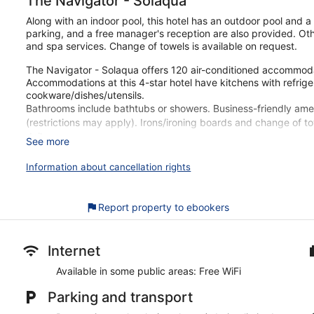
The Navigator - Solaqua
Along with an indoor pool, this hotel has an outdoor pool and a r
parking, and a free manager's reception are also provided. Oth
and spa services. Change of towels is available on request.
The Navigator - Solaqua offers 120 air-conditioned accommoda
Accommodations at this 4-star hotel have kitchens with refrig
cookware/dishes/utensils.
Bathrooms include bathtubs or showers. Business-friendly ameni
(restrictions may apply). Irons/ironing boards and change of 
daily.
See more
An indoor pool, an outdoor pool, and a children's pool are on si
Information about cancellation rights
The recreational activities listed below are available either on 
Guests can pamper themselves by indulging in the onsite spa 
Report property to ebookers
stone massages, Thai massages, and facials. A variety of trea
hydrotherapy, and reflexology.
Our customers tell us they enjoy the overall property condition
Internet
be within walking distance of Albufeira Old Town Square. Enjoy f
Available in some public areas: Free WiFi
parking, and a free manager's reception.
Parking and transport
Free WiFi in some public areas