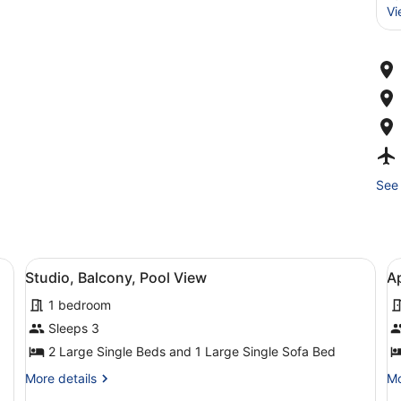
Vi
See 
esk, a chair, a TV, and a balcony with a view.
View
A hotel room with a bed, a desk, a 
V
4
Studio, Balcony, Pool View
A
all
al
1 bedroom
photos
p
for
f
Sleeps 3
Studio,
A
2 Large Single Beds and 1 Large Single Sofa Bed
Balcony,
B
More
Mo
More details
Mo
Pool
details
de