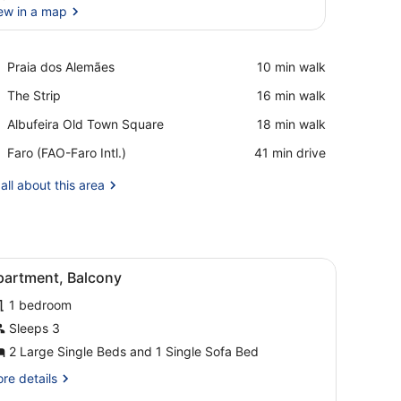
ew in a map
View in a map
Place,
Praia dos Alemães
‪10 min walk‬
Praia
Place,
The Strip
‪16 min walk‬
dos
The
Alemães
Place,
Albufeira Old Town Square
‪18 min walk‬
Strip
Albufeira
Airport,
Faro (FAO-Faro Intl.)
‪41 min drive‬
Old
Faro
Town
(FAO-
all about this area
Square
Faro
Intl.)
chair, a TV, and a balcony with a view.
iew
A hotel room with a bed, bedside tables, a
4
partment, Balcony
l
1 bedroom
hotos
or
Sleeps 3
partment,
2 Large Single Beds and 1 Single Sofa Bed
alcony
re
re details
tails