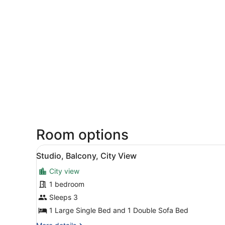
Room options
View
A hotel room with a bed, a d
4
Studio, Balcony, City View
all
City view
photos
for
1 bedroom
Studio,
Sleeps 3
Balcony,
1 Large Single Bed and 1 Double Sofa Bed
City
More