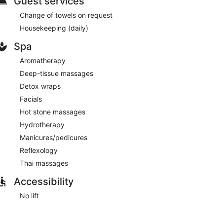
Guest services
 at the bar/lounge
Change of towels on request
Housekeeping (daily)
Spa
Aromatherapy
 drive from Albufeira Old Town Square
Deep-tissue massages
Detox wraps
 indoor pool, and an outdoor pool. There's a restaurant
Facials
he bar/lounge. A free manager's reception is offered
Hot stone massages
tured at The Navigator - Solaqua. An airport shuttle
Hydrotherapy
 available.
Manicures/pedicures
Reflexology
Thai massages
Accessibility
No lift