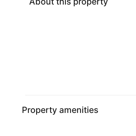
About this property
Property amenities