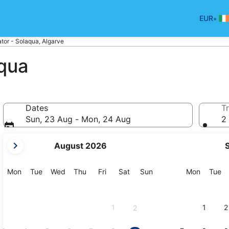
•
EUR
tor - Solaqua, Algarve
aqua
Dates
Tr
Sun, 23 Aug - Mon, 24 Aug
2 
your
August 2026
current
months
are
Monday
Tuesday
Wednesday
Thursday
Friday
Saturday
Sunday
Monday
Tu
Mon
Tue
Wed
Thu
Fri
Sat
Sun
Mon
Tue
August,
2026
and
1
1
2
2
September,
2026.