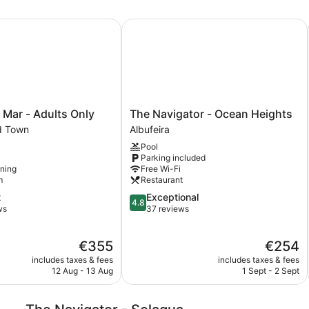
Mar - Adults Only
The Navigator - Ocean Heights
The
e Mar - Adults Only
The Navigator - Ocean Heights
Navigator
ld Town
Albufeira
-
Pool
Ocean
Parking included
Heights
oning
Free Wi-Fi
Albufeira
m
Restaurant
4.8
t
Exceptional
4.8
out
ws
37 reviews
of
5,
The
The
€355
€254
Exceptional,
price
price
37
includes taxes & fees
includes taxes & fees
is
is
reviews
12 Aug - 13 Aug
1 Sept - 2 Sept
€355
€254