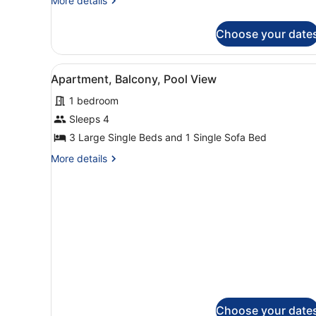
More details
View
details
for
Choose your date
Studio,
Balcony,
City
View
A hotel room with a bed, bed
4
View
Apartment, Balcony, Pool View
all
1 bedroom
photos
for
Sleeps 4
Apartment,
3 Large Single Beds and 1 Single Sofa Bed
Balcony,
More
More details
Pool
details
View
for
Apartment,
Balcony,
Pool
View
Choose your date