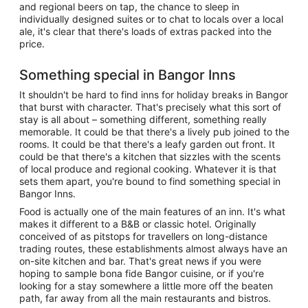
and regional beers on tap, the chance to sleep in
individually designed suites or to chat to locals over a local
ale, it's clear that there's loads of extras packed into the
price.
Something special in Bangor Inns
It shouldn't be hard to find inns for holiday breaks in Bangor
that burst with character. That's precisely what this sort of
stay is all about – something different, something really
memorable. It could be that there's a lively pub joined to the
rooms. It could be that there's a leafy garden out front. It
could be that there's a kitchen that sizzles with the scents
of local produce and regional cooking. Whatever it is that
sets them apart, you're bound to find something special in
Bangor Inns.
Food is actually one of the main features of an inn. It's what
makes it different to a B&B or classic hotel. Originally
conceived of as pitstops for travellers on long-distance
trading routes, these establishments almost always have an
on-site kitchen and bar. That's great news if you were
hoping to sample bona fide Bangor cuisine, or if you're
looking for a stay somewhere a little more off the beaten
path, far away from all the main restaurants and bistros.