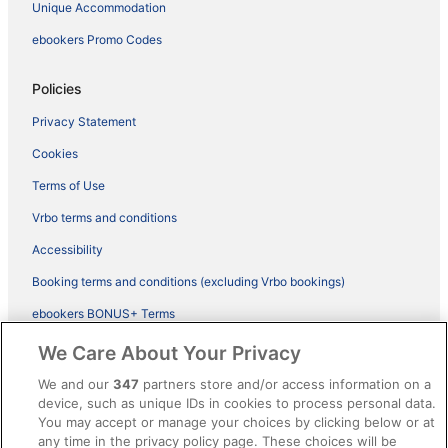
Unique Accommodation
ebookers Promo Codes
Policies
Privacy Statement
Cookies
Terms of Use
Vrbo terms and conditions
Accessibility
Booking terms and conditions (excluding Vrbo bookings)
ebookers BONUS+ Terms
Legal information / Contact us
We Care About Your Privacy
Content guidelines and reporting content
We and our
347
partners store and/or access information on a
device, such as unique IDs in cookies to process personal data.
You may accept or manage your choices by clicking below or at
Help
any time in the privacy policy page. These choices will be