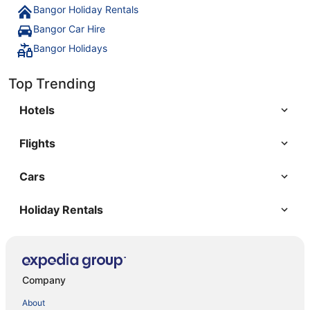
Bangor Holiday Rentals
Bangor Car Hire
Bangor Holidays
Top Trending
Hotels
Flights
Cars
Holiday Rentals
Company
About