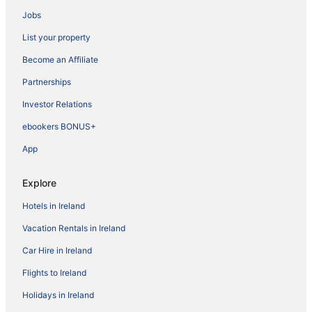
Jobs
List your property
Become an Affiliate
Partnerships
Investor Relations
ebookers BONUS+
App
Explore
Hotels in Ireland
Vacation Rentals in Ireland
Car Hire in Ireland
Flights to Ireland
Holidays in Ireland