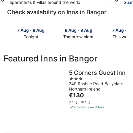
apartments & villas around the world
Guar
Check availability on Inns in Bangor
7 Aug - 8 Aug
8 Aug - 9 Aug
7 Aug - 9
Tonight
Tomorrow night
This week
Check
Check
Check
prices
prices
prices
in
in
in
Featured Inns in Bangor
Bangor
Bangor
Bangor
for
for
for
tonight,
tomorrow
this
5 Corners Guest Inn
7
night,
weekend,
3
Aug
8
7
249 Rashee Road Ballyclare
out
Northern Ireland
-
Aug
Aug
of
The
€130
8
-
-
5
price
Aug
9
9
9 Aug - 10 Aug
is
Aug
Aug
includes taxes & fees
€130
per
night