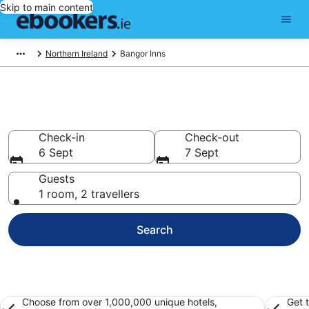
Skip to main content
Northern Ireland
Bangor Inns
Bangor Inns from €130
Check-in
Check-out
6 Sept
7 Sept
Guests
1 room, 2 travellers
Search
Choose from over 1,000,000 unique hotels,
Get 