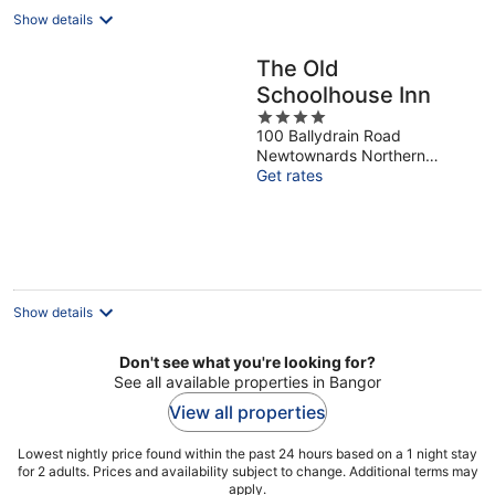
Show details
The Old
Schoolhouse Inn
4
100 Ballydrain Road
out
Newtownards Northern
of
Ireland
Get rates
5
Show details
Don't see what you're looking for?
See all available properties in Bangor
View all properties
Lowest nightly price found within the past 24 hours based on a 1 night stay
for 2 adults. Prices and availability subject to change. Additional terms may
apply.