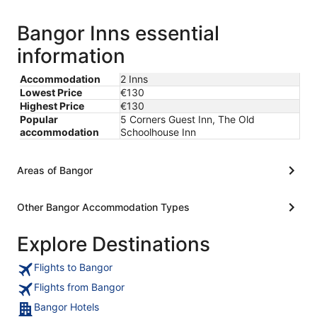
Bangor Inns essential
information
Accommodation
2 Inns
Lowest Price
€130
Highest Price
€130
Popular
5 Corners Guest Inn, The Old
accommodation
Schoolhouse Inn
Areas of Bangor
Other Bangor Accommodation Types
Explore Destinations
Flights to Bangor
Flights from Bangor
Bangor Hotels