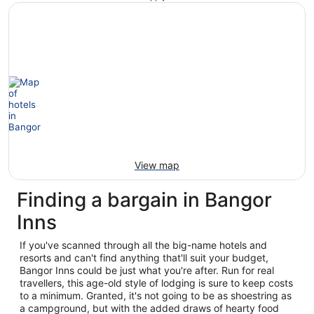
View map
Finding a bargain in Bangor
Inns
If you've scanned through all the big-name hotels and
resorts and can't find anything that'll suit your budget,
Bangor Inns could be just what you're after. Run for real
travellers, this age-old style of lodging is sure to keep costs
to a minimum. Granted, it's not going to be as shoestring as
a campground, but with the added draws of hearty food