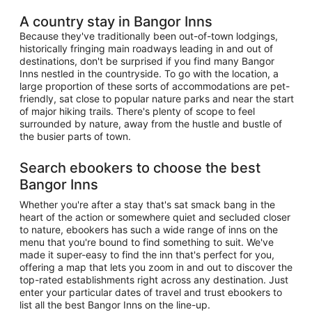
A country stay in Bangor Inns
Because they've traditionally been out-of-town lodgings,
historically fringing main roadways leading in and out of
destinations, don't be surprised if you find many Bangor
Inns nestled in the countryside. To go with the location, a
large proportion of these sorts of accommodations are pet-
friendly, sat close to popular nature parks and near the start
of major hiking trails. There's plenty of scope to feel
surrounded by nature, away from the hustle and bustle of
the busier parts of town.
Search ebookers to choose the best
Bangor Inns
Whether you're after a stay that's sat smack bang in the
heart of the action or somewhere quiet and secluded closer
to nature, ebookers has such a wide range of inns on the
menu that you're bound to find something to suit. We've
made it super-easy to find the inn that's perfect for you,
offering a map that lets you zoom in and out to discover the
top-rated establishments right across any destination. Just
enter your particular dates of travel and trust ebookers to
list all the best Bangor Inns on the line-up.