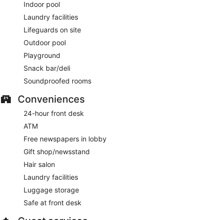
Indoor pool
Laundry facilities
Lifeguards on site
Outdoor pool
Playground
Snack bar/deli
Soundproofed rooms
Conveniences
24-hour front desk
ATM
Free newspapers in lobby
Gift shop/newsstand
Hair salon
Laundry facilities
Luggage storage
Safe at front desk