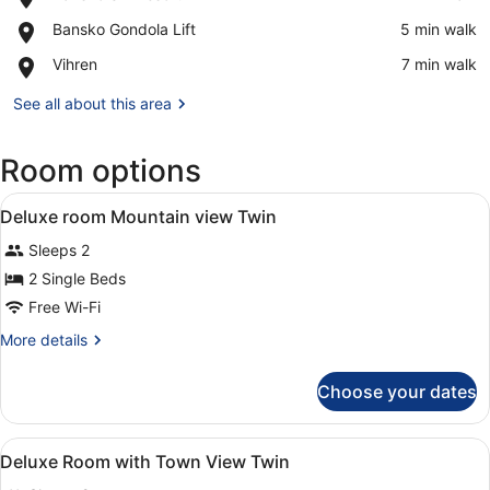
Bansko
View in a map
Place,
Bansko Gondola Lift
‪5 min walk‬
Ski
Bansko
Resort
Place,
Vihren
‪7 min walk‬
Gondola
Vihren
Lift
See all about this area
Room options
View
A hotel room with two beds, a chair
20
Deluxe room Mountain view Twin
all
Sleeps 2
photos
for
2 Single Beds
Deluxe
Free Wi-Fi
room
More
More details
Mountain
details
view
for
Choose your dates
Deluxe
Twin
room
Mountain
View
A hotel room with two beds, a chair
16
view
Deluxe Room with Town View Twin
all
Twin