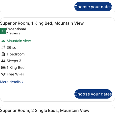
for
Choose your dates
Standard
Room,
1
View
A hotel room with a large bed, a wo
13
King
Superior Room, 1 King Bed, Mountain View
all
Bed,
Exceptional
City
photos
9.6
9.6 out of 10
(7
7 reviews
View
for
reviews)
Mountain view
Superior
36 sq m
Room,
1 bedroom
1
King
Sleeps 3
Bed,
1 King Bed
Mountain
Free Wi-Fi
View
More
More details
details
for
Choose your dates
Superior
Room,
1
View
A hotel room with two beds, a sitti
14
King
Superior Room, 2 Single Beds, Mountain View
all
Bed,