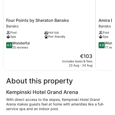
Four
Amira
Four Points by Sheraton Bansko
Amira B
Points
Boutique
Bansko
Bansko
by
Hotel
Pool
Hot tub
Pool
Sheraton
Bansko
Spa
Pet-friendly
Spa
Bansko
Bansko
4.5
4.6
Wonderful
Wonde
4.5
4.6
out
out
25 reviews
77 rev
of
of
The
€103
5,
5,
price
Wonderful,
Wonderful
includes taxes & fees
is
23 Aug - 24 Aug
25
77
€103
reviews
reviews
About this property
Kempinski Hotel Grand Arena
With direct access to the slopes, Kempinski Hotel Grand
Arena makes guests feel at home with amenities like a full-
service spa and an indoor pool.