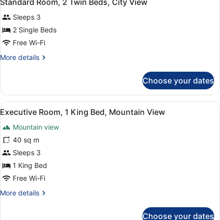
13
Standard Room, 2 Twin Beds, City View
all
Beds,
Sleeps 3
City
photos
View
for
2 Single Beds
Standard
Free Wi-Fi
Room,
More
More details
2
details
Twin
for
Choose your dates
Standard
Beds,
Room,
City
2
View
A hotel room with a wooden headboa
View
3
Twin
Executive Room, 1 King Bed, Mountain View
all
Beds,
Mountain view
City
photos
View
for
40 sq m
Executive
Sleeps 3
Room,
1 King Bed
1
Free Wi-Fi
King
More
More details
Bed,
details
Mountain
for
Choose your dates
View
Executive