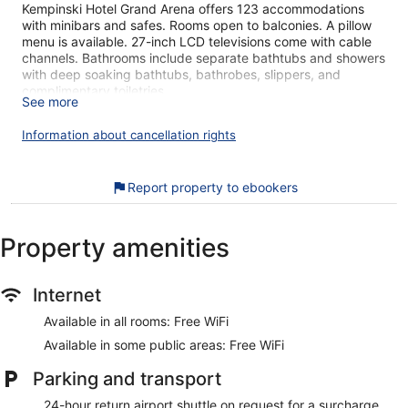
Kempinski Hotel Grand Arena offers 123 accommodations
with minibars and safes. Rooms open to balconies. A pillow
menu is available. 27-inch LCD televisions come with cable
channels. Bathrooms include separate bathtubs and showers
with deep soaking bathtubs, bathrobes, slippers, and
complimentary toiletries.
See more
Guests can surf the web using the complimentary wireless
Internet access. Business-friendly amenities include desks
Information about cancellation rights
and complimentary newspapers. Additionally, rooms include
complimentary bottled water and coffee/tea makers. A
nightly turndown service is provided and housekeeping is
Report property to ebookers
offered daily.
An outdoor tennis court and a health club are featured at the
Property amenities
hotel. An indoor pool, an outdoor pool, and a children's pool
are on site. Other recreational amenities include ski-in/ski-out
access, a sauna, and a 24-hour fitness center.
Internet
Guests under 16 years old are not allowed in the fitness
facility.
Available in all rooms: Free WiFi
The recreational activities listed below are available either on
Available in some public areas: Free WiFi
site or nearby; fees may apply.
Parking and transport
The onsite spa has 13 treatment rooms including rooms for
24-hour return airport shuttle on request for a surcharge
couples. Services include deep-tissue massages, hot stone