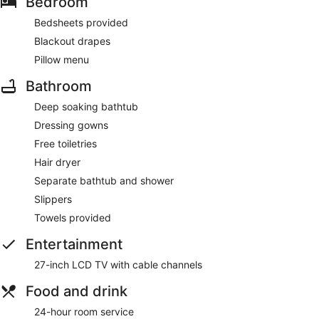
Bedroom
Bedsheets provided
Blackout drapes
Pillow menu
Bathroom
Deep soaking bathtub
Dressing gowns
Free toiletries
Hair dryer
Separate bathtub and shower
Slippers
Towels provided
Entertainment
27-inch LCD TV with cable channels
Food and drink
24-hour room service