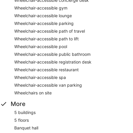
Wheelchair-accessible concierge desk
Wheelchair-accessible gym
Wheelchair-accessible lounge
Wheelchair-accessible parking
Wheelchair-accessible path of travel
Wheelchair-accessible path to lift
Wheelchair-accessible pool
Wheelchair-accessible public bathroom
Wheelchair-accessible registration desk
Wheelchair-accessible restaurant
Wheelchair-accessible spa
Wheelchair-accessible van parking
Wheelchairs on site
More
5 buildings
5 floors
Banquet hall