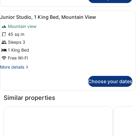
Room,
1
View
A hotel room with a large bed, a sm
2
King
Junior Studio, 1 King Bed, Mountain View
all
Bed,
Mountain view
Mountain
photos
View
for
45 sq m
Junior
Sleeps 3
Studio,
1 King Bed
1
Free Wi-Fi
King
More
More details
Bed,
details
Mountain
for
Choose your dates
View
Junior
Studio,
1
Similar properties
King
Bed,
Four Points by Sheraton Bansko
Amira Bou
Mountain
View