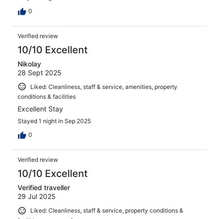
0
Verified review
10/10 Excellent
Nikolay
28 Sept 2025
Liked: Cleanliness, staff & service, amenities, property
conditions & facilities
Excellent Stay
Stayed 1 night in Sep 2025
0
Verified review
10/10 Excellent
Verified traveller
29 Jul 2025
Liked: Cleanliness, staff & service, property conditions &