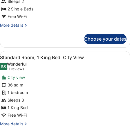
Sleeps 2
photos
for
2 Single Beds
Deluxe
Free Wi-Fi
Room
More
More details
with
details
Town
for
Choose your dates
Deluxe
View
Room
Twin
with
View
A hotel room with a large bed, a wo
11
Town
Standard Room, 1 King Bed, City View
all
View
Wonderful
Twin
photos
9.0
9.0 out of 10
(11
11 reviews
for
reviews)
City view
Standard
36 sq m
Room,
1 bedroom
1
King
Sleeps 3
Bed,
1 King Bed
City
Free Wi-Fi
View
More
More details
details