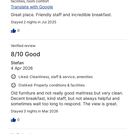
facilities, room comfort
Translate with Google
Great place. Friendly staff and incredible breakfast.
Stayed 2 nights in Jul 2025
0
Verified review
8/10 Good
Stefan
4 Apr 2026
Liked: Cleanliness, staff & service, amenities
Disliked: Property conditions & facilities
Old furniture and not really good mattress but very clean.
Decent breakfast, kind staff, but not always helpful and
sometimes wait too long to respond. The view is great.
Stayed 3 nights in Mar 2026
0