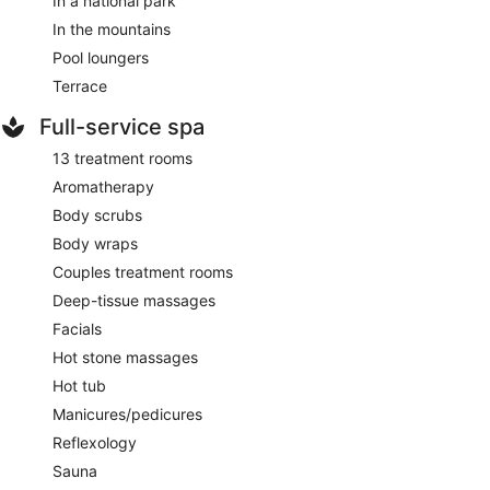
In a national park
In the mountains
Pool loungers
Terrace
Full-service spa
13 treatment rooms
Aromatherapy
Body scrubs
Body wraps
Couples treatment rooms
Deep-tissue massages
Facials
Hot stone massages
Hot tub
Manicures/pedicures
Reflexology
Sauna