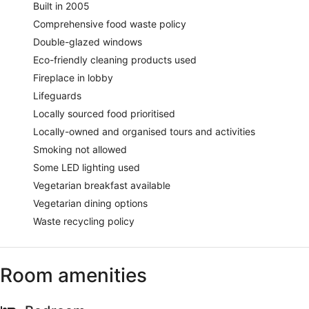
Built in 2005
Comprehensive food waste policy
Double-glazed windows
Eco-friendly cleaning products used
Fireplace in lobby
Lifeguards
Locally sourced food prioritised
Locally-owned and organised tours and activities
Smoking not allowed
Some LED lighting used
Vegetarian breakfast available
Vegetarian dining options
Waste recycling policy
Room amenities