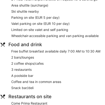
massages, sports massages, and Thai massages. A variety
Area shuttle (surcharge)
of treatment therapies are provided, including aromatherapy
Ski shuttle nearby
and reflexology. The spa is equipped with a sauna, a hot
tub, a steam room, and Turkish bath/hammam.
Parking on site (EUR 5 per day)
The spa is open daily. Guests under 14 years old are not
Valet parking on site (EUR 10 per day)
allowed in the spa.
Limited on-site valet and self parking
During your stay at Kempinski Hotel Grand Arena, you're just
Wheelchair-accessible parking and van parking available
a quick walk from Bansko Ski Resort. Enjoy features like free
breakfast and free WiFi in public areas, plus 3 restaurants.
Food and drink
This property offers pet-friendly amenities like food and
water bowls.
Free buffet breakfast available daily 7:00 AM to 10:30 AM
2 bars/lounges
Free buffet breakfast served daily
2 coffee shops/cafes
Free WiFi
3 restaurants
Enjoy international cuisine with garden views at Gallery
Restaurant, one of the property's 3 restaurants and 2
A poolside bar
bars/lounges
Coffee and tea in common areas
Valet parking and self parking available for a fee
Snack bar/deli
Take a swim in the indoor and outdoor pools
Restaurants on site
Treat yourself to body scrubs, body wraps, or deep-
tissue massages at the spa
Come Prima Restaurant