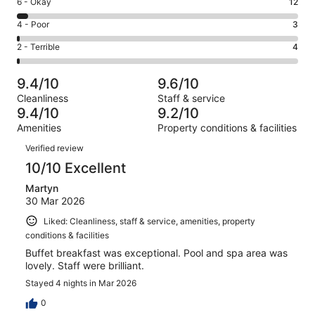
Rating
6 - Okay
12
-
253
6
Good.
Rating
4 - Poor
3
out
-
55
4
of
Okay.
Rating
2 - Terrible
4
out
-
327
12
2
of
Poor.
reviews
out
-
327
3
9.4/10
9.6/10
of
Terrible.
reviews
out
Cleanliness
Staff & service
327
4
of
9.4/10
9.2/10
reviews
out
327
Amenities
Property conditions & facilities
of
reviews
Reviews
327
Verified review
reviews
10/10 Excellent
Martyn
30 Mar 2026
Liked: Cleanliness, staff & service, amenities, property
conditions & facilities
Buffet breakfast was exceptional. Pool and spa area was
lovely. Staff were brilliant.
Stayed 4 nights in Mar 2026
0