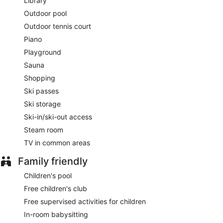
This 5-star Bansko hotel is smoke free.
Library
Outdoor pool
Guests are served free buffet breakfast daily from 7:00 AM
Outdoor tennis court
to 10:30 AM.
Piano
Gallery Restaurant
- This poolside buffet restaurant
Playground
specializes in international cuisine and serves breakfast only.
Guests can enjoy drinks at the bar. Open daily.
Sauna
Shopping
Come Prima Restaurant
- Overlooking the pool and garden,
this restaurant specializes in Mediterranean cuisine and
Ski passes
serves lunch and dinner. Guests can enjoy drinks at the bar.
Ski storage
Reservations are required. Open daily.
Ski-in/ski-out access
Sushi Bar and Teppanyaki
- This restaurant specializes in
Steam room
sushi and serves dinner only. Reservations are required.
Open daily.
TV in common areas
24-hour room service is available.
Family friendly
Children's pool
Free children's club
Free supervised activities for children
In-room babysitting