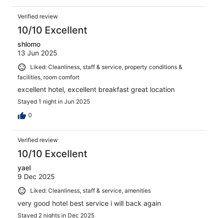
Verified review
10/10 Excellent
shlomo
13 Jun 2025
Liked: Cleanliness, staff & service, property conditions &
facilities, room comfort
excellent hotel, excellent breakfast great location
Stayed 1 night in Jun 2025
0
Verified review
10/10 Excellent
yael
9 Dec 2025
Liked: Cleanliness, staff & service, amenities
very good hotel best service i will back again
Stayed 2 nights in Dec 2025