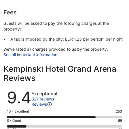
Fees
Guests will be asked to pay the following charges at the
property:
A tax is imposed by the city: EUR 1.23 per person, per night
We've listed all charges provided to us by the property.
See all important information
Kempinski Hotel Grand Arena
Reviews
Reviews
9.4
Exceptional
327 reviews
Reviews
Rating
10 - Excellent
253
10
Rating
8 - Good
55
-
8
Excellent.