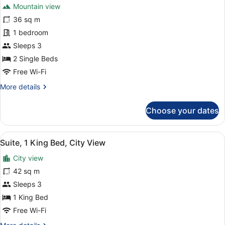
Mountain view
Mountain
photos
View
for
36 sq m
Superior
1 bedroom
Room,
Sleeps 3
2
2 Single Beds
Single
Free Wi-Fi
Beds,
More
More details
Mountain
details
View
for
Choose your dates
Superior
Room,
2
View
A hotel room with a bed, a desk, a 
5
Single
Suite, 1 King Bed, City View
all
Beds,
City view
Mountain
photos
View
for
42 sq m
Suite,
Sleeps 3
1
1 King Bed
King
Free Wi-Fi
Bed,
More