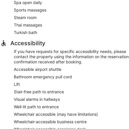
Spa open daily
Sports massages
Steam room
Thai massages
Turkish bath
Accessibility
If you have requests for specific accessibility needs, please
contact the property using the information on the reservation
confirmation received after booking.
Accessible airport shuttle
Bathroom emergency pull cord
Lift
Stair-free path to entrance
Visual alarms in hallways
Well-lit path to entrance
Wheelchair accessible (may have limitations)
Wheelchair-accessible business centre