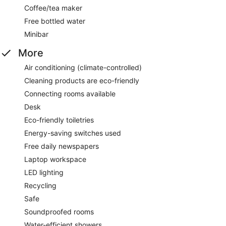
Coffee/tea maker
Free bottled water
Minibar
More
Air conditioning (climate-controlled)
Cleaning products are eco-friendly
Connecting rooms available
Desk
Eco-friendly toiletries
Energy-saving switches used
Free daily newspapers
Laptop workspace
LED lighting
Recycling
Safe
Soundproofed rooms
Water-efficient showers