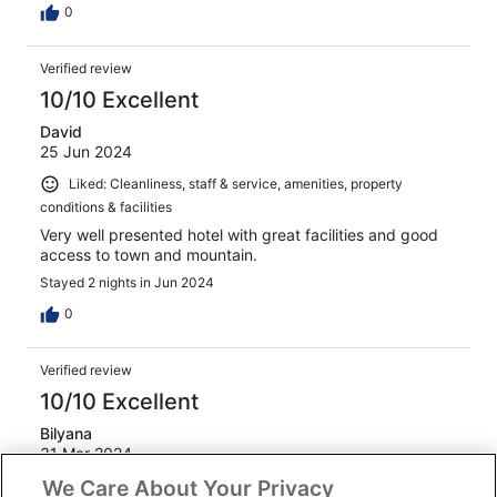
0
Verified review
10/10 Excellent
David
25 Jun 2024
Liked: Cleanliness, staff & service, amenities, property
conditions & facilities
Very well presented hotel with great facilities and good
access to town and mountain.
Stayed 2 nights in Jun 2024
0
Verified review
10/10 Excellent
Bilyana
31 Mar 2024
We Care About Your Privacy
Liked: Cleanliness, staff & service, property conditions &