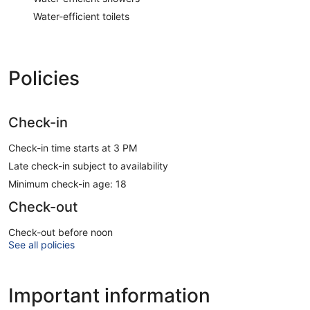
Water-efficient toilets
Policies
Check-in
Check-in time starts at 3 PM
Late check-in subject to availability
Minimum check-in age: 18
Check-out
Check-out before noon
See all policies
Important information