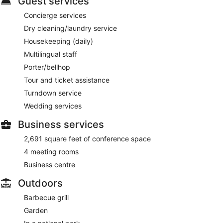
Guest services
Concierge services
Dry cleaning/laundry service
Housekeeping (daily)
Multilingual staff
Porter/bellhop
Tour and ticket assistance
Turndown service
Wedding services
Business services
2,691 square feet of conference space
4 meeting rooms
Business centre
Outdoors
Barbecue grill
Garden