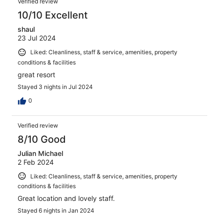
Verified review
10/10 Excellent
shaul
23 Jul 2024
Liked: Cleanliness, staff & service, amenities, property
conditions & facilities
great resort
Stayed 3 nights in Jul 2024
0
Verified review
8/10 Good
Julian Michael
2 Feb 2024
Liked: Cleanliness, staff & service, amenities, property
conditions & facilities
Great location and lovely staff.
Stayed 6 nights in Jan 2024