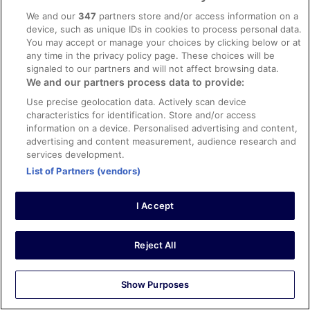
facilities, room comfort
We and our
347
partners store and/or access information on a
Great stay
device, such as unique IDs in cookies to process personal data.
You may accept or manage your choices by clicking below or at
Great stay, everything was perfect!
any time in the privacy policy page. These choices will be
Stayed 3 nights in Mar 2024
signaled to our partners and will not affect browsing data.
0
We and our partners process data to provide:
Use precise geolocation data. Actively scan device
characteristics for identification. Store and/or access
Verified review
information on a device. Personalised advertising and content,
10/10 Excellent
advertising and content measurement, audience research and
services development.
Andrea
20 Nov 2025
List of Partners (vendors)
Liked: Cleanliness, amenities, property conditions & facilities
Outstanding in all respects
I Accept
Stayed 1 night in Nov 2025
0
Reject All
Verified review
Show Purposes
10/10 Excellent