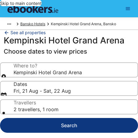
Skip to main content
Bansko Hotels
Kempinski Hotel Grand Arena, Bansko
See all properties
Kempinski Hotel Grand Arena
Choose dates to view prices
Where to?
Kempinski Hotel Grand Arena
Dates
Fri, 21 Aug - Sat, 22 Aug
Travellers
2 travellers, 1 room
Search