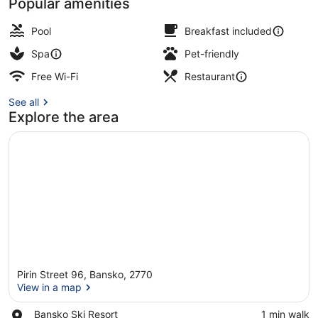
Popular amenities
Exterior
Pool
Breakfast included
Spa
Pet-friendly
Free Wi-Fi
Restaurant
See all
Explore the area
Pirin Street 96, Bansko, 2770
View in a map
Place,
Bansko Ski Resort
‪1 min walk‬