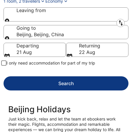
1 room, 2 travellers
Economy
Leaving from
Leaving from
Going to
Beijing, Beijing, China
Going to
Departing
Returning
21 Aug
22 Aug
I only need accommodation for part of my trip
Search
Beijing Holidays
Just kick back, relax and let the team at ebookers work
their magic. Flights, accommodation and remarkable
experiences — we can bring your dream holiday to life. All