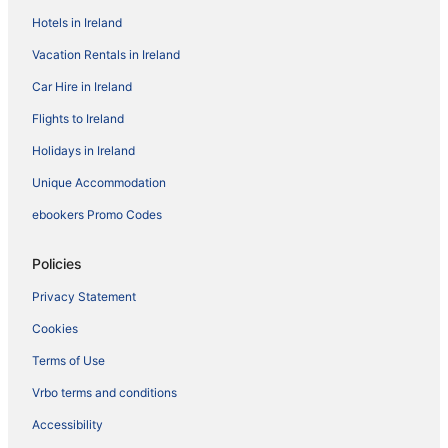
Hotels in Ireland
Vacation Rentals in Ireland
Car Hire in Ireland
Flights to Ireland
Holidays in Ireland
Unique Accommodation
ebookers Promo Codes
Policies
Privacy Statement
Cookies
Terms of Use
Vrbo terms and conditions
Accessibility