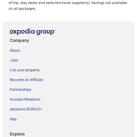
of trip, stay dates and selected travel supplier(s). Savings not available
on all packages.
Company
About
Jobs
List your property
Become an Affiliate
Partnerships
Investor Relations
ebookers BONUS+
App
Explore