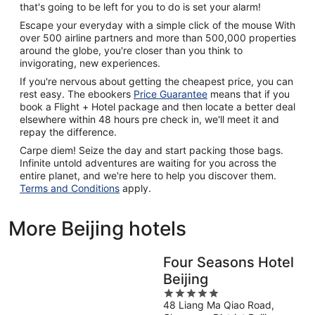
that's going to be left for you to do is set your alarm!
Escape your everyday with a simple click of the mouse With
over 500 airline partners and more than 500,000 properties
around the globe, you're closer than you think to
invigorating, new experiences.
If you're nervous about getting the cheapest price, you can
rest easy. The ebookers
Price Guarantee
means that if you
book a Flight + Hotel package and then locate a better deal
elsewhere within 48 hours pre check in, we'll meet it and
repay the difference.
Carpe diem! Seize the day and start packing those bags.
Infinite untold adventures are waiting for you across the
entire planet, and we're here to help you discover them.
Terms and Conditions
apply.
More Beijing hotels
Four Seasons Hotel
Beijing
5
48 Liang Ma Qiao Road,
out