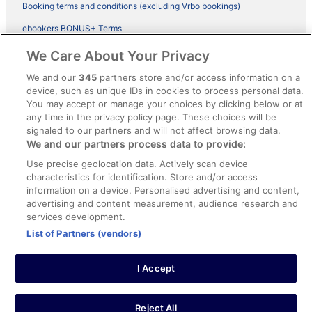
Booking terms and conditions (excluding Vrbo bookings)
ebookers BONUS+ Terms
Legal information / Contact us
We Care About Your Privacy
Content guidelines and reporting content
We and our
345
partners store and/or access information on a
device, such as unique IDs in cookies to process personal data.
You may accept or manage your choices by clicking below or at
Help
any time in the privacy policy page. These choices will be
signaled to our partners and will not affect browsing data.
Support
We and our partners process data to provide:
Cancel your hotel or vacation rental booking
Use precise geolocation data. Actively scan device
Cancel your flight
characteristics for identification. Store and/or access
information on a device. Personalised advertising and content,
Refund timelines, policies & processes
advertising and content measurement, audience research and
services development.
Use an ebookers Coupon
List of Partners (vendors)
I Accept
©2026 Expedia, Inc., ein Unternehmen der Expedia Group. Alle Rechte
vorbehalten. ebookers und das ebookers-Logo sind Handelsmarken
oder eingetragene Handelsmarken von Expedia, Inc.
Reject All