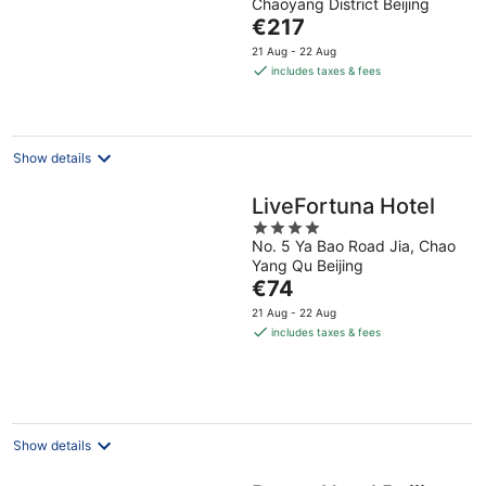
Chaoyang District Beijing
of
The
€217
5
price
21 Aug - 22 Aug
is
includes taxes & fees
€217
per
night
Show details
LiveFortuna Hotel
4
No. 5 Ya Bao Road Jia, Chao
out
Yang Qu Beijing
of
The
€74
5
price
21 Aug - 22 Aug
is
includes taxes & fees
€74
per
night
Show details