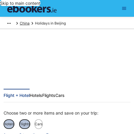
Skip to main content
China
Holidays in Beijing
Beijing Holidays
Flight + Hotel
Hotels
Flights
Cars
Choose two or more items and save on your trip:
Hotels
Flights
Cars