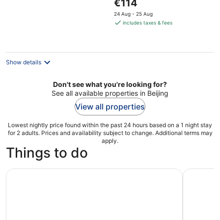
The
€114
5
price
24 Aug - 25 Aug
is
includes taxes & fees
€114
per
night
Show details
Don't see what you're looking for?
See all available properties in Beijing
View all properties
Lowest nightly price found within the past 24 hours based on a 1 night stay
for 2 adults. Prices and availability subject to change. Additional terms may
apply.
Things to do
Forbidden City/Palace Museum and Tiananmen Square Ent
Beijing: P