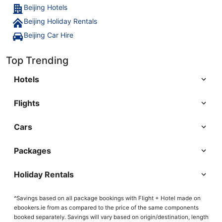
Beijing Hotels
Beijing Holiday Rentals
Beijing Car Hire
Top Trending
Hotels
Flights
Cars
Packages
Holiday Rentals
^Savings based on all package bookings with Flight + Hotel made on
ebookers.ie from as compared to the price of the same components
booked separately. Savings will vary based on origin/destination, length