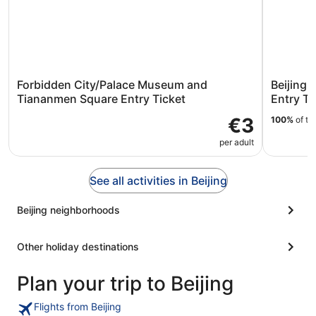
Forbidden City/Palace Museum and
Beijing:
Tiananmen Square Entry Ticket
Entry Ti
€3
100%
of tr
per adult
See all activities in Beijing
Beijing neighborhoods
Other holiday destinations
Plan your trip to Beijing
Flights from Beijing