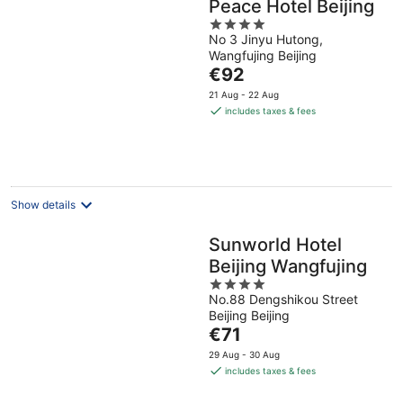
Peace Hotel Beijing
4
No 3 Jinyu Hutong,
out
Wangfujing Beijing
of
The
€92
5
price
21 Aug - 22 Aug
is
includes taxes & fees
€92
per
night
Show details
Sunworld Hotel
Beijing Wangfujing
4
No.88 Dengshikou Street
out
Beijing Beijing
of
The
€71
5
price
29 Aug - 30 Aug
is
includes taxes & fees
€71