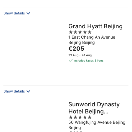
per
night
Show details
Grand Hyatt Beijing
5
1 East Chang An Avenue
out
Beijing Beijing
of
The
€205
5
price
23 Aug - 24 Aug
is
includes taxes & fees
€205
per
night
Show details
Sunworld Dynasty
Hotel Beijing
5
Wangfujing
50 Wangfujing Avenue Beijing
out
Beijing
of