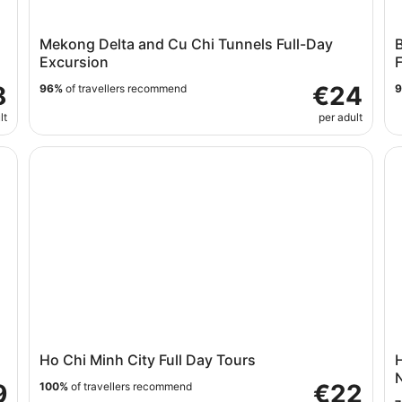
Mekong Delta and Cu Chi Tunnels Full-Day
B
Excursion
F
8
€24
96%
of travellers recommend
lt
per adult
Ho Chi Minh City Full Day Tours
Ho
Ho Chi Minh City Full Day Tours
H
N
9
€22
100%
of travellers recommend