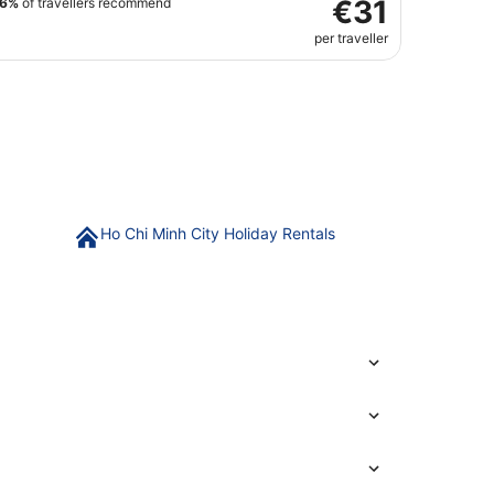
€31
76%
of travellers recommend
per traveller
Ho Chi Minh City Holiday Rentals