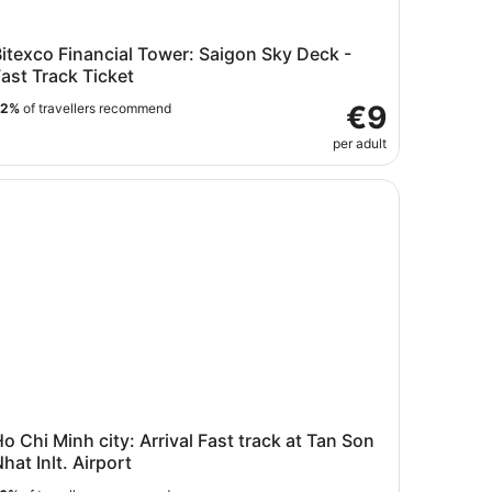
itexco Financial Tower: Saigon Sky Deck -
ast Track Ticket
€9
92%
of travellers recommend
per adult
 Chi Minh city: Arrival Fast track at Tan Son Nhat Inlt. Airpo
o Chi Minh city: Arrival Fast track at Tan Son
hat Inlt. Airport