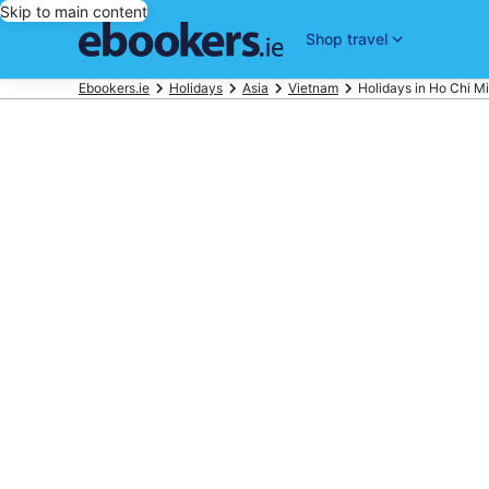
Skip to main content
Shop travel
Ebookers.ie
Holidays
Asia
Vietnam
Holidays in Ho Chi Mi