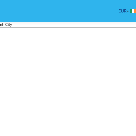
•
EUR
nh City