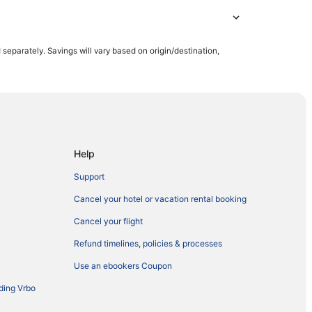
parately. Savings will vary based on origin/destination,
Help
Support
Cancel your hotel or vacation rental booking
Cancel your flight
Refund timelines, policies & processes
Use an ebookers Coupon
ding Vrbo