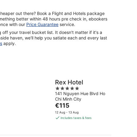
cheaper out there? Book a Flight and Hotels package
mething better within 48 hours pre check in, ebookers
rence with our
Price Guarantee
service.
off your travel bucket list. It doesn't matter if it's a
ide haven, we'll help you satiate each and every last
s
apply.
Rex Hotel
5
141 Nguyen Hue Blvd Ho
out
Chi Minh City
of
The
€115
5
price
12 Aug - 13 Aug
is
includes taxes & fees
€115
per
night