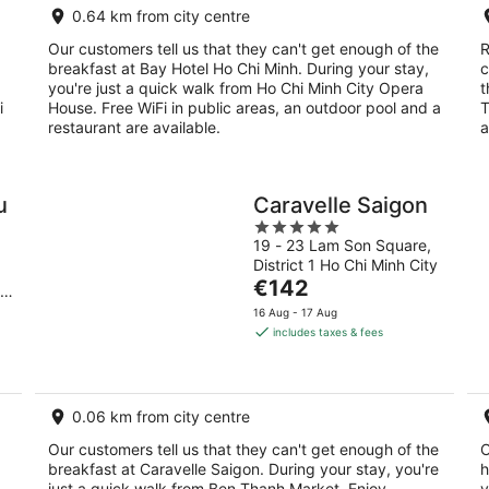
0.64 km from city centre
night
Our customers tell us that they can't get enough of the
R
breakfast at Bay Hotel Ho Chi Minh. During your stay,
c
you're just a quick walk from Ho Chi Minh City Opera
t
i
House. Free WiFi in public areas, an outdoor pool and a
T
restaurant are available.
a
u
Caravelle Saigon
5
19 - 23 Lam Son Square,
out
District 1 Ho Chi Minh City
of
The
€142
hi
5
price
16 Aug - 17 Aug
is
includes taxes & fees
€142
per
night
0.06 km from city centre
Our customers tell us that they can't get enough of the
O
breakfast at Caravelle Saigon. During your stay, you're
h
just a quick walk from Ben Thanh Market. Enjoy
y