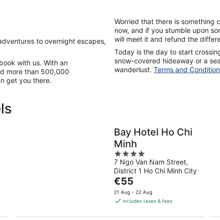
Worried that there is something 
now, and if you stumble upon so
will meet it and refund the diffe
adventures to overnight escapes,
Today is the day to start crossing 
snow-covered hideaway or a seas
u book with us. With an
wanderlust.
Terms and Condition
 and more than 500,000
an get you there.
ls
Bay Hotel Ho Chi
Minh
4
f
7 Ngo Van Nam Street,
out
District 1 Ho Chi Minh City
of
The
€55
5
price
21 Aug - 22 Aug
is
includes taxes & fees
€55
per