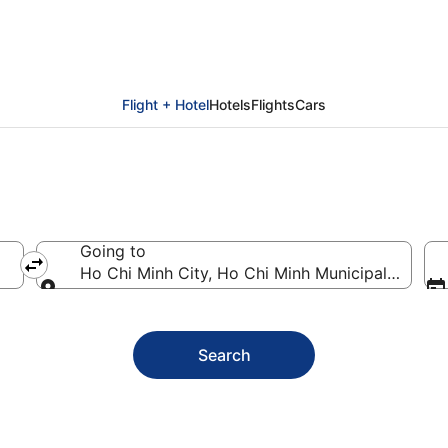
lidays
Flight + Hotel
Hotels
Flights
Cars
Going to
Ho Chi Minh City, Ho Chi Minh Municipality, Vie
Going to
Search