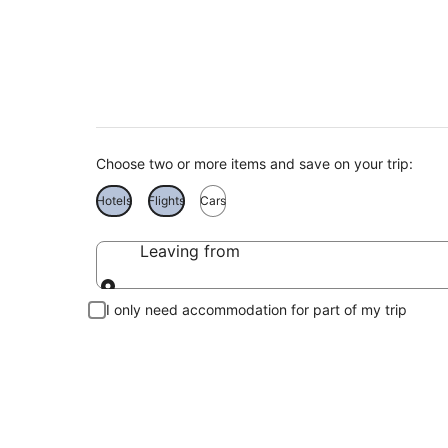
Ho Chi Minh City Ho
Choose two or more items and save on your trip:
Hotels
Flights
Cars
Leaving from
Leaving from
I only need accommodation for part of my trip