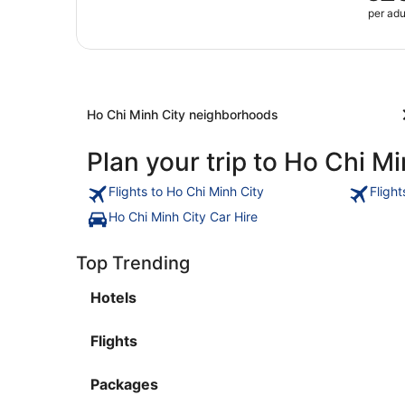
per adu
Ho Chi Minh City neighborhoods
Plan your trip to Ho Chi Mi
Flights to Ho Chi Minh City
Fligh
Ho Chi Minh City Car Hire
Top Trending
Hotels
Flights
Packages