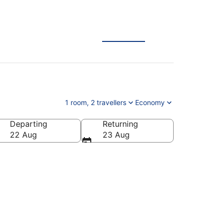
1 room, 2 travellers
Economy
Departing
Returning
tnam
22 Aug
23 Aug