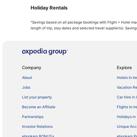
Holiday Rentals
^Savings based on all package bookings with Flight + Hotel ma
length of trip, stay dates and selected travel supplier(s). Savin
Company
Explore
About
Hotels in Ir
Jobs
Vacation Ren
List your property
Car Hire in 
Become an Affiliate
Flights to I
Partnerships
Holidays in 
Investor Relations
Unique Ac
ebookers BONUS+
ebookers P