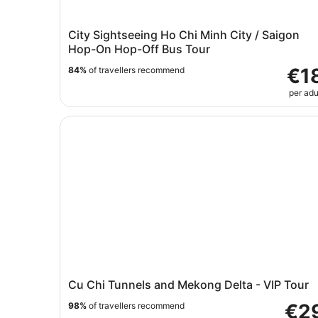
City Sightseeing Ho Chi Minh City / Saigon
Hop-On Hop-Off Bus Tour
€1
84%
of travellers recommend
per adu
Cu Chi Tunnels and Mekong Delta - VIP Tour
Cu Chi Tunnels and Mekong Delta - VIP Tour
€2
98%
of travellers recommend