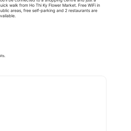
uick walk from Ho Thi Ky Flower Market. Free WiFi in
ublic areas, free self-parking and 2 restaurants are
vailable.
lts.
texco Financial Tower: Saigon Sky Deck - Fast Track Ticket