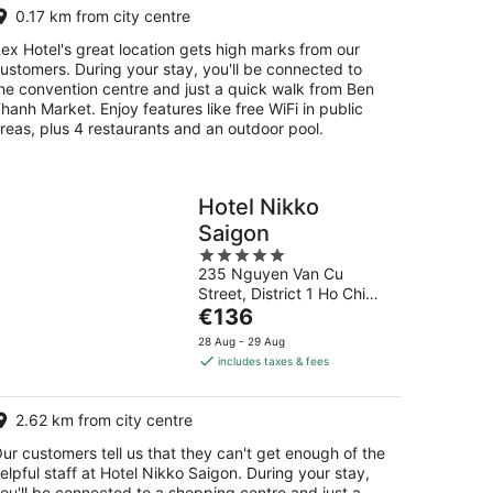
0.17 km from city centre
ex Hotel's great location gets high marks from our
ustomers. During your stay, you'll be connected to
he convention centre and just a quick walk from Ben
hanh Market. Enjoy features like free WiFi in public
reas, plus 4 restaurants and an outdoor pool.
Hotel Nikko
Saigon
5
235 Nguyen Van Cu
out
Street, District 1 Ho Chi
of
The
Minh City
€136
5
price
28 Aug - 29 Aug
is
includes taxes & fees
€136
per
2.62 km from city centre
night
ur customers tell us that they can't get enough of the
elpful staff at Hotel Nikko Saigon. During your stay,
ou'll be connected to a shopping centre and just a