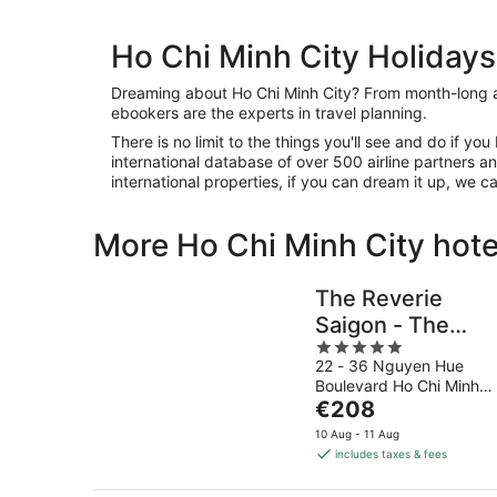
Ho Chi Minh City Holidays
Dreaming about Ho Chi Minh City? From month-long 
ebookers are the experts in travel planning.
There is no limit to the things you'll see and do if yo
international database of over 500 airline partners
international properties, if you can dream it up, we c
More Ho Chi Minh City hote
The Reverie
Saigon - The
5
Leading Hotels o
22 - 36 Nguyen Hue
out
the World
Boulevard Ho Chi Minh
of
The
City
€208
5
price
10 Aug - 11 Aug
is
includes taxes & fees
€208
per