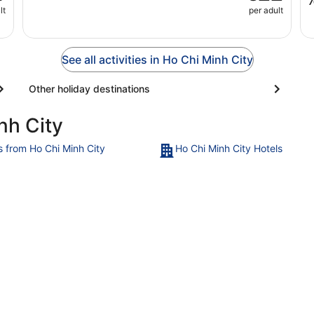
lt
per adult
See all activities in Ho Chi Minh City
Other holiday destinations
nh City
ts from Ho Chi Minh City
Ho Chi Minh City Hotels