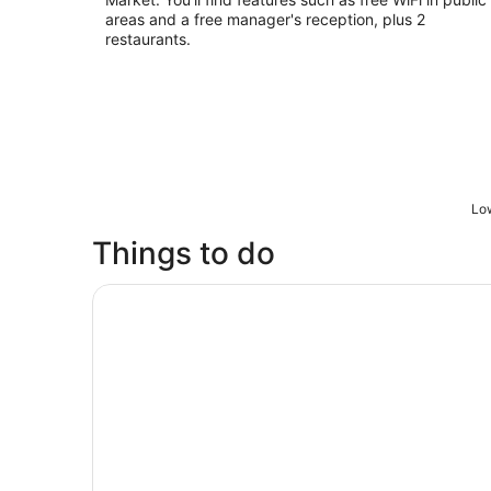
areas and a free manager's reception, plus 2
restaurants.
Low
Things to do
City Sightseeing Ho Chi Minh City / Saigon Ho