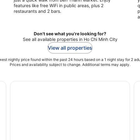
features like free WiFi in public areas, plus 2
q
restaurants and 2 bars.
p
a
Don't see what you're looking for?
See all available properties in Ho Chi Minh City
View all properties
est nightly price found within the past 24 hours based on a 1 night stay for 2 adu
Prices and availability subject to change. Additional terms may apply.
p-On Hop-Off Bus Tour
Mekong Delta and Cu Chi Tunnels Full-Day Excursion
Bi