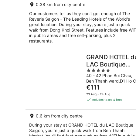
0.38 km from city centre
night
Our customers tell us they can't get enough of The
Reverie Saigon - The Leading Hotels of the World's
great location. During your stay, you're just a quick
walk from Dong Khoi Street. Features include free WiF
in public areas and free self-parking, plus 2
restaurants.
GRAND HOTEL d
LAC Boutique
5
Saigon
40 - 42 Phan Boi Chau,
out
Ben Thanh ward,D1 Ho C
of
The
Minh City
€111
5
price
23 Aug - 24 Aug
is
includes taxes & fees
€111
per
0.6 km from city centre
night
During your stay at GRAND HOTEL du LAC Boutique
Saigon, you're just a quick walk from Ben Thanh
Market. You'll find features such as free WiFi in public