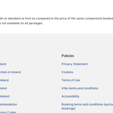
de on ebookers.ie from as compared to the price of the same components booked se
gs not available on all packages.
Policies
eland
Privacy Statement
tals in Ireland
Cookies
Ireland
Terms of Use
reland
Vrbo terms and conditions
Ireland
Accessibility
commodation
Booking terms and conditions (exclu
bookings)
romo Codes