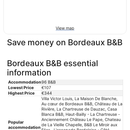
View map
Save money on Bordeaux B&B
Bordeaux B&B essential
information
Accommodation
96 B&B
Lowest Price
€107
Highest Price
€344
Villa Victor Louis, La Maison De Blanche,
Au cœur de Bordeaux B&B, Château de La
Rivière, La Chartreuse de Dauzac, Casa
Blanca B&B, Haut-Bailly - La Chartreuse -
Anciennement Château Le Pape, Chateau
Popular
de La Vieille Chapelle, B&B Le Miroir aux
accommodation
Fées , L'escapade Bordelaise - Côté