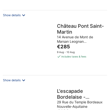
Show details
Château Pont Saint-
Martin
14 Avenue de Mont de
Marsan Leognan
The
NouvelleAquitaine, Gironde
€285
price
9 Aug - 10 Aug
is
includes taxes & fees
€285
per
night
Show details
L'escapade
Bordelaise -
Chambres D'hôtes
29 Rue du Temple Bordeaux
Nouvelle-Aquitaine