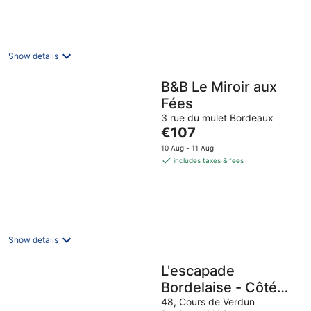
€152
per
night
Show details
B&B Le Miroir aux
Fées
3 rue du mulet Bordeaux
The
€107
price
10 Aug - 11 Aug
is
includes taxes & fees
€107
per
night
Show details
L'escapade
Bordelaise - Côté
Jardin
48, Cours de Verdun