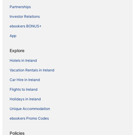
Partnerships
Investor Relations
ebookers BONUS+
App
Explore
Hotels in Ireland
Vacation Rentals in Ireland
Car Hire in Ireland
Flights to Ireland
Holidays in Ireland
Unique Accommodation
ebookers Promo Codes
Policies