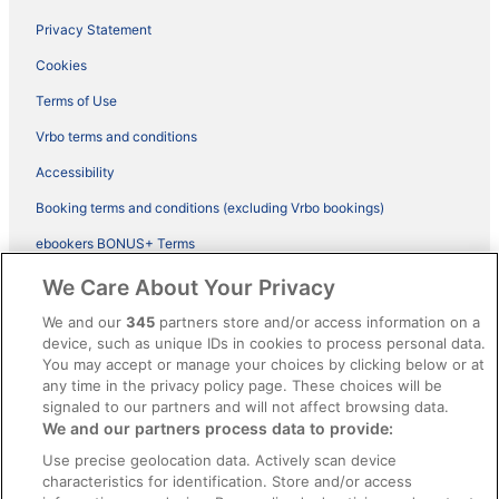
Privacy Statement
Cookies
Terms of Use
Vrbo terms and conditions
Accessibility
Booking terms and conditions (excluding Vrbo bookings)
ebookers BONUS+ Terms
Legal information / Contact us
We Care About Your Privacy
Content guidelines and reporting content
We and our
345
partners store and/or access information on a
device, such as unique IDs in cookies to process personal data.
You may accept or manage your choices by clicking below or at
Help
any time in the privacy policy page. These choices will be
Support
signaled to our partners and will not affect browsing data.
We and our partners process data to provide:
Cancel your hotel or vacation rental booking
Use precise geolocation data. Actively scan device
Cancel your flight
characteristics for identification. Store and/or access