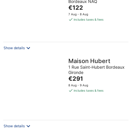
Bordeaux NAQ
The
€122
price
7 Aug - 8 Aug
is
includes taxes & fees
€122
per
night
Show details
Maison Hubert
1 Rue Saint-Hubert Bordeaux
Gironde
The
€291
price
8 Aug - 9 Aug
is
includes taxes & fees
€291
per
night
Show details