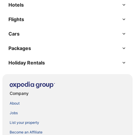
Hotels
Flights
Cars
Packages
Holiday Rentals
Company
About
Jobs
List your property
Become an Affiliate