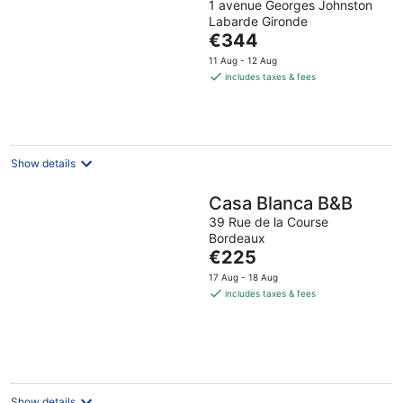
1 avenue Georges Johnston
Labarde Gironde
The
€344
price
11 Aug - 12 Aug
is
includes taxes & fees
€344
per
night
Show details
Casa Blanca B&B
39 Rue de la Course
Bordeaux
The
€225
price
17 Aug - 18 Aug
is
includes taxes & fees
€225
per
night
Show details