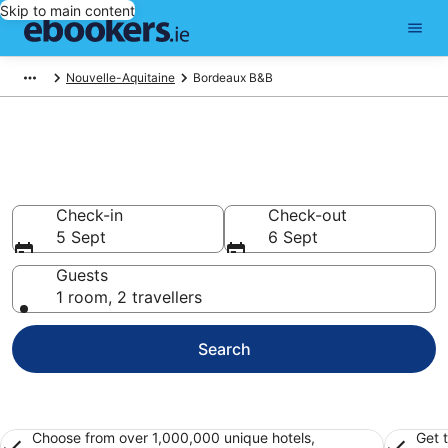
Skip to main content
Nouvelle-Aquitaine
Bordeaux B&B
Book a Bed and Breakfast in
Bordeaux
Check-in
Check-out
5 Sept
6 Sept
Guests
1 room, 2 travellers
Search
Choose from over 1,000,000 unique hotels,
Get 