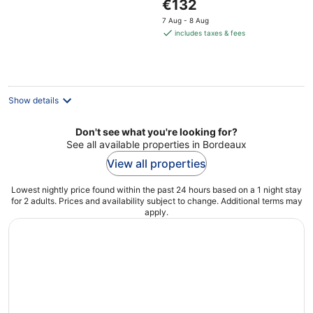
The
€132
price
7 Aug - 8 Aug
is
includes taxes & fees
€132
per
night
Show details
Don't see what you're looking for?
See all available properties in Bordeaux
View all properties
Lowest nightly price found within the past 24 hours based on a 1 night stay
for 2 adults. Prices and availability subject to change. Additional terms may
apply.