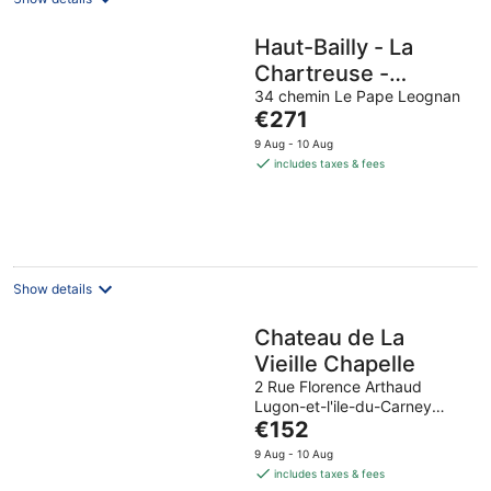
Haut-Bailly - La
Chartreuse -
Anciennement
34 chemin Le Pape Leognan
The
€271
Château Le Pape
price
9 Aug - 10 Aug
is
includes taxes & fees
€271
per
night
Show details
Chateau de La
Vieille Chapelle
2 Rue Florence Arthaud
Lugon-et-l'ile-du-Carney
The
Gironde
€152
price
9 Aug - 10 Aug
is
includes taxes & fees