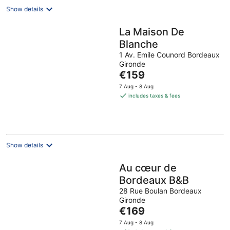
Show details
La Maison De
Blanche
1 Av. Emile Counord Bordeaux
Gironde
The
€159
price
7 Aug - 8 Aug
is
includes taxes & fees
€159
per
night
Show details
Au cœur de
Bordeaux B&B
28 Rue Boulan Bordeaux
Gironde
The
€169
price
7 Aug - 8 Aug