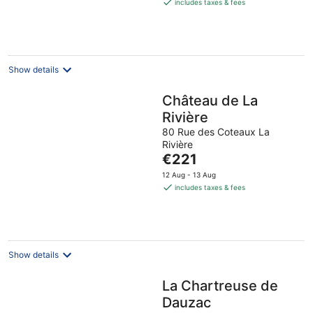
is
includes taxes & fees
€169
per
night
Show details
Château de La
Rivière
80 Rue des Coteaux La
Rivière
The
€221
price
12 Aug - 13 Aug
is
includes taxes & fees
€221
per
night
Show details
La Chartreuse de
Dauzac