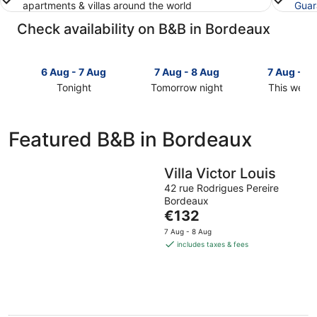
apartments & villas around the world
Guar
Check availability on B&B in Bordeaux
6 Aug - 7 Aug
7 Aug - 8 Aug
7 Aug - 9
Tonight
Tomorrow night
This week
Check
Check
Check
prices
prices
prices
in
in
in
Featured B&B in Bordeaux
Bordeaux
Bordeaux
Bordeaux
for
for
for
tonight,
tomorrow
this
Villa Victor Louis
6
night,
weekend,
42 rue Rodrigues Pereire
Aug
7
7
Bordeaux
-
Aug
The
Aug
€132
7
-
price
-
7 Aug - 8 Aug
Aug
8
is
9
includes taxes & fees
Aug
€132
Aug
per
night