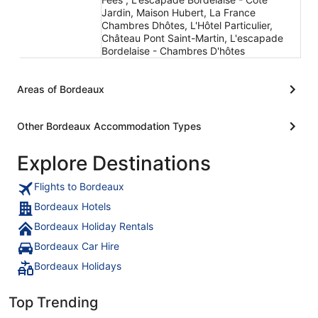
Jardin, Maison Hubert, La France
Chambres Dhôtes, L'Hôtel Particulier,
Château Pont Saint-Martin, L'escapade
Bordelaise - Chambres D'hôtes
Areas of Bordeaux
Other Bordeaux Accommodation Types
Explore Destinations
Flights to Bordeaux
Bordeaux Hotels
Bordeaux Holiday Rentals
Bordeaux Car Hire
Bordeaux Holidays
Top Trending