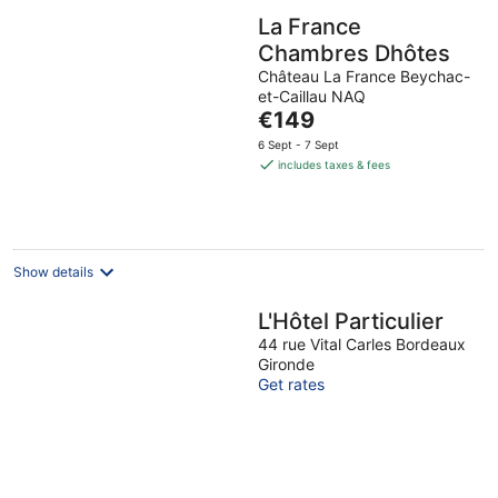
La France
Chambres Dhôtes
Château La France Beychac-
et-Caillau NAQ
The
€149
price
6 Sept - 7 Sept
is
includes taxes & fees
€149
per
night
Show details
L'Hôtel Particulier
44 rue Vital Carles Bordeaux
Gironde
Get rates