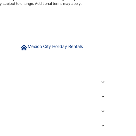
ty subject to change. Additional terms may apply.
Mexico City Holiday Rentals