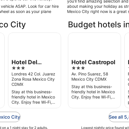
you’ll find amazing selection and 
 vehicle ASAP. Look for car hire
about making your holiday as str
wheel as soon as your plane
Mexico City right now is a great s
co City
Budget hotels i
amentos Amueblados
Hotel Del Principado
Hotel Castropol
Fr
Hotel Del
Hotel Castropol
3
3
Principado
out
out
Londres 42 Col. Juarez
Av. Pino Suarez, 58
Zona Rosa Mexico City
Mexico City CDMX
of
of
CDMX
5
5
Stay at this business-
Stay at this business-
friendly hotel in Mexico
friendly hotel in Mexico
City. Enjoy free Wi-Fi,
City. Enjoy free Wi-Fi,
free parking and
free parking and
breakfast (surcharge).
breakfast (surcharge).
Our guests praise the
exico City
See all 5
Popular attractions
restaurant and the
Angel of Independence
helpful ...
on a 1 night stay for 2 adults.
Monument ...
Lowest nightly price found wit