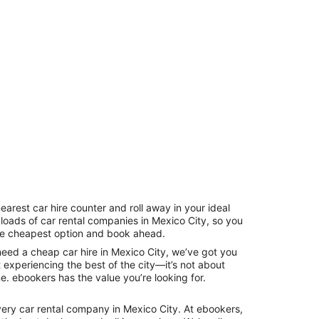
earest car hire counter and roll away in your ideal
 loads of car rental companies in Mexico City, so you
the cheapest option and book ahead.
need a cheap car hire in Mexico City, we’ve got you
t experiencing the best of the city—it’s not about
ne. ebookers has the value you’re looking for.
ery car rental company in Mexico City. At ebookers,