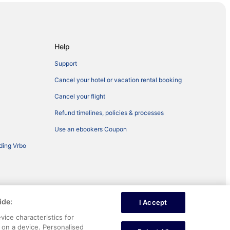
Help
Support
Cancel your hotel or vacation rental booking
Cancel your flight
Refund timelines, policies & processes
Use an ebookers Coupon
ding Vrbo
ide:
I Accept
ntent
vice characteristics for
n on a device. Personalised