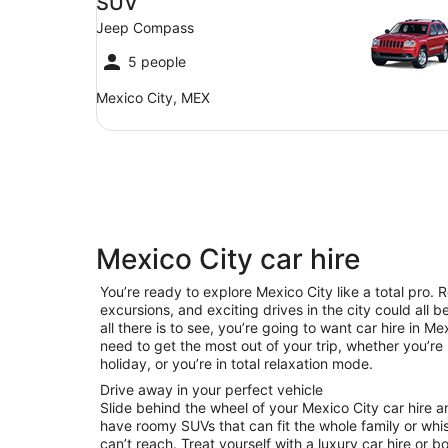
SUV
Jeep Compass
5 people
Mexico City, MEX
Mexico City car hire
You’re ready to explore Mexico City like a total pro. 
excursions, and exciting drives in the city could all 
all there is to see, you’re going to want car hire in 
need to get the most out of your trip, whether you’re 
holiday, or you’re in total relaxation mode.
Drive away in your perfect vehicle
Slide behind the wheel of your Mexico City car hire 
have roomy SUVs that can fit the whole family or whis
can’t reach. Treat yourself with a luxury car hire or b