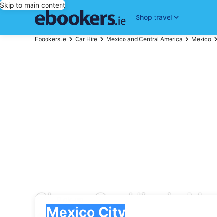
Skip to main content
Shop travel
Ebookers.ie
Car Hire
Mexico and Central America
Mexico
Cheap Car Hire in Mex
Pick-up
Pick-up
Mexico City