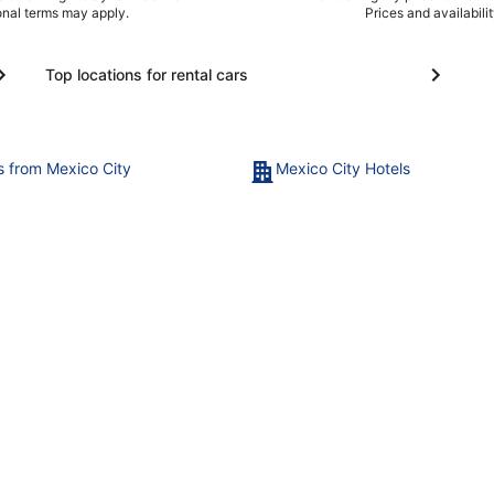
ional terms may apply.
Prices and availabili
Top locations for rental cars
ts from Mexico City
Mexico City Hotels