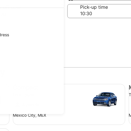
Same as pick-up
-off date
Pick-up time
Aug
dress
ty
Compact Ford Focus
Mi
Compact
Ford Focus
T
4 people
Mexico City, MEX
M