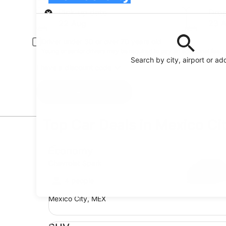
Pick-up
Pick-up date
Drop
22 Aug
23 
Driver under 30 or over 70 years old
Young or senior drivers may be required to pay an additional fee.
Search by city, airport or ad
I have a discount code
Search
Top Car Deals in Mexico Ci
Economy Chevrolet Spark
Economy
Chevrolet Spark
4 people
Mexico City, MEX
SUV Jeep Compass