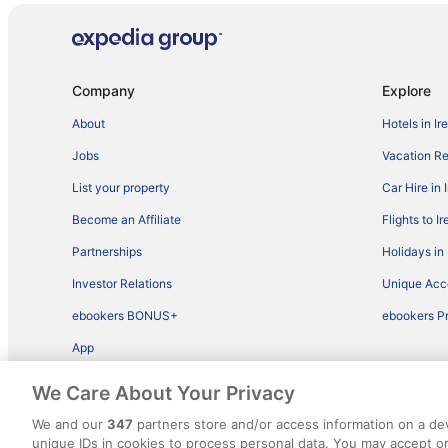
Company
Explore
About
Hotels in Ir
Jobs
Vacation Ren
List your property
Car Hire in 
Become an Affiliate
Flights to I
Partnerships
Holidays in 
Investor Relations
Unique Ac
ebookers BONUS+
ebookers P
App
We Care About Your Privacy
We and our
347
partners store and/or access information on a de
unique IDs in cookies to process personal data. You may accept 