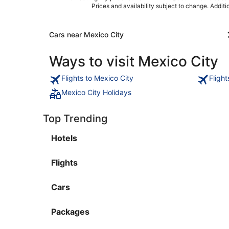
Prices and availability subject to change. Addit
Cars near Mexico City
Ways to visit Mexico City
Flights to Mexico City
Fligh
Mexico City Holidays
Top Trending
Hotels
Flights
Cars
Packages