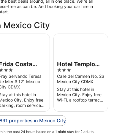
the best deals around, all in one place. We’re all
ess-free as can be. And booking your car hire in
tart.
n Mexico City
ida Costa Azul
Hotel Templo Mayor
Frida Costa
Hotel Templo
3
3
Azul
Mayor
out
out
Fray Servando Teresa
Calle del Carmen No. 26
de Mier # 121 Mexico
Mexico City CDMX
of
of
City CDMX
5
5
Stay at this hotel in
Stay at this hotel in
Mexico City. Enjoy free
Mexico City. Enjoy free
Wi-Fi, a rooftop terrace
parking, room service
and a 24-hour front
and a fitness centre.
desk. Our guests praise
Our guests praise the
the helpful staff in their
,891 properties in Mexico City
helpful staff in their
reviews. Popular ...
reviews. Popular
hin the past 24 hours based on a 1 night stay for 2 adults.
attractions ...