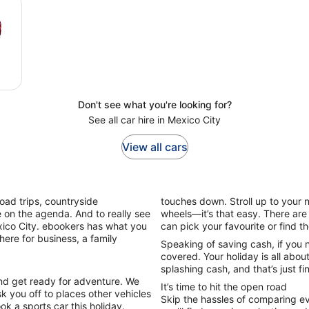
Don't see what you're looking for?
See all car hire in Mexico City
View all cars
Road trips, countryside
touches down. Stroll up to your n
be on the agenda. And to really see
wheels—it’s that easy. There are
Mexico City. ebookers has what you
can pick your favourite or find 
here for business, a family
Speaking of saving cash, if you 
covered. Your holiday is all abou
splashing cash, and that’s just fi
and get ready for adventure. We
It’s time to hit the open road
k you off to places other vehicles
Skip the hassles of comparing ev
ook a sports car this holiday.