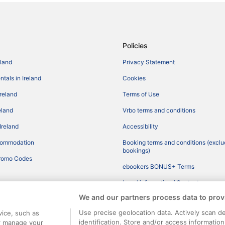
Policies
eland
Privacy Statement
tals in Ireland
Cookies
Ireland
Terms of Use
reland
Vrbo terms and conditions
Ireland
Accessibility
commodation
Booking terms and conditions (exclu
bookings)
romo Codes
ebookers BONUS+ Terms
Legal information / Contact us
We and our partners process data to prov
Content guidelines and reporting co
Use precise geolocation data. Actively scan de
vice, such as
identification. Store and/or access informatio
or manage your