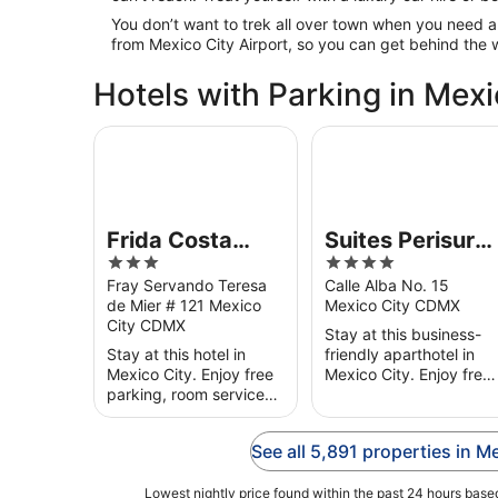
You don’t want to trek all over town when you need a
from Mexico City Airport, so you can get behind the 
Hotels with Parking in Mexi
Frida Costa Azul
Suites Perisur Apart
Frida Costa
Suites Perisur
3
4
Azul
Apartamentos
out
out
Fray Servando Teresa
Calle Alba No. 15
Amueblados
de Mier # 121 Mexico
Mexico City CDMX
of
of
City CDMX
5
5
Stay at this business-
Stay at this hotel in
friendly aparthotel in
Mexico City. Enjoy free
Mexico City. Enjoy free
parking, room service
Wi-Fi, free parking and
and a fitness centre.
a fitness centre. Our
Our guests praise the
guests praise the
See all 5,891 properties in M
helpful staff in their
helpful staff in their
reviews. Popular
reviews. ...
attractions ...
Lowest nightly price found within the past 24 hours based 