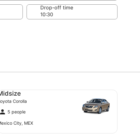
Drop-off time
dsize Toyota Corolla
Midsize
oyota Corolla
5 people
exico City, MEX