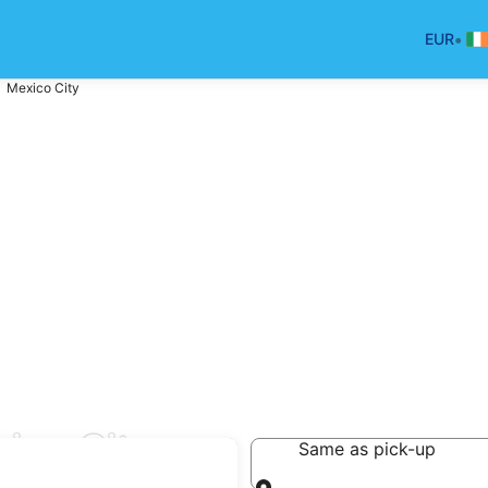
•
EUR
Mexico City
ico City
Same as pick-up