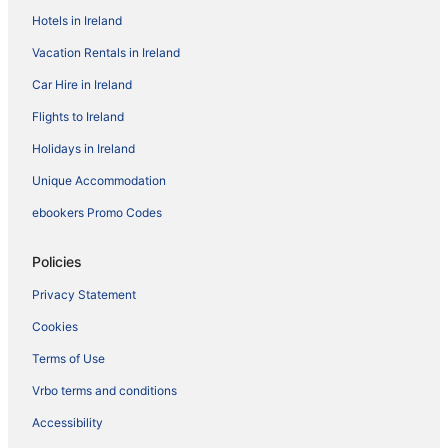
Hotels in Ireland
Vacation Rentals in Ireland
Car Hire in Ireland
Flights to Ireland
Holidays in Ireland
Unique Accommodation
ebookers Promo Codes
Policies
Privacy Statement
Cookies
Terms of Use
Vrbo terms and conditions
Accessibility