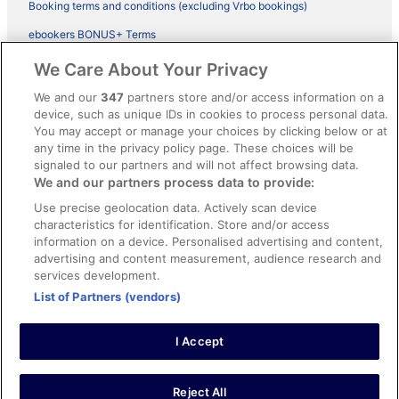
Booking terms and conditions (excluding Vrbo bookings)
ebookers BONUS+ Terms
Legal information / Contact us
We Care About Your Privacy
Content guidelines and reporting content
We and our
347
partners store and/or access information on a
device, such as unique IDs in cookies to process personal data.
You may accept or manage your choices by clicking below or at
Help
any time in the privacy policy page. These choices will be
Support
signaled to our partners and will not affect browsing data.
We and our partners process data to provide:
Cancel your hotel or vacation rental booking
Use precise geolocation data. Actively scan device
Cancel your flight
characteristics for identification. Store and/or access
information on a device. Personalised advertising and content,
Refund timelines, policies & processes
advertising and content measurement, audience research and
services development.
Use an ebookers Coupon
List of Partners (vendors)
I Accept
©2026 Expedia, Inc., ein Unternehmen der Expedia Group. Alle Rechte
vorbehalten. ebookers und das ebookers-Logo sind Handelsmarken
oder eingetragene Handelsmarken von Expedia, Inc.
Reject All