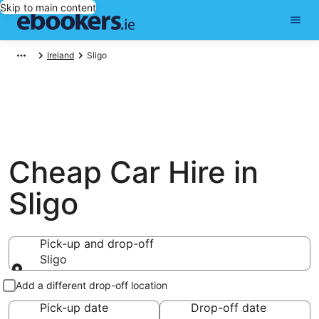
Skip to main content
Ireland
Sligo
Cheap Car Hire in
Sligo
Pick-up and drop-off
Sligo
Pick-up and drop-off
Add a different drop-off location
Pick-up date
Drop-off date