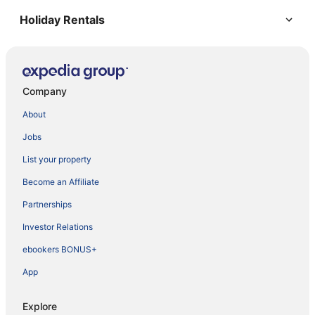
Holiday Rentals
Company
About
Jobs
List your property
Become an Affiliate
Partnerships
Investor Relations
ebookers BONUS+
App
Explore