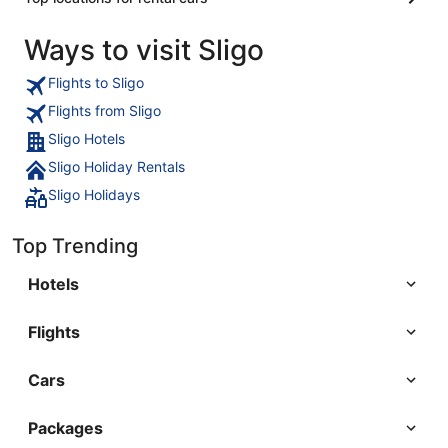
Ways to visit Sligo
Flights to Sligo
Flights from Sligo
Sligo Hotels
Sligo Holiday Rentals
Sligo Holidays
Top Trending
Hotels
Flights
Cars
Packages