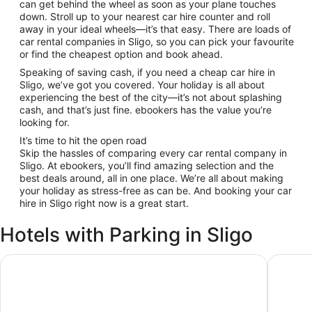
can get behind the wheel as soon as your plane touches
down. Stroll up to your nearest car hire counter and roll
away in your ideal wheels—it’s that easy. There are loads of
car rental companies in Sligo, so you can pick your favourite
or find the cheapest option and book ahead.
Speaking of saving cash, if you need a cheap car hire in
Sligo, we’ve got you covered. Your holiday is all about
experiencing the best of the city—it’s not about splashing
cash, and that’s just fine. ebookers has the value you’re
looking for.
It’s time to hit the open road
Skip the hassles of comparing every car rental company in
Sligo. At ebookers, you’ll find amazing selection and the
best deals around, all in one place. We’re all about making
your holiday as stress-free as can be. And booking your car
hire in Sligo right now is a great start.
Hotels with Parking in Sligo
Riverside Hotel
The Gla