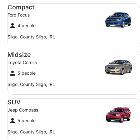
Compact Ford Focus
Compact
Ford Focus
4 people
Sligo, County Sligo, IRL
Midsize Toyota Corolla
Midsize
Toyota Corolla
5 people
Sligo, County Sligo, IRL
SUV Jeep Compass
SUV
Jeep Compass
5 people
Sligo, County Sligo, IRL