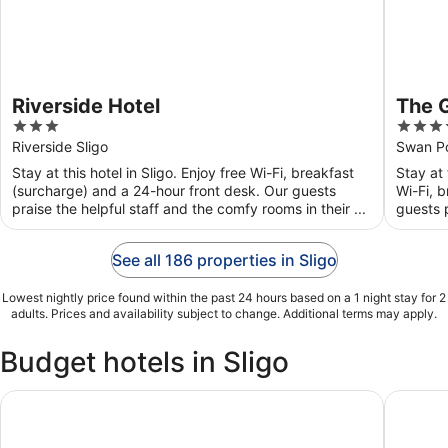
Riverside Hotel
The 
3
4
out
out
Riverside Sligo
Swan Po
of
of
Stay at this hotel in Sligo. Enjoy free Wi-Fi, breakfast
Stay at 
5
5
(surcharge) and a 24-hour front desk. Our guests
Wi-Fi, 
praise the helpful staff and the comfy rooms in their ...
guests p
See all 186 properties in Sligo
Lowest nightly price found within the past 24 hours based on a 1 night stay for 2
adults. Prices and availability subject to change. Additional terms may apply.
Budget hotels in Sligo
The Glasshouse
Riversid