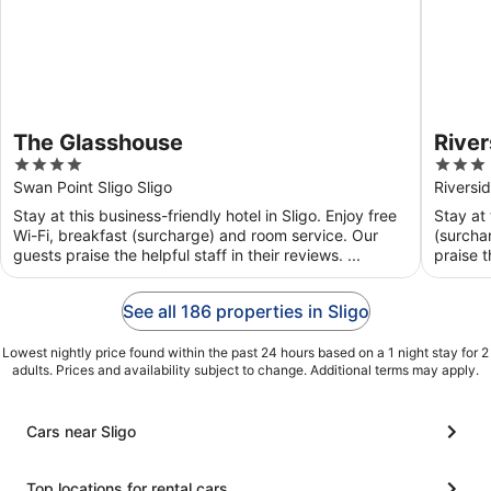
The Glasshouse
River
4
3
out
out
Swan Point Sligo Sligo
Riversid
of
of
Stay at this business-friendly hotel in Sligo. Enjoy free
Stay at 
5
5
Wi-Fi, breakfast (surcharge) and room service. Our
(surcha
guests praise the helpful staff in their reviews. ...
praise t
See all 186 properties in Sligo
Lowest nightly price found within the past 24 hours based on a 1 night stay for 2
adults. Prices and availability subject to change. Additional terms may apply.
Cars near Sligo
Top locations for rental cars