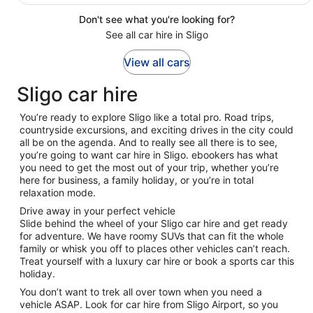
Don't see what you're looking for?
See all car hire in Sligo
View all cars
Sligo car hire
You’re ready to explore Sligo like a total pro. Road trips,
countryside excursions, and exciting drives in the city could
all be on the agenda. And to really see all there is to see,
you’re going to want car hire in Sligo. ebookers has what
you need to get the most out of your trip, whether you’re
here for business, a family holiday, or you’re in total
relaxation mode.
Drive away in your perfect vehicle
Slide behind the wheel of your Sligo car hire and get ready
for adventure. We have roomy SUVs that can fit the whole
family or whisk you off to places other vehicles can’t reach.
Treat yourself with a luxury car hire or book a sports car this
holiday.
You don’t want to trek all over town when you need a
vehicle ASAP. Look for car hire from Sligo Airport, so you