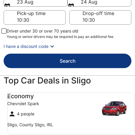
23 Aug
24 Aug
Pick-up time
Drop-off time
Driver under 30 or over 70 years old
Young or senior drivers may be required to pay an additional fee.
I have a discount code
Search
Top Car Deals in Sligo
Economy Chevrolet Spark
Economy
Chevrolet Spark
4 people
Sligo, County Sligo, IRL