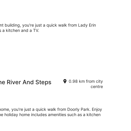
nt building, you're just a quick walk from Lady Erin
 a kitchen and a TV.
The River And Steps
0.98 km from city
centre
 home, you're just a quick walk from Doorly Park. Enjoy
 The holiday home includes amenities such as a kitchen