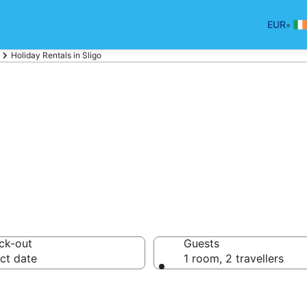
•
EUR
Holiday Rentals in Sligo
liday Rentals
ck-out
Guests
ct date
1 room, 2 travellers