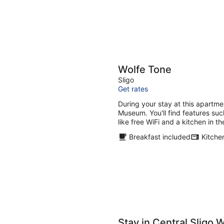
Wolfe Tone
Sligo
Get rates
During your stay at this apartme
Museum. You'll find features suc
like free WiFi and a kitchen in t
Breakfast included
Kitche
Stay in Central Sligo W