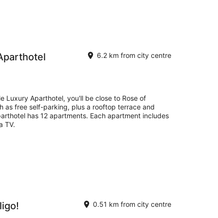
Aparthotel
6.2 km from city centre
e Luxury Aparthotel, you'll be close to Rose of
ch as free self-parking, plus a rooftop terrace and
aparthotel has 12 apartments. Each apartment includes
a TV.
igo!
0.51 km from city centre