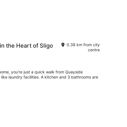
in the Heart of Sligo
0.38 km from city
centre
 home, you're just a quick walk from Quayside
like laundry facilities. A kitchen and 3 bathrooms are