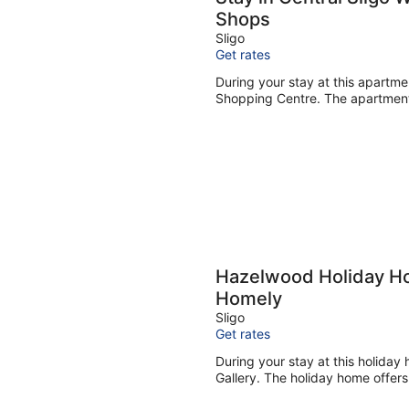
Shops
Sligo
Get rates
During your stay at this apartme
Shopping Centre. The apartment 
Hazelwood Holiday H
Homely
Sligo
Get rates
During your stay at this holiday
Gallery. The holiday home offers