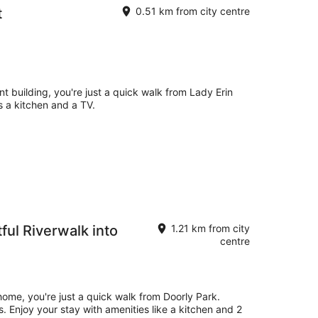
t
0.51 km from city centre
nt building, you're just a quick walk from Lady Erin
 a kitchen and a TV.
tful Riverwalk into
1.21 km from city
centre
 home, you're just a quick walk from Doorly Park.
es. Enjoy your stay with amenities like a kitchen and 2