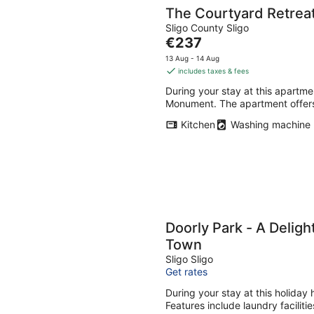
The Courtyard Retrea
Sligo County Sligo
The
€237
price
13 Aug - 14 Aug
is
includes taxes & fees
€237
During your stay at this apartme
per
Monument. The apartment offers
night
Kitchen
Washing machine
Doorly Park - A Deligh
Town
Sligo Sligo
Get rates
During your stay at this holiday
Features include laundry faciliti