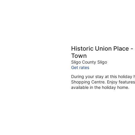
Historic Union Place - 
Town
Sligo County Sligo
Get rates
During your stay at this holiday
Shopping Centre. Enjoy features 
available in the holiday home.