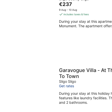
The
€237
price
9 Aug - 10 Aug
is
includes taxes & fees
€237
During your stay at this apartme
per
Monument. The apartment offers
night
Garavogue Villa - At 
To Town
Sligo Sligo
Get rates
During your stay at this holiday
features like laundry facilities.
and 2 bathrooms.