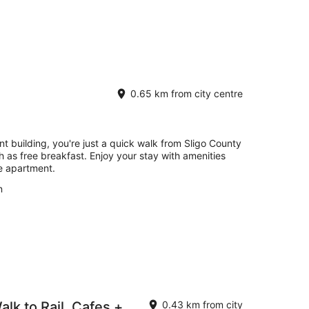
0.65 km from city centre
nt building, you're just a quick walk from Sligo County
h as free breakfast. Enjoy your stay with amenities
he apartment.
n
alk to Rail, Cafes +
0.43 km from city