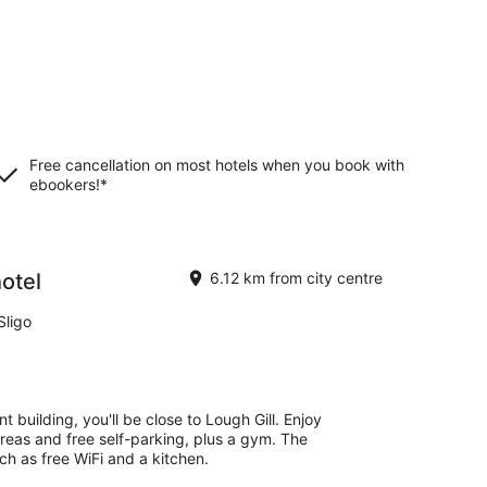
Free cancellation on most hotels when you book with
ebookers!*
otel
6.12 km from city centre
Sligo
t building, you'll be close to Lough Gill. Enjoy
 areas and free self-parking, plus a gym. The
h as free WiFi and a kitchen.