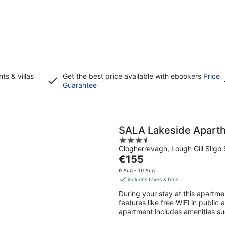
s & villas
Get the best price available with ebookers
Price
Opens
Guarantee
in
a
new
window
SALA Lakeside Aparth
3.5
Clogherrevagh, Lough Gill Sligo 
out
The
€155
of
price
5
9 Aug - 10 Aug
is
includes taxes & fees
€155
During your stay at this apartmen
per
features like free WiFi in public
night
apartment includes amenities suc