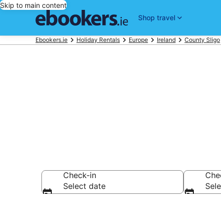
Skip to main content
Shop travel
Ebookers.ie
Holiday Rentals
Europe
Ireland
County Sligo
Book Sligo Ho
Check-in
Che
Select date
Sele