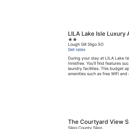
LILA Lake Isle Luxury 
2
Lough Gill Sligo SO
out
Get rates
of
5
During your stay at LILA Lake Isl
Innisfree. You'll find features su
laundry facilities. This budget 
amenities such as free WiFi and 
The Courtyard View Sl
Sligo County Sligo