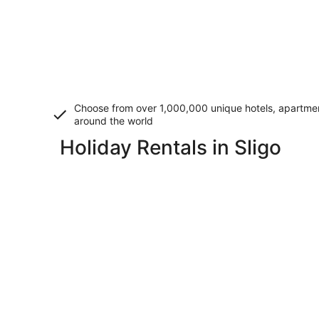
Choose from over 1,000,000 unique hotels, apartment
around the world
Holiday Rentals in Sligo