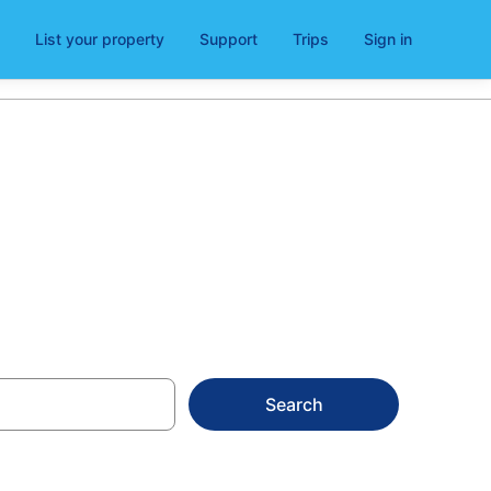
List your property
Support
Trips
Sign in
Search