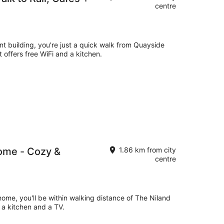
centre
nt building, you're just a quick walk from Quayside
offers free WiFi and a kitchen.
ome - Cozy &
1.86 km from city
centre
 home, you'll be within walking distance of The Niland
 a kitchen and a TV.