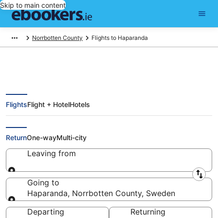
Skip to main content
Norrbotten County
Flights to Haparanda
Flights
Flight + Hotel
Hotels
Cheap Flights to Haparanda
(null)
Return
One-way
Multi-city
Leaving from
Leaving from
Going to
Haparanda, Norrbotten County, Sweden
Going to
Departing
Returning