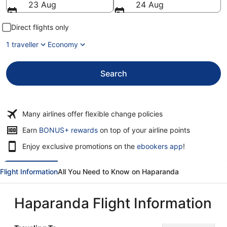
23 Aug
24 Aug
Direct flights only
1 traveller
Economy
Search
Many airlines offer flexible change policies
Opens
Earn
BONUS+ rewards
on top of your airline points
in
Enjoy exclusive promotions on the
ebookers app
!
a
new
window
Flight Information
All You Need to Know on Haparanda
Haparanda Flight Information