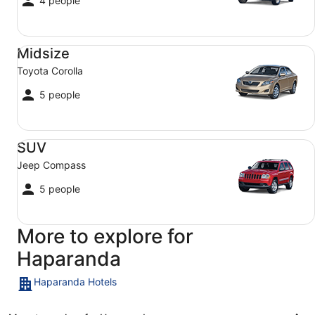
4 people
Midsize Toyota Corolla
Midsize
Toyota Corolla
5 people
SUV Jeep Compass
SUV
Jeep Compass
5 people
More to explore for
Haparanda
Haparanda Hotels