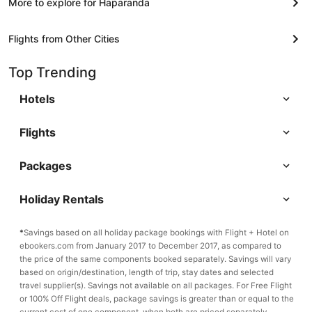
More to explore for Haparanda
Flights from Other Cities
Top Trending
Hotels
Flights
Packages
Holiday Rentals
*
Savings based on all holiday package bookings with Flight + Hotel on
ebookers.com from January 2017 to December 2017, as compared to
the price of the same components booked separately. Savings will vary
based on origin/destination, length of trip, stay dates and selected
travel supplier(s). Savings not available on all packages. For Free Flight
or 100% Off Flight deals, package savings is greater than or equal to the