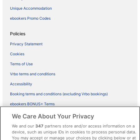
Unique Accommodation
ebookers Promo Codes
Policies
Privacy Statement
Cookies
Terms of Use
Vrbo terms and conditions
Accessibility
Booking terms and conditions (excluding Vrbo bookings)
ebookers BONUS+ Terms
Legal information / Contact us
We Care About Your Privacy
Content guidelines and reporting content
We and our
347
partners store and/or access information on a
device, such as unique IDs in cookies to process personal data.
You may accept or manage your choices by clicking below or at
Help