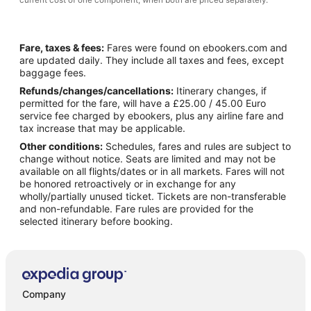
current cost of one component, when both are priced separately.
Fare, taxes & fees:
Fares were found on ebookers.com and
are updated daily. They include all taxes and fees, except
baggage fees.
Refunds/changes/cancellations:
Itinerary changes, if
permitted for the fare, will have a £25.00 / 45.00 Euro
service fee charged by ebookers, plus any airline fare and
tax increase that may be applicable.
Other conditions:
Schedules, fares and rules are subject to
change without notice. Seats are limited and may not be
available on all flights/dates or in all markets. Fares will not
be honored retroactively or in exchange for any
wholly/partially unused ticket. Tickets are non-transferable
and non-refundable. Fare rules are provided for the
selected itinerary before booking.
Company