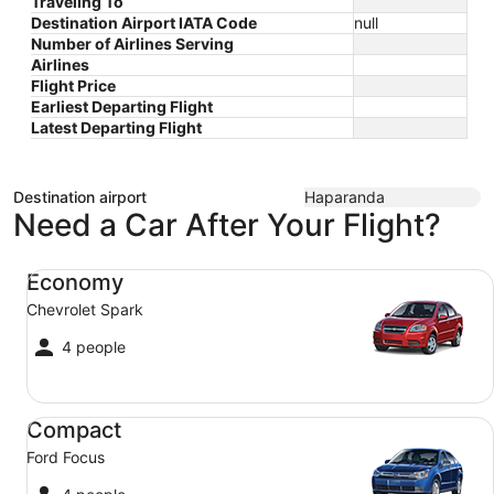
Traveling To
Destination Airport IATA Code
null
Number of Airlines Serving
Airlines
Flight Price
Earliest Departing Flight
Latest Departing Flight
Destination airport
Haparanda
Need a Car After Your Flight?
Economy Chevrolet Spark
Economy
Chevrolet Spark
4 people
Compact Ford Focus
Compact
Ford Focus