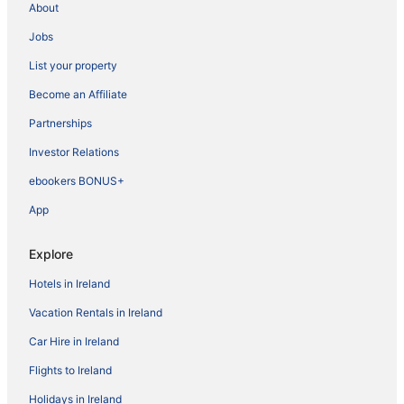
About
Jobs
List your property
Become an Affiliate
Partnerships
Investor Relations
ebookers BONUS+
App
Explore
Hotels in Ireland
Vacation Rentals in Ireland
Car Hire in Ireland
Flights to Ireland
Holidays in Ireland