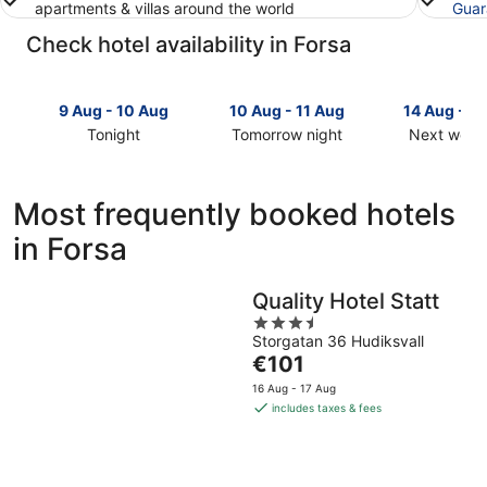
apartments & villas around the world
Guar
Check hotel availability in Forsa
9 Aug - 10 Aug
10 Aug - 11 Aug
14 Aug - 1
Tonight
Tomorrow night
Next week
Check
Check
Check
prices
prices
prices
in
in
in
Most frequently booked hotels
Forsa
Forsa
Forsa
in Forsa
for
for
for
tonight,
tomorrow
next
9
night,
weekend,
Quality Hotel Statt
Aug
10
14
3.5
-
Aug
Aug
Storgatan 36 Hudiksvall
out
10
-
-
The
€101
of
Aug
11
16
price
5
16 Aug - 17 Aug
Aug
Aug
is
includes taxes & fees
€101
per
night