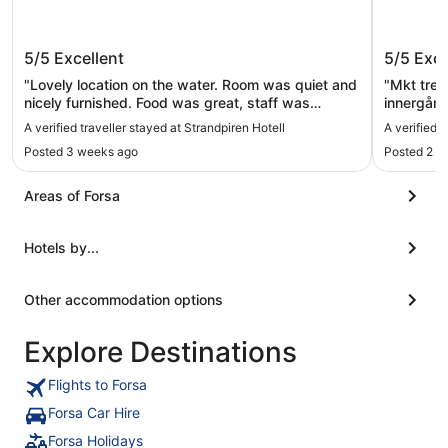
Strandpiren Hotell
The Whi
5/5
Excellent
5/5
Exce
"Lovely location on the water. Room was quiet and
"Mkt trev
nicely furnished. Food was great, staff was
innergård
friendly."
centralt o
A verified traveller stayed at Strandpiren Hotell
A verified 
centrala d
Posted 3 weeks ago
Posted 2 d
Areas of Forsa
Hotels by...
Other accommodation options
Explore Destinations
Flights to Forsa
Forsa Car Hire
Forsa Holidays