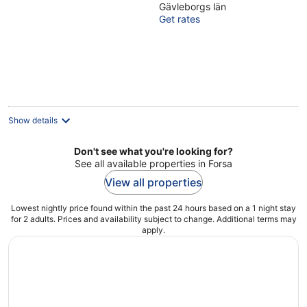
Gävleborgs län
of
Get rates
5
Show details
Don't see what you're looking for?
See all available properties in Forsa
View all properties
Lowest nightly price found within the past 24 hours based on a 1 night stay
for 2 adults. Prices and availability subject to change. Additional terms may
apply.