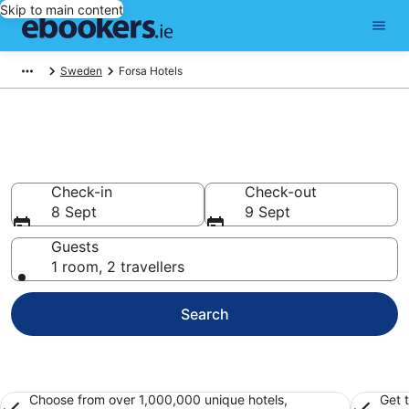
Skip to main content
Sweden
Forsa Hotels
Find 79 hotels in Forsa
Hotels from €79
Check-in
Check-out
8 Sept
9 Sept
Guests
1 room, 2 travellers
Search
Choose from over 1,000,000 unique hotels,
Get 