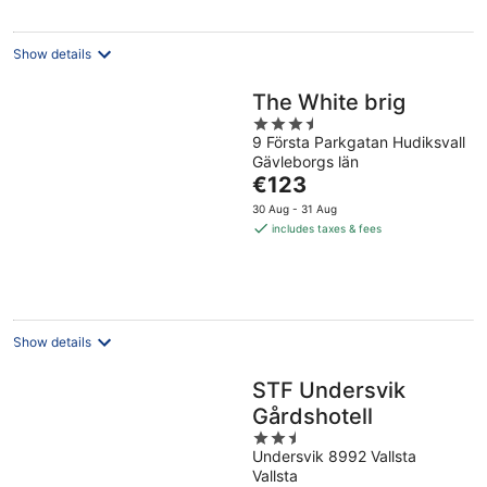
Show details
The White brig
3.5
9 Första Parkgatan Hudiksvall
out
Gävleborgs län
of
The
€123
5
price
30 Aug - 31 Aug
is
includes taxes & fees
€123
per
night
Show details
STF Undersvik
Gårdshotell
2.5
Undersvik 8992 Vallsta
out
Vallsta
of