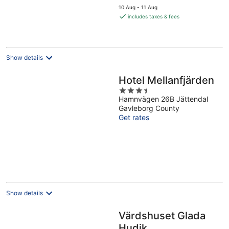
price
10 Aug - 11 Aug
is
includes taxes & fees
€99
per
night
Show details
Hotel Mellanfjärden
3.5
Hamnvägen 26B Jättendal
out
Gavleborg County
of
Get rates
5
Show details
Värdshuset Glada
Hudik