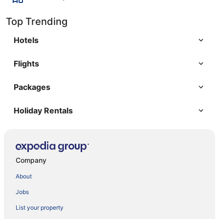
Top Trending
Hotels
Flights
Packages
Holiday Rentals
Company
About
Jobs
List your property