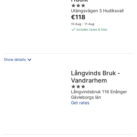
3
Utängsvägen 3 Hudiksvall
out
The
€118
of
price
5
10 Aug - 11 Aug
is
includes taxes & fees
€118
per
night
Show details
Långvinds Bruk -
Vandrarhem
3
Långvindsbruk 116 Enånger
out
Gävleborgs län
of
Get rates
5