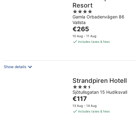
Resort
4
Gamla Orbadenvägen 86
out
Vallsta
of
The
€265
5
price
10 Aug - 11 Aug
is
includes taxes & fees
€265
per
night
Show details
Strandpiren Hotell
3.5
Sjötullsgatan 15 Hudiksvall
out
The
€117
of
price
5
13 Aug - 14 Aug
is
includes taxes & fees
€117
per
night