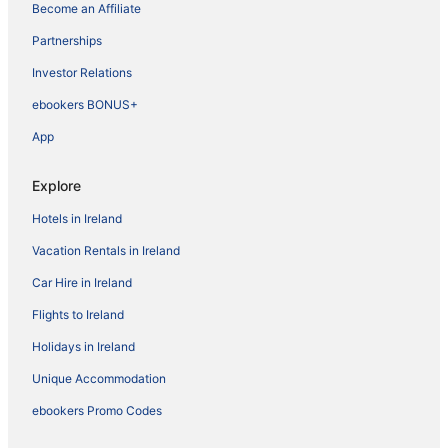
Become an Affiliate
Partnerships
Investor Relations
ebookers BONUS+
App
Explore
Hotels in Ireland
Vacation Rentals in Ireland
Car Hire in Ireland
Flights to Ireland
Holidays in Ireland
Unique Accommodation
ebookers Promo Codes