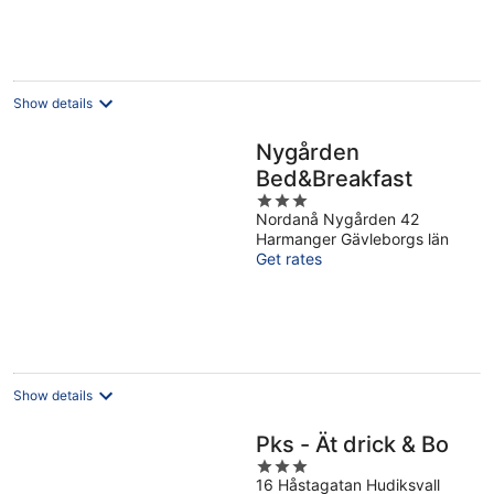
Show details
Nygården
Bed&Breakfast
3
Nordanå Nygården 42
out
Harmanger Gävleborgs län
of
Get rates
5
Show details
Pks - Ät drick & Bo
3
16 Håstagatan Hudiksvall
out