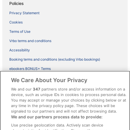
Policies
Privacy Statement
Cookies
Terms of Use
Vrbo terms and conditions
Accessibility
Booking terms and conditions (excluding Vrbo bookings)
ebookers BONUS+ Terms
Legal information / Contact us
We Care About Your Privacy
Content guidelines and reporting content
We and our
347
partners store and/or access information on a
device, such as unique IDs in cookies to process personal data.
You may accept or manage your choices by clicking below or at
Help
any time in the privacy policy page. These choices will be
Support
signaled to our partners and will not affect browsing data.
We and our partners process data to provide:
Cancel your hotel or vacation rental booking
Use precise geolocation data. Actively scan device
Cancel your flight