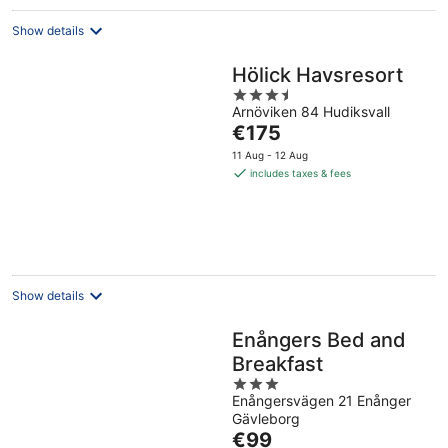
Show details
Hölick Havsresort
3.5
Arnöviken 84 Hudiksvall
out
The
€175
of
price
5
11 Aug - 12 Aug
is
includes taxes & fees
€175
per
night
Show details
Enångers Bed and
Breakfast
3
Enångersvägen 21 Enånger
out
Gävleborg
of
The
€99
5