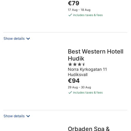
The
€79
5
price
17 Aug - 18 Aug
is
includes taxes & fees
€79
per
night
Show details
Best Western Hotell
Hudik
3.5
Norra Kyrkogatan 11
out
Hudiksvall
of
The
€94
5
price
29 Aug - 30 Aug
is
includes taxes & fees
€94
per
night
Show details
Orbaden Spa &