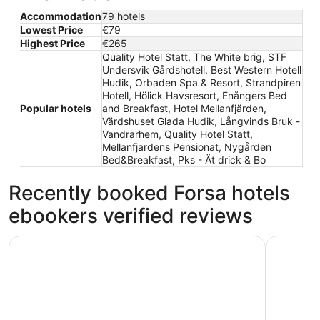
Accommodation
79 hotels
Lowest Price
€79
Highest Price
€265
Quality Hotel Statt, The White brig, STF
Undersvik Gårdshotell, Best Western Hotell
Hudik, Orbaden Spa & Resort, Strandpiren
Hotell, Hölick Havsresort, Enångers Bed
Popular hotels
and Breakfast, Hotel Mellanfjärden,
Värdshuset Glada Hudik, Långvinds Bruk -
Vandrarhem, Quality Hotel Statt,
Mellanfjardens Pensionat, Nygården
Bed&Breakfast, Pks - Ät drick & Bo
Recently booked Forsa hotels
ebookers verified reviews
Strandpiren Hotell
The White