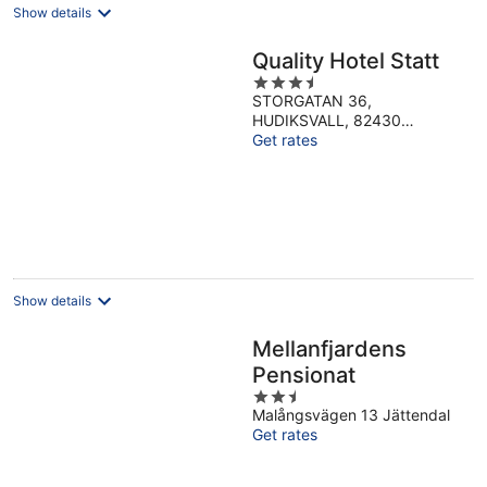
Show details
Quality Hotel Statt
3.5
STORGATAN 36,
out
HUDIKSVALL, 82430
of
Hudiksvall Gavleborg
Get rates
5
Show details
Mellanfjardens
Pensionat
2.5
Malångsvägen 13 Jättendal
out
Get rates
of
5