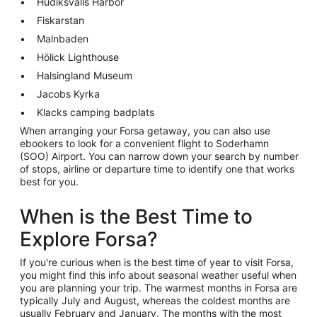
Hudiksvalls Harbor
Fiskarstan
Malnbaden
Hölick Lighthouse
Halsingland Museum
Jacobs Kyrka
Klacks camping badplats
When arranging your Forsa getaway, you can also use
ebookers to look for a convenient flight to Soderhamn
(SOO) Airport. You can narrow down your search by number
of stops, airline or departure time to identify one that works
best for you.
When is the Best Time to
Explore Forsa?
If you're curious when is the best time of year to visit Forsa,
you might find this info about seasonal weather useful when
you are planning your trip. The warmest months in Forsa are
typically July and August, whereas the coldest months are
usually February and January. The months with the most