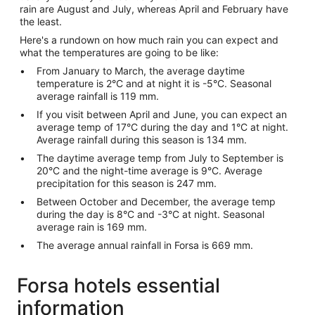
rain are August and July, whereas April and February have
the least.
Here's a rundown on how much rain you can expect and
what the temperatures are going to be like:
From January to March, the average daytime
temperature is 2°C and at night it is -5°C. Seasonal
average rainfall is 119 mm.
If you visit between April and June, you can expect an
average temp of 17°C during the day and 1°C at night.
Average rainfall during this season is 134 mm.
The daytime average temp from July to September is
20°C and the night-time average is 9°C. Average
precipitation for this season is 247 mm.
Between October and December, the average temp
during the day is 8°C and -3°C at night. Seasonal
average rain is 169 mm.
The average annual rainfall in Forsa is 669 mm.
Forsa hotels essential
information