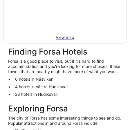
View map
Finding Forsa Hotels
Forsa is a good place to visit, but if it's hard to find
accommodation and you're looking for more choices, these
towns that are nearby might have more of what you want.
6 hotels in Näsviken
4 hotels in Västra Hudiksvall
28 hotels in Hudiksvall
Exploring Forsa
The city of Forsa has some interesting things to see and do.
Popular attractions in and around Forsa include: