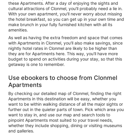
these Apartments. After a day of enjoying the sights and
cultural attractions of Clonmel, you'll probably need a lie in.
With your own apartment, you'll never worry about missing
the hotel breakfast, so you can get up in your own time and
make brunch in your fully furnished kitchen with all its
amenities.
As well as having the extra freedom and space that comes
with Apartments in Clonmel, you'll also make savings, since
nightly hotel rates in Clonmel are likely to be higher than
they are for Apartments here. This way, you'll have more
budget to spend on activities during your stay, so that this
getaway is one to remember.
Use ebookers to choose from Clonmel
Apartments
By checking our detailed map of Clonmel, finding the right
Apartments in this destination will be easy, whether you
want to be within walking distance of all the major sights or
further out in the quieter parts of town. Pick which area you
want to stay in, and use our map and search tools to
pinpoint Apartments most suited to your travel needs,
whether they include shopping, dining or visiting museums
and galleries.