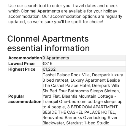
Use our search tool to enter your travel dates and check
which Clonmel Apartments are available for your holiday
accommodation. Our accommodation options are regularly
updated, so we're sure you'll be spoilt for choice!
Clonmel Apartments
essential information
Accommodation
9 Apartments
Lowest Price
€316
Highest Price
€1,262
Cashel Palace Rock Villa, Deerpark luxury
3 bed retreat, Luxury Apartment Beside
The Cashel Palace Hotel, Deerpark Villa
Six Bed Four Bathrooms Sleeps Sixteen,
Popular
Yard Flat, Bleantis Mountain Cottage -
accommodation
Tranquil One-bedroom cottage sleeps up
to 4 people, 3 BEDROOM APARTMENT
BESIDE THE CASHEL PALACE HOTEL,
Renovated Barracks Overlooking River
Blackwater, Stardust 1-bed Studio