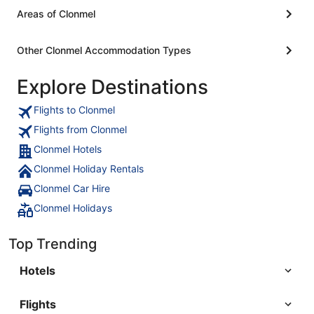
Areas of Clonmel
Other Clonmel Accommodation Types
Explore Destinations
Flights to Clonmel
Flights from Clonmel
Clonmel Hotels
Clonmel Holiday Rentals
Clonmel Car Hire
Clonmel Holidays
Top Trending
Hotels
Flights