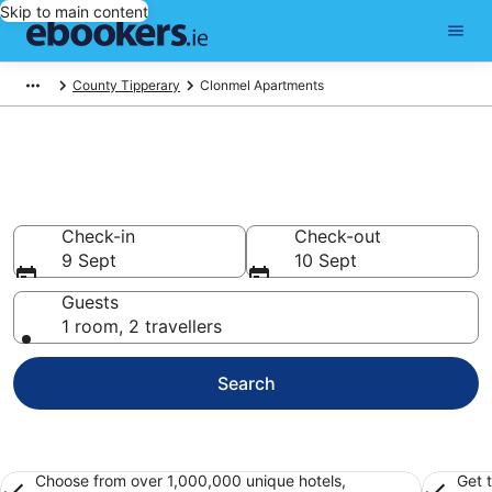
Skip to main content
County Tipperary
Clonmel Apartments
Holiday Apartment Rentals in
Clonmel
Check-in
Check-out
9 Sept
10 Sept
Guests
1 room, 2 travellers
Search
Choose from over 1,000,000 unique hotels,
Get 