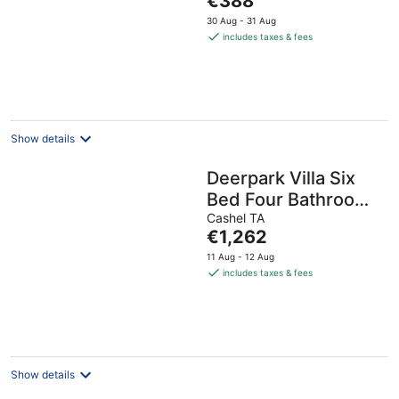
€388
price
30 Aug - 31 Aug
is
includes taxes & fees
€388
per
night
Show details
Deerpark Villa Six
Bed Four Bathrooms
Sleeps Sixteen
Cashel TA
The
€1,262
price
11 Aug - 12 Aug
is
includes taxes & fees
€1,262
per
night
Show details