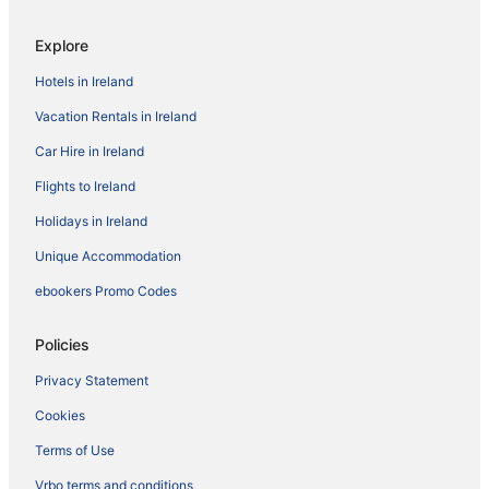
Explore
Hotels in Ireland
Vacation Rentals in Ireland
Car Hire in Ireland
Flights to Ireland
Holidays in Ireland
Unique Accommodation
ebookers Promo Codes
Policies
Privacy Statement
Cookies
Terms of Use
Vrbo terms and conditions