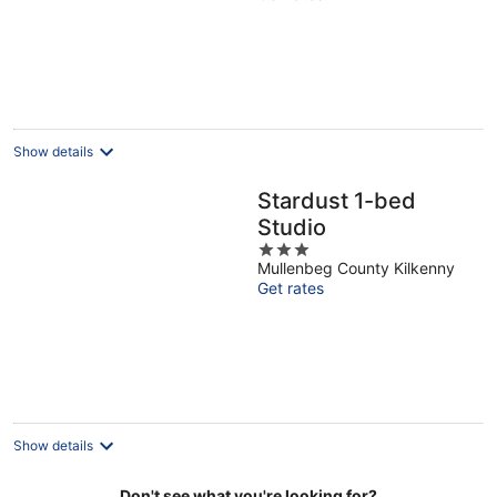
of
5
Show details
Stardust 1-bed
Studio
3
Mullenbeg County Kilkenny
out
Get rates
of
5
Show details
Don't see what you're looking for?