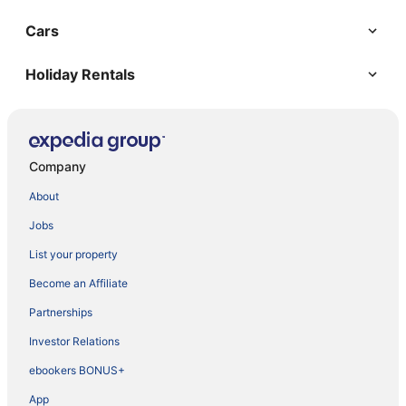
Cars
Holiday Rentals
Company
About
Jobs
List your property
Become an Affiliate
Partnerships
Investor Relations
ebookers BONUS+
App