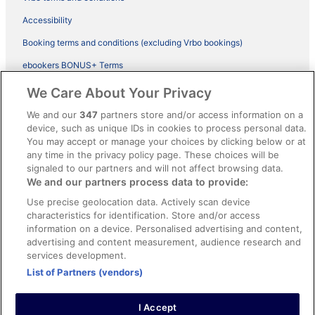
Accessibility
Booking terms and conditions (excluding Vrbo bookings)
ebookers BONUS+ Terms
Legal information / Contact us
We Care About Your Privacy
Content guidelines and reporting content
We and our
347
partners store and/or access information on a
device, such as unique IDs in cookies to process personal data.
You may accept or manage your choices by clicking below or at
Help
any time in the privacy policy page. These choices will be
Support
signaled to our partners and will not affect browsing data.
We and our partners process data to provide:
Cancel your hotel or vacation rental booking
Use precise geolocation data. Actively scan device
Cancel your flight
characteristics for identification. Store and/or access
information on a device. Personalised advertising and content,
Refund timelines, policies & processes
advertising and content measurement, audience research and
services development.
Use an ebookers Coupon
List of Partners (vendors)
I Accept