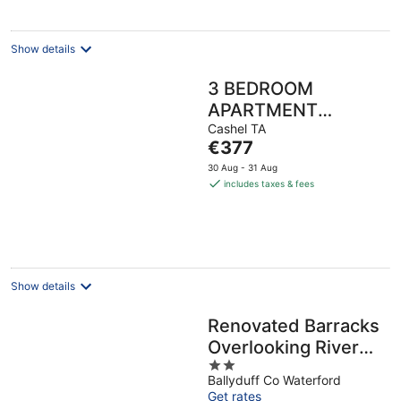
Show details
3 BEDROOM
APARTMENT
BESIDE THE
Cashel TA
The
€377
CASHEL PALACE
price
30 Aug - 31 Aug
HOTEL
is
includes taxes & fees
€377
per
night
Show details
Renovated Barracks
Overlooking River
2
Blackwater
Ballyduff Co Waterford
out
Get rates