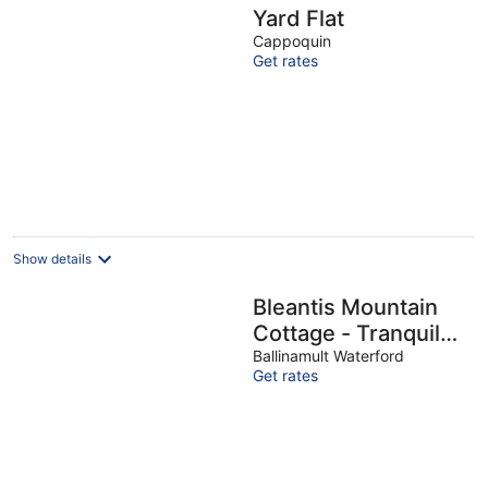
Yard Flat
Cappoquin
Get rates
Show details
Bleantis Mountain
Cottage - Tranquil
One-bedroom
Ballinamult Waterford
Get rates
cottage sleeps up to
4 people