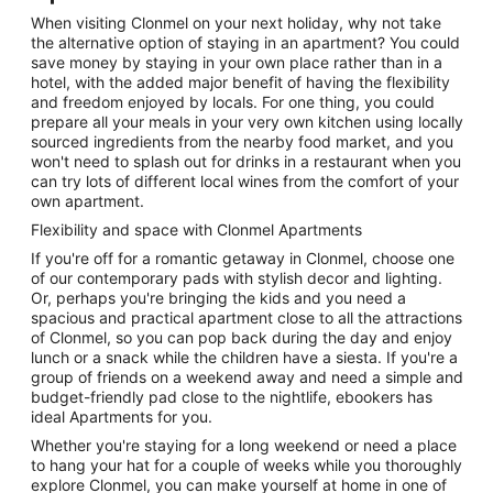
When visiting Clonmel on your next holiday, why not take
the alternative option of staying in an apartment? You could
save money by staying in your own place rather than in a
hotel, with the added major benefit of having the flexibility
and freedom enjoyed by locals. For one thing, you could
prepare all your meals in your very own kitchen using locally
sourced ingredients from the nearby food market, and you
won't need to splash out for drinks in a restaurant when you
can try lots of different local wines from the comfort of your
own apartment.
Flexibility and space with Clonmel Apartments
If you're off for a romantic getaway in Clonmel, choose one
of our contemporary pads with stylish decor and lighting.
Or, perhaps you're bringing the kids and you need a
spacious and practical apartment close to all the attractions
of Clonmel, so you can pop back during the day and enjoy
lunch or a snack while the children have a siesta. If you're a
group of friends on a weekend away and need a simple and
budget-friendly pad close to the nightlife, ebookers has
ideal Apartments for you.
Whether you're staying for a long weekend or need a place
to hang your hat for a couple of weeks while you thoroughly
explore Clonmel, you can make yourself at home in one of