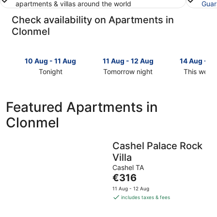
apartments & villas around the world
Guar
Check availability on Apartments in
Clonmel
10 Aug - 11 Aug
11 Aug - 12 Aug
14 Aug - 1
Tonight
Tomorrow night
This week
Check
Check
Check
prices
prices
prices
in
in
in
Featured Apartments in
Clonmel
Clonmel
Clonmel
Clonmel
for
for
for
tonight,
tomorrow
this
10
night,
weekend,
Cashel Palace Rock
Aug
11
14
Villa
-
Aug
Aug
11
-
-
Cashel TA
The
€316
Aug
12
16
price
Aug
Aug
11 Aug - 12 Aug
is
includes taxes & fees
€316
per