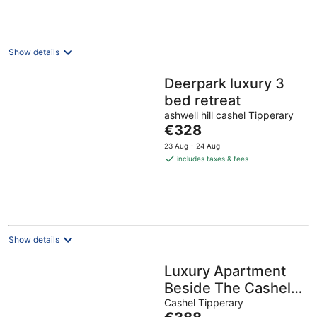
night
Show details
Deerpark luxury 3
bed retreat
ashwell hill cashel Tipperary
The
€328
price
23 Aug - 24 Aug
is
includes taxes & fees
€328
per
night
Show details
Luxury Apartment
Beside The Cashel
Palace Hotel
Cashel Tipperary
The