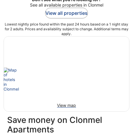
See all available properties in Clonmel
View all properties
Lowest nightly price found within the past 24 hours based on a 1 night stay
for 2 adults. Prices and availability subject to change. Additional terms may
apply.
View map
Save money on Clonmel
Apartments