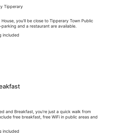
ty Tipperary
y House, you'll be close to Tipperary Town Public
f-parking and a restaurant are available.
g included
eakfast
ed and Breakfast, you're just a quick walk from
nclude free breakfast, free WiFi in public areas and
g included