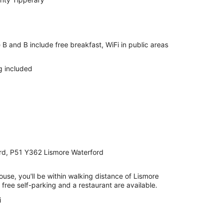
B and B include free breakfast, WiFi in public areas
g included
ford, P51 Y362 Lismore Waterford
ouse, you'll be within walking distance of Lismore
, free self-parking and a restaurant are available.
i