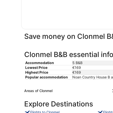
Save money on Clonmel B
Clonmel B&B essential inf
Accommodation
5 B&B
Lowest Price
€169
Highest Price
€169
Popular accommodation
Noan Country House B an
Areas of Clonmel
Explore Destinations
Flights to Clonmel
Fligh