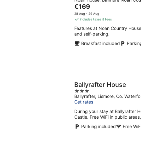
out
Aug
Aug
The
€169
of
-
-
price
5
28 Aug - 29 Aug
9
9
is
includes taxes & fees
Aug
Aug
€169
Features at Noan Country House 
per
and self-parking.
night
Breakfast included
Parkin
Ballyrafter House
3
Ballyrafter, Lismore, Co. Water
out
Get rates
of
5
During your stay at Ballyrafter H
Castle. Free WiFi in public areas
Parking included
Free WiF