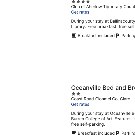
4
Glen of Aherlow Tipperary Coun
out
Get rates
of
5
During your stay at Ballinacourt
Library. Free breakfast, free sel
Breakfast included
Parkin
Oceanville Bed and Br
2
Coast Road Clonmel Co. Clare
out
Get rates
of
5
During your stay at Oceanville B
Burren College of Art. Features i
free self-parking.
Breakfast included
Parkin