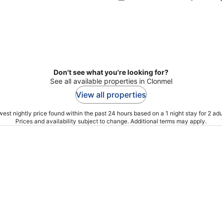
Don't see what you're looking for?
See all available properties in Clonmel
View all properties
est nightly price found within the past 24 hours based on a 1 night stay for 2 adu
Prices and availability subject to change. Additional terms may apply.