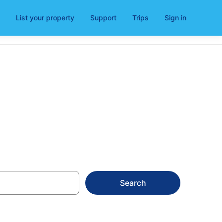
List your property
Support
Trips
Sign in
Clonmel
Search