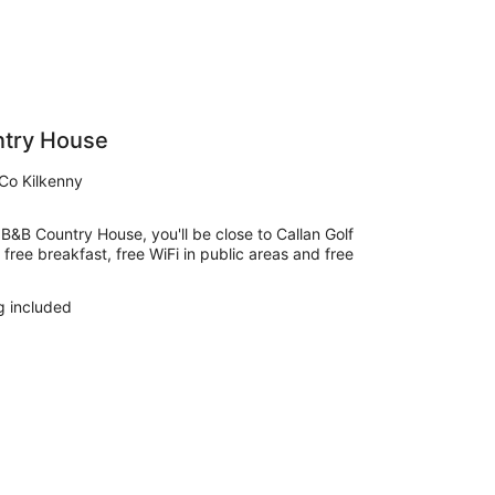
ntry House
Co Kilkenny
 B&B Country House, you'll be close to Callan Golf
s free breakfast, free WiFi in public areas and free
g included