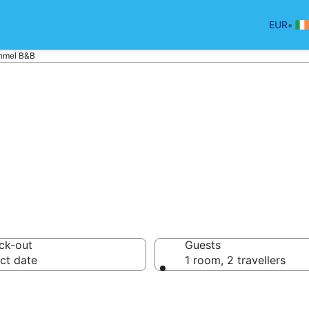
•
EUR
nmel B&B
nd Breakfast in 
ck-out
Guests
ct date
1 room, 2 travellers