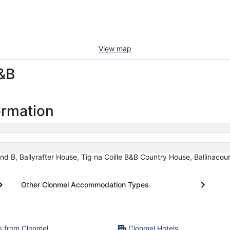
View map
&B
ormation
d B, Ballyrafter House, Tig na Coille B&B Country House, Ballinacou
Other Clonmel Accommodation Types
ts from Clonmel
Clonmel Hotels