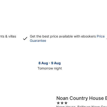
s & villas
Get the best price available with ebookers
Price
Opens
Guarantee
in
a
new
window
8 Aug - 9 Aug
Tomorrow night
Check
Che
prices
pri
in
in
Clonmel
Clo
for
for
tomorrow
this
Noan Country House 
night,
wee
3
8
7
Noan House, Ballinure Noan Cou