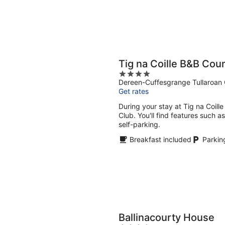
Tig na Coille B&B Cou
4
Dereen-Cuffesgrange Tullaroan 
out
Get rates
of
5
During your stay at Tig na Coille
Club. You'll find features such a
self-parking.
Breakfast included
Parkin
Ballinacourty House