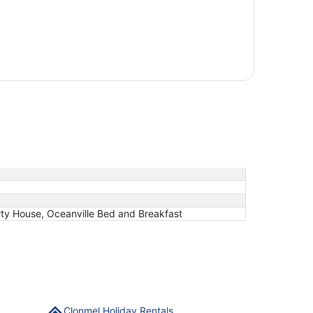
rty House, Oceanville Bed and Breakfast
Clonmel Holiday Rentals