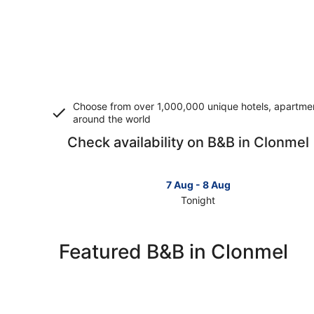
Choose from over 1,000,000 unique hotels, apartment
around the world
Check availability on B&B in Clonmel
7 Aug - 8 Aug
Tonight
Check
prices
in
Featured B&B in Clonmel
Clonmel
for
tonight,
7
Aug