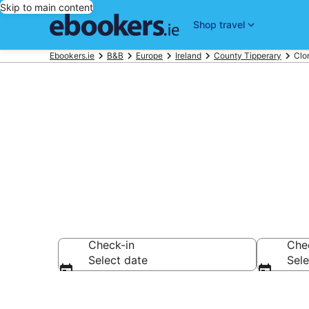
Skip to main content
Shop travel
Ebookers.ie
B&B
Europe
Ireland
County Tipperary
Clo
Book a Bed a
Check-in
Che
Select date
Sele