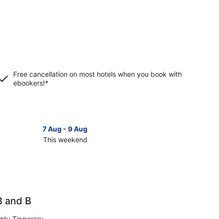
Free cancellation on most hotels when you book with
ebookers!*
7 Aug - 9 Aug
This weekend
ck
ces
nmel
B and B
kend,
nty Tipperary