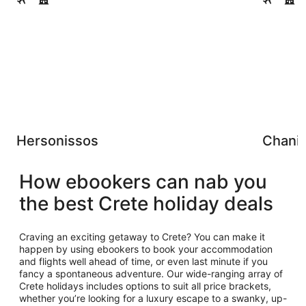
Hersonissos
Chani
How ebookers can nab you
the best Crete holiday deals
Craving an exciting getaway to Crete? You can make it
happen by using ebookers to book your accommodation
and flights well ahead of time, or even last minute if you
fancy a spontaneous adventure. Our wide-ranging array of
Crete holidays includes options to suit all price brackets,
whether you’re looking for a luxury escape to a swanky, up-