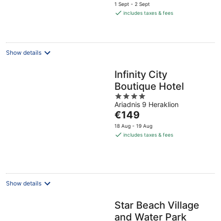
price
1 Sept - 2 Sept
is
includes taxes & fees
€471
per
night
Show details
Infinity City
Boutique Hotel
4
Ariadnis 9 Heraklion
out
The
€149
of
price
5
18 Aug - 19 Aug
is
includes taxes & fees
€149
per
night
Show details
Star Beach Village
and Water Park