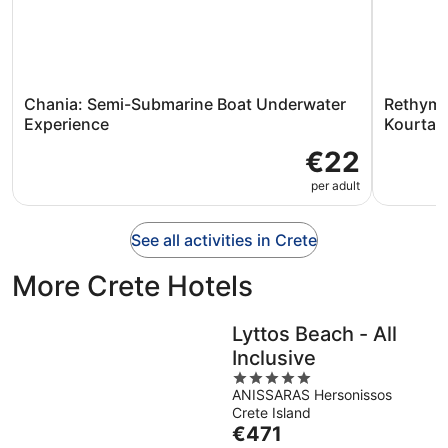
Chania: Semi-Submarine Boat Underwater
Rethymn
Experience
Kourtali
€22
per adult
See all activities in Crete
More Crete Hotels
Lyttos Beach - All
Inclusive
5
ANISSARAS Hersonissos
out
Crete Island
of
The
€471
5