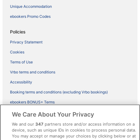
Unique Accommodation
ebookers Promo Codes
Policies
Privacy Statement
Cookies
Terms of Use
Vrbo terms and conditions
Accessibility
Booking terms and conditions (excluding Vrbo bookings)
ebookers BONUS+ Terms
Legal information / Contact us
We Care About Your Privacy
Content guidelines and reporting content
We and our
347
partners store and/or access information on a
device, such as unique IDs in cookies to process personal data.
You may accept or manage your choices by clicking below or at
Help