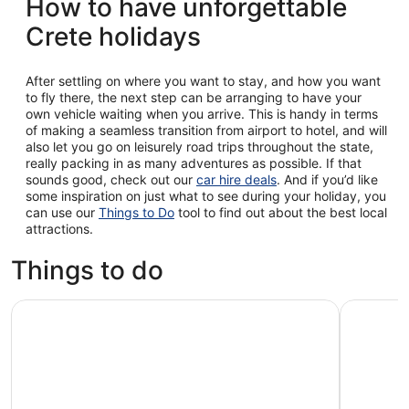
How to have unforgettable
Crete holidays
After settling on where you want to stay, and how you want
to fly there, the next step can be arranging to have your
own vehicle waiting when you arrive. This is handy in terms
of making a seamless transition from airport to hotel, and will
also let you go on leisurely road trips throughout the state,
really packing in as many adventures as possible. If that
sounds good, check out our
car hire deals
. And if you’d like
some inspiration on just what to see during your holiday, you
can use our
Things to Do
tool to find out about the best local
attractions.
Things to do
Chania: Semi-Submarine Boat Underwater Experience
Rethymno/