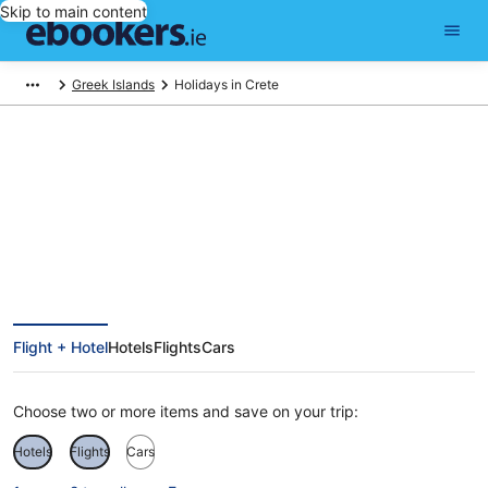
Skip to main content
Greek Islands
Holidays in Crete
Find Crete holiday packages
Flight + Hotel
Hotels
Flights
Cars
Choose two or more items and save on your trip:
Hotels
Flights
Cars