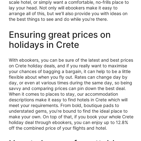
scale hotel, or simply want a comfortable, no-frills place to
lay your head. Not only will ebookers make it easy to
arrange all of this, but we’ll also provide you with ideas on
the best things to see and do while you’re there.
Ensuring great prices on
holidays in Crete
With ebookers, you can be sure of the latest and best prices
on Crete holiday deals, and if you really want to maximise
your chances of bagging a bargain, it can help to be a little
flexible about when you fly out. Rates can change day by
day, or even at various times during the same day, so being
savvy and comparing prices can pin down the best deal.
When it comes to places to stay, our accommodation
descriptions make it easy to find hotels in Crete which will
meet your requirements. From bold, boutique pads to
understated gems, you’re bound to find the ideal place to
make your own. On top of that, if you book your whole Crete
holiday deal through ebookers, you can enjoy up to 12.8%
off the combined price of your flights and hotel.