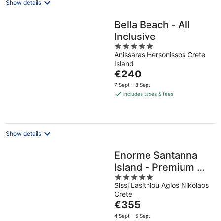
Show details
Bella Beach - All
Inclusive
5
Anissaras Hersonissos Crete
out
Island
of
The
€240
5
price
7 Sept - 8 Sept
is
includes taxes & fees
€240
per
night
Show details
Enorme Santanna
Island - Premium All
5
Inclusive
Sissi Lasithiou Agios Nikolaos
out
Crete
of
The
€355
5
price
4 Sept - 5 Sept