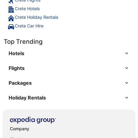
Crete Hotels
Crete Holiday Rentals
Crete Car Hire
Top Trending
Hotels
Flights
Packages
Holiday Rentals
Company