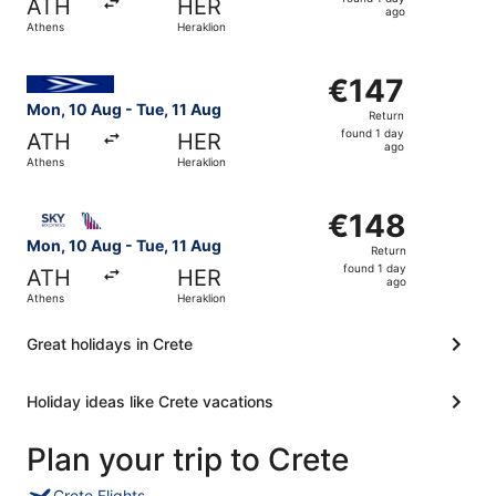
ATH
HER
1
ago
Athens
Heraklion
day
ago
Select Aegean flight, departing Mon, 10 Aug from Athens 
€147
€147
Return,
Mon, 10 Aug - Tue, 11 Aug
Return
found
found 1 day
ATH
HER
1
ago
Athens
Heraklion
day
ago
Select SKY express flight, departing Mon, 10 Aug from At
€148
€148
Return,
Mon, 10 Aug - Tue, 11 Aug
Return
found
found 1 day
ATH
HER
1
ago
Athens
Heraklion
day
ago
Great holidays in Crete
Holiday ideas like Crete vacations
Plan your trip to Crete
Crete Flights