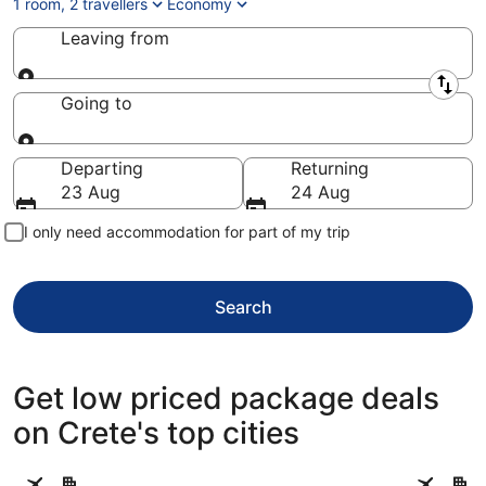
1 room, 2 travellers
Economy
Leaving from
Leaving from
Going to
Going to
Departing
Returning
23 Aug
24 Aug
I only need accommodation for part of my trip
Search
Get low priced package deals
on Crete's top cities
Hersonissos
Chania