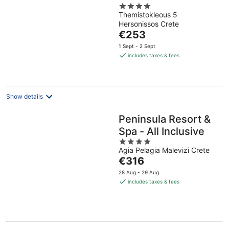
4
Themistokleous 5
out
Hersonissos Crete
of
The
€253
5
price
1 Sept - 2 Sept
is
includes taxes & fees
€253
per
night
Show details
Peninsula Resort &
Spa - All Inclusive
4
Agia Pelagia Malevizi Crete
out
The
€316
of
price
5
28 Aug - 29 Aug
is
includes taxes & fees
€316
per
night