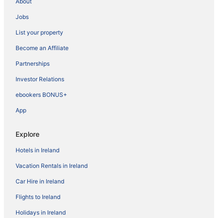
About
Jobs
List your property
Become an Affiliate
Partnerships
Investor Relations
ebookers BONUS+
App
Explore
Hotels in Ireland
Vacation Rentals in Ireland
Car Hire in Ireland
Flights to Ireland
Holidays in Ireland