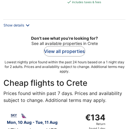
is
includes taxes & fees
€355
per
night
Show details
Don't see what you're looking for?
See all available properties in Crete
View all properties
Lowest nightly price found within the past 24 hours based on a 1 night stay
for 2 adults. Prices and availability subject to change. Additional terms may
apply.
Cheap flights to Crete
Prices found within past 7 days. Prices and availability
subject to change. Additional terms may apply.
Select SKY express flight, departing Mon, 10 Aug from At
€134
€134
Return,
Mon, 10 Aug - Tue, 11 Aug
Return
found
found 1 day