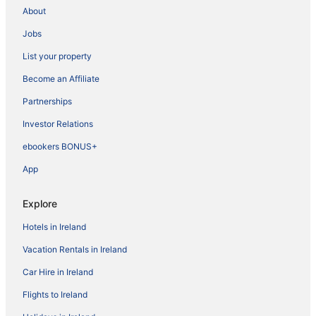
About
Jobs
List your property
Become an Affiliate
Partnerships
Investor Relations
ebookers BONUS+
App
Explore
Hotels in Ireland
Vacation Rentals in Ireland
Car Hire in Ireland
Flights to Ireland