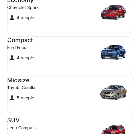
Chevrolet Spark
4 people
Compact Ford Focus
Compact
Ford Focus
4 people
Midsize Toyota Corolla
Midsize
Toyota Corolla
5 people
SUV Jeep Compass
SUV
Jeep Compass