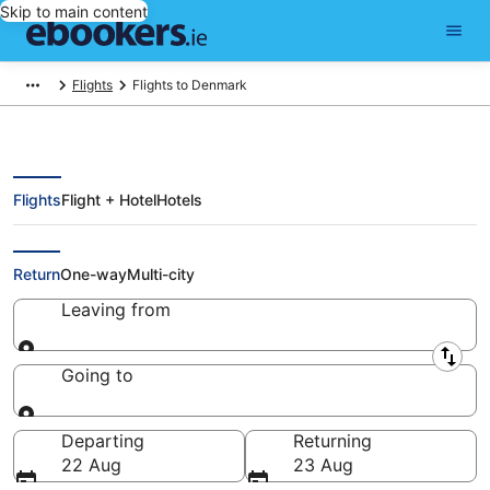
Skip to main content
Flights
Flights to Denmark
Flights
Flight + Hotel
Hotels
Compare Flights to Denmark
Return
One-way
Multi-city
Leaving from
Leaving from
Going to
Going to
Departing
Returning
22 Aug
23 Aug