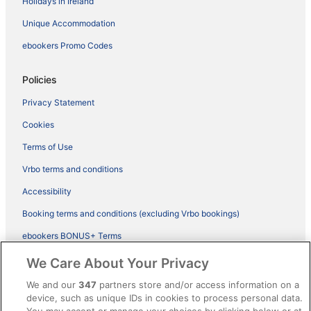
Holidays in Ireland
Unique Accommodation
ebookers Promo Codes
Policies
Privacy Statement
Cookies
Terms of Use
Vrbo terms and conditions
Accessibility
Booking terms and conditions (excluding Vrbo bookings)
ebookers BONUS+ Terms
Legal information / Contact us
We Care About Your Privacy
Content guidelines and reporting content
We and our
347
partners store and/or access information on a
device, such as unique IDs in cookies to process personal data.