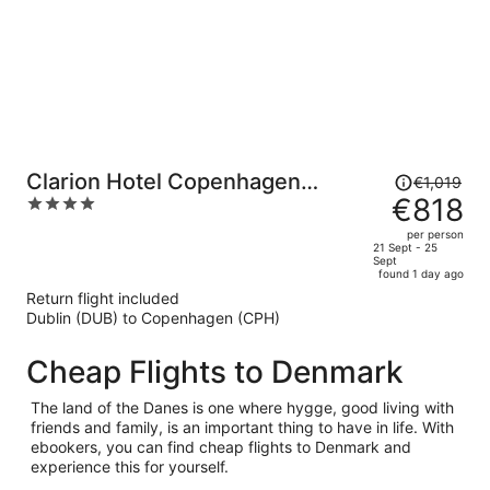
Price
Clarion Hotel Copenhagen
€1,019
was
€818
4
Airport
€1,019,
out
per person
price
of
21 Sept - 25
Sept
is
5
found 1 day ago
now
Return flight included
€818
Dublin (DUB) to Copenhagen (CPH)
per
person
Cheap Flights to Denmark
The land of the Danes is one where hygge, good living with
friends and family, is an important thing to have in life. With
ebookers, you can find cheap flights to Denmark and
experience this for yourself.