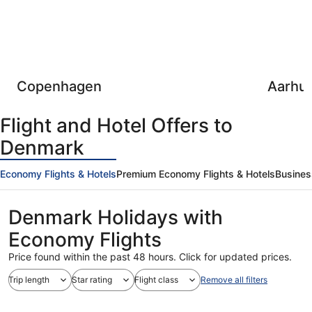
Copenhagen
Aarhu
Flight and Hotel Offers to
Denmark
Economy Flights & Hotels
Premium Economy Flights & Hotels
Busines
Denmark Holidays with
Economy Flights
Price found within the past 48 hours. Click for updated prices.
Trip length
Star rating
Flight class
Remove all filters