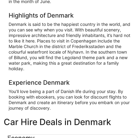
in the month of June.
Highlights of Denmark
Denmark is said to be the happiest country in the world, and
you can see why when you visit. With beautiful scenery,
impressive architecture and friendly inhabitants, it’s hard not
to like it here. Places to visit in Copenhagen include the
Marble Church in the district of Frederiksstaden and the
colourful waterfront locale of Nyhavn. In the southern town
of Billund, you will find the Legoland theme park and a new
water park, making this a great destination for a family
holiday.
Experience Denmark
You’ll love being a part of Danish life during your stay. By
booking with ebookers, you can look for discount flights to
Denmark and create an itinerary before you embark on your
journey of discovery.
Car Hire Deals in Denmark
Economy Chevrolet Spark
Economy