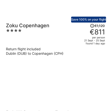
Save 100% on your flight
Price
Zoku Copenhagen
€1,120
was
€811
4
€1,120,
out
per person
price
of
21 Sept - 25 Sept
found 1 day ago
is
5
Return flight included
now
Dublin (DUB) to Copenhagen (CPH)
€811
per
person