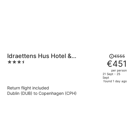
Price
Idraettens Hus Hotel &
€555
was
€451
3.5
konference
€555,
out
per person
price
of
21 Sept - 25
Sept
is
5
found 1 day ago
now
Return flight included
€451
Dublin (DUB) to Copenhagen (CPH)
per
person