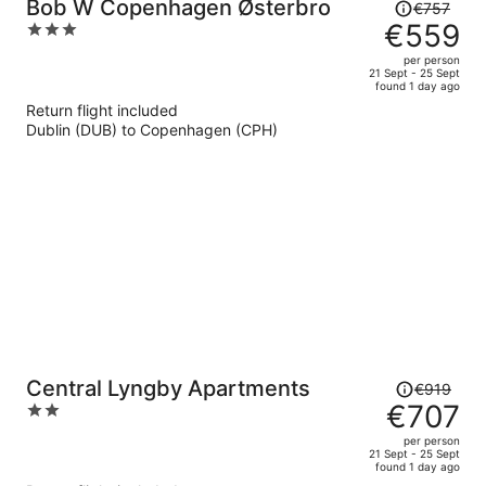
Price
Bob W Copenhagen Østerbro
€757
was
€559
3
€757,
out
per person
price
of
21 Sept - 25 Sept
found 1 day ago
is
5
Return flight included
now
Dublin (DUB) to Copenhagen (CPH)
€559
per
person
Price
Central Lyngby Apartments
€919
was
€707
2
€919,
out
per person
price
of
21 Sept - 25 Sept
found 1 day ago
is
5