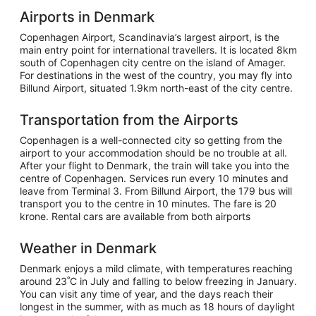
Airports in Denmark
Copenhagen Airport, Scandinavia’s largest airport, is the
main entry point for international travellers. It is located 8km
south of Copenhagen city centre on the island of Amager.
For destinations in the west of the country, you may fly into
Billund Airport, situated 1.9km north-east of the city centre.
Transportation from the Airports
Copenhagen is a well-connected city so getting from the
airport to your accommodation should be no trouble at all.
After your flight to Denmark, the train will take you into the
centre of Copenhagen. Services run every 10 minutes and
leave from Terminal 3. From Billund Airport, the 179 bus will
transport you to the centre in 10 minutes. The fare is 20
krone. Rental cars are available from both airports
Weather in Denmark
Denmark enjoys a mild climate, with temperatures reaching
around 23˚C in July and falling to below freezing in January.
You can visit any time of year, and the days reach their
longest in the summer, with as much as 18 hours of daylight