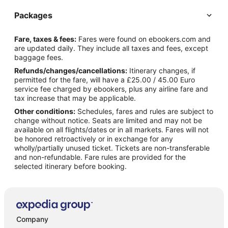
Packages
Fare, taxes & fees:
Fares were found on ebookers.com and
are updated daily. They include all taxes and fees, except
baggage fees.
Refunds/changes/cancellations:
Itinerary changes, if
permitted for the fare, will have a £25.00 / 45.00 Euro
service fee charged by ebookers, plus any airline fare and
tax increase that may be applicable.
Other conditions:
Schedules, fares and rules are subject to
change without notice. Seats are limited and may not be
available on all flights/dates or in all markets. Fares will not
be honored retroactively or in exchange for any
wholly/partially unused ticket. Tickets are non-transferable
and non-refundable. Fare rules are provided for the
selected itinerary before booking.
Company