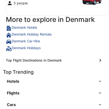
5 people
More to explore in Denmark
Denmark Hotels
Denmark Holiday Rentals
Denmark Car Hire
Denmark Holidays
Top Flight Destinations In Denmark
Top Trending
Hotels
Flights
Cars