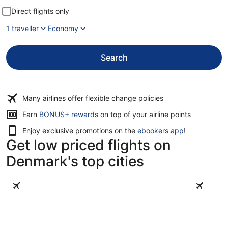
Direct flights only
1 traveller
Economy
Search
Many airlines offer flexible change policies
Opens
Earn
BONUS+ rewards
on top of your airline points
in
Enjoy exclusive promotions on the
ebookers app
!
a
Get low priced flights on
new
window
Denmark's top cities
Copenhagen
Aarhus