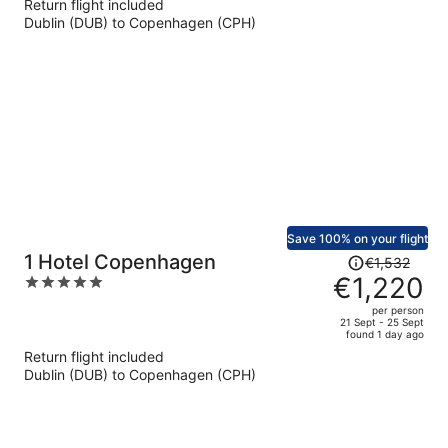
Return flight included
now
Dublin (DUB) to Copenhagen (CPH)
€707
per
person
Save 100% on your flight
Price
1 Hotel Copenhagen
€1,532
was
€1,220
5
€1,532,
out
per person
price
of
21 Sept - 25 Sept
found 1 day ago
is
5
Return flight included
now
Dublin (DUB) to Copenhagen (CPH)
€1,220
per
person