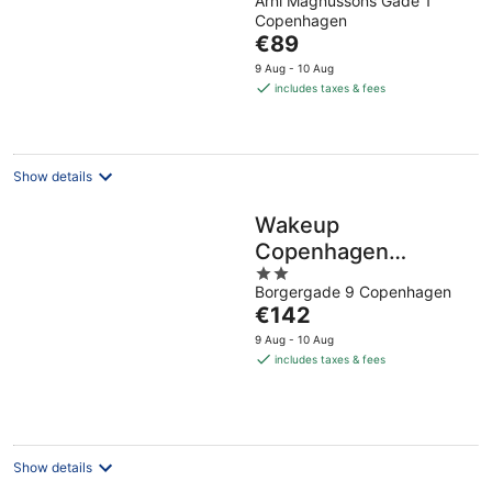
Arni Magnussons Gade 1
out
Copenhagen
of
The
€89
5
price
9 Aug - 10 Aug
is
includes taxes & fees
€89
per
night
Show details
Wakeup
Copenhagen
2
Borgergade
Borgergade 9 Copenhagen
out
The
€142
of
price
5
9 Aug - 10 Aug
is
includes taxes & fees
€142
per
night
Show details