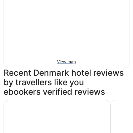
View map
Recent Denmark hotel reviews
by travellers like you
ebookers verified reviews
Tivoli Hotel
CABINN C