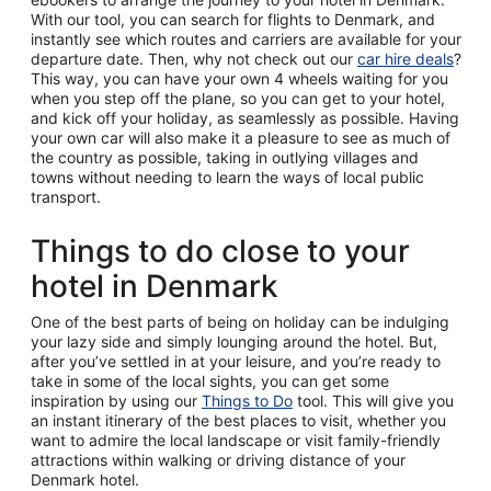
With our tool, you can search for flights to Denmark, and
instantly see which routes and carriers are available for your
departure date. Then, why not check out our
car hire deals
?
This way, you can have your own 4 wheels waiting for you
when you step off the plane, so you can get to your hotel,
and kick off your holiday, as seamlessly as possible. Having
your own car will also make it a pleasure to see as much of
the country as possible, taking in outlying villages and
towns without needing to learn the ways of local public
transport.
Things to do close to your
hotel in Denmark
One of the best parts of being on holiday can be indulging
your lazy side and simply lounging around the hotel. But,
after you’ve settled in at your leisure, and you’re ready to
take in some of the local sights, you can get some
inspiration by using our
Things to Do
tool. This will give you
an instant itinerary of the best places to visit, whether you
want to admire the local landscape or visit family-friendly
attractions within walking or driving distance of your
Denmark hotel.