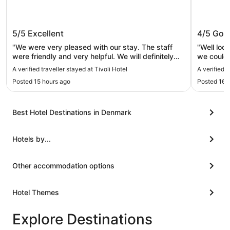
Tivoli Hotel
CABINN
5/5
Excellent
4/5
Goo
"We were very pleased with our stay. The staff
"Well loc
were friendly and very helpful. We will definitely
we could 
stay here again. Easy walk to Central Station
A verified traveller stayed at Tivoli Hotel
A verified
area."
Posted 15 hours ago
Posted 16 
Best Hotel Destinations in Denmark
Hotels by...
Other accommodation options
Hotel Themes
Explore Destinations