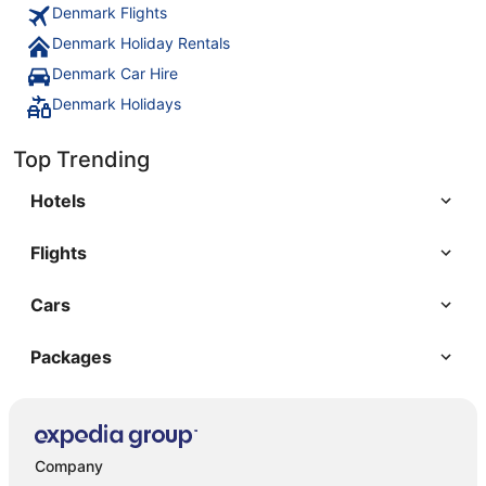
Denmark Flights
Denmark Holiday Rentals
Denmark Car Hire
Denmark Holidays
Top Trending
Hotels
Flights
Cars
Packages
Company