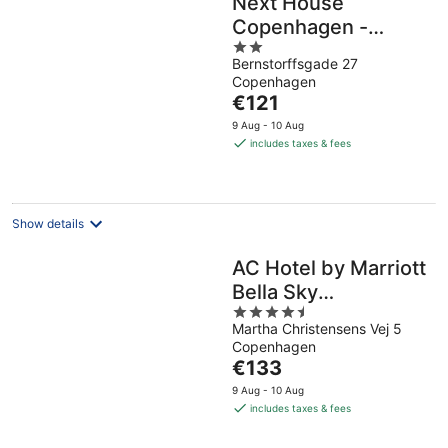
Next House
Copenhagen -
2
Hostel
Bernstorffsgade 27
out
Copenhagen
of
The
€121
5
price
9 Aug - 10 Aug
is
includes taxes & fees
€121
per
night
Show details
AC Hotel by Marriott
Bella Sky
4.5
Copenhagen
Martha Christensens Vej 5
out
Copenhagen
of
The
€133
5
price
9 Aug - 10 Aug
is
includes taxes & fees
€133
per