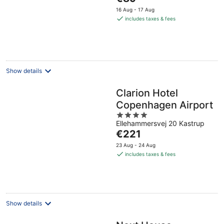
5
price
16 Aug - 17 Aug
is
includes taxes & fees
€89
per
night
Show details
Clarion Hotel
Copenhagen Airport
4
Ellehammersvej 20 Kastrup
out
The
€221
of
price
5
23 Aug - 24 Aug
is
includes taxes & fees
€221
per
night
Show details