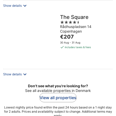
Show details
The Square
4.5
Rådhuspladsen 14
out
Copenhagen
of
The
€207
5
price
30 Aug - 31 Aug
is
includes taxes & fees
€207
per
night
Show details
Don't see what you're looking for?
See all available properties in Denmark
View all properties
Lowest nightly price found within the past 24 hours based on a 1 night stay
for 2 adults. Prices and availability subject to change. Additional terms may
apply.