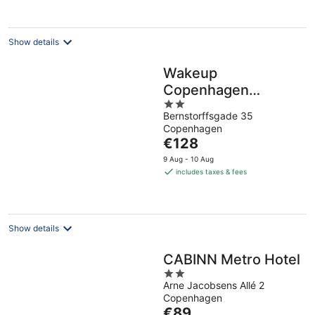
per
night
Show details
Wakeup
Copenhagen
2
Bernstorffsgade
Bernstorffsgade 35
out
Copenhagen
of
The
€128
5
price
9 Aug - 10 Aug
is
includes taxes & fees
€128
per
night
Show details
CABINN Metro Hotel
2
Arne Jacobsens Allé 2
out
Copenhagen
of
The
€89