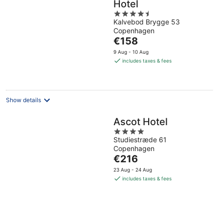
Hotel
4.5
Kalvebod Brygge 53
out
Copenhagen
of
The
€158
5
price
9 Aug - 10 Aug
is
includes taxes & fees
€158
per
night
Show details
Ascot Hotel
4
Studiestræde 61
out
Copenhagen
of
The
€216
5
price
23 Aug - 24 Aug
is
includes taxes & fees
€216
per
night