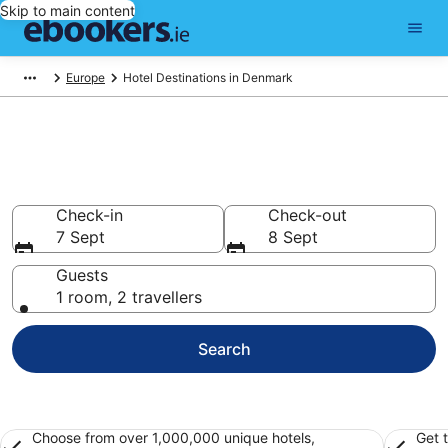
Skip to main content
Europe
Hotel Destinations in Denmark
Best Hotels in Denmark for
2026
Check-in
Check-out
7 Sept
8 Sept
Guests
1 room, 2 travellers
Search
Choose from over 1,000,000 unique hotels,
Get 