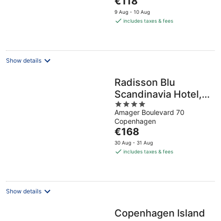
€118
5
price
9 Aug - 10 Aug
is
includes taxes & fees
€118
per
night
Show details
Radisson Blu
Scandinavia Hotel,
4
Copenhagen
Amager Boulevard 70
out
Copenhagen
of
The
€168
5
price
30 Aug - 31 Aug
is
includes taxes & fees
€168
per
night
Show details
Copenhagen Island