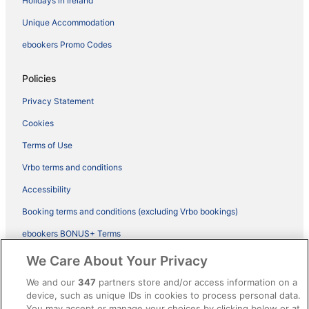
Holidays in Ireland
Unique Accommodation
ebookers Promo Codes
Policies
Privacy Statement
Cookies
Terms of Use
Vrbo terms and conditions
Accessibility
Booking terms and conditions (excluding Vrbo bookings)
ebookers BONUS+ Terms
Legal information / Contact us
We Care About Your Privacy
Content guidelines and reporting content
We and our
347
partners store and/or access information on a
device, such as unique IDs in cookies to process personal data.
You may accept or manage your choices by clicking below or at