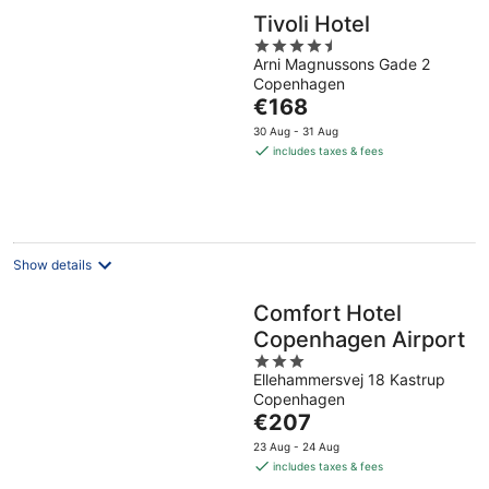
Tivoli Hotel
4.5
Arni Magnussons Gade 2
out
Copenhagen
of
The
€168
5
price
30 Aug - 31 Aug
is
includes taxes & fees
€168
per
night
Show details
Comfort Hotel
Copenhagen Airport
3
Ellehammersvej 18 Kastrup
out
Copenhagen
of
The
€207
5
price
23 Aug - 24 Aug
is
includes taxes & fees
€207