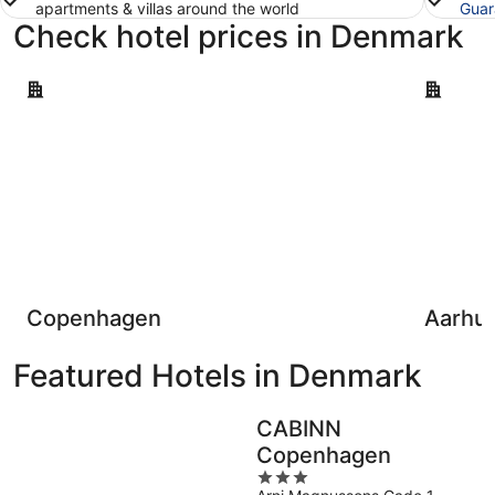
apartments & villas around the world
Guar
Check hotel prices in Denmark
Copenhagen
Aarhus
Copenhagen
Aarhu
Featured Hotels in Denmark
CABINN
Copenhagen
3