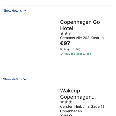
night
Show details
Copenhagen Go
Hotel
2.5
Gemmas Alle 203 Kastrup
out
The
€97
of
price
5
30 Aug - 31 Aug
is
includes taxes & fees
€97
per
night
Show details
Wakeup
Copenhagen
3
Carsten Niebuhrs
Carsten Niebuhrs Gade 11
out
Gade
Copenhagen
of
The