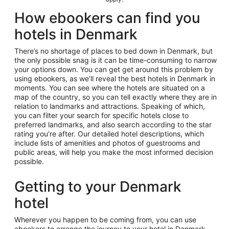
How ebookers can find you
hotels in Denmark
There’s no shortage of places to bed down in Denmark, but
the only possible snag is it can be time-consuming to narrow
your options down. You can get get around this problem by
using ebookers, as we’ll reveal the best hotels in Denmark in
moments. You can see where the hotels are situated on a
map of the country, so you can tell exactly where they are in
relation to landmarks and attractions. Speaking of which,
you can filter your search for specific hotels close to
preferred landmarks, and also search according to the star
rating you’re after. Our detailed hotel descriptions, which
include lists of amenities and photos of guestrooms and
public areas, will help you make the most informed decision
possible.
Getting to your Denmark
hotel
Wherever you happen to be coming from, you can use
ebookers to arrange the journey to your hotel in Denmark.