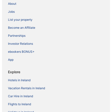
About
Jobs
List your property
Become an Affiliate
Partnerships
Investor Relations
ebookers BONUS+
App
Explore
Hotels in Ireland
Vacation Rentals in Ireland
Car Hire in Ireland
Flights to Ireland