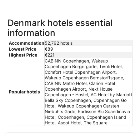
Denmark hotels essential
information
Accommodation
52,792 hotels
Lowest Price
€89
Highest Price
€221
CABINN Copenhagen, Wakeup
Copenhagen Borgergade, Tivoli Hotel,
Comfort Hotel Copenhagen Airport,
Wakeup Copenhagen Bernstorffsgade,
CABINN Metro Hotel, Clarion Hotel
Copenhagen Airport, Next House
Popular hotels
Copenhagen - Hostel, AC Hotel by Marriott
Bella Sky Copenhagen, Copenhagen Go
Hotel, Wakeup Copenhagen Carsten
Niebuhrs Gade, Radisson Blu Scandinavia
Hotel, Copenhagen, Copenhagen Island
Hotel, Ascot Hotel, The Square