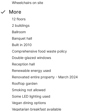
Wheelchairs on site
More
12 floors
2 buildings
Ballroom
Banquet hall
Built in 2010
Comprehensive food waste policy
Double-glazed windows
Reception hall
Renewable energy used
Renovated entire property - March 2024
Rooftop garden
Smoking not allowed
Some LED lighting used
Vegan dining options
Vegetarian breakfast available