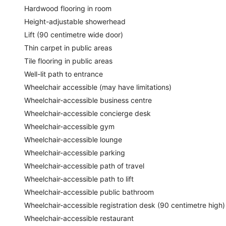
Hardwood flooring in room
Height-adjustable showerhead
Lift (90 centimetre wide door)
Thin carpet in public areas
Tile flooring in public areas
Well-lit path to entrance
Wheelchair accessible (may have limitations)
Wheelchair-accessible business centre
Wheelchair-accessible concierge desk
Wheelchair-accessible gym
Wheelchair-accessible lounge
Wheelchair-accessible parking
Wheelchair-accessible path of travel
Wheelchair-accessible path to lift
Wheelchair-accessible public bathroom
Wheelchair-accessible registration desk (90 centimetre high)
Wheelchair-accessible restaurant