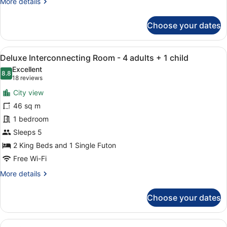
More
More details
Room
details
for
Choose your dates
Family
King
Room
View
A hotel room with a flat-screen TV
7
Deluxe Interconnecting Room - 4 adults + 1 child
all
Excellent
photos
8.8
8.8 out of 10
(18
18 reviews
for
reviews)
City view
Deluxe
46 sq m
Interconnecting
1 bedroom
Room
-
Sleeps 5
4
2 King Beds and 1 Single Futon
adults
Free Wi-Fi
+
More
More details
1
details
child
for
Choose your dates
Deluxe
Interconnecting
Room
View
A modern hotel room with a large be