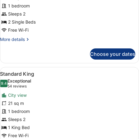
-
1 bedroom
Room
with
Sleeps 2
2
2 Single Beds
single
Free Wi-Fi
beds
More
More details
details
for
Choose your dates
Twin
-
Room
View
A hotel room with a large bed, mult
6
with
Standard King
all
2
Exceptional
single
photos
9.4
9.4 out of 10
(54
54 reviews
beds
for
reviews)
City view
Standard
21 sq m
King
1 bedroom
Sleeps 2
1 King Bed
Free Wi-Fi