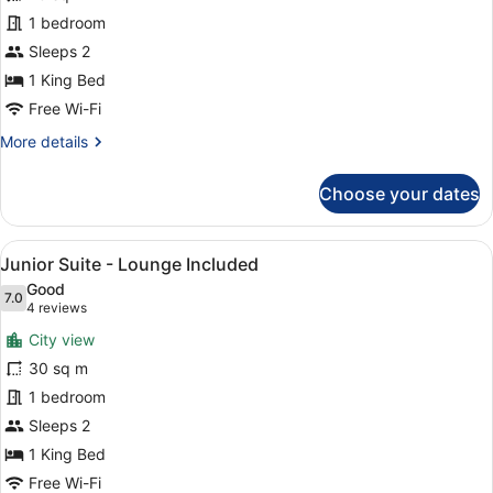
King
1 bedroom
Sleeps 2
1 King Bed
Free Wi-Fi
More
More details
details
for
Choose your dates
Deluxe
King
View
A modern living room with a sofa, 
8
Junior Suite - Lounge Included
all
Good
photos
7.0
7.0 out of 10
(4
4 reviews
for
reviews)
City view
Junior
30 sq m
Suite
1 bedroom
-
Lounge
Sleeps 2
Included
1 King Bed
Free Wi-Fi