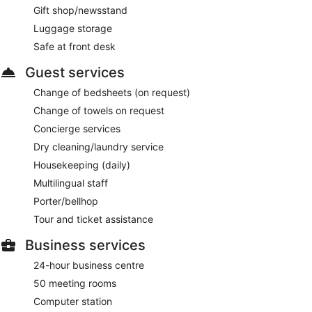
light fare. A children's menu is available. Open daily.
Gift shop/newsstand
Luggage storage
Sticks'n'Sushi
- This seafood restaurant specializes in sushi
and serves lunch and dinner. Guests can enjoy drinks at the
Safe at front desk
bar. A children's menu is available. Reservations are required.
Open daily.
Guest services
MASH Penthouse
- This steakhouse specializes in American
Change of bedsheets (on request)
cuisine and serves dinner only. Guests can enjoy drinks at
Change of towels on request
the bar. Reservations are required. Open daily.
Concierge services
Room service (during limited hours) is available.
Dry cleaning/laundry service
Housekeeping (daily)
Multilingual staff
Porter/bellhop
Tour and ticket assistance
Business services
24-hour business centre
50 meeting rooms
Computer station