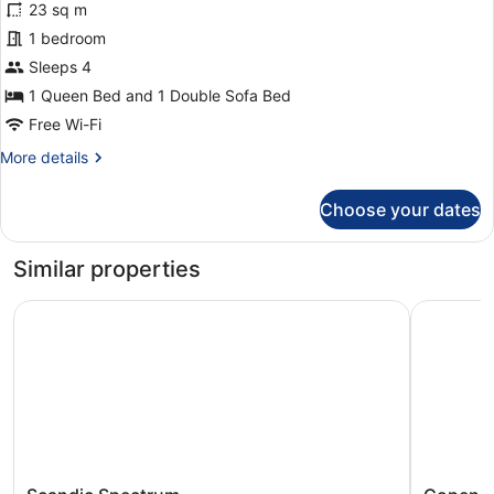
23 sq m
King
1 bedroom
Room
Sleeps 4
1 Queen Bed and 1 Double Sofa Bed
Free Wi-Fi
More
More details
details
for
Choose your dates
Family
King
Room
Similar properties
Scandic Spectrum
Copenhage
Scandic
Copenha