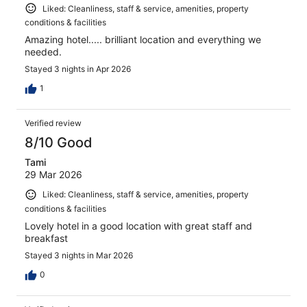
Liked: Cleanliness, staff & service, amenities, property
conditions & facilities
Amazing hotel..... brilliant location and everything we
needed.
Stayed 3 nights in Apr 2026
1
Verified review
8/10 Good
Tami
29 Mar 2026
Liked: Cleanliness, staff & service, amenities, property
conditions & facilities
Lovely hotel in a good location with great staff and
breakfast
Stayed 3 nights in Mar 2026
0