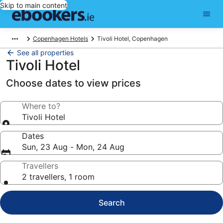
Skip to main content
Copenhagen Hotels
Tivoli Hotel, Copenhagen
See all properties
Tivoli Hotel
Choose dates to view prices
Where to?
Tivoli Hotel
Dates
Sun, 23 Aug - Mon, 24 Aug
Travellers
2 travellers, 1 room
Search