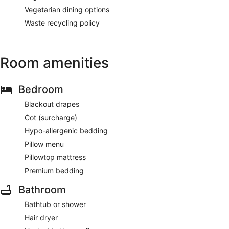
Vegetarian dining options
Waste recycling policy
Room amenities
Bedroom
Blackout drapes
Cot (surcharge)
Hypo-allergenic bedding
Pillow menu
Pillowtop mattress
Premium bedding
Bathroom
Bathtub or shower
Hair dryer