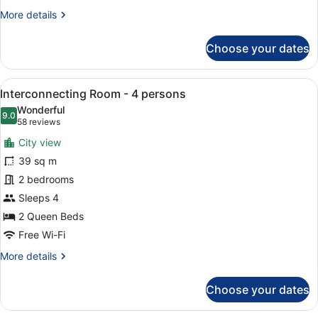
More
More details
details
for
Choose your dates
Junior
Suite
-
View
A hotel room with two beds, a desk,
7
Lounge
Interconnecting Room - 4 persons
all
Included
Wonderful
photos
9.0
9.0 out of 10
(58
58 reviews
for
reviews)
City view
Interconnecting
39 sq m
Room
2 bedrooms
-
4
Sleeps 4
persons
2 Queen Beds
Free Wi-Fi
More
More details
details
for
Choose your dates
Interconnecting
Room