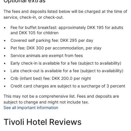
Optional extras
The fees and deposits listed below will be charged at the time of
service, check-in, or check-out.
Fee for buffet breakfast: approximately DKK 195 for adults
and DKK 105 for children
Covered self parking fee: DKK 295 per day
Pet fee: DKK 300 per accommodation, per stay
Service animals are exempt from fees
Early check-in is available for a fee (subject to availability)
Late check-out is available for a fee (subject to availability)
Crib (infant bed) fee: DKK 200.0 per night
Credit card charges are subject to a surcharge of 3 percent
This may not be a comprehensive list. Fees and deposits are
subject to change and might not include tax.
See all important information
Tivoli Hotel Reviews