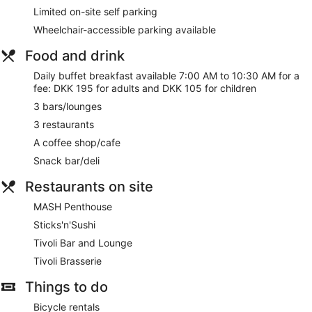
food and water bowls.
Limited on-site self parking
Wheelchair-accessible parking available
Free WiFi
Drinking and dining options include 3 restaurants, a
Food and drink
coffee shop, and 3 bars/lounges
Daily buffet breakfast available 7:00 AM to 10:30 AM for a
Buffet breakfast served daily for a fee
fee: DKK 195 for adults and DKK 105 for children
Self parking available for a fee
3 bars/lounges
Take a swim in the indoor pool
3 restaurants
Services include babysitting, dry cleaning/laundry, and a
A coffee shop/cafe
concierge
Snack bar/deli
Onsite recreation includes a gym, a sauna, and bike
rentals
Restaurants on site
Guests have great things to say about the clean
MASH Penthouse
accommodations and the breakfast
Sticks'n'Sushi
7 minutes by foot from Fisketorvet and a 2-minute drive
from Tivoli Gardens
Tivoli Bar and Lounge
Dogs welcome for a fee (restrictions apply)
Tivoli Brasserie
Pet-friendly amenities are available, including food and
Things to do
water bowls
Bicycle rentals