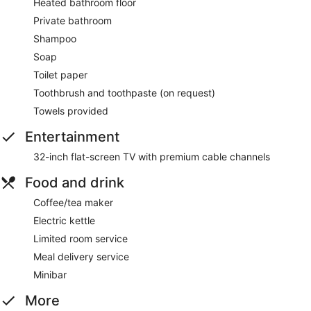
Heated bathroom floor
Private bathroom
Shampoo
Soap
Toilet paper
Toothbrush and toothpaste (on request)
Towels provided
Entertainment
32-inch flat-screen TV with premium cable channels
Food and drink
Coffee/tea maker
Electric kettle
Limited room service
Meal delivery service
Minibar
More