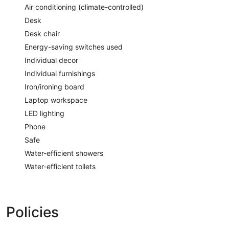
Air conditioning (climate-controlled)
Desk
Desk chair
Energy-saving switches used
Individual decor
Individual furnishings
Iron/ironing board
Laptop workspace
LED lighting
Phone
Safe
Water-efficient showers
Water-efficient toilets
Policies