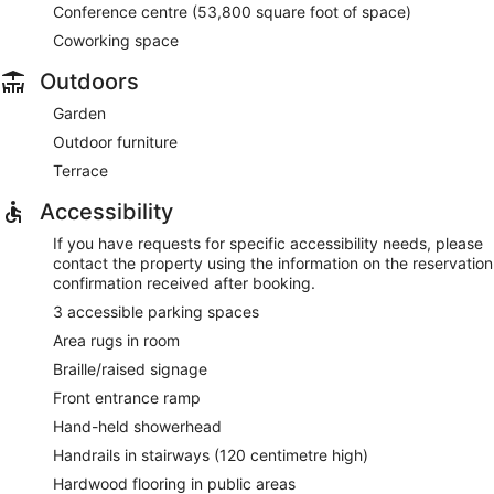
Conference centre (53,800 square foot of space)
Coworking space
Outdoors
Garden
Outdoor furniture
Terrace
Accessibility
If you have requests for specific accessibility needs, please
contact the property using the information on the reservation
confirmation received after booking.
3 accessible parking spaces
Area rugs in room
Braille/raised signage
Front entrance ramp
Hand-held showerhead
Handrails in stairways (120 centimetre high)
Hardwood flooring in public areas