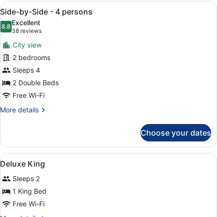
-
View
A modern hotel room with a large b
5
4
Side-by-Side - 4 persons
all
persons
Excellent
photos
8.8
8.8 out of 10
(38
38 reviews
for
reviews)
City view
Side-
2 bedrooms
by-
Sleeps 4
Side
-
2 Double Beds
4
Free Wi-Fi
persons
More
More details
details
for
Choose your dates
Side-
by-
Side
View
Premium bedding, pillow-top beds, 
5
-
Deluxe King
all
4
Sleeps 2
persons
photos
for
1 King Bed
Deluxe
Free Wi-Fi
King