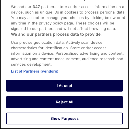
helpful. Nice sky bar and restaurant.
We and our
347
partners store and/or access information on a
Stayed 4 nights in Apr 2026
device, such as unique IDs in cookies to process personal data.
You may accept or manage your choices by clicking below or at
0
any time in the privacy policy page. These choices will be
signaled to our partners and will not affect browsing data.
Verified review
We and our partners process data to provide:
10/10 Excellent
Use precise geolocation data. Actively scan device
characteristics for identification. Store and/or access
sofia
information on a device. Personalised advertising and content,
5 Apr 2026
advertising and content measurement, audience research and
Liked: Cleanliness, staff & service, amenities, property
services development.
conditions & facilities
List of Partners (vendors)
Translate with Google
Amazing rooms and perfect for family vacation
I Accept
Stayed 1 night in Apr 2026
0
Reject All
Verified review
Show Purposes
10/10 Excellent
Christopher