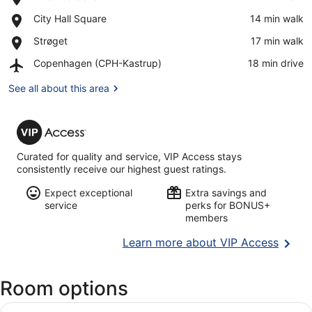
Tivoli
View in a map
Place,
City Hall Square
‪14 min walk‬
Gardens
City
Place,
Strøget
‪17 min walk‬
Hall
Strøget
Square
Airport,
Copenhagen (CPH-Kastrup)
‪18 min drive‬
Copenhagen
(CPH-
See all about this area
Kastrup)
VIP
Access
Curated for quality and service, VIP Access stays
consistently receive our highest guest ratings.
Expect exceptional
Extra savings and
service
perks for BONUS+
members
Opens
Learn more about VIP Access
in
a
Room options
new
wind
View
A neatly made bed with white linens