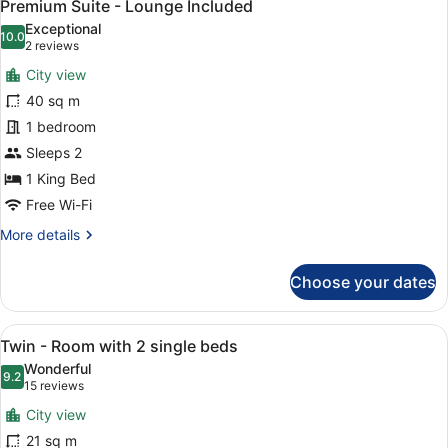
10
-
Premium Suite - Lounge Included
all
4
Exceptional
adults
photos
10.0
10.0 out of 10
(2
2 reviews
+
for
reviews)
1
City view
Premium
child
40 sq m
Suite
1 bedroom
-
Lounge
Sleeps 2
Included
1 King Bed
Free Wi-Fi
More
More details
details
for
Choose your dates
Premium
Suite
-
View
A hotel room with two beds, a larg
5
Lounge
Twin - Room with 2 single beds
all
Included
Wonderful
photos
9.2
9.2 out of 10
(15
15 reviews
for
reviews)
City view
Twin
21 sq m