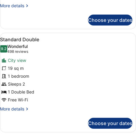
More
More details
details
for
Choose your dates
Standard
King
View
A modern hotel room with a large b
7
Standard Double
all
Wonderful
photos
9.2
9.2 out of 10
(498
498 reviews
for
reviews)
City view
Standard
19 sq m
Double
1 bedroom
Sleeps 2
1 Double Bed
Free Wi-Fi
More
More details
details
for
Choose your dates
Standard
Double