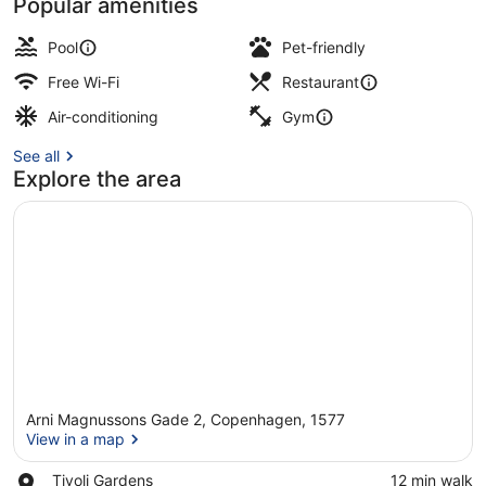
Popular amenities
Indoor pool
Pool
Pet-friendly
Free Wi-Fi
Restaurant
Air-conditioning
Gym
See all
Explore the area
Arni Magnussons Gade 2, Copenhagen, 1577
View in a map
Place,
Tivoli Gardens
‪12 min walk‬