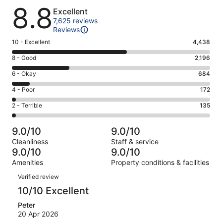
Reviews
8.8
Excellent
7,625 reviews
Reviews
Rating
10 - Excellent
4,438
10
Rating
8 - Good
2,196
-
8
Excellent.
Rating
6 - Okay
684
-
4438
6
Good.
Rating
4 - Poor
172
out
-
2196
4
of
Okay.
Rating
2 - Terrible
135
out
-
7625
684
2
of
Poor.
reviews
out
-
7625
172
9.0/10
9.0/10
of
Terrible.
reviews
out
Cleanliness
Staff & service
7625
135
of
9.0/10
9.0/10
reviews
out
7625
Amenities
Property conditions & facilities
of
reviews
Reviews
7625
Verified review
reviews
10/10 Excellent
Peter
20 Apr 2026