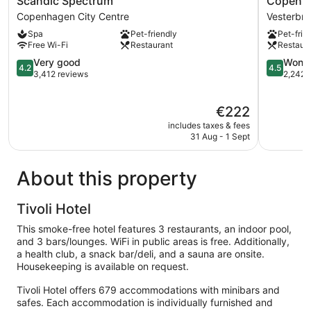
Scandic Spectrum
Copenha
Spectrum
Island
Copenhagen City Centre
Vesterbro
Copenhagen
Hotel
Spa
Pet-friendly
Pet-frie
City
Vesterbro
Free Wi-Fi
Restaurant
Restaur
Centre
4.2
4.5
Very good
Wonde
4.2
4.5
out
out
3,412 reviews
2,242 
of
of
5,
5,
The
€222
Very
Wonderful
price
good,
2,242
includes taxes & fees
is
3,412
reviews
31 Aug - 1 Sept
€222
reviews
About this property
Tivoli Hotel
This smoke-free hotel features 3 restaurants, an indoor pool,
and 3 bars/lounges. WiFi in public areas is free. Additionally,
a health club, a snack bar/deli, and a sauna are onsite.
Housekeeping is available on request.
Tivoli Hotel offers 679 accommodations with minibars and
safes. Each accommodation is individually furnished and