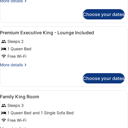
More
More details
details
for
Choose your dates
Deluxe
King
View
A modern bathroom with a glass sho
1
Premium Executive King - Lounge Included
all
Sleeps 2
photos
for
1 Queen Bed
Premium
Free Wi-Fi
Executive
More
More details
King
details
-
for
Choose your dates
Premium
Lounge
Executive
Included
King
View
Premium bedding, pillow-top beds, 
4
-
Family King Room
all
Lounge
Sleeps 3
Included
photos
for
1 Queen Bed and 1 Single Sofa Bed
Family
Free Wi-Fi
King