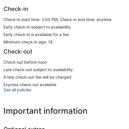
Check-in
Check-in start time: 3:00 PM; Check-in end time: anytime
Early check-in subject to availability
Early check-in is available for a fee
Minimum check-in age: 18
Check-out
Check-out before noon
Late check-out subject to availability
A late check-out fee will be charged
Express check-out available
See all policies
Important information