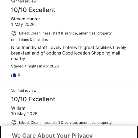
Verified review
10/10 Excellent
Steven Hunter
1 May 2026
Liked: Cleanliness, staff & service, amenities, property
conditions & facilities
Nice friendly staff Lovely hotel with great facilities Lovely
breakfast and gf options Good location Shopping mall
nearby
Stayed 4 nights in Apr 2026
0
Verified review
10/10 Excellent
William
10 May 2026
Liked: Cleanliness, staff & service, amenities, property
conditions & facilities
We Care About Your Privacy
Excellent continental breakfast, front desk is friendly and