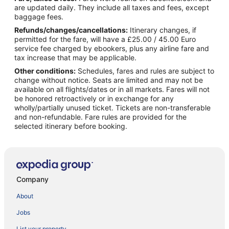
are updated daily. They include all taxes and fees, except
baggage fees.
Refunds/changes/cancellations:
Itinerary changes, if
permitted for the fare, will have a £25.00 / 45.00 Euro
service fee charged by ebookers, plus any airline fare and
tax increase that may be applicable.
Other conditions:
Schedules, fares and rules are subject to
change without notice. Seats are limited and may not be
available on all flights/dates or in all markets. Fares will not
be honored retroactively or in exchange for any
wholly/partially unused ticket. Tickets are non-transferable
and non-refundable. Fare rules are provided for the
selected itinerary before booking.
Company
About
Jobs
List your property