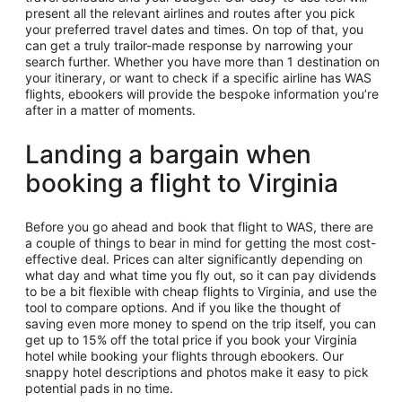
present all the relevant airlines and routes after you pick
your preferred travel dates and times. On top of that, you
can get a truly trailor-made response by narrowing your
search further. Whether you have more than 1 destination on
your itinerary, or want to check if a specific airline has WAS
flights, ebookers will provide the bespoke information you’re
after in a matter of moments.
Landing a bargain when
booking a flight to Virginia
Before you go ahead and book that flight to WAS, there are
a couple of things to bear in mind for getting the most cost-
effective deal. Prices can alter significantly depending on
what day and what time you fly out, so it can pay dividends
to be a bit flexible with cheap flights to Virginia, and use the
tool to compare options. And if you like the thought of
saving even more money to spend on the trip itself, you can
get up to 15% off the total price if you book your Virginia
hotel while booking your flights through ebookers. Our
snappy hotel descriptions and photos make it easy to pick
potential pads in no time.