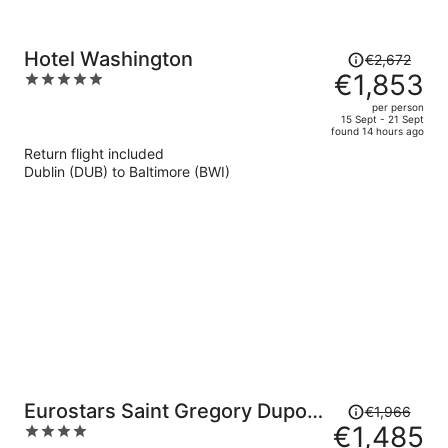
Price
Hotel Washington
€2,672
was
€1,853
5
€2,672,
out
per person
price
of
15 Sept - 21 Sept
found 14 hours ago
is
5
Return flight included
now
Dublin (DUB) to Baltimore (BWI)
€1,853
per
person
Price
Eurostars Saint Gregory Dupont
€1,966
was
€1,485
4
Circle Georgetown
€1,966,