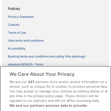
Policies
Privacy Statement
Cookies
Terms of Use
Vrbo terms and conditions
Accessibility
Booking terms and conditions (excluding Vrbo bookings)
ebookers BONUS+ Terms
Legal information / Contact us
We Care About Your Privacy
Content guidelines and reporting content
We and our
347
partners store and/or access information on a
device, such as unique IDs in cookies to process personal data.
You may accept or manage your choices by clicking below or at
Help
any time in the privacy policy page. These choices will be
signaled to our partners and will not affect browsing data.
Support
We and our partners process data to provide:
Cancel your hotel or vacation rental booking