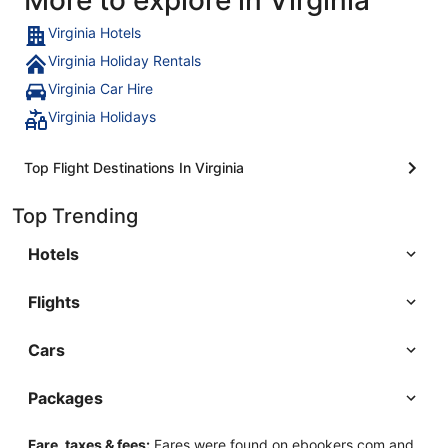
Virginia Hotels
Virginia Holiday Rentals
Virginia Car Hire
Virginia Holidays
Top Flight Destinations In Virginia
Top Trending
Hotels
Flights
Cars
Packages
Fare, taxes & fees:
Fares were found on ebookers.com and