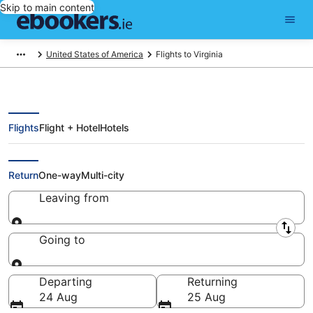
Skip to main content
United States of America
Flights to Virginia
Flights
Flight + Hotel
Hotels
Compare Flights to Virginia
Return
One-way
Multi-city
Leaving from
Leaving from
Going to
Going to
Departing
Returning
24 Aug
25 Aug