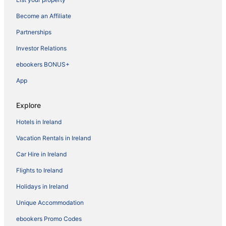
Become an Affiliate
Partnerships
Investor Relations
ebookers BONUS+
App
Explore
Hotels in Ireland
Vacation Rentals in Ireland
Car Hire in Ireland
Flights to Ireland
Holidays in Ireland
Unique Accommodation
ebookers Promo Codes