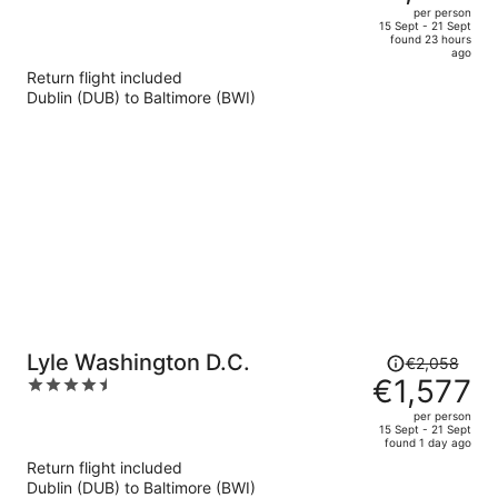
out
per person
price
of
15 Sept - 21 Sept
found 23 hours
is
5
ago
now
Return flight included
€1,485
Dublin (DUB) to Baltimore (BWI)
per
person
Price
Lyle Washington D.C.
€2,058
was
€1,577
4.5
€2,058,
out
per person
price
of
15 Sept - 21 Sept
found 1 day ago
is
5
Return flight included
now
Dublin (DUB) to Baltimore (BWI)
€1,577