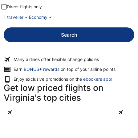
Direct flights only
1 traveller
Economy
Search
Many airlines offer flexible change policies
Opens
Earn
BONUS+ rewards
on top of your airline points
in
Enjoy exclusive promotions on the
ebookers app
!
a
Get low priced flights on
new
window
Virginia's top cities
Virginia Beach
Williamsb