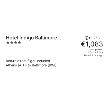
Price
Hotel Indigo Baltimore
€1,258
was
€1,083
4
Downtown by IHG
€1,258,
out
per person
price
of
1 Oct - 7 Oct
found 1 day ago
is
5
Return direct flight included
now
Athens (ATH) to Baltimore (BWI)
€1,083
per
person