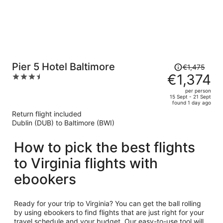
Price
Pier 5 Hotel Baltimore
€1,475
was
€1,374
3.5
€1,475,
out
per person
price
of
15 Sept - 21 Sept
found 1 day ago
is
5
Return flight included
now
Dublin (DUB) to Baltimore (BWI)
€1,374
per
How to pick the best flights
person
to Virginia flights with
ebookers
Ready for your trip to Virginia? You can get the ball rolling
by using ebookers to find flights that are just right for your
travel schedule and your budget. Our easy-to-use tool will