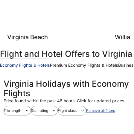
Virginia Beach
Willia
Flight and Hotel Offers to Virginia
Economy Flights & Hotels
Premium Economy Flights & Hotels
Busines
Virginia Holidays with Economy
Flights
Price found within the past 48 hours. Click for updated prices.
Trip length
Star rating
Flight class
Remove all filters