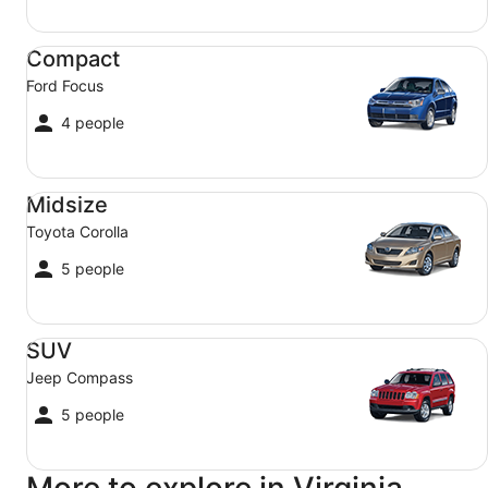
Compact Ford Focus
Compact
Ford Focus
4 people
Midsize Toyota Corolla
Midsize
Toyota Corolla
5 people
SUV Jeep Compass
SUV
Jeep Compass
5 people
More to explore in Virginia