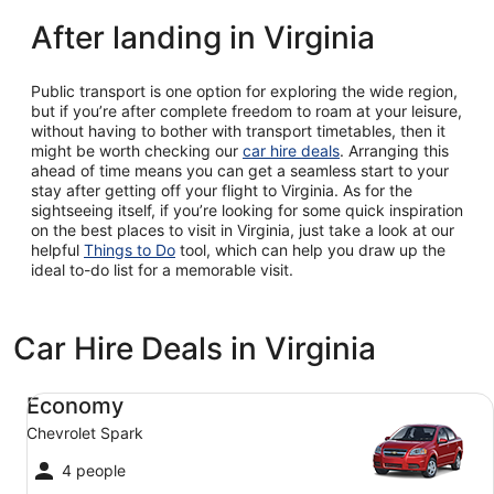
After landing in Virginia
Public transport is one option for exploring the wide region,
but if you’re after complete freedom to roam at your leisure,
without having to bother with transport timetables, then it
might be worth checking our
car hire deals
. Arranging this
ahead of time means you can get a seamless start to your
stay after getting off your flight to Virginia. As for the
sightseeing itself, if you’re looking for some quick inspiration
on the best places to visit in Virginia, just take a look at our
helpful
Things to Do
tool, which can help you draw up the
ideal to-do list for a memorable visit.
Car Hire Deals in Virginia
Economy Chevrolet Spark
Economy
Chevrolet Spark
4 people