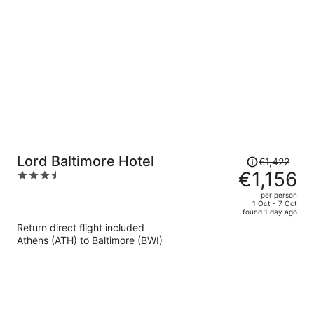
per
person
Price
Lord Baltimore Hotel
€1,422
was
€1,156
3.5
€1,422,
out
per person
price
of
1 Oct - 7 Oct
found 1 day ago
is
5
Return direct flight included
now
Athens (ATH) to Baltimore (BWI)
€1,156
per
person