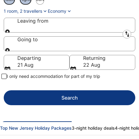
1 room, 2 travellers
Economy
Leaving from
Leaving from
Going to
Going to
Departing
Returning
21 Aug
22 Aug
I only need accommodation for part of my trip
Search
Top New Jersey Holiday Packages
3-night holiday deals
4-night hol