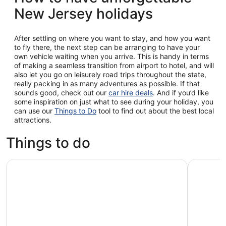
New Jersey holidays
After settling on where you want to stay, and how you want
to fly there, the next step can be arranging to have your
own vehicle waiting when you arrive. This is handy in terms
of making a seamless transition from airport to hotel, and will
also let you go on leisurely road trips throughout the state,
really packing in as many adventures as possible. If that
sounds good, check out our
car hire deals
. And if you’d like
some inspiration on just what to see during your holiday, you
can use our
Things to Do
tool to find out about the best local
attractions.
Things to do
New York Explorer Pass: Visit 2-10 Attractions and Save
Sesame Pl