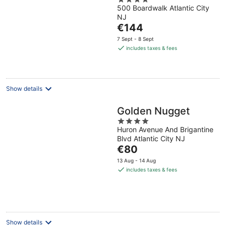
4
500 Boardwalk Atlantic City
out
NJ
of
The
€144
5
price
7 Sept - 8 Sept
is
includes taxes & fees
€144
per
night
Show details
Golden Nugget
4
Huron Avenue And Brigantine
out
Blvd Atlantic City NJ
of
The
€80
5
price
13 Aug - 14 Aug
is
includes taxes & fees
€80
per
night
Show details