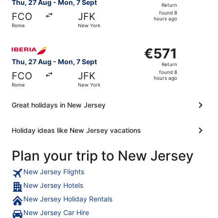
Return,
Thu, 27 Aug - Mon, 7 Sept
Return
found
found 8
FCO
JFK
8
hours ago
Rome
New York
hours
ago
Select Iberia flight, departing Thu, 27 Aug from Rome to
€571
€571
Return,
Thu, 27 Aug - Mon, 7 Sept
Return
found
found 8
FCO
JFK
8
hours ago
Rome
New York
hours
ago
Great holidays in New Jersey
Holiday ideas like New Jersey vacations
Plan your trip to New Jersey
New Jersey Flights
New Jersey Hotels
New Jersey Holiday Rentals
New Jersey Car Hire