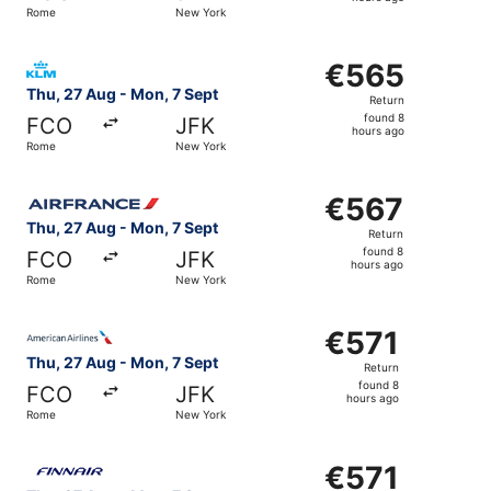
8
Rome
New York
hours
ago
Select KLM flight, departing Thu, 27 Aug from Rome to N
€565
€565
Return,
Thu, 27 Aug - Mon, 7 Sept
Return
found
found 8
FCO
JFK
8
hours ago
Rome
New York
hours
ago
Select Air France flight, departing Thu, 27 Aug from Rom
€567
€567
Return,
Thu, 27 Aug - Mon, 7 Sept
Return
found
found 8
FCO
JFK
8
hours ago
Rome
New York
hours
ago
Select American Airlines flight, departing Thu, 27 Aug f
€571
€571
Return,
Thu, 27 Aug - Mon, 7 Sept
Return
found
found 8
FCO
JFK
8
hours ago
Rome
New York
hours
ago
Select Finnair flight, departing Thu, 27 Aug from Rome t
€571
€571