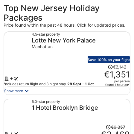
Top New Jersey Holiday
Packages
Price found within the past 48 hours. Click for updated prices.
4.5-star property
Lotte New York Palace
Manhattan
Save 100% on your flight
Price
€2,142
was
€1,351
€2,142,
per person
price
Includes return flight and 3 night stay
28 Sept - 1 Oct
found 1 hour ago
is
Show more
now
€1,351
5.0-star property
1 Hotel Brooklyn Bridge
per
person
Price
€6,357
was