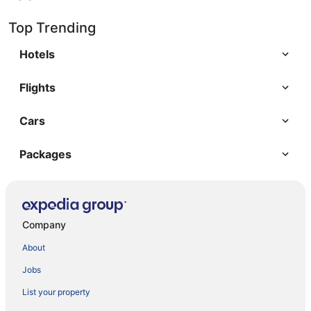
Top Trending
Hotels
Flights
Cars
Packages
Company
About
Jobs
List your property