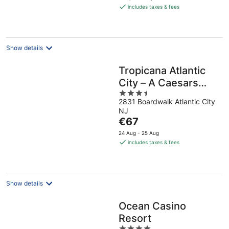
is
includes taxes & fees
€64
per
night
Show details
Tropicana Atlantic
City – A Caesars
3.5
Rewards
2831 Boardwalk Atlantic City
out
Destination
NJ
of
The
€67
5
price
24 Aug - 25 Aug
is
includes taxes & fees
€67
per
night
Show details
Ocean Casino
Resort