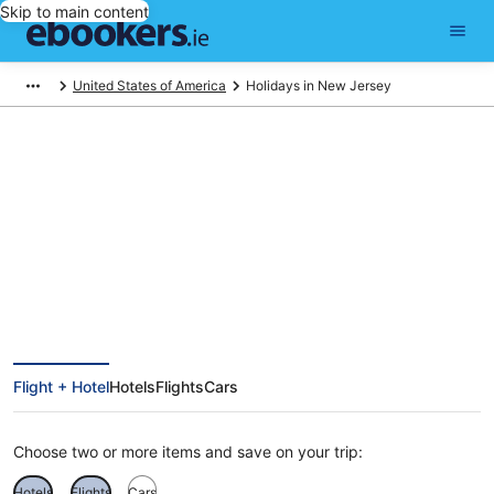
Skip to main content
United States of America
Holidays in New Jersey
Find New Jersey holiday
packages
Flight + Hotel
Hotels
Flights
Cars
Choose two or more items and save on your trip:
Hotels
Flights
Cars