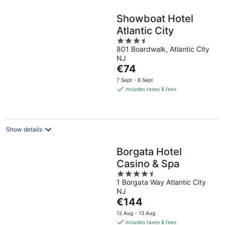
Showboat Hotel
Atlantic City
3.5
801 Boardwalk, Atlantic City
out
NJ
of
The
€74
5
price
7 Sept - 8 Sept
is
includes taxes & fees
€74
per
night
Show details
Borgata Hotel
Casino & Spa
4.5
1 Borgata Way Atlantic City
out
NJ
of
The
€144
5
price
12 Aug - 13 Aug
is
includes taxes & fees