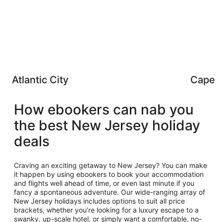
Atlantic City
Cape 
How ebookers can nab you
the best New Jersey holiday
deals
Craving an exciting getaway to New Jersey? You can make
it happen by using ebookers to book your accommodation
and flights well ahead of time, or even last minute if you
fancy a spontaneous adventure. Our wide-ranging array of
New Jersey holidays includes options to suit all price
brackets, whether you’re looking for a luxury escape to a
swanky, up-scale hotel, or simply want a comfortable, no-