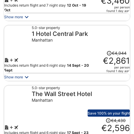
€3,460
€6,357,
Includes return flight and 7 night stay
12 Oct - 19
per person
price
Oct
found 1 day ago
is
Show more
now
€3,460
5.0-star property
1 Hotel Central Park
per
person
Manhattan
Price
€4,944
was
€2,861
€4,944,
Includes return flight and 6 night stay
14 Sept - 20
per person
price
Sept
found 1 day ago
is
Show more
now
€2,861
5.0-star property
The Wall Street Hotel
per
person
Manhattan
Save 100% on your flight
Price
€4,430
was
€2,596
€4,430,
Includes return flight and 6 night stay
17 Sept - 23