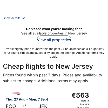
€144
per
night
Show details
Don't see what you're looking for?
See all available properties in New Jersey
View all properties
Lowest nightly price found within the past 24 hours based on a 1 night stay
for 2 adults. Prices and availability subject to change. Additional terms may
apply.
Cheap flights to New Jersey
Prices found within past 7 days. Prices and availability
subject to change. Additional terms may apply.
Select British Airways flight, departing Thu, 27 Aug fro
€563
€563
Return,
Thu, 27 Aug - Mon, 7 Sept
Return
found
found 8
FCO
JFK
hours ago