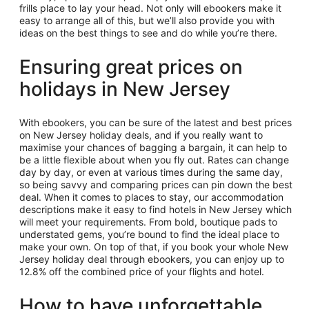
frills place to lay your head. Not only will ebookers make it
easy to arrange all of this, but we’ll also provide you with
ideas on the best things to see and do while you’re there.
Ensuring great prices on
holidays in New Jersey
With ebookers, you can be sure of the latest and best prices
on New Jersey holiday deals, and if you really want to
maximise your chances of bagging a bargain, it can help to
be a little flexible about when you fly out. Rates can change
day by day, or even at various times during the same day,
so being savvy and comparing prices can pin down the best
deal. When it comes to places to stay, our accommodation
descriptions make it easy to find hotels in New Jersey which
will meet your requirements. From bold, boutique pads to
understated gems, you’re bound to find the ideal place to
make your own. On top of that, if you book your whole New
Jersey holiday deal through ebookers, you can enjoy up to
12.8% off the combined price of your flights and hotel.
How to have unforgettable