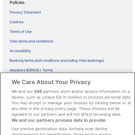
Policies
Privacy Statement
Cookies
Terms of Use
Vrbo terms and conditions
Accessibility
Booking terms and conditions (excluding Vrbo bookings)
ebookers BONUS+ Terms
Legal information / Contact us
We Care About Your Privacy
Content guidelines and reporting content
We and our
345
partners store and/or access information on a
device, such as unique IDs in cookies to process personal data.
You may accept or manage your choices by clicking below or at
Help
any time in the privacy policy page. These choices will be
Support
signaled to our partners and will not affect browsing data.
We and our partners process data to provide:
Cancel your hotel or vacation rental booking
Use precise geolocation data. Actively scan device
Cancel your flight
characteristics for identification. Store and/or access