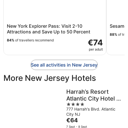
New York Explorer Pass: Visit 2-10
Sesame 
Attractions and Save Up to 50 Percent
88%
of tra
€74
84%
of travellers recommend
per adult
See all activities in New Jersey
More New Jersey Hotels
Harrah’s Resort
Atlantic City Hotel &
4
Casino – A Caesars
777 Harrah's Blvd. Atlantic
out
Rewards
City NJ
of
Destination
The
€64
5
price
7 Sept - 8 Sept