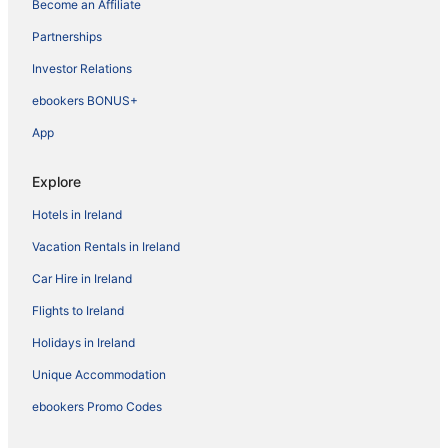
Become an Affiliate
Partnerships
Investor Relations
ebookers BONUS+
App
Explore
Hotels in Ireland
Vacation Rentals in Ireland
Car Hire in Ireland
Flights to Ireland
Holidays in Ireland
Unique Accommodation
ebookers Promo Codes