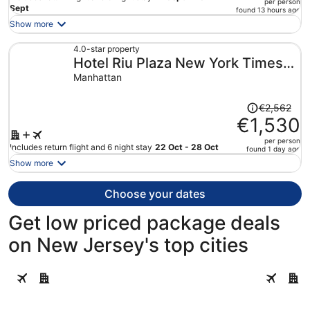
per person
price
Sept
found 13 hours ago
is
Show more
now
€2,596
4.0-star property
Hotel Riu Plaza New York Times
per
person
Square
Manhattan
Price
€2,562
was
€1,530
€2,562,
per person
price
Includes return flight and 6 night stay
22 Oct - 28 Oct
found 1 day ago
is
Show more
now
€1,530
Choose your dates
per
person
Get low priced package deals
on New Jersey's top cities
Atlantic City
Cape May