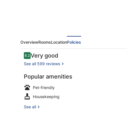
Overview
Rooms
Location
Policies
Reviews
Very good
8.2
8.2 out of 10
See all 599 reviews
Popular amenities
Double Roo
Pet-friendly
Housekeeping
See all