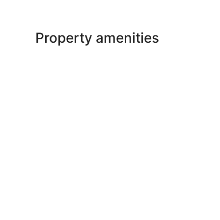
Property amenities