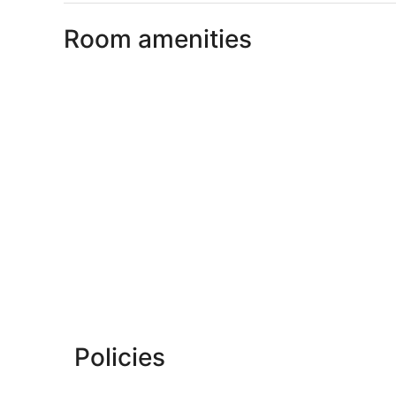
Room amenities
Policies