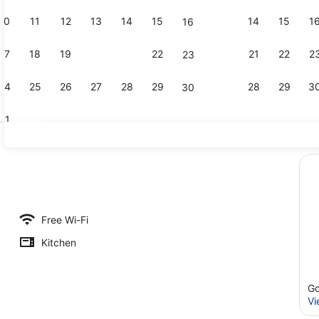
10
11
12
13
14
15
14
15
1
16
Creator vid
17
18
19
20
21
22
21
22
2
23
24
25
26
27
28
29
28
29
3
30
31
Ex
Reception
m (2)
Free Wi-Fi
Kitchen
Go
Vi