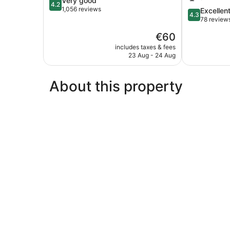
Very good
4.2
out
1,056 reviews
4.3
Excellen
4.3
of
out
78 review
5,
of
The
€60
Very
5,
price
good,
Excellent,
includes taxes & fees
is
1,056
23 Aug - 24 Aug
78
€60
reviews
reviews
About this property