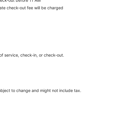
eck-out before 11 AM
late check-out fee will be charged
of service, check-in, or check-out.
ubject to change and might not include tax.