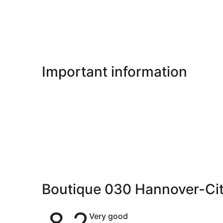
Important information
Boutique 030 Hannover-Ci
Reviews
8.2
Very good