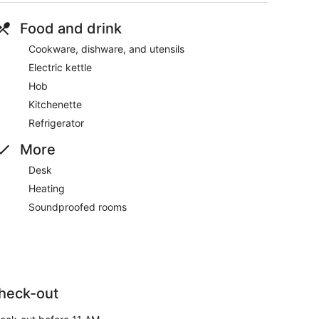
Food and drink
Cookware, dishware, and utensils
Electric kettle
Hob
Kitchenette
Refrigerator
More
Desk
Heating
Soundproofed rooms
heck-out