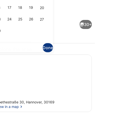
6
17
18
19
20
Triple Room (3) | Balcony view
eo
3
24
25
26
27
30+
0
Done
plore the area
Double Room (2)
ethestraße 30, Hannover, 30169
ew in a map