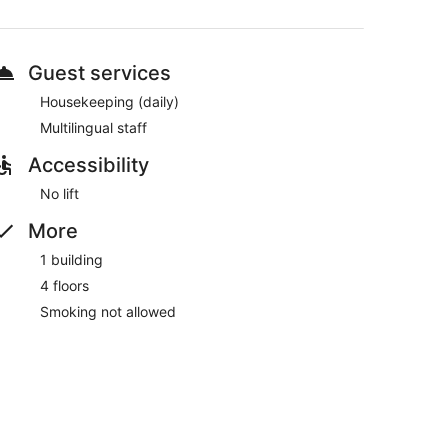
machine and multilingual staff. WiFi is free in public
Guest services
Housekeeping (daily)
Multilingual staff
Accessibility
No lift
More
1 building
4 floors
Smoking not allowed