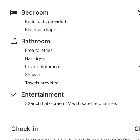
Bedroom
Bedsheets provided
Blackout drapes
Bathroom
Free toiletries
Hair dryer
Private bathroom
Shower
Towels provided
Entertainment
32-inch flat-screen TV with satellite channels
Check-in
C