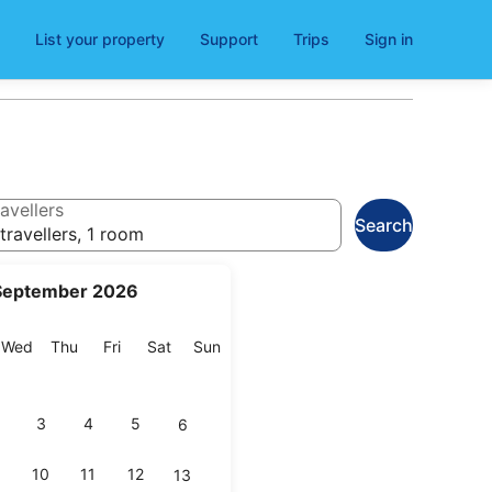
List your property
Support
Trips
Sign in
avellers
Search
travellers, 1 room
September 2026
esday
Wednesday
Thursday
Friday
Saturday
Sunday
Wed
Thu
Fri
Sat
Sun
3
4
5
6
10
11
12
13