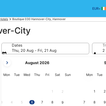
•
EUR
Hotels
Boutique 030 Hannover-City, Hannover
er-City
Dates
Tr
Thu, 20 Aug - Fri, 21 Aug
2 
your
August 2026
current
months
are
Monday
Tuesday
Wednesday
Thursday
Friday
Saturday
Sunday
Monday
Tu
Mon
Tue
Wed
Thu
Fri
Sat
Sun
Mon
Tue
August,
2026
and
1
1
2
2
September,
2026.
3
4
5
6
7
8
7
8
9
9