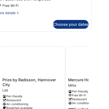
Free Wi-Fi
re
re details
tails
r
Choose your dates
iple
oom
)
Prize by Radisson, Hannover City
Mercure Hotel Hannover
Prize
Mercure
Prize by Radisson, Hannover
Mercure Hotel Hannov
by
Hotel
City
Mitte
Radisson,
Hannover
List
Pet-friendly
Hannover
Mitte
Free Wi-Fi
Pet-friendly
City
Mitte
Restaurant
Restaurant
List
Air-conditioning
Air-conditioning
Breakfast available
4.4