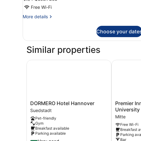
Free Wi-Fi
More
More details
details
for
Choose your date
Double
Room
(2)
Similar properties
DORMERO Hotel Hannover
Premier Inn 
DORMERO
Premier
DORMERO Hotel Hannover
Premier In
Hotel
Inn
University
Suedstadt
Hannover
Hannover
Mitte
Pet-friendly
Suedstadt
City
Gym
Free Wi-Fi
University
Breakfast available
Breakfast a
Mitte
Parking available
Parking ava
Bar
4.2