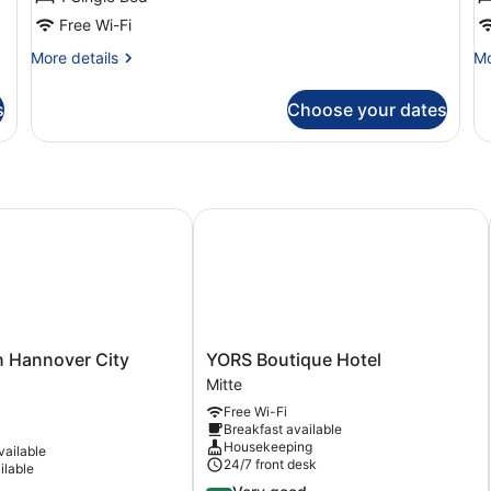
Free Wi-Fi
More
Mo
More details
Mo
details
de
for
fo
s
Choose your dates
Apartment
Tr
(1)
R
(3
Hannover City University
YORS Boutique Hotel
YORS
n Hannover City
YORS Boutique Hotel
Boutique
Mitte
Hotel
Free Wi-Fi
Mitte
Breakfast available
Housekeeping
vailable
24/7 front desk
ilable
4.2