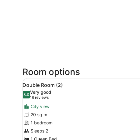
Room options
View
Double Room (2)
15
Double Room (2)
all
Very good
photos
8.0
8.0 out of 10
(16
16 reviews
for
reviews)
City view
Double
20 sq m
Room
1 bedroom
(2)
Sleeps 2
1 Queen Bed