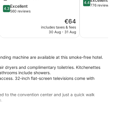
Excellent
4.4
out
776 reviews
4.3
Excellent
4.3
of
out
560 reviews
5,
of
The
€64
Excellent,
5,
price
776
Excellent,
includes taxes & fees
include
is
reviews
30 Aug - 31 Aug
23
560
€64
reviews
vending machine are available at this smoke-free hotel.
r dryers and complimentary toiletries. Kitchenettes
Bathrooms include showers.
access. 32-inch flat-screen televisions come with
d to the convention center and just a quick walk
s.
ne
 from Ballhof