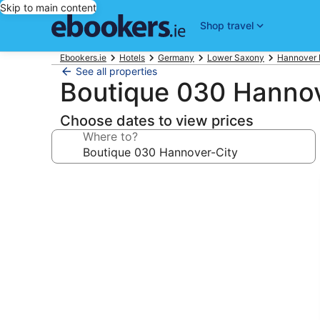
Skip to main content
Shop travel
Ebookers.ie
Hotels
Germany
Lower Saxony
Hannover 
See all properties
Boutique 030 Hannov
Choose dates to view prices
Where to?
Photo
gallery
for
Boutique
030
Hannover-
City