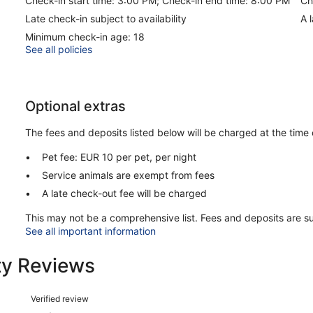
Check-in start time: 3:00 PM; Check-in end time: 8:00 PM
Ch
Late check-in subject to availability
A 
Minimum check-in age: 18
See all policies
Optional extras
The fees and deposits listed below will be charged at the time 
Pet fee: EUR 10 per pet, per night
Service animals are exempt from fees
A late check-out fee will be charged
This may not be a comprehensive list. Fees and deposits are s
See all important information
ty Reviews
Reviews
Verified review