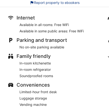
Cats and dogs welcome for a fee (restrictions apply)
Report property to ebookers
As a guest of Boutique 030 Hannover-City, you'll find a vending 
spaces.
Internet
This Hannover hotel is smoke free.
Available in all rooms: Free WiFi
Available in some public areas: Free WiFi
Parking and transport
No on-site parking available
Family friendly
In-room kitchenette
In-room refrigerator
Soundproofed rooms
Conveniences
Limited-hour front desk
Luggage storage
Vending machine