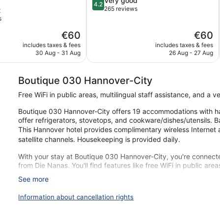
Very good
4.2
out
265 reviews
t
of
s
5,
The
The
€60
€60
Very
price
price
good,
includes taxes & fees
includes taxes & fees
is
is
265
30 Aug - 31 Aug
26 Aug - 27 Aug
€60
€60
reviews
Boutique 030 Hannover-City
Free WiFi in public areas, multilingual staff assistance, and a 
Boutique 030 Hannover-City offers 19 accommodations with hai
offer refrigerators, stovetops, and cookware/dishes/utensils. 
This Hannover hotel provides complimentary wireless Internet 
satellite channels. Housekeeping is provided daily.
With your stay at Boutique 030 Hannover-City, you're connecte
from Die Nanas. You'll find features like free WiFi in public area
See more
Free WiFi
Amenities include a multilingual staff and a vending machi
Information about cancellation rights
Just a 4-minute walk from Die Nanas and 7 minutes by foot