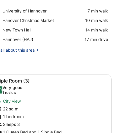
View in a map
Place,
University of Hannover
‪7 min walk‬
University
Place,
Hanover Christmas Market
‪10 min walk‬
of
Hanover
Hannover
Place,
New Town Hall
‪14 min walk‬
Christmas
New
Market
Airport,
Hannover (HAJ)
‪17 min drive‬
Town
Hannover
Hall
(HAJ)
all about this area
ir, a TV, a window with curtains, and a small bedside table with a la
iew
Triple Room (3)
11
iple Room (3)
l
Very good
hotos
0
.0 out of 10
(1
1 review
or
review)
City view
riple
22 sq m
oom
1 bedroom
3)
Sleeps 3
1 Queen Bed and 1 Single Bed