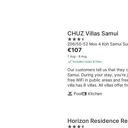
CHUZ Villas Samui
3.5
206/50-52 Moo 4 Koh Samui Sur
out
The
€107
of
price
5
7 Aug - 8 Aug
is
includes taxes & fees
€107
Our customers tell us that they c
per
Samui. During your stay, you're 
night
free WiFi in public areas and fre
villa has 8 villas. All villas offer
Pool
Kitchen
Horizon Residence Re
3.5