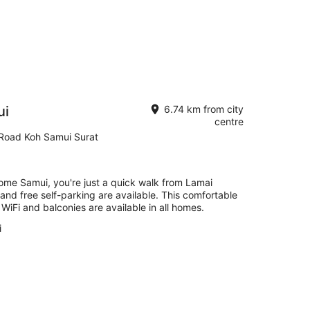
ui
6.74 km from city
centre
Road Koh Samui Surat
ome Samui, you're just a quick walk from Lamai
 and free self-parking are available. This comfortable
iFi and balconies are available in all homes.
i