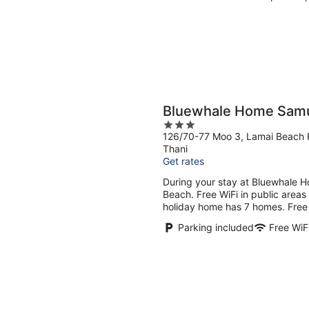
Bluewhale Home Sam
3
126/70-77 Moo 3, Lamai Beach 
out
Thani
of
Get rates
5
During your stay at Bluewhale H
Beach. Free WiFi in public areas
holiday home has 7 homes. Free W
Parking included
Free WiF