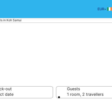
•
EUR
ls in Koh Samui
ui Holiday Renta
ck-out
Guests
ct date
1 room, 2 travellers