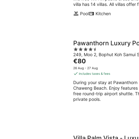
villa has 14 villas. All villas offe
Pool
Kitchen
Pawanthorn Luxury Poo
4.5
249, Moo 2, Bophut Koh Samui S
out
The
€80
of
price
5
26 Aug - 27 Aug
is
includes taxes & fees
€80
During your stay at Pawanthorn L
per
Chaweng Beach. Enjoy features li
night
free round-trip airport shuttle. Thi
private pools.
Villa Palm Vista - Luxu