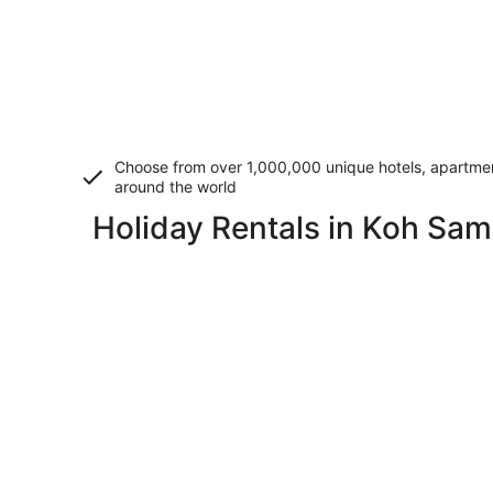
Choose from over 1,000,000 unique hotels, apartment
around the world
Holiday Rentals in Koh Sam