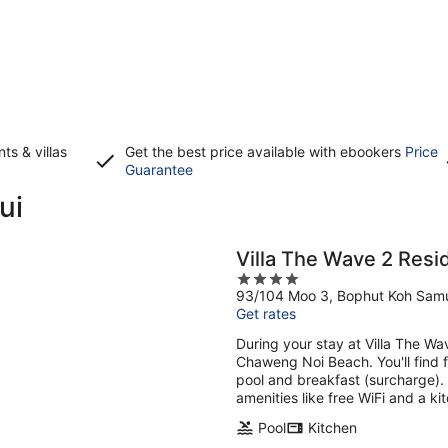
s & villas
Get the best price available with ebookers
Price
Opens
Guarantee
in
ui
a
new
window
Villa The Wave 2 Res
4
93/104 Moo 3, Bophut Koh Samu
out
Get rates
of
5
During your stay at Villa The Wa
Chaweng Noi Beach. You'll find f
pool and breakfast (surcharge). T
amenities like free WiFi and a kit
Pool
Kitchen