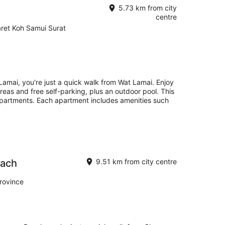
5.73 km from city
centre
aret Koh Samui Surat
Lamai, you're just a quick walk from Wat Lamai. Enjoy
 areas and free self-parking, plus an outdoor pool. This
apartments. Each apartment includes amenities such
each
9.51 km from city centre
rovince