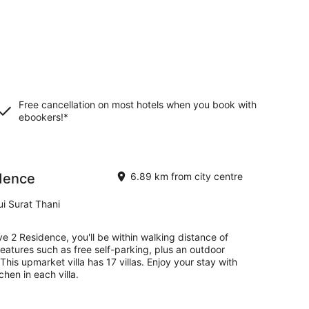
Free cancellation on most hotels when you book with
ebookers!*
idence
6.89 km from city centre
i Surat Thani
ve 2 Residence, you'll be within walking distance of
eatures such as free self-parking, plus an outdoor
his upmarket villa has 17 villas. Enjoy your stay with
chen in each villa.