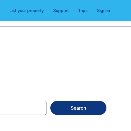
List your property
Support
Trips
Sign in
ls
Search