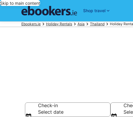
Skip to main content
Shop travel
Ebookers.ie
Holiday Rentals
Asia
Thailand
Holiday Renta
Book Koh Sam
Check-in
Che
Select date
Sele