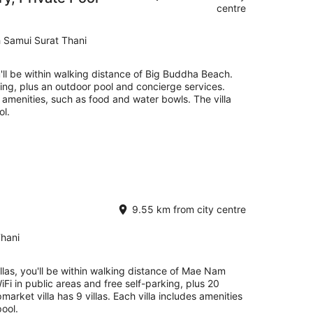
centre
 Samui Surat Thani
ou'll be within walking distance of Big Buddha Beach.
rking, plus an outdoor pool and concierge services.
y amenities, such as food and water bowls. The villa
ol.
9.55 km from city centre
hani
illas, you'll be within walking distance of Mae Nam
iFi in public areas and free self-parking, plus 20
pmarket villa has 9 villas. Each villa includes amenities
pool.