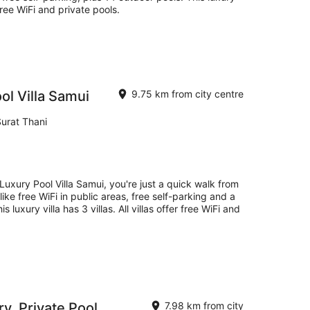
r free WiFi and private pools.
l Villa Samui
9.75 km from city centre
urat Thani
uxury Pool Villa Samui, you're just a quick walk from
ke free WiFi in public areas, free self-parking and a
s luxury villa has 3 villas. All villas offer free WiFi and
ry, Private Pool
7.98 km from city