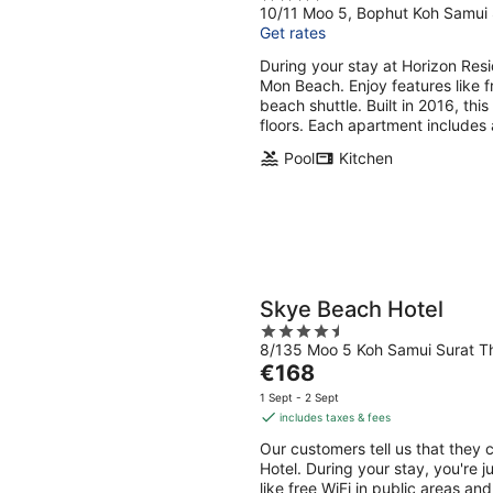
10/11 Moo 5, Bophut Koh Samui 
out
Get rates
of
5
During your stay at Horizon Res
Mon Beach. Enjoy features like fr
beach shuttle. Built in 2016, th
floors. Each apartment includes 
Pool
Kitchen
Skye Beach Hotel
4.5
8/135 Moo 5 Koh Samui Surat T
out
The
€168
of
price
5
1 Sept - 2 Sept
is
includes taxes & fees
€168
Our customers tell us that they 
per
Hotel. During your stay, you're 
night
like free WiFi in public areas an