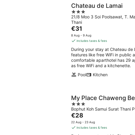
Chateau de Lamai
3
21/8 Moo 3 Soi Poolsawat, T. M
out
Thani
of
The
€31
5
price
8 Aug - 9 Aug
is
includes taxes & fees
€31
During your stay at Chateau de 
per
features like free WiFi in public
night
comfortable aparthotel has 29 
as free WiFi and a kitchenette.
Pool
Kitchen
My Place Chaweng B
3
Bophut Koh Samui Surat Thani P
out
The
€28
of
price
5
22 Aug - 23 Aug
is
includes taxes & fees
€28