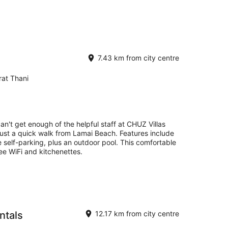
7.43 km from city centre
at Thani
an't get enough of the helpful staff at CHUZ Villas
just a quick walk from Lamai Beach. Features include
e self-parking, plus an outdoor pool. This comfortable
 free WiFi and kitchenettes.
ntals
12.17 km from city centre