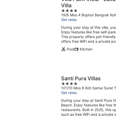
Villa
4
19/6 Moo 4 Bophut Bangrak Koh
out
Get rates
of
5
During your stay at this villa, y
Enjoy features like free self-pa
This property offers pet-friendl
offers free WiFi and a private po
Pool
Kitchen
Santi Pura Villas
4
101/10 Moo 6 Koh Samui Surat T
out
Get rates
of
5
During your stay at Santi Pura V
Beach. Enjoy features like free W
restaurants. Built in 2025, this u
such as free WiFi and a private 