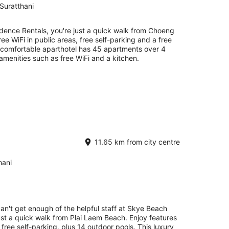
Suratthani
idence Rentals, you're just a quick walk from Choeng
ee WiFi in public areas, free self-parking and a free
is comfortable aparthotel has 45 apartments over 4
amenities such as free WiFi and a kitchen.
11.65 km from city centre
hani
can't get enough of the helpful staff at Skye Beach
just a quick walk from Plai Laem Beach. Enjoy features
d free self-parking, plus 14 outdoor pools. This luxury