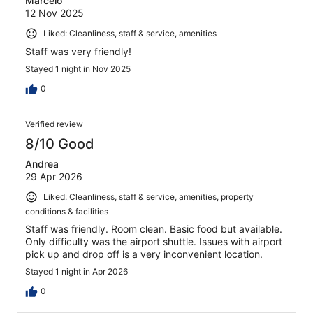
Marcelo
12 Nov 2025
Liked: Cleanliness, staff & service, amenities
Staff was very friendly!
Stayed 1 night in Nov 2025
0
Verified review
8/10 Good
Andrea
29 Apr 2026
Liked: Cleanliness, staff & service, amenities, property
conditions & facilities
Staff was friendly. Room clean. Basic food but available.
Only difficulty was the airport shuttle. Issues with airport
pick up and drop off is a very inconvenient location.
Stayed 1 night in Apr 2026
0