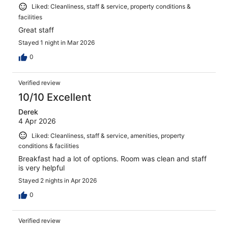
Liked: Cleanliness, staff & service, property conditions &
facilities
Great staff
Stayed 1 night in Mar 2026
0
Verified review
10/10 Excellent
Derek
4 Apr 2026
Liked: Cleanliness, staff & service, amenities, property
conditions & facilities
Breakfast had a lot of options. Room was clean and staff
is very helpful
Stayed 2 nights in Apr 2026
0
Verified review