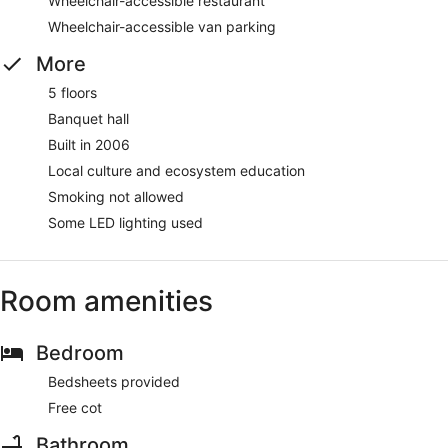
Wheelchair-accessible restaurant
Wheelchair-accessible van parking
More
5 floors
Banquet hall
Built in 2006
Local culture and ecosystem education
Smoking not allowed
Some LED lighting used
Room amenities
Bedroom
Bedsheets provided
Free cot
Bathroom