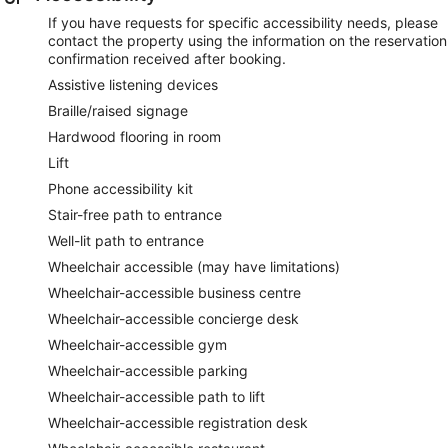
If you have requests for specific accessibility needs, please
contact the property using the information on the reservation
confirmation received after booking.
Assistive listening devices
Braille/raised signage
Hardwood flooring in room
Lift
Phone accessibility kit
Stair-free path to entrance
Well-lit path to entrance
Wheelchair accessible (may have limitations)
Wheelchair-accessible business centre
Wheelchair-accessible concierge desk
Wheelchair-accessible gym
Wheelchair-accessible parking
Wheelchair-accessible path to lift
Wheelchair-accessible registration desk