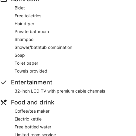
Bidet
Free toiletries
Hair dryer
Private bathroom
Shampoo
Shower/bathtub combination
Soap
Toilet paper
Towels provided
Entertainment
32-inch LCD TV with premium cable channels
Food and drink
Coffee/tea maker
Electric kettle
Free bottled water
Limited room service