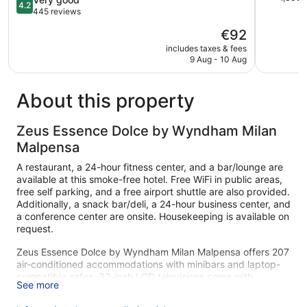
4.2
Solbiate
of
out
445 reviews
Olona
5,
of
The
€92
Exception
5,
price
1,300
Very
includes taxes & fees
is
reviews
9 Aug - 10 Aug
good,
€92
445
reviews
About this property
Zeus Essence Dolce by Wyndham Milan
Malpensa
A restaurant, a 24-hour fitness center, and a bar/lounge are
available at this smoke-free hotel. Free WiFi in public areas,
free self parking, and a free airport shuttle are also provided.
Additionally, a snack bar/deli, a 24-hour business center, and
a conference center are onsite. Housekeeping is available on
request.
Zeus Essence Dolce by Wyndham Milan Malpensa offers 207
air-conditioned accommodations with minibars and laptop-
compatible safes. 32-inch LCD televisions come with
See more
premium cable channels. Bathrooms include shower/tub
combinations, bidets, complimentary toiletries, and hair