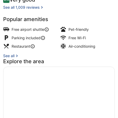
8.4 out of 10
Milan
See all 1,009 reviews
Malpensa
Popular amenities
Exterior
Free airport shuttle
Pet-friendly
Parking included
Free Wi-Fi
Restaurant
Air-conditioning
See all
Explore the area