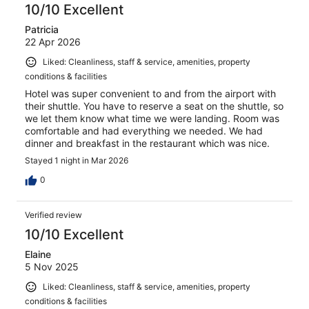
10/10 Excellent
Patricia
22 Apr 2026
Liked: Cleanliness, staff & service, amenities, property
conditions & facilities
Hotel was super convenient to and from the airport with
their shuttle. You have to reserve a seat on the shuttle, so
we let them know what time we were landing. Room was
comfortable and had everything we needed. We had
dinner and breakfast in the restaurant which was nice.
Stayed 1 night in Mar 2026
0
Verified review
10/10 Excellent
Elaine
5 Nov 2025
Liked: Cleanliness, staff & service, amenities, property
conditions & facilities