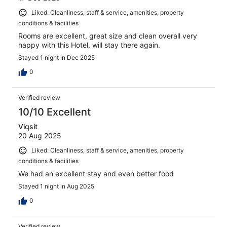
Liked: Cleanliness, staff & service, amenities, property
conditions & facilities
Rooms are excellent, great size and clean overall very
happy with this Hotel, will stay there again.
Stayed 1 night in Dec 2025
0
Verified review
10/10 Excellent
Viqsit
20 Aug 2025
Liked: Cleanliness, staff & service, amenities, property
conditions & facilities
We had an excellent stay and even better food
Stayed 1 night in Aug 2025
0
Verified review