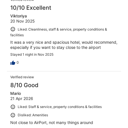
10/10 Excellent
Viktoriya
20 Nov 2025
Liked: Cleanliness, staff & service, property conditions &
facilities
It was a very nice and spacious hotel, would recommend,
especially if you want to stay close to the airport
Stayed 1 night in Nov 2025
0
Verified review
8/10 Good
Mario
21 Apr 2026
Liked: Staff & service, property conditions & facilities
Disliked: Amenities
Not close to AirPort, not many things around