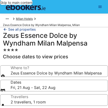
Skip to main content
Milan Hotels
Zeus Essence Dolce by Wyndham Milan Malpensa, Milan
See all properties
Zeus Essence Dolce by
Wyndham Milan Malpensa
4.0
star
Choose dates to view prices
property
Where to?
Zeus Essence Dolce by Wyndham Milan Malpensa
Dates
Fri, 21 Aug - Sat, 22 Aug
Travellers
2 travellers, 1 room