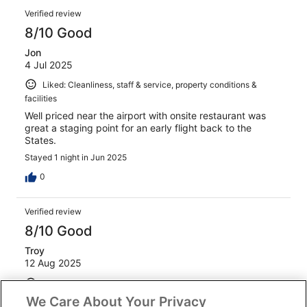
Verified review
8/10 Good
Jon
4 Jul 2025
Liked: Cleanliness, staff & service, property conditions &
facilities
Well priced near the airport with onsite restaurant was
great a staging point for an early flight back to the
States.
Stayed 1 night in Jun 2025
0
Verified review
8/10 Good
Troy
12 Aug 2025
Liked: Amenities
We Care About Your Privacy
Check in was easy, staff were friendly, location was