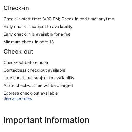
Check-in
Check-in start time: 3:00 PM; Check-in end time: anytime
Early check-in subject to availability
Early check-in is available for a fee
Minimum check-in age: 18
Check-out
Check-out before noon
Contactless check-out available
Late check-out subject to availability
A late check-out fee will be charged
Express check-out available
See all policies
Important information