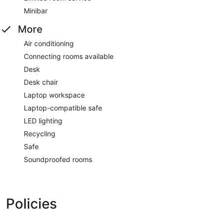
Minibar
More
Air conditioning
Connecting rooms available
Desk
Desk chair
Laptop workspace
Laptop-compatible safe
LED lighting
Recycling
Safe
Soundproofed rooms
Policies