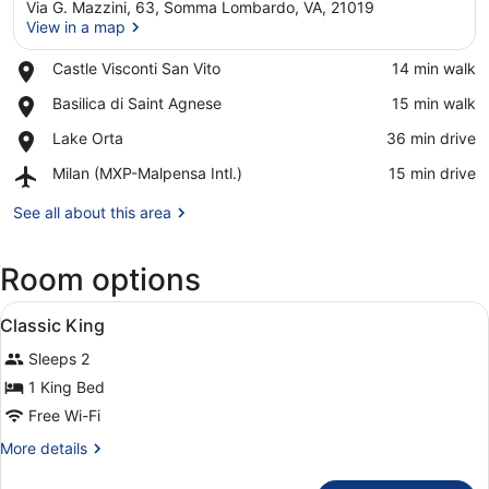
Via G. Mazzini, 63, Somma Lombardo, VA, 21019
View in a map
Place,
Castle Visconti San Vito
‪14 min walk‬
Castle
View in a map
Place,
Basilica di Saint Agnese
‪15 min walk‬
Visconti
Basilica
San
Place,
Lake Orta
‪36 min drive‬
di
Vito
Lake
Saint
Airport,
Milan (MXP-Malpensa Intl.)
‪15 min drive‬
Orta
Agnese
Milan
(MXP-
See all about this area
Malpensa
Intl.)
Room options
View
A hotel room with a bed, a chair, a
2
Classic King
all
Sleeps 2
photos
for
1 King Bed
Classic
Free Wi-Fi
King
More
More details
details
for