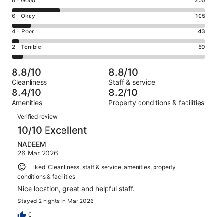
Rating
8 - Good
256
-
8
Excellent.
Rating
6 - Okay
105
-
546
6
Good.
Rating
4 - Poor
43
out
-
256
4
of
Okay.
Rating
2 - Terrible
59
out
-
1009
105
2
of
Poor.
reviews
out
-
1009
43
8.8/10
8.8/10
of
Terrible.
reviews
out
Cleanliness
Staff & service
1009
59
of
8.4/10
8.2/10
reviews
out
1009
Amenities
Property conditions & facilities
of
reviews
Reviews
1009
Verified review
reviews
10/10 Excellent
NADEEM
26 Mar 2026
Liked: Cleanliness, staff & service, amenities, property
conditions & facilities
Nice location, great and helpful staff.
Stayed 2 nights in Mar 2026
0