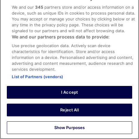
convenient, excellent stay.
We and our
345
partners store and/or access information on a
Stayed 1 night in Aug 2025
device, such as unique IDs in cookies to process personal data.
You may accept or manage your choices by clicking below or at
0
any time in the privacy policy page. These choices will be
signaled to our partners and will not affect browsing data.
Verified review
We and our partners process data to provide:
10/10 Excellent
Use precise geolocation data. Actively scan device
characteristics for identification. Store and/or access
Rigoberto
information on a device. Personalised advertising and content,
13 Feb 2026
advertising and content measurement, audience research and
Liked: Cleanliness, amenities, property conditions & facilities
services development.
As usual was amazing all .
List of Partners (vendors)
Stayed 1 night in Feb 2026
0
I Accept
Verified review
Reject All
10/10 Excellent
Vijay
Show Purposes
5 Jul 2025