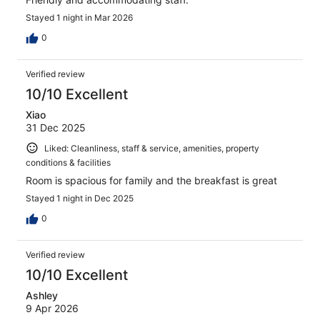
Stayed 1 night in Mar 2026
0
Verified review
10/10 Excellent
Xiao
31 Dec 2025
Liked: Cleanliness, staff & service, amenities, property
conditions & facilities
Room is spacious for family and the breakfast is great
Stayed 1 night in Dec 2025
0
Verified review
10/10 Excellent
Ashley
9 Apr 2026