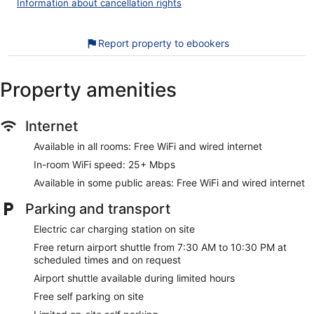
Information about cancellation rights
dryers.
This Somma Lombardo hotel provides complimentary wired
and wireless Internet access, with a WiFi speed of 25+
Report property to ebookers
Mbps. Business-friendly amenities include desks, desk
chairs, and safes. Additionally, rooms include complimentary
bottled water and coffee/tea makers. Change of towels and
Property amenities
change of bedsheets can be requested. Housekeeping is
provided daily.
Internet
Recreational amenities at the hotel include a 24-hour fitness
center.
Available in all rooms: Free WiFi and wired internet
The recreational activities listed below are available either on
In-room WiFi speed: 25+ Mbps
site or nearby; fees may apply.
Available in some public areas: Free WiFi and wired internet
Our customers tell us they can't get enough of the breakfast
at Zeus Essence Dolce by Wyndham Milan Malpensa. During
Parking and transport
your stay, you'll be connected to the convention center, and
Electric car charging station on site
within walking distance of Castle Visconti San Vito. Enjoy
features like free WiFi in public areas, free self parking, and a
Free return airport shuttle from 7:30 AM to 10:30 PM at
free roundtrip airport shuttle.
scheduled times and on request
Airport shuttle available during limited hours
Free WiFi (speed: 25+ Mbps) and wired Internet
Free self parking on site
Free self parking