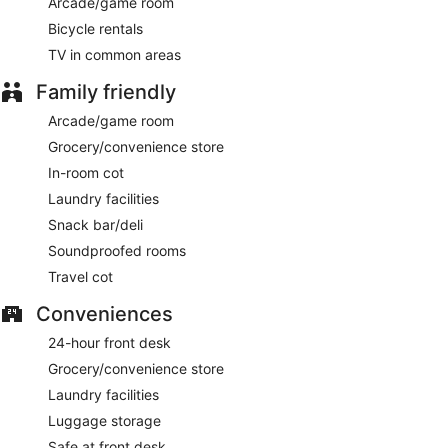
Arcade/game room
This 4-star Somma Lombardo hotel is smoke free.
Bicycle rentals
TV in common areas
For a fee, guests can enjoy full breakfast daily from 6:30 AM
to 10:30 AM.
Family friendly
ATMOSFERA
- This restaurant specializes in Italian cuisine
Arcade/game room
and serves breakfast, lunch, dinner, and light fare. Guests
Grocery/convenience store
can enjoy drinks at the bar. A children's menu is available.
Happy hour is offered. Open daily.
In-room cot
Laundry facilities
SPIRIT CAFE
- Onsite bar. Open daily.
Snack bar/deli
Room service (during limited hours) is available.
Soundproofed rooms
Travel cot
Conveniences
24-hour front desk
Grocery/convenience store
Laundry facilities
Luggage storage
Safe at front desk