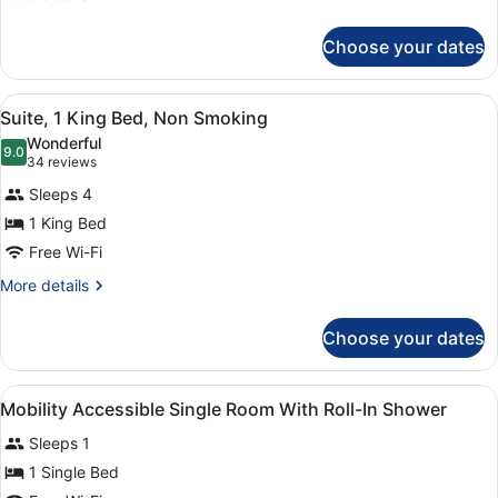
(Mobility,
details
for
Roll-
Choose your dates
Room,
In
1
Shower)
Single
View
A hotel room with a large bed, two
8
Bed,
Suite, 1 King Bed, Non Smoking
all
Accessible
Wonderful
(Mobility,
photos
9.0
9.0 out of 10
(34
34 reviews
Roll-
for
reviews)
In
Sleeps 4
Suite,
Shower)
1 King Bed
1
Free Wi-Fi
King
Bed,
More
More details
details
Non
for
Smoking
Choose your dates
Suite,
1
King
View
A hotel room with a bed, a desk wit
10
Bed,
Mobility Accessible Single Room With Roll-In Shower
all
Non
Sleeps 1
Smoking
photos
for
1 Single Bed