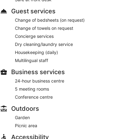
Guest services
Change of bedsheets (on request)
Change of towels on request
Concierge services
Dry cleaning/laundry service
Housekeeping (daily)
Multilingual staff
Business services
24-hour business centre
5 meeting rooms
Conference centre
Outdoors
Garden
Picnic area
Accessibility