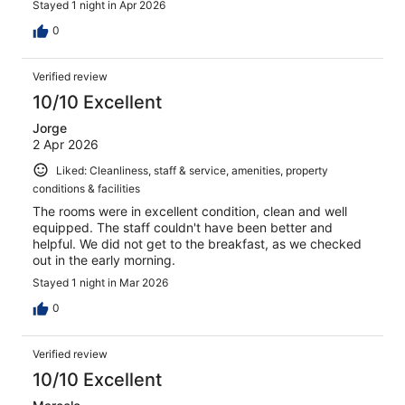
Stayed 1 night in Apr 2026
0
Verified review
10/10 Excellent
Jorge
2 Apr 2026
Liked: Cleanliness, staff & service, amenities, property
conditions & facilities
The rooms were in excellent condition, clean and well
equipped. The staff couldn't have been better and
helpful. We did not get to the breakfast, as we checked
out in the early morning.
Stayed 1 night in Mar 2026
0
Verified review
10/10 Excellent