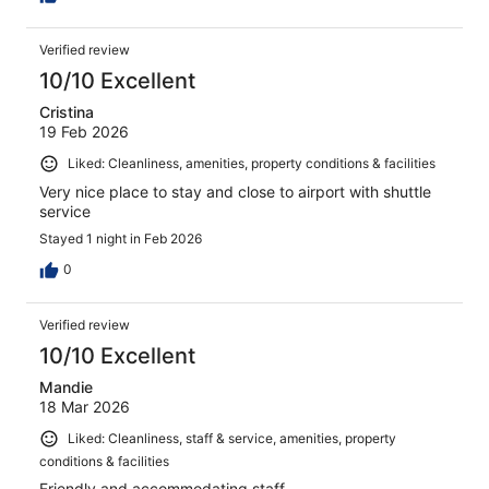
Verified review
10/10 Excellent
Cristina
19 Feb 2026
Liked: Cleanliness, amenities, property conditions & facilities
Very nice place to stay and close to airport with shuttle
service
Stayed 1 night in Feb 2026
0
Verified review
10/10 Excellent
Mandie
18 Mar 2026
Liked: Cleanliness, staff & service, amenities, property
conditions & facilities
Friendly and accommodating staff.