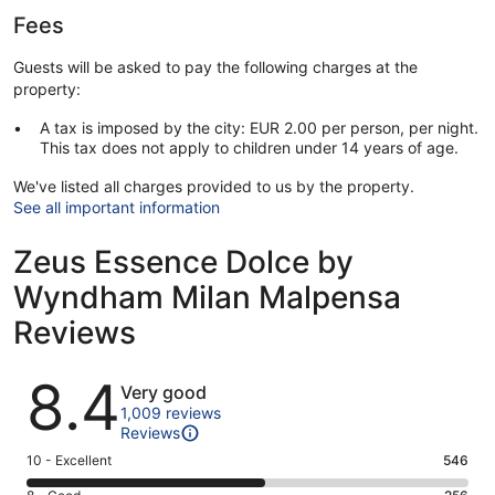
Fees
Guests will be asked to pay the following charges at the
property:
A tax is imposed by the city: EUR 2.00 per person, per night.
This tax does not apply to children under 14 years of age.
We've listed all charges provided to us by the property.
See all important information
Zeus Essence Dolce by
Wyndham Milan Malpensa
Reviews
Reviews
8.4
Very good
1,009 reviews
Reviews
Rating
10 - Excellent
546
10