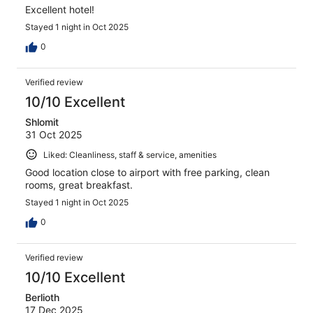
Excellent hotel!
Stayed 1 night in Oct 2025
0
Verified review
10/10 Excellent
Shlomit
31 Oct 2025
Liked: Cleanliness, staff & service, amenities
Good location close to airport with free parking, clean
rooms, great breakfast.
Stayed 1 night in Oct 2025
0
Verified review
10/10 Excellent
Berlioth
17 Dec 2025