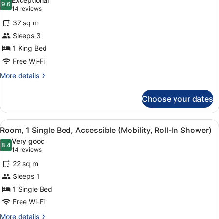
Exceptional
photos
9.6
9.6 out of 10
(14
14 reviews
for
reviews)
37 sq m
Junior
Sleeps 3
Suite
1 King Bed
Free Wi-Fi
More
More details
details
for
Choose your dates
Junior
Suite
View
A hotel room with a bed, desk, chai
6
Room, 1 Single Bed, Accessible (Mobility, Roll-In Shower)
all
Very good
photos
8.4
8.4 out of 10
(14
14 reviews
for
reviews)
22 sq m
Room,
Sleeps 1
1
1 Single Bed
Single
Bed,
Free Wi-Fi
Accessible
More
More details