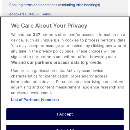
Booking terms and conditions (excluding Vrbo bookings)
ebookers BONUS+ Terms
Legal information / Contact us
We Care About Your Privacy
Content guidelines and reporting content
We and our
347
partners store and/or access information on a
device, such as unique IDs in cookies to process personal data.
You may accept or manage your choices by clicking below or at
Help
any time in the privacy policy page. These choices will be
Support
signaled to our partners and will not affect browsing data.
We and our partners process data to provide:
Cancel your hotel or vacation rental booking
Use precise geolocation data. Actively scan device
Cancel your flight
characteristics for identification. Store and/or access
information on a device. Personalised advertising and content,
Refund timelines, policies & processes
advertising and content measurement, audience research and
services development.
Use an ebookers Coupon
List of Partners (vendors)
I Accept
©2026 Expedia, Inc., ein Unternehmen der Expedia Group. Alle Rechte
vorbehalten. ebookers und das ebookers-Logo sind Handelsmarken
oder eingetragene Handelsmarken von Expedia, Inc.