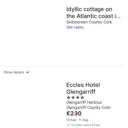
Idyllic cottage on
the Atlantic coast in
the south west of
Skibbereen County Cork
Get rates
Ireland
Show details
Eccles Hotel
Glengarriff
4
Glengarriff Harbour
out
Glengarriff County Cork
of
The
€230
5
price
10 Aug - 11 Aug
is
includes taxes & fees