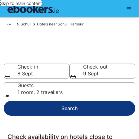
Skip to main content
Schull
Hotels near Schull Harbour
Find cheap hotels near Schull
Harbour
Check-in
Check-out
8 Sept
9 Sept
Guests
1 room, 2 travellers
Search
Check availability on hotels close to