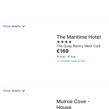
Show details
The Maritime Hotel
4
The Quay Bantry West Cork
out
The
€169
of
price
5
30 Aug - 31 Aug
is
includes taxes & fees
€169
per
night
Show details
Mulroe Cove -
House