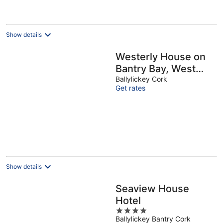
€230
per
night
Show details
Westerly House on
Bantry Bay, West
Cork
Ballylickey Cork
Get rates
Show details
Seaview House
Hotel
4
Ballylickey Bantry Cork
out