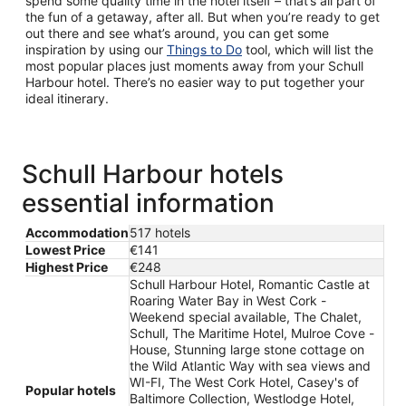
spend some quality time in the hotel itself – that’s all part of
the fun of a getaway, after all. But when you’re ready to get
out there and see what’s around, you can get some
inspiration by using our
Things to Do
tool, which will list the
most popular places just moments away from your Schull
Harbour hotel. There’s no easier way to put together your
ideal itinerary.
Schull Harbour hotels
essential information
Accommodation
517 hotels
Lowest Price
€141
Highest Price
€248
Schull Harbour Hotel, Romantic Castle at
Roaring Water Bay in West Cork -
Weekend special available, The Chalet,
Schull, The Maritime Hotel, Mulroe Cove -
House, Stunning large stone cottage on
the Wild Atlantic Way with sea views and
WI-FI, The West Cork Hotel, Casey's of
Popular hotels
Baltimore Collection, Westlodge Hotel,