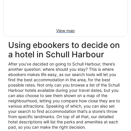
View map
Using ebookers to decide on
a hotel in Schull Harbour
After you’ve decided on going to Schull Harbour, there’s
another question: where should you stay? This is where
ebookers makes life easy, as our search tools will let you
find the best accommodation in the area, for the best
possible rates. Not only can you browse a list of the Schull
Harbour hotels available during your travel dates, but you
can also choose to see them shown on a map of the
neighbourhood, letting you compare how close they are to
various attractions. Speaking of which, you can also set
your search to find accommodation that’s a stone’s throw
from specific landmarks. On top of all that, our detailed
hotel descriptions will list the perks and amenities at each
pad, so you can make the right decision.