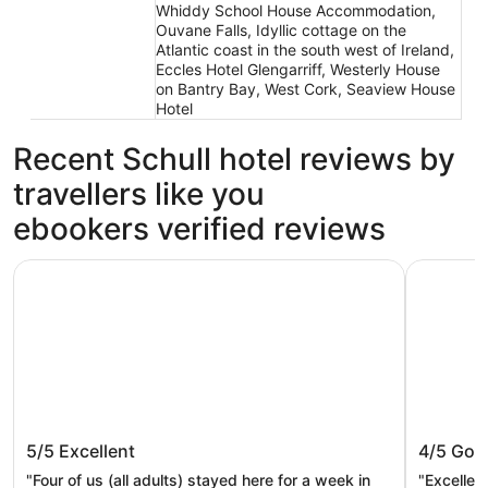
Whiddy School House Accommodation,
Ouvane Falls, Idyllic cottage on the
Atlantic coast in the south west of Ireland,
Eccles Hotel Glengarriff, Westerly House
on Bantry Bay, West Cork, Seaview House
Hotel
Recent Schull hotel reviews by
travellers like you
ebookers verified reviews
Romantic Castle at Roaring Water Bay in West Cork - Wee
Schull Ha
Romantic Castle at Roaring Water Bay
Schull 
5/5
Excellent
4/5
Goo
in West Cork - Weekend special
available
"Four of us (all adults) stayed here for a week in
"Excellent