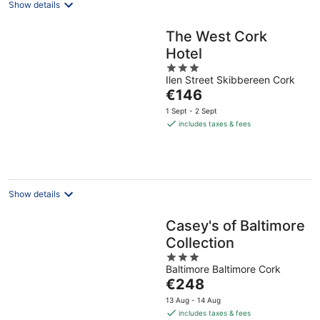
Show details
The West Cork
Hotel
3
Ilen Street Skibbereen Cork
out
The
€146
of
price
5
1 Sept - 2 Sept
is
includes taxes & fees
€146
per
night
Show details
Casey's of Baltimore
Collection
3
Baltimore Baltimore Cork
out
The
€248
of
price
5
13 Aug - 14 Aug
is
includes taxes & fees