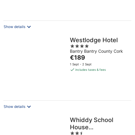
€248
per
night
Show details
Westlodge Hotel
4
Bantry Bantry County Cork
out
The
€189
of
price
5
1 Sept - 2 Sept
is
includes taxes & fees
€189
per
night
Show details
Whiddy School
House
2.5
Accommodation