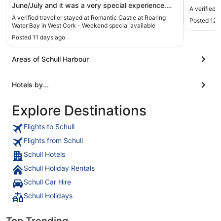
June/July and it was a very special experience.
A verified 
Stephanie's renovation and design work on the
A verified traveller stayed at Romantic Castle at Roaring
Posted 12 
property is impressive, and with the exception of a
Water Bay in West Cork - Weekend special available
full-sized oven and laundry facilities, you have
Posted 11 days ago
everything you need there to be comfortable. The
castle is beautifully situated high above
Roaringwater Bay, and it's an easy drive to all
Areas of Schull Harbour
sorts of wonderful West Cork sites. The stairs are
tricky, so it's not really a place for kids or anyone
Hotels by...
with physical challenges, but otherwise I would
very highly recommend this to any adventurous
travellers looking for a unique stay."
Explore Destinations
Flights to Schull
Flights from Schull
Schull Hotels
Schull Holiday Rentals
Schull Car Hire
Schull Holidays