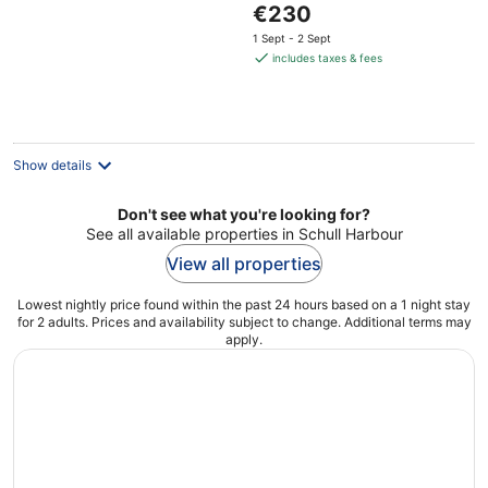
The
€230
of
price
5
1 Sept - 2 Sept
is
includes taxes & fees
€230
per
night
Show details
Don't see what you're looking for?
See all available properties in Schull Harbour
View all properties
Lowest nightly price found within the past 24 hours based on a 1 night stay
for 2 adults. Prices and availability subject to change. Additional terms may
apply.