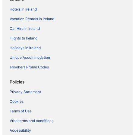
Hotels in Ireland
Vacation Rentals in Ireland
Car Hire in Ireland
Flights to Ireland
Holidays in Ireland
Unique Accommodation
ebookers Promo Codes
Policies
Privacy Statement
Cookies
Terms of Use
Vrbo terms and conditions
Accessibility