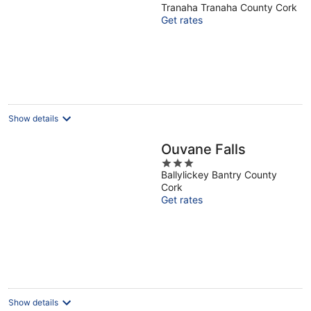
Tranaha Tranaha County Cork
out
Get rates
of
5
Show details
Ouvane Falls
3
Ballylickey Bantry County
out
Cork
of
Get rates
5
Show details