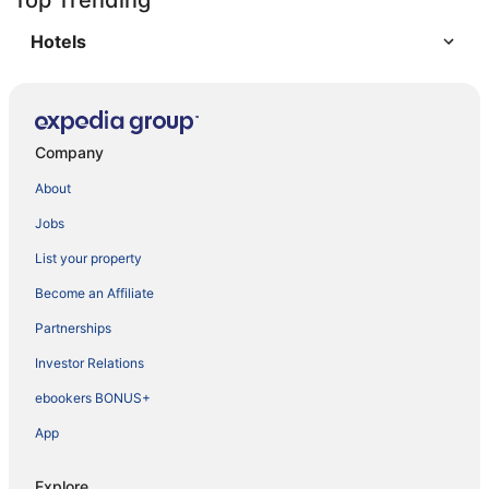
Top Trending
Hotels
Company
About
Jobs
List your property
Become an Affiliate
Partnerships
Investor Relations
ebookers BONUS+
App
Explore