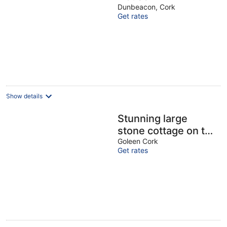
Dunbeacon, Cork
Get rates
Show details
Stunning large
stone cottage on the
Wild Atlantic Way
Goleen Cork
Get rates
with sea views and
WI-FI