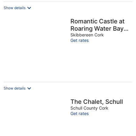
Show details
Romantic Castle at
Roaring Water Bay
in West Cork -
Skibbereen Cork
Get rates
Weekend special
available
Show details
The Chalet, Schull
Schull County Cork
Get rates