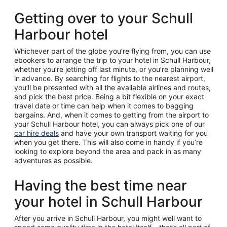
Getting over to your Schull
Harbour hotel
Whichever part of the globe you’re flying from, you can use
ebookers to arrange the trip to your hotel in Schull Harbour,
whether you’re jetting off last minute, or you’re planning well
in advance. By searching for flights to the nearest airport,
you’ll be presented with all the available airlines and routes,
and pick the best price. Being a bit flexible on your exact
travel date or time can help when it comes to bagging
bargains. And, when it comes to getting from the airport to
your Schull Harbour hotel, you can always pick one of our
car hire deals
and have your own transport waiting for you
when you get there. This will also come in handy if you’re
looking to explore beyond the area and pack in as many
adventures as possible.
Having the best time near
your hotel in Schull Harbour
After you arrive in Schull Harbour, you might well want to