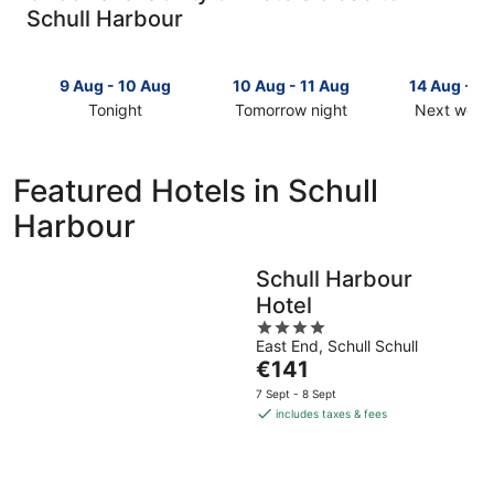
Schull Harbour
9 Aug - 10 Aug
10 Aug - 11 Aug
14 Aug - 1
Tonight
Tomorrow night
Next week
Check
Check
Check
prices
prices
prices
close
close
close
Featured Hotels in Schull
to
to
to
Harbour
Schull
Schull
Schull
Harbour
Harbour
Harbour
for
for
for
Schull Harbour
tonight,
tomorrow
next
Hotel
9
night,
weekend,
Aug
10
4
14
East End, Schull Schull
-
Aug
out
Aug
The
€141
10
-
of
-
price
Aug
11
5
16
7 Sept - 8 Sept
is
Aug
Aug
includes taxes & fees
€141
per
night