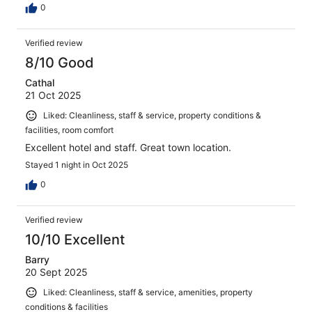
0
Verified review
8/10 Good
Cathal
21 Oct 2025
Liked: Cleanliness, staff & service, property conditions &
facilities, room comfort
Excellent hotel and staff. Great town location.
Stayed 1 night in Oct 2025
0
Verified review
10/10 Excellent
Barry
20 Sept 2025
Liked: Cleanliness, staff & service, amenities, property
conditions & facilities