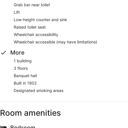
Grab bar near toilet
Lift
Low-height counter and sink
Raised toilet seat
Wheelchair accessibility
Wheelchair accessible (may have limitations)
More
1 building
3 floors
Banquet hall
Built in 1902
Designated smoking areas
Room amenities
Bedroom