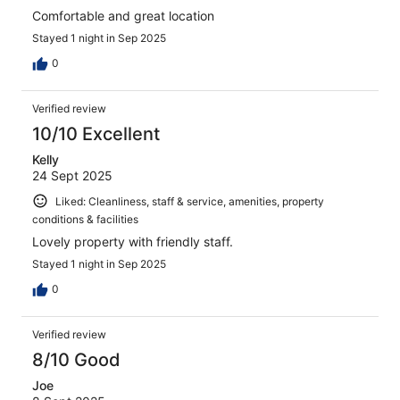
Comfortable and great location
Stayed 1 night in Sep 2025
0
Verified review
10/10 Excellent
Kelly
24 Sept 2025
Liked: Cleanliness, staff & service, amenities, property
conditions & facilities
Lovely property with friendly staff.
Stayed 1 night in Sep 2025
0
Verified review
8/10 Good
Joe