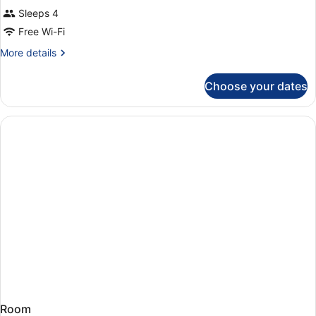
Sleeps 4
Free Wi-Fi
More
More details
details
for
Choose your dates
Room
Room