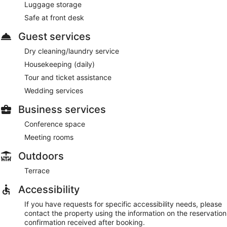
Luggage storage
Safe at front desk
Guest services
Dry cleaning/laundry service
Housekeeping (daily)
Tour and ticket assistance
Wedding services
Business services
Conference space
Meeting rooms
Outdoors
Terrace
Accessibility
If you have requests for specific accessibility needs, please
contact the property using the information on the reservation
confirmation received after booking.