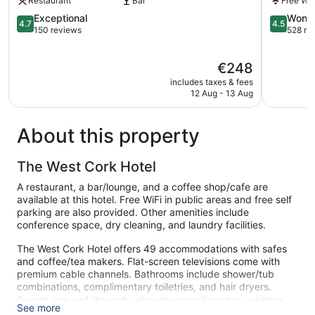
Restaurant
Bar
Free Wi-
Baltimore
4.7
4.5
Exceptional
Wonde
4.7
4.5
out
out
150 reviews
528 re
of
of
5,
5,
The
€248
Exceptional,
Wonderful
price
150
528
includes taxes & fees
is
reviews
reviews
12 Aug - 13 Aug
€248
About this property
The West Cork Hotel
A restaurant, a bar/lounge, and a coffee shop/cafe are
available at this hotel. Free WiFi in public areas and free self
parking are also provided. Other amenities include
conference space, dry cleaning, and laundry facilities.
The West Cork Hotel offers 49 accommodations with safes
and coffee/tea makers. Flat-screen televisions come with
premium cable channels. Bathrooms include shower/tub
combinations, complimentary toiletries, and hair dryers.
Guests can surf the web using the complimentary wireless
See more
Internet access. Business-friendly amenities include desks