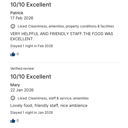
10/10 Excellent
Patrick
17 Feb 2026
Liked: Cleanliness, amenities, property conditions & facilities
VERY HELPFUL AND FRIENDLY STAFF.THE FOOD WAS
EXCELLENT.
Stayed 1 night in Feb 2026
0
Verified review
10/10 Excellent
Mary
22 Jan 2026
Liked: Cleanliness, staff & service, amenities
Lovely food, friendly staff, nice ambience
Stayed 1 night in Jan 2026
0