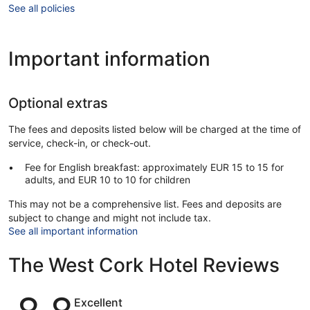
See all policies
Important information
Optional extras
The fees and deposits listed below will be charged at the time of
service, check-in, or check-out.
Fee for English breakfast: approximately EUR 15 to 15 for
adults, and EUR 10 to 10 for children
This may not be a comprehensive list. Fees and deposits are
subject to change and might not include tax.
See all important information
The West Cork Hotel Reviews
Reviews
Excellent