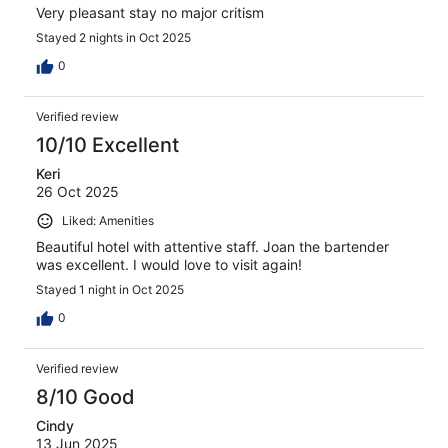
Very pleasant stay no major critism
Stayed 2 nights in Oct 2025
0
Verified review
10/10 Excellent
Keri
26 Oct 2025
Liked: Amenities
Beautiful hotel with attentive staff. Joan the bartender
was excellent. I would love to visit again!
Stayed 1 night in Oct 2025
0
Verified review
8/10 Good
Cindy
13 Jun 2025