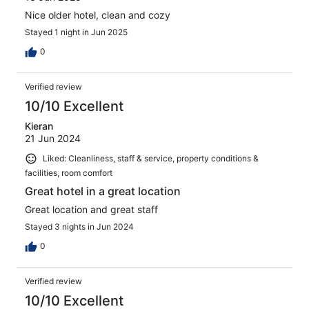
Nice older hotel, clean and cozy
Stayed 1 night in Jun 2025
0
Verified review
10/10 Excellent
Kieran
21 Jun 2024
Liked: Cleanliness, staff & service, property conditions &
facilities, room comfort
Great hotel in a great location
Great location and great staff
Stayed 3 nights in Jun 2024
0
Verified review
10/10 Excellent