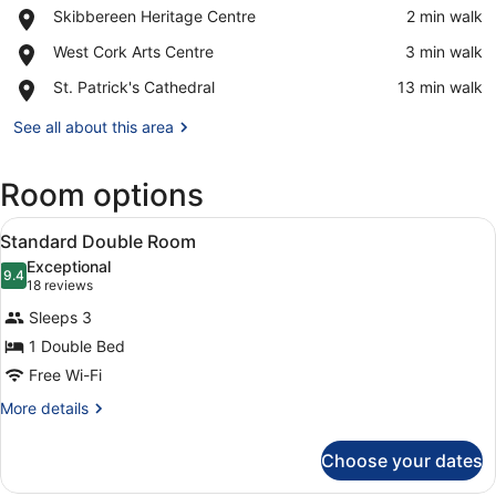
Place,
Skibbereen Heritage Centre
‪2 min walk‬
Skibbereen
View in a map
Place,
West Cork Arts Centre
‪3 min walk‬
Heritage
West
Centre
Place,
St. Patrick's Cathedral
‪13 min walk‬
Cork
St.
Arts
Patrick's
See all about this area
Centre
Cathedral
Room options
View
A hotel room with a large bed, a de
2
Standard Double Room
all
Exceptional
photos
9.4
9.4 out of 10
(18
18 reviews
for
reviews)
Sleeps 3
Standard
1 Double Bed
Double
Free Wi-Fi
Room
More
More details
details
for
Choose your dates
Standard
Double