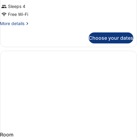
Sleeps 4
Free Wi-Fi
More
More details
details
for
Choose your dates
Room
Room