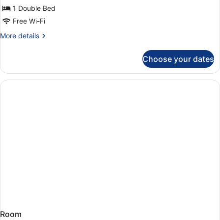
Single
1 Double Bed
Room
Free Wi-Fi
More
More details
details
for
Choose your dates
Single
Room
Room