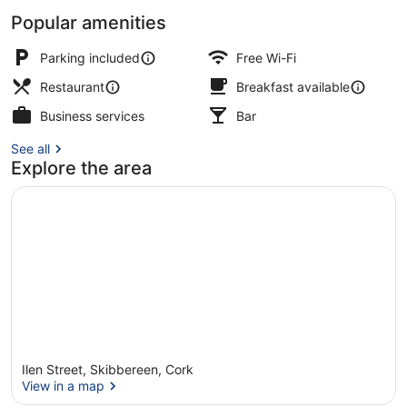
Popular amenities
Interior
Parking included
Free Wi-Fi
Restaurant
Breakfast available
Business services
Bar
See all
Explore the area
Ilen Street, Skibbereen, Cork
View in a map