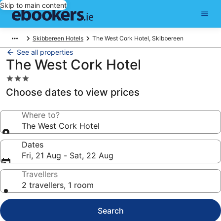
Skip to main content
Skibbereen Hotels
The West Cork Hotel, Skibbereen
See all properties
The West Cork Hotel
3.0
star
Choose dates to view prices
property
Where to?
The West Cork Hotel
Dates
Fri, 21 Aug - Sat, 22 Aug
Travellers
2 travellers, 1 room
Search