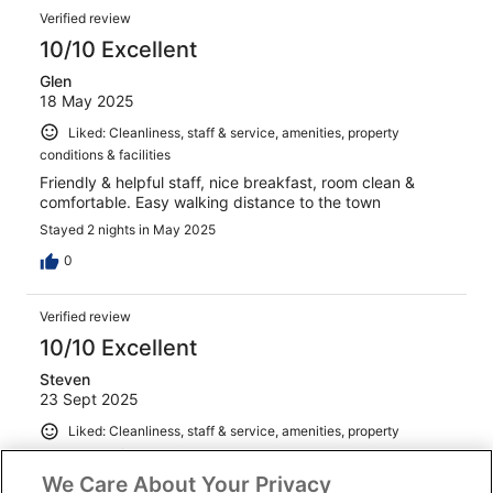
Verified review
10/10 Excellent
Glen
18 May 2025
Liked: Cleanliness, staff & service, amenities, property
conditions & facilities
Friendly & helpful staff, nice breakfast, room clean &
comfortable. Easy walking distance to the town
Stayed 2 nights in May 2025
0
Verified review
10/10 Excellent
Steven
23 Sept 2025
Liked: Cleanliness, staff & service, amenities, property
conditions & facilities
We Care About Your Privacy
Great spot on the river. All round good experience.