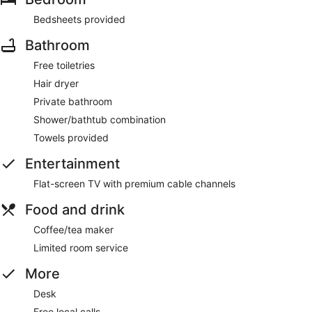
Bedsheets provided
Bathroom
Free toiletries
Hair dryer
Private bathroom
Shower/bathtub combination
Towels provided
Entertainment
Flat-screen TV with premium cable channels
Food and drink
Coffee/tea maker
Limited room service
More
Desk
Free local calls