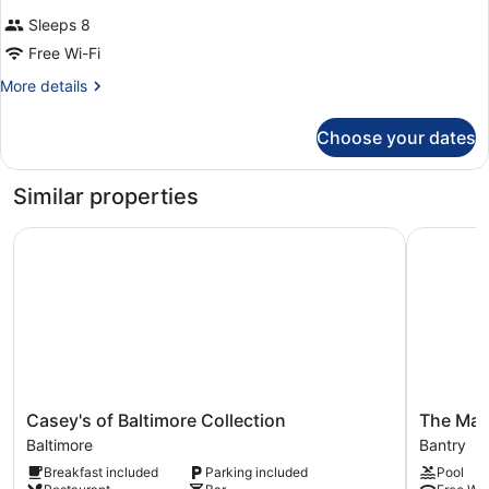
Sleeps 8
Free Wi-Fi
More
More details
details
for
Choose your dates
Room
Similar properties
Casey's of Baltimore Collection
The Marit
Casey's
The
Casey's of Baltimore Collection
The Mari
of
Maritime
Baltimore
Bantry
Baltimore
Hotel
Breakfast included
Parking included
Pool
Collection
Bantry