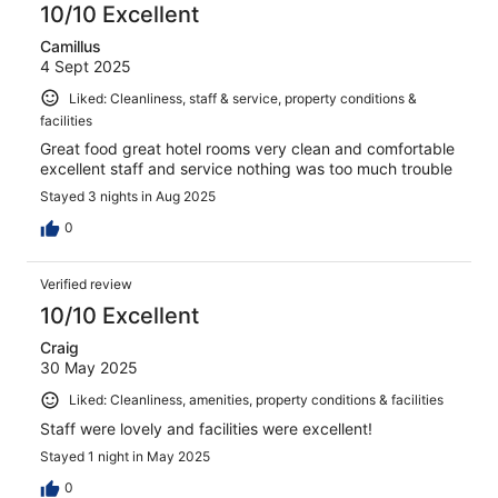
10/10 Excellent
Camillus
4 Sept 2025
Liked: Cleanliness, staff & service, property conditions &
facilities
Great food great hotel rooms very clean and comfortable
excellent staff and service nothing was too much trouble
Stayed 3 nights in Aug 2025
0
Verified review
10/10 Excellent
Craig
30 May 2025
Liked: Cleanliness, amenities, property conditions & facilities
Staff were lovely and facilities were excellent!
Stayed 1 night in May 2025
0