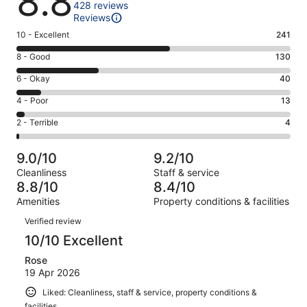
8.8
428 reviews
Reviews
Rating
10 - Excellent
241
10
Rating
8 - Good
130
-
8
Excellent.
Rating
6 - Okay
40
-
241
6
Good.
Rating
4 - Poor
13
out
-
130
4
of
Okay.
Rating
2 - Terrible
4
out
-
428
40
2
of
Poor.
reviews
out
-
428
13
9.0/10
9.2/10
of
Terrible.
reviews
out
Cleanliness
Staff & service
428
4
of
8.8/10
8.4/10
reviews
out
428
Amenities
Property conditions & facilities
of
reviews
Reviews
428
Verified review
reviews
10/10 Excellent
Rose
19 Apr 2026
Liked: Cleanliness, staff & service, property conditions &
facilities