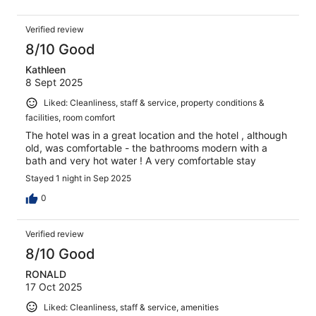
Verified review
8/10 Good
Kathleen
8 Sept 2025
Liked: Cleanliness, staff & service, property conditions &
facilities, room comfort
The hotel was in a great location and the hotel , although
old, was comfortable - the bathrooms modern with a
bath and very hot water ! A very comfortable stay
Stayed 1 night in Sep 2025
0
Verified review
8/10 Good
RONALD
17 Oct 2025
Liked: Cleanliness, staff & service, amenities