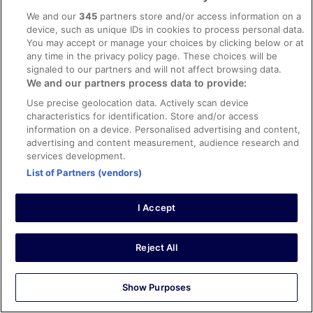
Stayed 3 nights in Sep 2025
We and our
345
partners store and/or access information on a
device, such as unique IDs in cookies to process personal data.
0
You may accept or manage your choices by clicking below or at
any time in the privacy policy page. These choices will be
Verified review
signaled to our partners and will not affect browsing data.
We and our partners process data to provide:
10/10 Excellent
Use precise geolocation data. Actively scan device
David
characteristics for identification. Store and/or access
23 Jul 2024
information on a device. Personalised advertising and content,
Liked: Cleanliness, staff & service, amenities, property
advertising and content measurement, audience research and
conditions & facilities
services development.
Only stayed a night but really enjoyed staying at the
List of Partners (vendors)
hotel that felt like the town’s centrepiece.
Stayed 1 night in Jul 2024
I Accept
0
Reject All
Verified review
8/10 Good
Show Purposes
James
20 Sept 2025