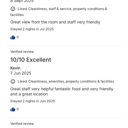
8 Sept 2025
Liked: Cleanliness, staff & service, property conditions &
facilities
Great view ftom the room and staff very friendly
Stayed 2 nights in Jul 2025
0
Verified review
10/10 Excellent
Kevin
7 Jun 2025
Liked: Cleanliness, amenities, property conditions & facilities
Great staff very helpful fantastic food and very friendly
and a great location
Stayed 2 nights in Jun 2025
0
Verified review