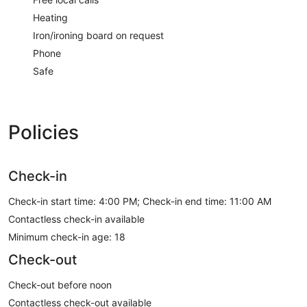
Heating
Iron/ironing board on request
Phone
Safe
Policies
Check-in
Check-in start time: 4:00 PM; Check-in end time: 11:00 AM
Contactless check-in available
Minimum check-in age: 18
Check-out
Check-out before noon
Contactless check-out available