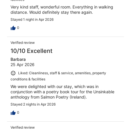
Very kind staff, wonderful room. Everything in walking
distance. Would definitely stay there again.
Stayed 1 night in Apr 2026
0
Verified review
10/10 Excellent
Barbara
25 Apr 2026
Liked: Cleanliness, staff & service, amenities, property
conditions & facilities
We were delighted with our stay, which was in
conjunction with a poetry book tour for the Unsinkable
anthology from Salmon Poetry (Ireland).
Stayed 2 nights in Apr 2026
0
Verified review