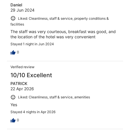
Daniel
29 Jun 2024
Liked: Cleanliness, staff & service, property conditions &
facilities
The staff was very courteous, breakfast was good, and
the location of the hotel was very convenient
Stayed 1 night in Jun 2024
0
Verified review
10/10 Excellent
PATRICK
22 Apr 2026
Liked: Cleanliness, staff & service, amenities
Yes
Stayed 4 nights in Apr 2026
0