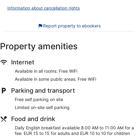
and phones; free local calls are provided (restrictions may
Information about cancellation rights
apply). Housekeeping is offered daily and irons/ironing
boards can be requested.
Report property to ebookers
The recreational activities listed below are available either on
site or nearby; fees may apply.
Property amenities
Our customers tell us they can't get enough of the helpful
staff at The West Cork Hotel. During your stay, you're just a
quick walk from Skibbereen Heritage Centre. Free WiFi in
Internet
public areas, free self parking, and a restaurant are
available.
Available in all rooms: Free WiFi
Free WiFi
Available in some public areas: Free WiFi
Free self parking
Parking and transport
Drinking and dining options include a coffee shop, a
restaurant, and a bar/lounge
Free self parking on site
English breakfast served daily for a fee
Limited on-site self parking
Services include babysitting, dry cleaning/laundry, and
Food and drink
tour or ticket assistance
Daily English breakfast available 8:00 AM to 11:00 AM for a
Steps from Skibbereen Heritage Centre and 5 minutes
fee: EUR 15 to 15 for adults and EUR 10 to 10 for children
by foot from West Cork Arts Centre