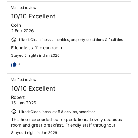
Verified review
10/10 Excellent
Colin
2 Feb 2026
Liked: Cleanliness, amenities, property conditions & facilities
Friendly staff, clean room
Stayed 3 nights in Jan 2026
0
Verified review
10/10 Excellent
Robert
15 Jan 2026
Liked: Cleanliness, staff & service, amenities
This hotel exceeded our expectations. Lovely spacious
room and great breakfast. Friendly staff throughout.
Stayed 1 night in Jan 2026