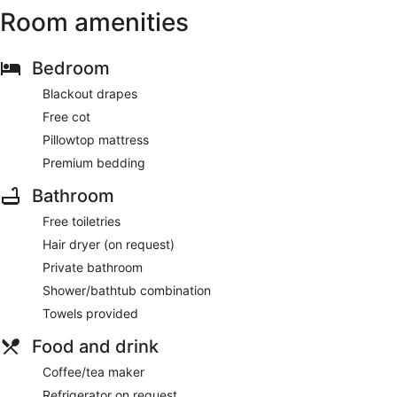
Room amenities
Bedroom
Blackout drapes
Free cot
Pillowtop mattress
Premium bedding
Bathroom
Free toiletries
Hair dryer (on request)
Private bathroom
Shower/bathtub combination
Towels provided
Food and drink
Coffee/tea maker
Refrigerator on request