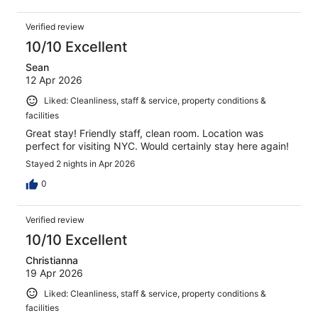
Verified review
10/10 Excellent
Sean
12 Apr 2026
Liked: Cleanliness, staff & service, property conditions &
facilities
Great stay! Friendly staff, clean room. Location was
perfect for visiting NYC. Would certainly stay here again!
Stayed 2 nights in Apr 2026
0
Verified review
10/10 Excellent
Christianna
19 Apr 2026
Liked: Cleanliness, staff & service, property conditions &
facilities