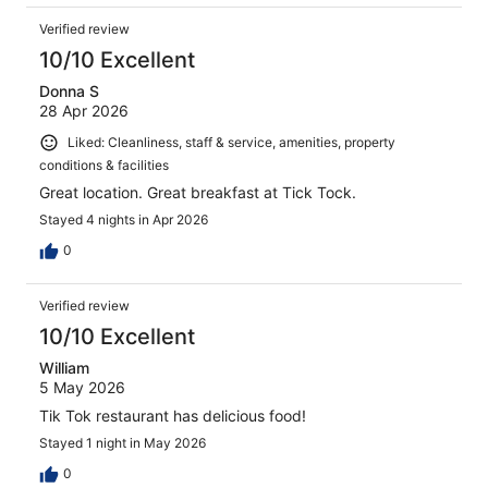
Verified review
10/10 Excellent
Donna S
28 Apr 2026
Liked: Cleanliness, staff & service, amenities, property
conditions & facilities
Great location. Great breakfast at Tick Tock.
Stayed 4 nights in Apr 2026
0
Verified review
10/10 Excellent
William
5 May 2026
Tik Tok restaurant has delicious food!
Stayed 1 night in May 2026
0