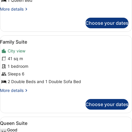
Queen
1 Queen Bed
Bed
More
More details
details
for
Choose your dates
Metro
View
Room,
View
A hotel room with a bed, a sofa, a d
8
1
Family Suite
all
Queen
City view
Bed
photos
for
41 sq m
Family
1 bedroom
Suite
Sleeps 6
2 Double Beds and 1 Double Sofa Bed
More
More details
details
for
Choose your dates
Family
Suite
View
A hotel room with a bed, a sofa, a c
6
Queen Suite
all
Good