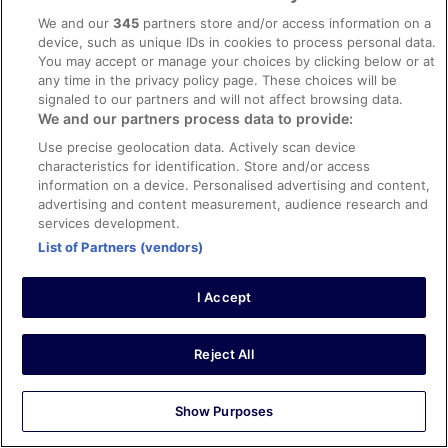
We and our
345
partners store and/or access information on a
Verified review
device, such as unique IDs in cookies to process personal data.
You may accept or manage your choices by clicking below or at
10/10 Excellent
any time in the privacy policy page. These choices will be
Amber
signaled to our partners and will not affect browsing data.
18 Apr 2026
We and our partners process data to provide:
Liked: Cleanliness, staff & service, amenities, property
Use precise geolocation data. Actively scan device
conditions & facilities
characteristics for identification. Store and/or access
information on a device. Personalised advertising and content,
Staff was very kind and welcoming. I would stay again.
advertising and content measurement, audience research and
Stayed 1 night in Apr 2026
services development.
0
List of Partners (vendors)
Verified review
I Accept
8/10 Good
Ruthanne
Reject All
23 Apr 2026
Liked: Cleanliness, staff & service, amenities, property
Show Purposes
conditions & facilities
Staff was pleasant. The Tick Tock diner is great for