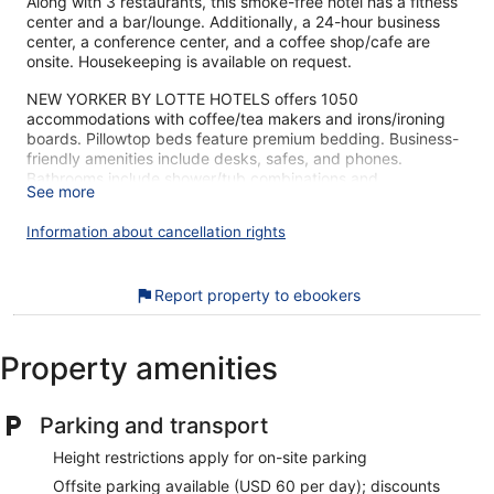
Along with 3 restaurants, this smoke-free hotel has a fitness
center and a bar/lounge. Additionally, a 24-hour business
center, a conference center, and a coffee shop/cafe are
onsite. Housekeeping is available on request.
NEW YORKER BY LOTTE HOTELS offers 1050
accommodations with coffee/tea makers and irons/ironing
boards. Pillowtop beds feature premium bedding. Business-
friendly amenities include desks, safes, and phones.
Bathrooms include shower/tub combinations and
See more
complimentary toiletries. Refrigerators, hair dryers, and
change of towels can be requested. Cribs/infant beds
Information about cancellation rights
(complimentary) are also available. Housekeeping is
provided daily.
Recreational amenities at the hotel include a fitness center.
Report property to ebookers
Children under 18 years old are not allowed in the fitness
facility without adult supervision.
Property amenities
The recreational activities listed below are available either on
site or nearby; fees may apply.
Parking and transport
The sightseeing around NEW YORKER BY LOTTE HOTELS
gets high marks from our customers. During your stay, you're
Height restrictions apply for on-site parking
just a quick walk from Madison Square Garden. Features
Offsite parking available (USD 60 per day); discounts
include 3 restaurants, a gym, and a bar.