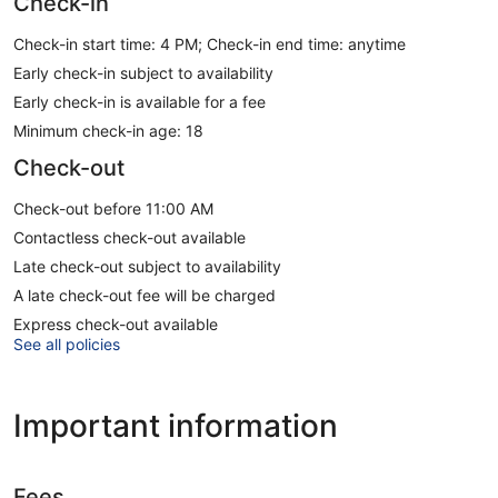
Check-in
Check-in start time: 4 PM; Check-in end time: anytime
Early check-in subject to availability
Early check-in is available for a fee
Minimum check-in age: 18
Check-out
Check-out before 11:00 AM
Contactless check-out available
Late check-out subject to availability
A late check-out fee will be charged
Express check-out available
See all policies
Important information
Fees