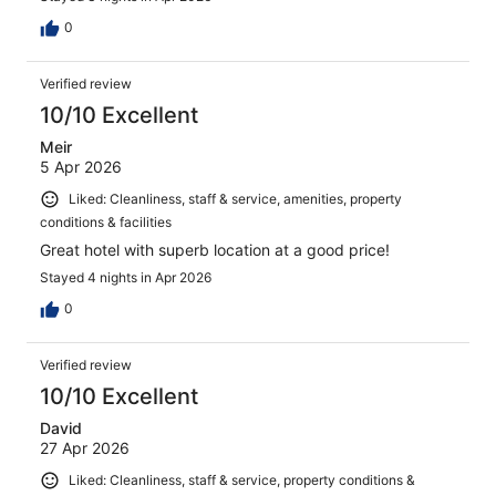
0
Verified review
10/10 Excellent
Meir
5 Apr 2026
Liked: Cleanliness, staff & service, amenities, property
conditions & facilities
Great hotel with superb location at a good price!
Stayed 4 nights in Apr 2026
0
Verified review
10/10 Excellent
David
27 Apr 2026
Liked: Cleanliness, staff & service, property conditions &