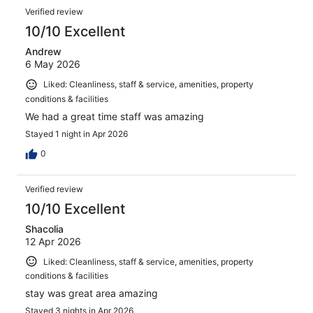
Verified review
10/10 Excellent
Andrew
6 May 2026
Liked: Cleanliness, staff & service, amenities, property
conditions & facilities
We had a great time staff was amazing
Stayed 1 night in Apr 2026
0
Verified review
10/10 Excellent
Shacolia
12 Apr 2026
Liked: Cleanliness, staff & service, amenities, property
conditions & facilities
stay was great area amazing
Stayed 3 nights in Apr 2026