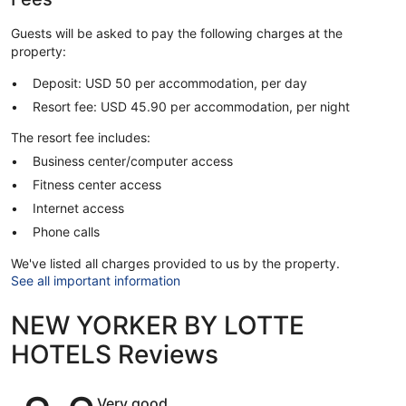
Guests will be asked to pay the following charges at the
property:
Deposit: USD 50 per accommodation, per day
Resort fee: USD 45.90 per accommodation, per night
The resort fee includes:
Business center/computer access
Fitness center access
Internet access
Phone calls
We've listed all charges provided to us by the property.
See all important information
NEW YORKER BY LOTTE
HOTELS Reviews
Reviews
Very good