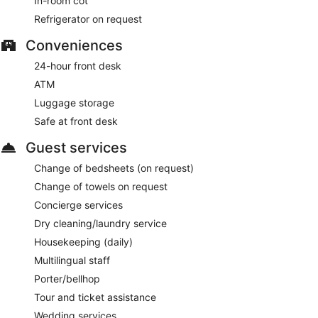
In-room cot
This 4-star New York hotel is smoke free.
Refrigerator on request
For a fee, guests can enjoy full breakfast daily from 6:00 AM
to 11:00 AM.
Conveniences
Tick Tock
- This diner specializes in American cuisine and
24-hour front desk
serves breakfast, lunch, and dinner. Open daily.
ATM
Trattoria Bianca
- This restaurant specializes in Italian
Luggage storage
cuisine and serves lunch and dinner. Open daily.
Safe at front desk
Butcher & Banker
- This steakhouse serves dinner only.
Guest services
Guests can enjoy drinks at the bar. Reservations are
required. Open daily.
Change of bedsheets (on request)
Change of towels on request
Concierge services
Dry cleaning/laundry service
Housekeeping (daily)
Multilingual staff
Porter/bellhop
Tour and ticket assistance
Wedding services