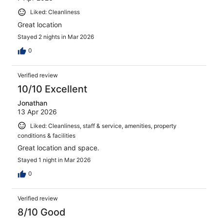
Liked: Cleanliness
Great location
Stayed 2 nights in Mar 2026
0
Verified review
10/10 Excellent
Jonathan
13 Apr 2026
Liked: Cleanliness, staff & service, amenities, property
conditions & facilities
Great location and space.
Stayed 1 night in Mar 2026
0
Verified review
8/10 Good