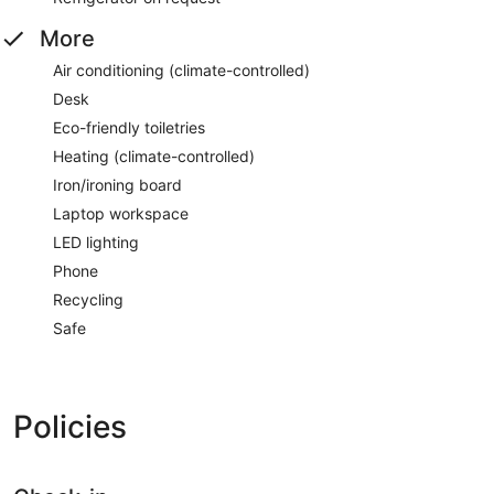
More
Air conditioning (climate-controlled)
Desk
Eco-friendly toiletries
Heating (climate-controlled)
Iron/ironing board
Laptop workspace
LED lighting
Phone
Recycling
Safe
Policies