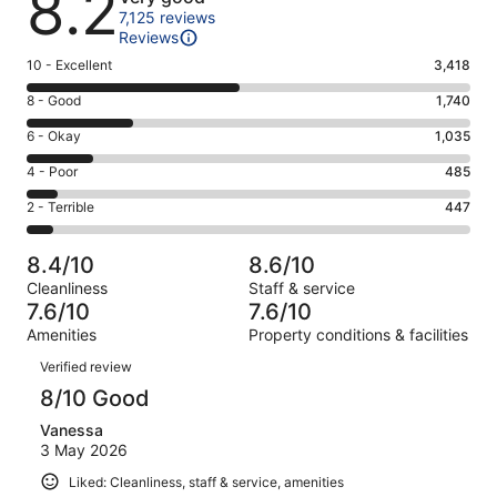
8.2
7,125 reviews
Reviews
Rating
10 - Excellent
3,418
10
Rating
8 - Good
1,740
-
8
Excellent.
Rating
6 - Okay
1,035
-
3418
6
Good.
Rating
4 - Poor
485
out
-
1740
4
of
Okay.
Rating
2 - Terrible
447
out
-
7125
1035
2
of
Poor.
reviews
out
-
7125
485
8.4/10
8.6/10
of
Terrible.
reviews
out
Cleanliness
Staff & service
7125
447
of
7.6/10
7.6/10
reviews
out
7125
Amenities
Property conditions & facilities
of
reviews
Reviews
7125
Verified review
reviews
8/10 Good
Vanessa
3 May 2026
Liked: Cleanliness, staff & service, amenities