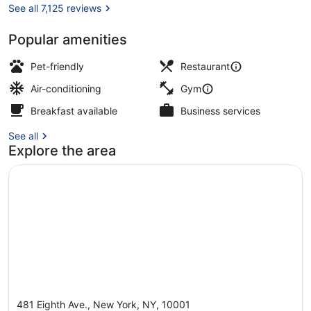
See all 7,125 reviews
Popular amenities
View from property
Pet-friendly
Restaurant
Air-conditioning
Gym
Breakfast available
Business services
See all
Explore the area
481 Eighth Ave., New York, NY, 10001