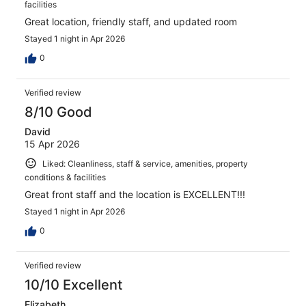
facilities
Great location, friendly staff, and updated room
Stayed 1 night in Apr 2026
0
Verified review
8/10 Good
David
15 Apr 2026
Liked: Cleanliness, staff & service, amenities, property
conditions & facilities
Great front staff and the location is EXCELLENT!!!
Stayed 1 night in Apr 2026
0
Verified review
10/10 Excellent
Elizabeth