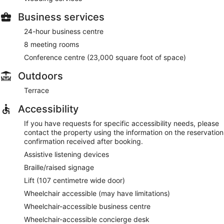
Business services
24-hour business centre
8 meeting rooms
Conference centre (23,000 square foot of space)
Outdoors
Terrace
Accessibility
If you have requests for specific accessibility needs, please
contact the property using the information on the reservation
confirmation received after booking.
Assistive listening devices
Braille/raised signage
Lift (107 centimetre wide door)
Wheelchair accessible (may have limitations)
Wheelchair-accessible business centre
Wheelchair-accessible concierge desk