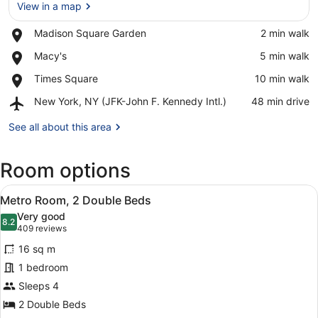
View in a map
Place,
Madison Square Garden
‪2 min walk‬
Madison
View in a map
Place,
Macy's
‪5 min walk‬
Square
Macy's
Garden
Place,
Times Square
‪10 min walk‬
Times
Airport,
New York, NY (JFK-John F. Kennedy Intl.)
‪48 min drive‬
Square
New
York,
See all about this area
NY
(JFK-
Room options
John
F.
View
Kennedy
A hotel room with two beds, a TV, a
4
Metro Room, 2 Double Beds
Intl.)
all
Very good
photos
8.2
8.2 out of 10
(409
409 reviews
for
reviews)
16 sq m
Metro
1 bedroom
Room,
Sleeps 4
2
Double
2 Double Beds