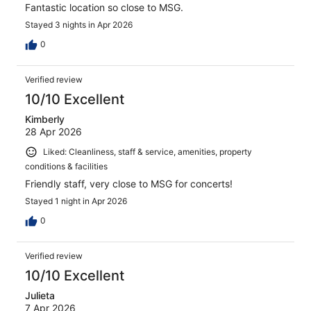
Fantastic location so close to MSG.
Stayed 3 nights in Apr 2026
0
Verified review
10/10 Excellent
Kimberly
28 Apr 2026
Liked: Cleanliness, staff & service, amenities, property
conditions & facilities
Friendly staff, very close to MSG for concerts!
Stayed 1 night in Apr 2026
0
Verified review
10/10 Excellent
Julieta
7 Apr 2026