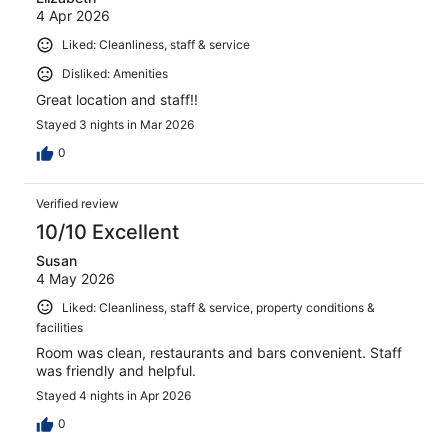
4 Apr 2026
Liked: Cleanliness, staff & service
Disliked: Amenities
Great location and staff!!
Stayed 3 nights in Mar 2026
0
Verified review
10/10 Excellent
Susan
4 May 2026
Liked: Cleanliness, staff & service, property conditions &
facilities
Room was clean, restaurants and bars convenient. Staff
was friendly and helpful.
Stayed 4 nights in Apr 2026
0