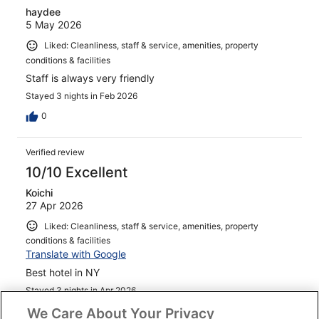
haydee
5 May 2026
Liked: Cleanliness, staff & service, amenities, property
conditions & facilities
Staff is always very friendly
Stayed 3 nights in Feb 2026
0
Verified review
10/10 Excellent
Koichi
27 Apr 2026
Liked: Cleanliness, staff & service, amenities, property
conditions & facilities
Translate with Google
Best hotel in NY
Stayed 3 nights in Apr 2026
We Care About Your Privacy
0