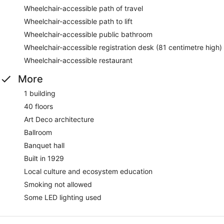
Wheelchair-accessible path of travel
Wheelchair-accessible path to lift
Wheelchair-accessible public bathroom
Wheelchair-accessible registration desk (81 centimetre high)
Wheelchair-accessible restaurant
More
1 building
40 floors
Art Deco architecture
Ballroom
Banquet hall
Built in 1929
Local culture and ecosystem education
Smoking not allowed
Some LED lighting used