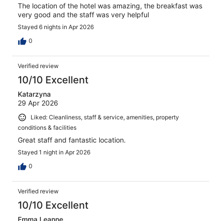
The location of the hotel was amazing, the breakfast was
very good and the staff was very helpful
Stayed 6 nights in Apr 2026
0
Verified review
10/10 Excellent
Katarzyna
29 Apr 2026
Liked: Cleanliness, staff & service, amenities, property
conditions & facilities
Great staff and fantastic location.
Stayed 1 night in Apr 2026
0
Verified review
10/10 Excellent
Emma Leanne