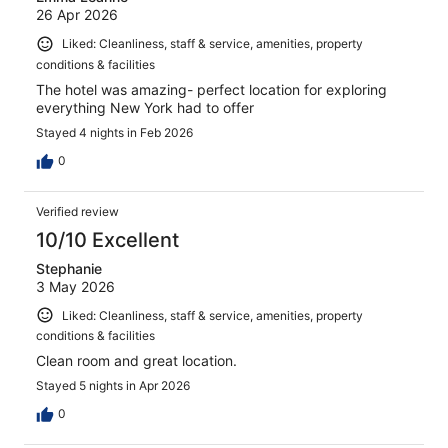
26 Apr 2026
Liked: Cleanliness, staff & service, amenities, property
conditions & facilities
The hotel was amazing- perfect location for exploring
everything New York had to offer
Stayed 4 nights in Feb 2026
0
Verified review
10/10 Excellent
Stephanie
3 May 2026
Liked: Cleanliness, staff & service, amenities, property
conditions & facilities
Clean room and great location.
Stayed 5 nights in Apr 2026
0