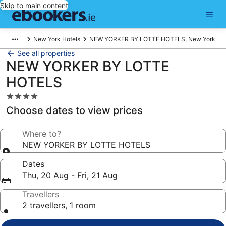
Skip to main content
New York Hotels
NEW YORKER BY LOTTE HOTELS, New York
See all properties
NEW YORKER BY LOTTE
HOTELS
4.0
star
Choose dates to view prices
property
Where to?
NEW YORKER BY LOTTE HOTELS
Dates
Thu, 20 Aug - Fri, 21 Aug
Travellers
2 travellers, 1 room