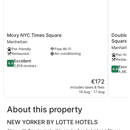
Moxy
Doubletre
Moxy NYC Times Square
Doublet
NYC
by
Square 
Manhattan
Times
Hilton
Manhatta
Pet-friendly
Free Wi-Fi
Square
New
Restaurant
Air-conditioning
Pet-frie
Manhattan
York
Restaur
4.4
Times
Excellent
4.4
out
Square
2,816 reviews
4.4
Excell
4.4
of
South
out
4,982 
5,
Manhatta
of
The
€172
Excellent,
5,
price
2,816
Excellent,
includes taxes & fees
is
reviews
16 Aug - 17 Aug
4,982
€172
reviews
About this property
NEW YORKER BY LOTTE HOTELS