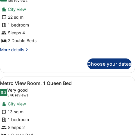
(189
189 reviews
for
reviews)
City view
Metro
22 sq m
View
1 bedroom
Room,
2
Sleeps 4
Double
2 Double Beds
Beds
More
More details
details
for
Choose your dates
Metro
View
Room,
View
A hotel room with a large bed, a de
5
2
Metro View Room, 1 Queen Bed
all
Double
Very good
Beds
photos
8.2
8.2 out of 10
(346
346 reviews
for
reviews)
City view
Metro
13 sq m
View
1 bedroom
Room,
1
Sleeps 2