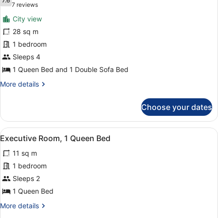
photos
7.6
7.6 out of 10
(7
7 reviews
for
reviews)
City view
Queen
28 sq m
Suite
1 bedroom
Sleeps 4
1 Queen Bed and 1 Double Sofa Bed
More
More details
details
for
Choose your dates
Queen
Suite
View
A hotel room with a large bed, a des
4
Executive Room, 1 Queen Bed
all
11 sq m
photos
for
1 bedroom
Executive
Sleeps 2
Room,
1 Queen Bed
1
More
More details
Queen
details