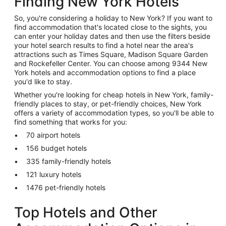
Finding New York Hotels
So, you're considering a holiday to New York? If you want to
find accommodation that's located close to the sights, you
can enter your holiday dates and then use the filters beside
your hotel search results to find a hotel near the area's
attractions such as Times Square, Madison Square Garden
and Rockefeller Center. You can choose among 9344 New
York hotels and accommodation options to find a place
you'd like to stay.
Whether you're looking for cheap hotels in New York, family-
friendly places to stay, or pet-friendly choices, New York
offers a variety of accommodation types, so you'll be able to
find something that works for you:
70 airport hotels
156 budget hotels
335 family-friendly hotels
121 luxury hotels
1476 pet-friendly hotels
Top Hotels and Other