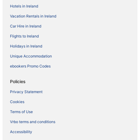
Hotels in Ireland
Vacation Rentals in Ireland
Car Hire in Ireland
Flights to Ireland
Holidays in Ireland
Unique Accommodation
ebookers Promo Codes
Policies
Privacy Statement
Cookies
Terms of Use
Vrbo terms and conditions
Accessibility