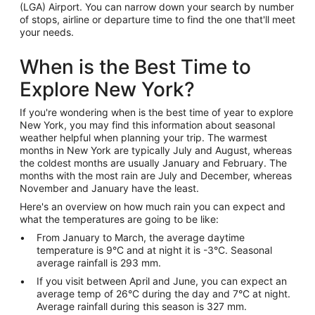
(LGA) Airport. You can narrow down your search by number
of stops, airline or departure time to find the one that'll meet
your needs.
When is the Best Time to
Explore New York?
If you're wondering when is the best time of year to explore
New York, you may find this information about seasonal
weather helpful when planning your trip. The warmest
months in New York are typically July and August, whereas
the coldest months are usually January and February. The
months with the most rain are July and December, whereas
November and January have the least.
Here's an overview on how much rain you can expect and
what the temperatures are going to be like:
From January to March, the average daytime
temperature is 9°C and at night it is -3°C. Seasonal
average rainfall is 293 mm.
If you visit between April and June, you can expect an
average temp of 26°C during the day and 7°C at night.
Average rainfall during this season is 327 mm.