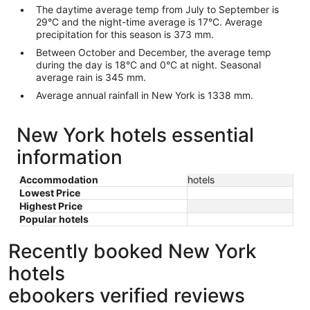
The daytime average temp from July to September is
29°C and the night-time average is 17°C. Average
precipitation for this season is 373 mm.
Between October and December, the average temp
during the day is 18°C and 0°C at night. Seasonal
average rain is 345 mm.
Average annual rainfall in New York is 1338 mm.
New York hotels essential
information
Accommodation
hotels
Lowest Price
Highest Price
Popular hotels
Recently booked New York
hotels
ebookers verified reviews