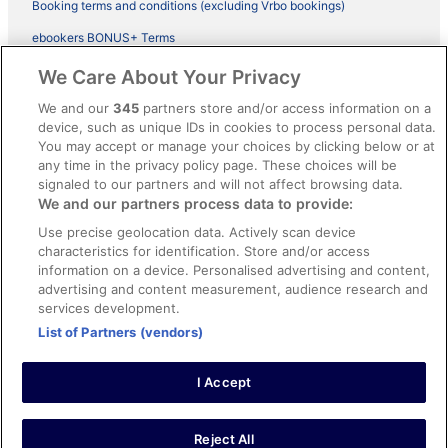
Booking terms and conditions (excluding Vrbo bookings)
ebookers BONUS+ Terms
Legal information / Contact us
We Care About Your Privacy
Content guidelines and reporting content
We and our
345
partners store and/or access information on a
device, such as unique IDs in cookies to process personal data.
You may accept or manage your choices by clicking below or at
Help
any time in the privacy policy page. These choices will be
Support
signaled to our partners and will not affect browsing data.
We and our partners process data to provide:
Cancel your hotel or vacation rental booking
Use precise geolocation data. Actively scan device
Cancel your flight
characteristics for identification. Store and/or access
information on a device. Personalised advertising and content,
Refund timelines, policies & processes
advertising and content measurement, audience research and
services development.
Use an ebookers Coupon
List of Partners (vendors)
I Accept
©2026 Expedia, Inc., ein Unternehmen der Expedia Group. Alle Rechte
vorbehalten. ebookers und das ebookers-Logo sind Handelsmarken
oder eingetragene Handelsmarken von Expedia, Inc.
Reject All