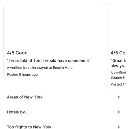
Empire Hotel
Sheraton 
Empire Hotel
Sherato
4/5
Good
4/5
Goo
Hotel
"I was told at 1pm I would have someone e"
"Great lo
always an issue. Loved the
A verified traveller stayed at Empire Hotel
be better.
A verified 
Posted 9 hours ago
Square Hot
Posted 14 
Areas of New York
Hotels by...
Top flights to New York