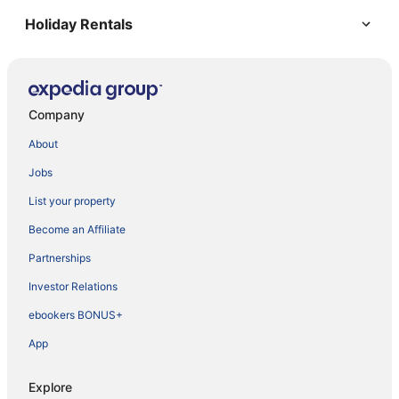
Holiday Rentals
Company
About
Jobs
List your property
Become an Affiliate
Partnerships
Investor Relations
ebookers BONUS+
App
Explore