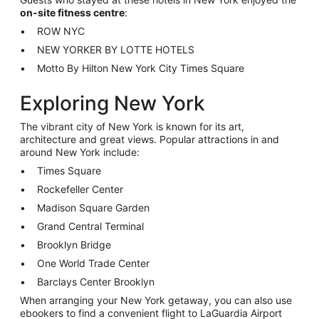
on-site fitness centre
:
ROW NYC
NEW YORKER BY LOTTE HOTELS
Motto By Hilton New York City Times Square
Exploring New York
The vibrant city of New York is known for its art,
architecture and great views. Popular attractions in and
around New York include:
Times Square
Rockefeller Center
Madison Square Garden
Grand Central Terminal
Brooklyn Bridge
One World Trade Center
Barclays Center Brooklyn
When arranging your New York getaway, you can also use
ebookers to find a convenient flight to LaGuardia Airport