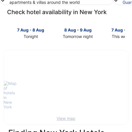
apartments & villas around the world
Guar
Check hotel availability in New York
7 Aug - 8 Aug
8 Aug - 9 Aug
7 Aug - 9
Tonight
Tomorrow night
This week
Check
Check
Check
prices
prices
prices
in
in
in
New
New
New
York
York
York
for
for
for
tonight,
tomorrow
this
7
night,
weekend,
Aug
8
7
-
Aug
Aug
8
-
-
Aug
9
9
Aug
Aug
View map