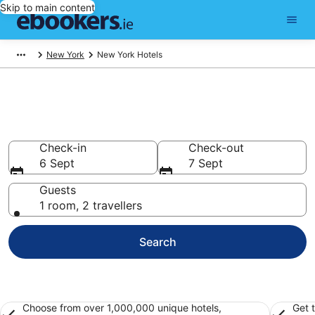
Skip to main content
New York
New York Hotels
Find hotels in New York
Hotels
Check-in
Check-out
6 Sept
7 Sept
Guests
1 room, 2 travellers
Search
Choose from over 1,000,000 unique hotels,
Get 