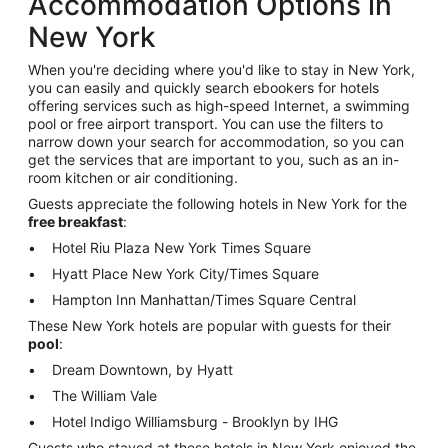
Accommodation Options in
New York
When you're deciding where you'd like to stay in New York,
you can easily and quickly search ebookers for hotels
offering services such as high-speed Internet, a swimming
pool or free airport transport. You can use the filters to
narrow down your search for accommodation, so you can
get the services that are important to you, such as an in-
room kitchen or air conditioning.
Guests appreciate the following hotels in New York for the
free breakfast
:
Hotel Riu Plaza New York Times Square
Hyatt Place New York City/Times Square
Hampton Inn Manhattan/Times Square Central
These New York hotels are popular with guests for their
pool
:
Dream Downtown, by Hyatt
The William Vale
Hotel Indigo Williamsburg - Brooklyn by IHG
Guests who stayed at these hotels in New York enjoyed the