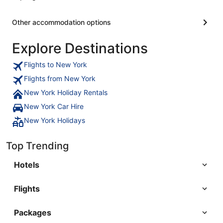
Other accommodation options
Explore Destinations
Flights to New York
Flights from New York
New York Holiday Rentals
New York Car Hire
New York Holidays
Top Trending
Hotels
Flights
Packages