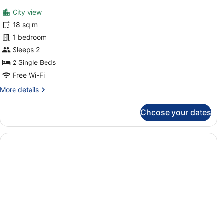
View
for
reviews)
City view
Double
18 sq m
Room,
1 bedroom
Balcony,
City
Sleeps 2
View
2 Single Beds
Free Wi-Fi
More
More details
details
for
Choose your dates
Double
Room,
Balcony,
City
View