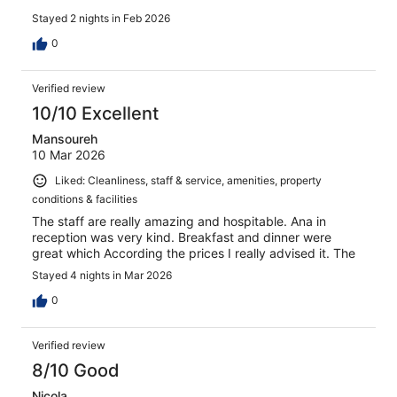
Stayed 2 nights in Feb 2026
0
Verified review
10/10 Excellent
Mansoureh
10 Mar 2026
Liked: Cleanliness, staff & service, amenities, property
conditions & facilities
The staff are really amazing and hospitable. Ana in
reception was very kind. Breakfast and dinner were
great which According the prices I really advised it. The
Stayed 4 nights in Mar 2026
0
Verified review
8/10 Good
Nicola