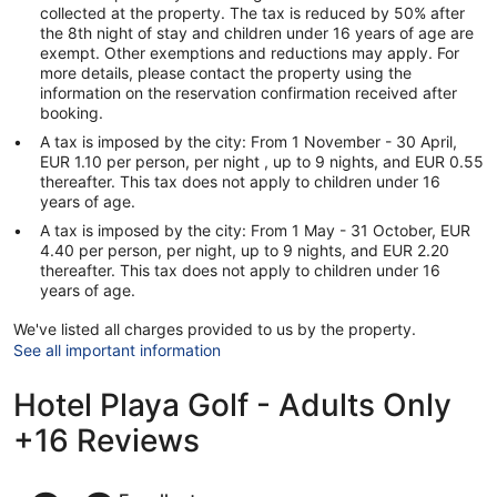
collected at the property. The tax is reduced by 50% after
the 8th night of stay and children under 16 years of age are
exempt. Other exemptions and reductions may apply. For
more details, please contact the property using the
information on the reservation confirmation received after
booking.
A tax is imposed by the city: From 1 November - 30 April,
EUR 1.10 per person, per night , up to 9 nights, and EUR 0.55
thereafter. This tax does not apply to children under 16
years of age.
A tax is imposed by the city: From 1 May - 31 October, EUR
4.40 per person, per night, up to 9 nights, and EUR 2.20
thereafter. This tax does not apply to children under 16
years of age.
We've listed all charges provided to us by the property.
See all important information
Hotel Playa Golf - Adults Only
+16 Reviews
Reviews