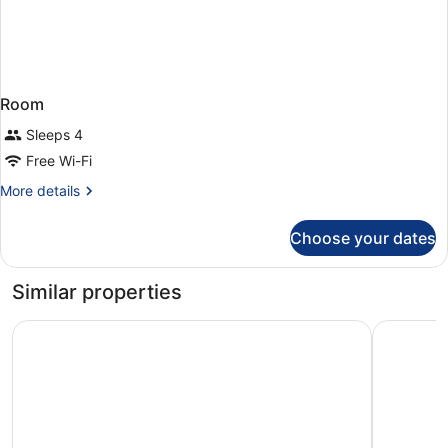
Room
Sleeps 4
Free Wi-Fi
More
More details
details
for
Choose your dates
Room
Similar properties
Pure Salt Garonda - Adults Only
Grupotel 