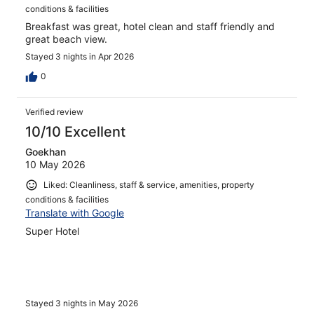
conditions & facilities
Breakfast was great, hotel clean and staff friendly and
great beach view.
Stayed 3 nights in Apr 2026
0
Verified review
10/10 Excellent
Goekhan
10 May 2026
Liked: Cleanliness, staff & service, amenities, property
conditions & facilities
Translate with Google
Super Hotel
Stayed 3 nights in May 2026