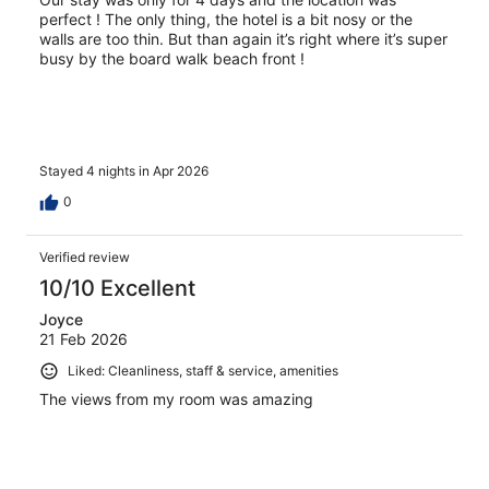
perfect ! The only thing, the hotel is a bit nosy or the
walls are too thin. But than again it’s right where it’s super
busy by the board walk beach front !
Stayed 4 nights in Apr 2026
0
Verified review
10/10 Excellent
Joyce
21 Feb 2026
Liked: Cleanliness, staff & service, amenities
The views from my room was amazing