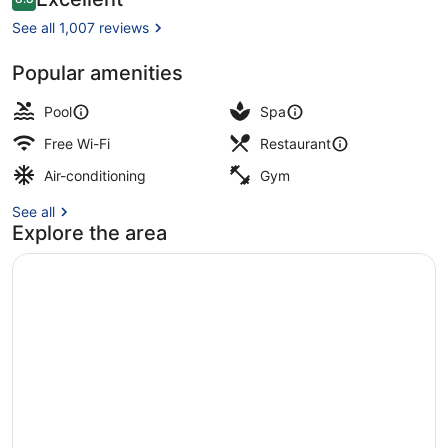
8.8 out of 10
Only
See all 1,007 reviews
+16
Popular amenities
Exterior
Pool
Spa
Free Wi-Fi
Restaurant
Air-conditioning
Gym
See all
Explore the area