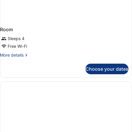
Room
Sleeps 4
Free Wi-Fi
More
More details
details
for
Choose your dates
Room