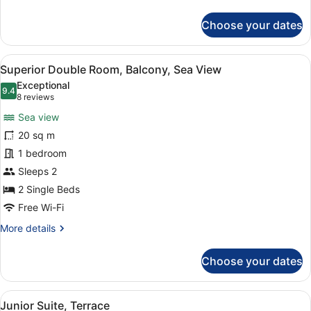
details
for
Choose your dates
Superior
Double
Room,
View
A hotel room with a large bed, a de
15
Terrace
Superior Double Room, Balcony, Sea View
all
Exceptional
photos
9.4
9.4 out of 10
(8
8 reviews
for
reviews)
Sea view
Superior
20 sq m
Double
1 bedroom
Room,
Balcony,
Sleeps 2
Sea
2 Single Beds
View
Free Wi-Fi
More
More details
details
for
Choose your dates
Superior
Double
Room,
View
A hotel room with a large bed, a de
14
Balcony,
Junior Suite, Terrace