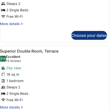
Partial
Sleeps 2
Ocean
2 Single Beds
View
Free Wi-Fi
More
More details
details
for
Choose your dates
Double
Room,
Balcony,
View
A hotel room with two beds, a desk,
17
Partial
Superior Double Room, Terrace
all
Ocean
Excellent
View
photos
8.6
8.6 out of 10
(13
13 reviews
for
reviews)
City view
Superior
18 sq m
Double
1 bedroom
Room,
Terrace
Sleeps 2
2 Single Beds
Free Wi-Fi
More
More details