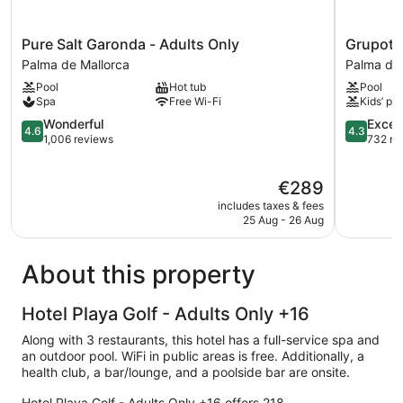
Pure
Grupotel
Pure Salt Garonda - Adults Only
Grupote
Salt
Taurus
Palma de Mallorca
Palma de 
Garonda
Park
Pool
Hot tub
Pool
-
Palma
Spa
Free Wi-Fi
Kids’ poo
Adults
de
Only
4.6
Mallorca
4.3
Wonderful
Excell
4.6
4.3
Palma
out
out
1,006 reviews
732 re
de
of
of
Mallorca
5,
5,
The
€289
Wonderful,
Excellent,
price
1,006
732
includes taxes & fees
is
reviews
reviews
25 Aug - 26 Aug
€289
About this property
Hotel Playa Golf - Adults Only +16
Along with 3 restaurants, this hotel has a full-service spa and
an outdoor pool. WiFi in public areas is free. Additionally, a
health club, a bar/lounge, and a poolside bar are onsite.
Hotel Playa Golf - Adults Only +16 offers 218