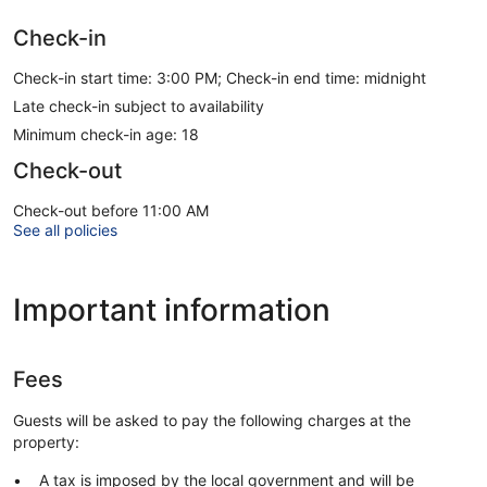
Check-in
Check-in start time: 3:00 PM; Check-in end time: midnight
Late check-in subject to availability
Minimum check-in age: 18
Check-out
Check-out before 11:00 AM
See all policies
Important information
Fees
Guests will be asked to pay the following charges at the
property:
A tax is imposed by the local government and will be