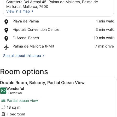
Carretera Del Arenal 45, Palma de Mallorca, Palma de
Mallorca, Mallorca, 7600
View in a map
Place,
Playa de Palma
‪1 min walk‬
View in a map
Playa
Place,
Hipotels Convention Centre
‪3 min walk‬
de
Hipotels
Palma
Place,
El Arenal Beach
‪19 min walk‬
Convention
El
Centre
Airport,
Palma de Mallorca (PMI)
‪7 min drive‬
Arenal
Palma
Beach
de
See all about this area
Mallorca
(PMI)
Room options
View
A balcony with a view of a beach, p
24
Double Room, Balcony, Partial Ocean View
all
Wonderful
photos
9.0
9.0 out of 10
(11
11 reviews
for
reviews)
Partial ocean view
Double
18 sq m
Room,
1 bedroom
Balcony,