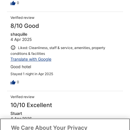
0
Verified review
8/10 Good
shaquille
4 Apr 2025
Liked: Cleanliness, staff & service, amenities, property
conditions & facilities
Translate with Google
Good hotel
Stayed 1 night in Apr 2025
0
Verified review
10/10 Excellent
Stuart
4 Apr 2026
We Care About Your Privacy
Liked: Cleanliness, staff & service, amenities, property