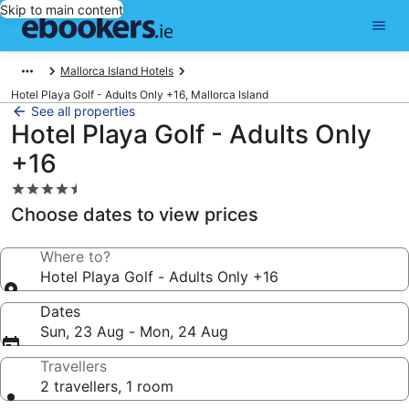
Skip to main content
Mallorca Island Hotels
Hotel Playa Golf - Adults Only +16, Mallorca Island
See all properties
Hotel Playa Golf - Adults Only
+16
4.5
star
Choose dates to view prices
property
Where to?
Hotel Playa Golf - Adults Only +16
Dates
Sun, 23 Aug - Mon, 24 Aug
Travellers
2 travellers, 1 room