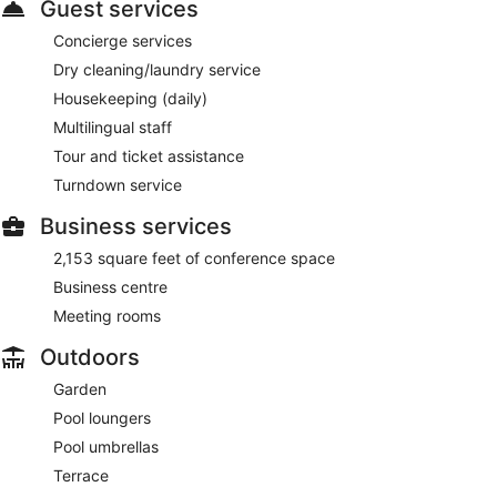
Guest services
Concierge services
Dry cleaning/laundry service
Housekeeping (daily)
Multilingual staff
Tour and ticket assistance
Turndown service
Business services
2,153 square feet of conference space
Business centre
Meeting rooms
Outdoors
Garden
Pool loungers
Pool umbrellas
Terrace