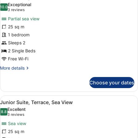
all
Sea
Exceptional
View
photos
10.0
10.0 out of 10
(3
3 reviews
for
reviews)
Partial sea view
Junior
25 sq m
Suite,
1 bedroom
Terrace
Sleeps 2
2 Single Beds
Free Wi-Fi
More
More details
details
for
Choose your dates
Junior
Suite,
Terrace
View
A balcony with wicker chairs and a
24
Junior Suite, Terrace, Sea View
all
Excellent
photos
8.8
8.8 out of 10
(3
3 reviews
for
reviews)
Sea view
Junior
25 sq m
Suite,