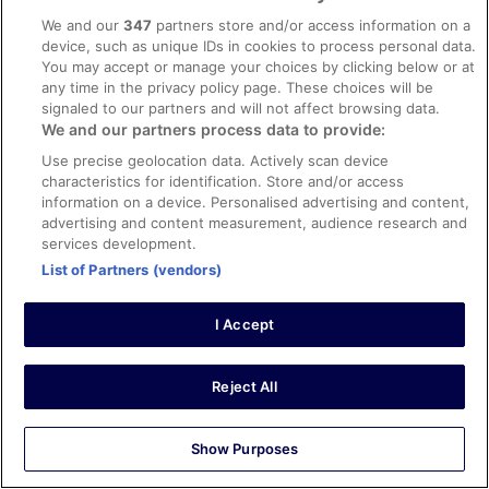
conditions & facilities
We and our
347
partners store and/or access information on a
X
device, such as unique IDs in cookies to process personal data.
Stayed 4 nights in Mar 2026
You may accept or manage your choices by clicking below or at
any time in the privacy policy page. These choices will be
0
signaled to our partners and will not affect browsing data.
We and our partners process data to provide:
Verified review
Use precise geolocation data. Actively scan device
8/10 Good
characteristics for identification. Store and/or access
information on a device. Personalised advertising and content,
Judy
advertising and content measurement, audience research and
3 Mar 2026
services development.
Liked: Cleanliness, staff & service, property conditions &
List of Partners (vendors)
facilities
Partial beach view side on, the only issue was no tea and
I Accept
coffee facility in the room, but requested and was
resolved
Stayed 1 night in Feb 2026
Reject All
0
Show Purposes
Verified review