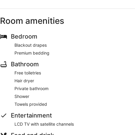
Room amenities
Bedroom
Blackout drapes
Premium bedding
Bathroom
Free toiletries
Hair dryer
Private bathroom
Shower
Towels provided
Entertainment
LCD TV with satellite channels