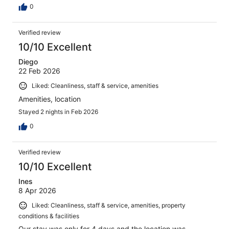
0
Verified review
10/10 Excellent
Diego
22 Feb 2026
Liked: Cleanliness, staff & service, amenities
Amenities, location
Stayed 2 nights in Feb 2026
0
Verified review
10/10 Excellent
Ines
8 Apr 2026
Liked: Cleanliness, staff & service, amenities, property
conditions & facilities
Our stay was only for 4 days and the location was