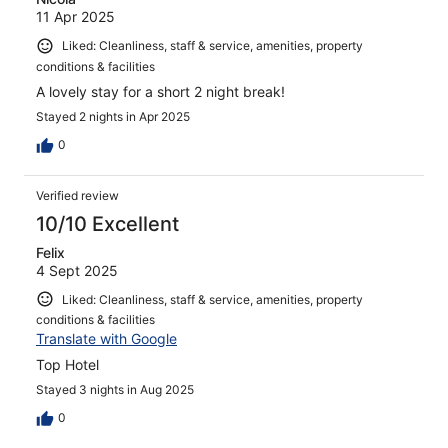
11 Apr 2025
Liked: Cleanliness, staff & service, amenities, property
conditions & facilities
A lovely stay for a short 2 night break!
Stayed 2 nights in Apr 2025
0
Verified review
10/10 Excellent
Felix
4 Sept 2025
Liked: Cleanliness, staff & service, amenities, property
conditions & facilities
Translate with Google
Top Hotel
Stayed 3 nights in Aug 2025
0