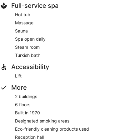
Full-service spa
Hot tub
Massage
Sauna
Spa open daily
Steam room
Turkish bath
Accessibility
Lift
More
2 buildings
6 floors
Built in 1970
Designated smoking areas
Eco-friendly cleaning products used
Reception hall