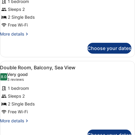
1 bedroom
Terrace,
Sea
Sleeps 2
View
2 Single Beds
Free Wi-Fi
More
More details
details
for
Choose your dates
Junior
Suite,
Terrace,
View
A hotel with a swimming pool, palm
12
Sea
Double Room, Balcony, Sea View
all
View
Very good
photos
8.0
8.0 out of 10
(3
3 reviews
for
reviews)
1 bedroom
Double
Sleeps 2
Room,
2 Single Beds
Balcony,
Sea
Free Wi-Fi
View
More
More details
details
for