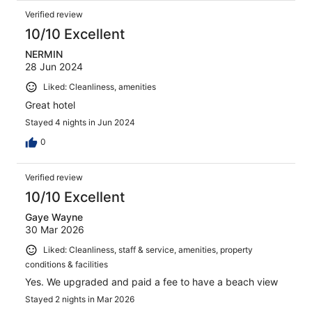
Verified review
10/10 Excellent
NERMIN
28 Jun 2024
Liked: Cleanliness, amenities
Great hotel
Stayed 4 nights in Jun 2024
0
Verified review
10/10 Excellent
Gaye Wayne
30 Mar 2026
Liked: Cleanliness, staff & service, amenities, property
conditions & facilities
Yes. We upgraded and paid a fee to have a beach view
Stayed 2 nights in Mar 2026