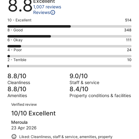
8.8
Excellent
1,007 reviews
Reviews
Rating
10 - Excellent
514
10
Rating
8 - Good
348
-
8
Excellent.
Rating
6 - Okay
111
-
514
6
Good.
Rating
4 - Poor
24
out
-
348
4
of
Okay.
Rating
2 - Terrible
10
out
-
1007
111
2
of
Poor.
reviews
out
-
1007
24
8.8/10
9.0/10
of
Terrible.
reviews
out
Cleanliness
Staff & service
1007
10
of
8.8/10
8.4/10
reviews
out
1007
Amenities
Property conditions & facilities
of
reviews
Reviews
1007
Verified review
reviews
10/10 Excellent
Meroula
23 Apr 2026
Liked: Cleanliness, staff & service, amenities, property