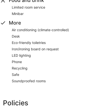
Food and drink
Limited room service
Minibar
More
Air conditioning (climate-controlled)
Desk
Eco-friendly toiletries
Iron/ironing board on request
LED lighting
Phone
Recycling
Safe
Soundproofed rooms
Policies