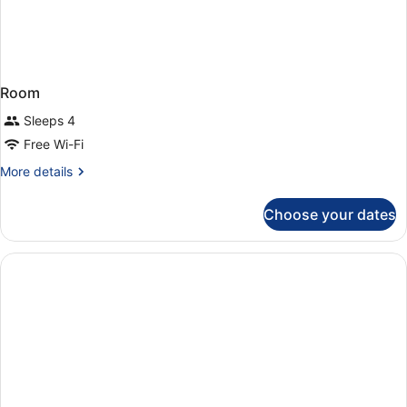
Room
Sleeps 4
Free Wi-Fi
More
More details
details
for
Choose your dates
Room