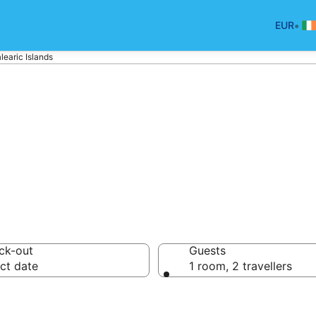
•
EUR
learic Islands
n Balearic Island
ck-out
Guests
ct date
1 room, 2 travellers