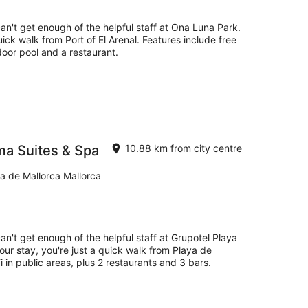
can't get enough of the helpful staff at Ona Luna Park.
uick walk from Port of El Arenal. Features include free
door pool and a restaurant.
ma Suites & Spa
10.88 km from city centre
a de Mallorca Mallorca
an't get enough of the helpful staff at Grupotel Playa
ur stay, you're just a quick walk from Playa de
 in public areas, plus 2 restaurants and 3 bars.