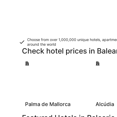
Choose from over 1,000,000 unique hotels, apartment
around the world
Check hotel prices in Balea
Palma de Mallorca
Alcúdia
Palma de Mallorca
Alcúdia