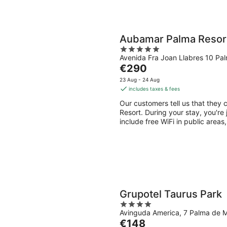
Aubamar Palma Resor
5
Avenida Fra Joan Llabres 10 Pa
out
The
€290
of
price
5
23 Aug - 24 Aug
is
includes taxes & fees
€290
Our customers tell us that they 
per
Resort. During your stay, you're
night
include free WiFi in public areas
Grupotel Taurus Park
4
Avinguda America, 7 Palma de M
out
The
€148
of