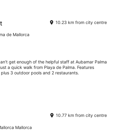
t
10.23 km from city centre
lma de Mallorca
can't get enough of the helpful staff at Aubamar Palma
 just a quick walk from Playa de Palma. Features
, plus 3 outdoor pools and 2 restaurants.
10.77 km from city centre
allorca Mallorca