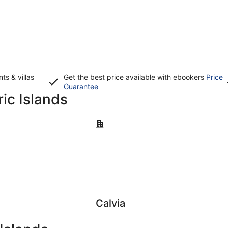
s & villas
Get the best price available with ebookers
Price
Opens
Guarantee
ric Islands
in
a
new
Calvia
window
Calvia