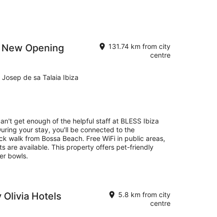
 - New Opening
131.74 km from city
centre
 Josep de sa Talaia Ibiza
can't get enough of the helpful staff at BLESS Ibiza
ring your stay, you'll be connected to the
ck walk from Bossa Beach. Free WiFi in public areas,
s are available. This property offers pet-friendly
er bowls.
 Olivia Hotels
5.8 km from city
centre