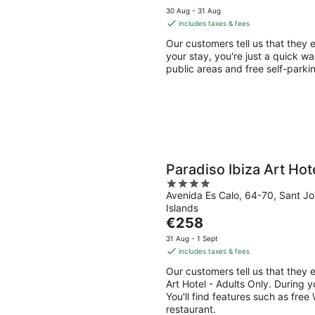
price
5
30 Aug - 31 Aug
is
includes taxes & fees
€148
Our customers tell us that they e
per
your stay, you're just a quick wa
night
public areas and free self-parkin
Paradiso Ibiza Art Hot
4
Avenida Es Calo, 64-70, Sant Jo
out
Islands
of
The
€258
5
price
31 Aug - 1 Sept
is
includes taxes & fees
€258
Our customers tell us that they e
per
Art Hotel - Adults Only. During y
night
You'll find features such as free 
restaurant.