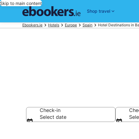
Skip to main content
Shop travel
Ebookers.ie
Hotels
Europe
Spain
Hotel Destinations in Ba
Best Hotels i
Check-in
Che
Select date
Sele