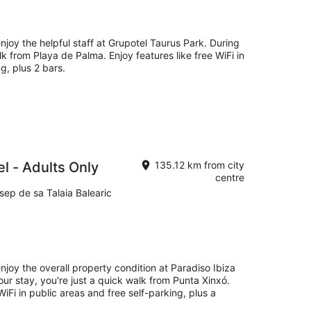
njoy the helpful staff at Grupotel Taurus Park. During
lk from Playa de Palma. Enjoy features like free WiFi in
g, plus 2 bars.
el - Adults Only
135.12 km from city
centre
sep de sa Talaia Balearic
njoy the overall property condition at Paradiso Ibiza
our stay, you're just a quick walk from Punta Xinxó.
WiFi in public areas and free self-parking, plus a