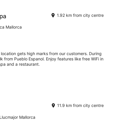
Spa
1.92 km from city centre
rca Mallorca
t location gets high marks from our customers. During
lk from Pueblo Espanol. Enjoy features like free WiFi in
 spa and a restaurant.
11.9 km from city centre
 Llucmajor Mallorca