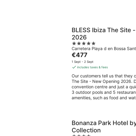
BLESS Ibiza The Site
2026
5
Carretera Playa d en Bossa Sant
out
The
€477
of
price
5
1 Sept - 2 Sept
is
includes taxes & fees
€477
Our customers tell us that they 
per
The Site - New Opening 2026. Du
night
convention centre and just a qui
3 outdoor pools and 5 restaurant
amenities, such as food and wat
Bonanza Park Hotel by
Collection