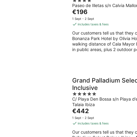
4
Paseo de Illetas s/n Calvia Mallo
out
The
€196
of
price
5
1 Sept - 2 Sept
is
includes taxes & fees
€196
Our customers tell us that they 
per
Bonanza Park Hotel by Olivia Hote
night
walking distance of Cala Mayor B
in public areas, plus 2 outdoor p
Grand Palladium Select
Inclusive
5
C/ Playa Den Bossa s/n Playa d
out
Talaia Ibiza
of
The
€442
5
price
1 Sept - 2 Sept
is
includes taxes & fees
€442
Our customers tell us that they c
per