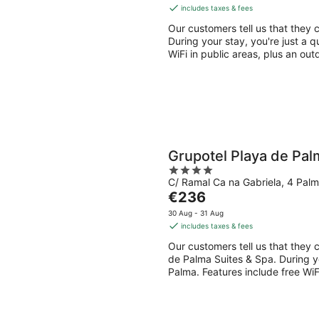
is
includes taxes & fees
€124
Our customers tell us that they 
per
During your stay, you're just a q
night
WiFi in public areas, plus an out
Grupotel Playa de Pal
4
C/ Ramal Ca na Gabriela, 4 Palm
out
The
€236
of
price
5
30 Aug - 31 Aug
is
includes taxes & fees
€236
Our customers tell us that they c
per
de Palma Suites & Spa. During yo
night
Palma. Features include free WiFi