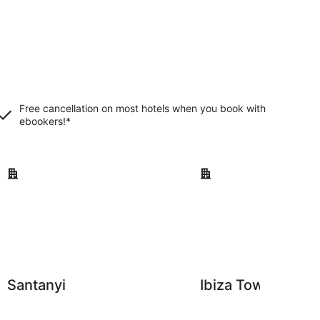
Free cancellation on most hotels when you book with
ebookers!*
Santanyi
Ibiza Town
Santanyi
Ibiza Town