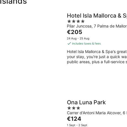
 Islands
Hotel Isla Mallorca & 
4
Pilar Juncosa, 7 Palma de Mallo
out
The
€205
of
price
5
24 Aug - 25 Aug
is
includes taxes & fees
€205
Hotel Isla Mallorca & Spa's grea
per
your stay, you're just a quick wa
night
public areas, plus a full-service
Ona Luna Park
3
Carrer d'Antoni Maria Alcover, 6
out
The
€124
of
price
5
1 Sept - 2 Sept