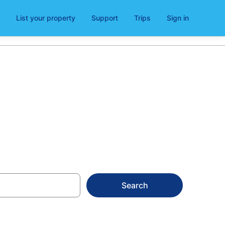
List your property
Support
Trips
Sign in
s for 2026
Search