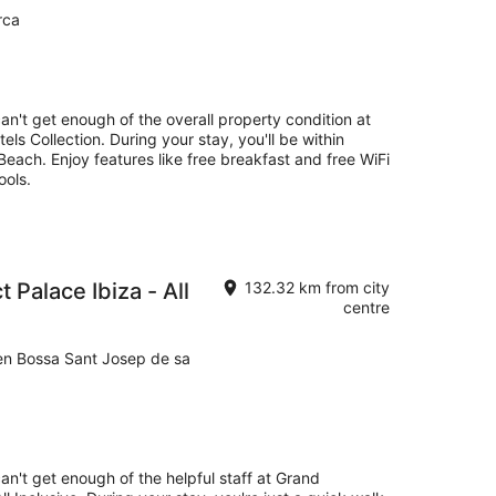
rca
can't get enough of the overall property condition at
ls Collection. During your stay, you'll be within
each. Enjoy features like free breakfast and free WiFi
ools.
 Palace Ibiza - All
132.32 km from city
centre
’en Bossa Sant Josep de sa
an't get enough of the helpful staff at Grand