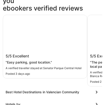
you
ebookers verified reviews
Senator Parque Central Hotel
Four Poin
Senator Parque Central Hotel
Four Po
5/5
Excellent
5/5
Exce
Resort
"Easy parking, good location."
"The perf
local park
A verified traveller stayed at Senator Parque Central Hotel
looking fo
A verified 
Posted 3 days ago
Blanca Res
Posted 2 w
Best Hotel Destinations in Valencian Community
Hotels by...