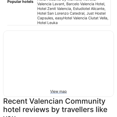
Popular hotels
Valencia Lavant, Barcelo Valencia Hotel,
Hotel Zenit Valencia, Estudiotel Alicante,
Hotel San Lorenzo Catedral, Just Hostel
Capsules, easyHotel Valencia Ciutat Vella,
Hotel Leuka
View map
Recent Valencian Community
hotel reviews by travellers like