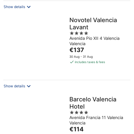
Show details
Novotel Valencia
Lavant
4
Avenida Pio XII 4 Valencia
out
Valencia
of
The
€137
5
price
30 Aug - 31 Aug
is
includes taxes & fees
€137
per
night
Show details
Barcelo Valencia
Hotel
4
Avenida Francia 11 Valencia
out
Valencia
of
The
€114
5