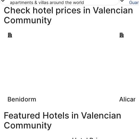
apartments & villas around the world
Guar
Check hotel prices in Valencian
Community
Benidorm
Alicante
Benidorm
Alican
Featured Hotels in Valencian
Community