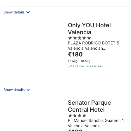
night
Show details
Only YOU Hotel
Valencia
5
PLAZA RODRIGO BOTET,5
out
Valencia Valencian
of
The
Community
€180
5
price
17 Aug - 18 Aug
is
includes taxes & fees
€180
per
night
Show details
Senator Parque
Central Hotel
4
Pl. Manuel Sanchís Guarner, 1
out
Valencia Valencia
of
The