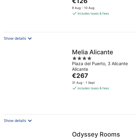
€126
5
price
9 Aug - 10 Aug
is
includes taxes & fees
€126
per
night
Show details
Melia Alicante
4
Plaza del Puerto, 3 Alicante
out
Alicante
of
The
€267
5
price
31 Aug - 1 Sept
is
includes taxes & fees
€267
per
night
Show details
Odyssey Rooms