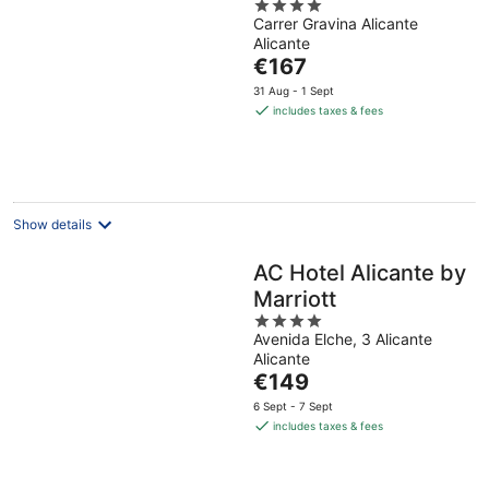
4
Carrer Gravina Alicante
out
Alicante
of
The
€167
5
price
31 Aug - 1 Sept
is
includes taxes & fees
€167
per
night
Show details
AC Hotel Alicante by
Marriott
4
Avenida Elche, 3 Alicante
out
Alicante
of
The
€149
5
price
6 Sept - 7 Sept
is
includes taxes & fees
€149
per
night