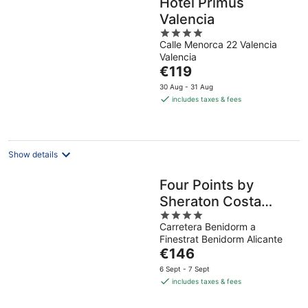
Hotel Primus
Valencia
4
Calle Menorca 22 Valencia
out
Valencia
of
The
€119
5
price
30 Aug - 31 Aug
is
includes taxes & fees
€119
per
night
Show details
Four Points by
Sheraton Costa
4
Blanca Resort
Carretera Benidorm a
out
Finestrat Benidorm Alicante
of
The
€146
5
price
6 Sept - 7 Sept
is
includes taxes & fees
€146
per