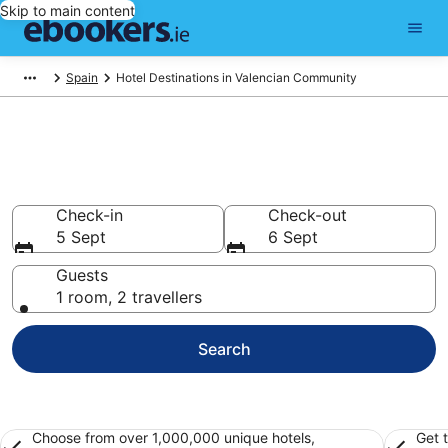
Skip to main content
Spain
Hotel Destinations in Valencian Community
Best Hotels in Valencian
Community for 2026
Check-in
Check-out
5 Sept
6 Sept
Guests
1 room, 2 travellers
Search
Choose from over 1,000,000 unique hotels,
Get 