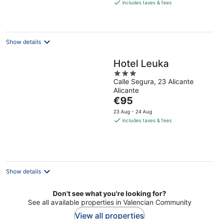
is
includes taxes & fees
€102
per
night
Show details
Hotel Leuka
3
Calle Segura, 23 Alicante
out
Alicante
of
The
€95
5
price
23 Aug - 24 Aug
is
includes taxes & fees
€95
per
night
Show details
Don't see what you're looking for?
See all available properties in Valencian Community
View all properties