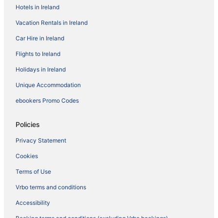
Hotels in Ireland
Vacation Rentals in Ireland
Car Hire in Ireland
Flights to Ireland
Holidays in Ireland
Unique Accommodation
ebookers Promo Codes
Policies
Privacy Statement
Cookies
Terms of Use
Vrbo terms and conditions
Accessibility