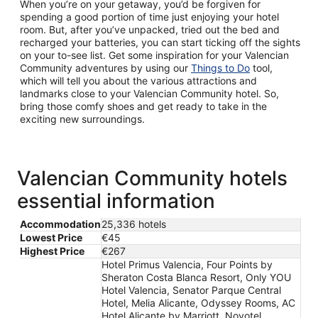
When you’re on your getaway, you’d be forgiven for
spending a good portion of time just enjoying your hotel
room. But, after you’ve unpacked, tried out the bed and
recharged your batteries, you can start ticking off the sights
on your to-see list. Get some inspiration for your Valencian
Community adventures by using our
Things to Do
tool,
which will tell you about the various attractions and
landmarks close to your Valencian Community hotel. So,
bring those comfy shoes and get ready to take in the
exciting new surroundings.
Valencian Community hotels
essential information
Accommodation
25,336 hotels
Lowest Price
€45
Highest Price
€267
Hotel Primus Valencia, Four Points by
Sheraton Costa Blanca Resort, Only YOU
Hotel Valencia, Senator Parque Central
Hotel, Melia Alicante, Odyssey Rooms, AC
Hotel Alicante by Marriott, Novotel