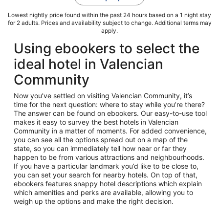
Lowest nightly price found within the past 24 hours based on a 1 night stay
for 2 adults. Prices and availability subject to change. Additional terms may
apply.
Using ebookers to select the
ideal hotel in Valencian
Community
Now you’ve settled on visiting Valencian Community, it’s
time for the next question: where to stay while you’re there?
The answer can be found on ebookers. Our easy-to-use tool
makes it easy to survey the best hotels in Valencian
Community in a matter of moments. For added convenience,
you can see all the options spread out on a map of the
state, so you can immediately tell how near or far they
happen to be from various attractions and neighbourhoods.
If you have a particular landmark you’d like to be close to,
you can set your search for nearby hotels. On top of that,
ebookers features snappy hotel descriptions which explain
which amenities and perks are available, allowing you to
weigh up the options and make the right decision.