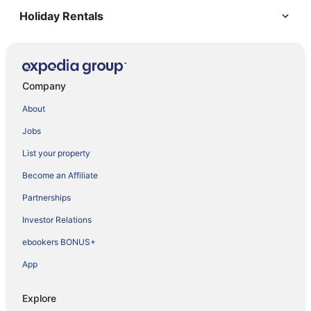
Holiday Rentals
Company
About
Jobs
List your property
Become an Affiliate
Partnerships
Investor Relations
ebookers BONUS+
App
Explore