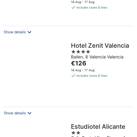
price
16 Aug - 17 Aug
is
includes taxes & fees
€114
per
night
Show details
Hotel Zenit Valencia
4
Bailen, 8 Valencia Valencia
out
The
€126
of
price
5
16 Aug - 17 Aug
is
includes taxes & fees
€126
per
night
Show details
Estudiotel Alicante
2