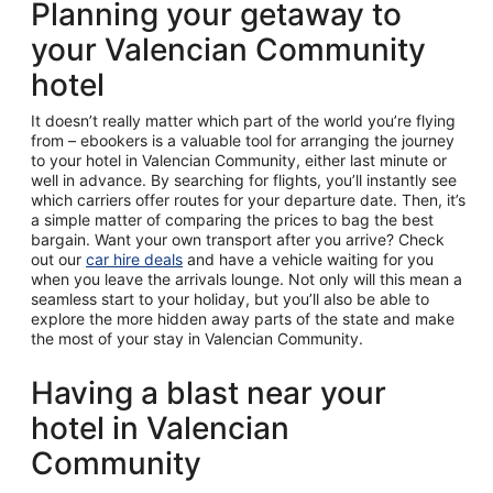
Planning your getaway to
your Valencian Community
hotel
It doesn’t really matter which part of the world you’re flying
from – ebookers is a valuable tool for arranging the journey
to your hotel in Valencian Community, either last minute or
well in advance. By searching for flights, you’ll instantly see
which carriers offer routes for your departure date. Then, it’s
a simple matter of comparing the prices to bag the best
bargain. Want your own transport after you arrive? Check
out our
car hire deals
and have a vehicle waiting for you
when you leave the arrivals lounge. Not only will this mean a
seamless start to your holiday, but you’ll also be able to
explore the more hidden away parts of the state and make
the most of your stay in Valencian Community.
Having a blast near your
hotel in Valencian
Community