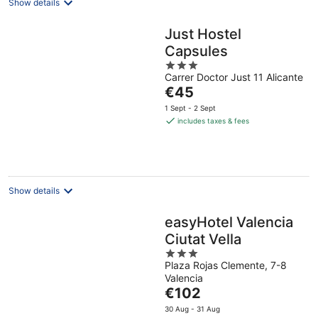
Show details
Just Hostel
Capsules
3
Carrer Doctor Just 11 Alicante
out
The
€45
of
price
5
1 Sept - 2 Sept
is
includes taxes & fees
€45
per
night
Show details
easyHotel Valencia
Ciutat Vella
3
Plaza Rojas Clemente, 7-8
out
Valencia
of
The
€102
5
price
30 Aug - 31 Aug