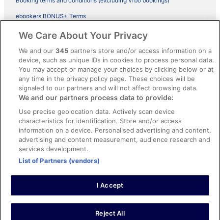
Booking terms and conditions (excluding Vrbo bookings)
ebookers BONUS+ Terms
Legal information / Contact us
We Care About Your Privacy
Content guidelines and reporting content
We and our
345
partners store and/or access information on a
device, such as unique IDs in cookies to process personal data.
You may accept or manage your choices by clicking below or at
Help
any time in the privacy policy page. These choices will be
signaled to our partners and will not affect browsing data.
Support
We and our partners process data to provide:
Cancel your hotel or vacation rental booking
Use precise geolocation data. Actively scan device
Cancel your flight
characteristics for identification. Store and/or access
information on a device. Personalised advertising and content,
Refund timelines, policies & processes
advertising and content measurement, audience research and
services development.
Use an ebookers Coupon
List of Partners (vendors)
I Accept
©2026 Expedia, Inc., ein Unternehmen der Expedia Group. Alle Rechte
vorbehalten. ebookers und das ebookers-Logo sind Handelsmarken
oder eingetragene Handelsmarken von Expedia, Inc.
Reject All