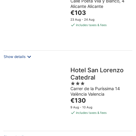
Calle Poeta Vila y Blanco, 4
out
Alicante Alicante
of
The
€103
5
price
23 Aug - 24 Aug
is
includes taxes & fees
€103
per
night
Show details
Hotel San Lorenzo
Catedral
3
Carrer de la Puríssima 14
out
València Valencia
of
The
€130
5
price
9 Aug - 10 Aug
is
includes taxes & fees
€130
per
night