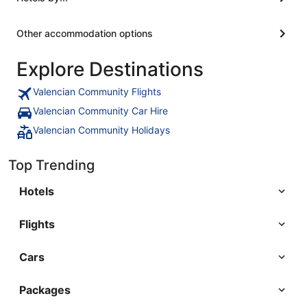
Other accommodation options
Explore Destinations
Valencian Community Flights
Valencian Community Car Hire
Valencian Community Holidays
Top Trending
Hotels
Flights
Cars
Packages