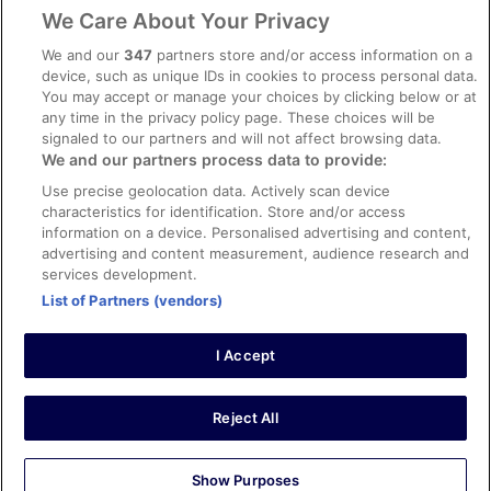
Legal information / Contact us
We Care About Your Privacy
Content guidelines and reporting content
We and our
347
partners store and/or access information on a
device, such as unique IDs in cookies to process personal data.
You may accept or manage your choices by clicking below or at
Help
any time in the privacy policy page. These choices will be
Support
signaled to our partners and will not affect browsing data.
We and our partners process data to provide:
Cancel your hotel or vacation rental booking
Use precise geolocation data. Actively scan device
Cancel your flight
characteristics for identification. Store and/or access
information on a device. Personalised advertising and content,
Refund timelines, policies & processes
advertising and content measurement, audience research and
services development.
Use an ebookers Coupon
List of Partners (vendors)
I Accept
©2026 Expedia, Inc., ein Unternehmen der Expedia Group. Alle Rechte
vorbehalten. ebookers und das ebookers-Logo sind Handelsmarken
oder eingetragene Handelsmarken von Expedia, Inc.
Reject All
Show Purposes