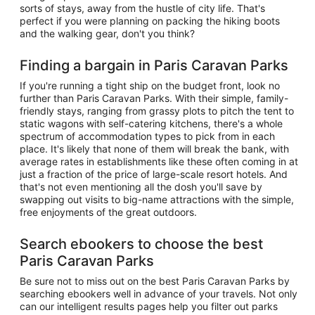
sorts of stays, away from the hustle of city life. That's
perfect if you were planning on packing the hiking boots
and the walking gear, don't you think?
Finding a bargain in Paris Caravan Parks
If you're running a tight ship on the budget front, look no
further than Paris Caravan Parks. With their simple, family-
friendly stays, ranging from grassy plots to pitch the tent to
static wagons with self-catering kitchens, there's a whole
spectrum of accommodation types to pick from in each
place. It's likely that none of them will break the bank, with
average rates in establishments like these often coming in at
just a fraction of the price of large-scale resort hotels. And
that's not even mentioning all the dosh you'll save by
swapping out visits to big-name attractions with the simple,
free enjoyments of the great outdoors.
Search ebookers to choose the best
Paris Caravan Parks
Be sure not to miss out on the best Paris Caravan Parks by
searching ebookers well in advance of your travels. Not only
can our intelligent results pages help you filter out parks