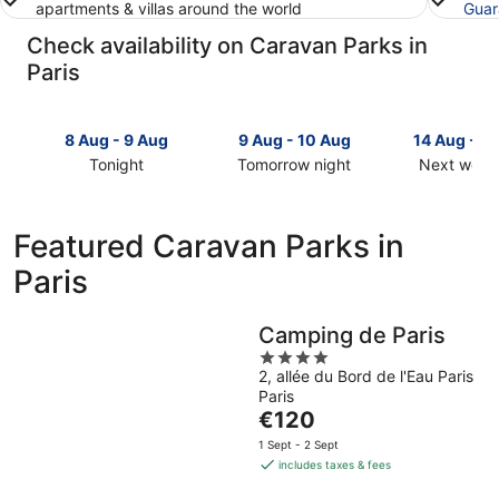
apartments & villas around the world
Guar
Check availability on Caravan Parks in
Paris
8 Aug - 9 Aug
9 Aug - 10 Aug
14 Aug - 1
Tonight
Tomorrow night
Next week
Check
Check
Check
prices
prices
prices
in
in
in
Featured Caravan Parks in
Paris
Paris
Paris
Paris
for
for
for
tonight,
tomorrow
next
8
night,
weekend,
Camping de Paris
Aug
9
14
4
-
Aug
Aug
2, allée du Bord de l'Eau Paris
out
9
-
-
Paris
of
Aug
10
16
The
€120
5
Aug
Aug
price
1 Sept - 2 Sept
is
includes taxes & fees
€120