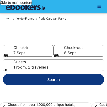
Skip to main content
Île-de-France
Paris Caravan Parks
Paris Caravan Park
Check-in
Check-out
7 Sept
8 Sept
Guests
1 room, 2 travellers
Search
Choose from over 1,000,000 unique hotels,
Get 