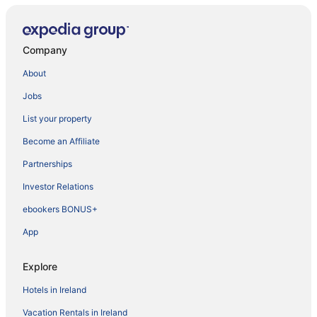
Company
About
Jobs
List your property
Become an Affiliate
Partnerships
Investor Relations
ebookers BONUS+
App
Explore
Hotels in Ireland
Vacation Rentals in Ireland