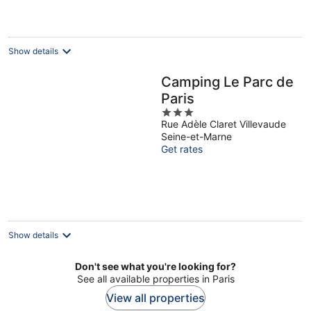
per
night
Show details
Camping Le Parc de
Paris
3
Rue Adèle Claret Villevaude
out
Seine-et-Marne
of
Get rates
5
Show details
Don't see what you're looking for?
See all available properties in Paris
View all properties