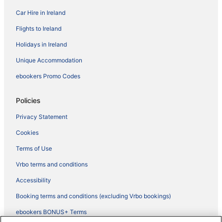
Car Hire in Ireland
Flights to Ireland
Holidays in Ireland
Unique Accommodation
ebookers Promo Codes
Policies
Privacy Statement
Cookies
Terms of Use
Vrbo terms and conditions
Accessibility
Booking terms and conditions (excluding Vrbo bookings)
ebookers BONUS+ Terms