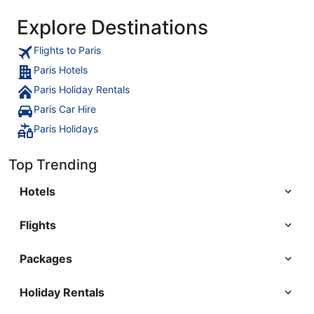
Explore Destinations
Flights to Paris
Paris Hotels
Paris Holiday Rentals
Paris Car Hire
Paris Holidays
Top Trending
Hotels
Flights
Packages
Holiday Rentals