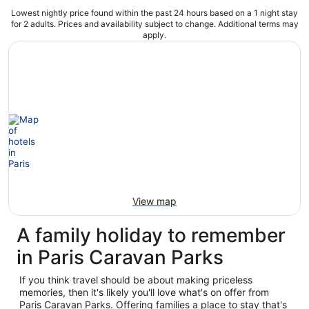
Lowest nightly price found within the past 24 hours based on a 1 night stay
for 2 adults. Prices and availability subject to change. Additional terms may
apply.
View map
A family holiday to remember
in Paris Caravan Parks
If you think travel should be about making priceless
memories, then it's likely you'll love what's on offer from
Paris Caravan Parks. Offering families a place to stay that's