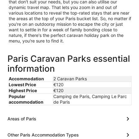
that don't suit your needs, but you can also utilise our
dynamic travel map. That lets you zoom in and out of
various locations to reveal the top-rated stays that are near
the areas at the top of your Paris bucket list. So, no matter if
you're on an outdoorsy mission to escape the city or just
want to settle in for a week of family bonding close to
nature, if there's the perfect caravan holiday park on the
menu, you're sure to find it.
Paris Caravan Parks essential
information
Accommodation
2 Caravan Parks
Lowest Price
€120
Highest Price
€120
Popular
Camping de Paris, Camping Le Parc
accommodation
de Paris
Areas of Paris
Other Paris Accommodation Types