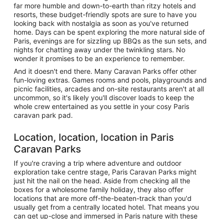
far more humble and down-to-earth than ritzy hotels and
resorts, these budget-friendly spots are sure to have you
looking back with nostalgia as soon as you've returned
home. Days can be spent exploring the more natural side of
Paris, evenings are for sizzling up BBQs as the sun sets, and
nights for chatting away under the twinkling stars. No
wonder it promises to be an experience to remember.
And it doesn't end there. Many Caravan Parks offer other
fun-loving extras. Games rooms and pools, playgrounds and
picnic facilities, arcades and on-site restaurants aren't at all
uncommon, so it's likely you'll discover loads to keep the
whole crew entertained as you settle in your cosy Paris
caravan park pad.
Location, location, location in Paris
Caravan Parks
If you're craving a trip where adventure and outdoor
exploration take centre stage, Paris Caravan Parks might
just hit the nail on the head. Aside from checking all the
boxes for a wholesome family holiday, they also offer
locations that are more off-the-beaten-track than you'd
usually get from a centrally located hotel. That means you
can get up-close and immersed in Paris nature with these