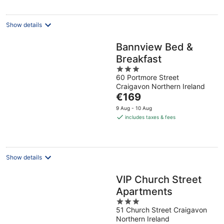
night
Show details
Bannview Bed &
Breakfast
3
60 Portmore Street
out
Craigavon Northern Ireland
of
The
€169
5
price
9 Aug - 10 Aug
is
includes taxes & fees
€169
per
night
Show details
VIP Church Street
Apartments
3
51 Church Street Craigavon
out
Northern Ireland
of