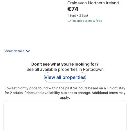
Craigavon Northern Ireland
of
The
€74
5
price
1 Sept - 2 Sept
is
includes taxes & fees
€74
per
night
Show details
Don't see what you're looking for?
See all available properties in Portadown
View all properties
Lowest nightly price found within the past 24 hours based on a 1 night stay
for 2 adults. Prices and availability subject to change. Additional terms may
apply.