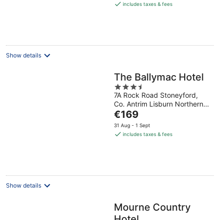
is
includes taxes & fees
€133
per
night
Show details
The Ballymac Hotel
3.5
7A Rock Road Stoneyford,
out
Co. Antrim Lisburn Northern
of
The
Ireland
€169
5
price
31 Aug - 1 Sept
is
includes taxes & fees
€169
per
night
Show details
Mourne Country
Hotel