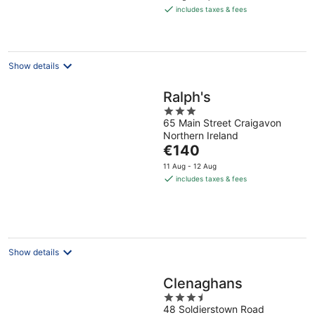
is
includes taxes & fees
€233
per
night
Show details
Ralph's
3
65 Main Street Craigavon
out
Northern Ireland
of
The
€140
5
price
11 Aug - 12 Aug
is
includes taxes & fees
€140
per
night
Show details
Clenaghans
3.5
48 Soldierstown Road
out