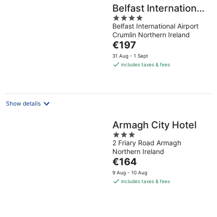
Belfast International
4
Airport
Belfast International Airport
out
Crumlin Northern Ireland
of
The
€197
5
price
31 Aug - 1 Sept
is
includes taxes & fees
€197
per
night
Show details
Armagh City Hotel
3
2 Friary Road Armagh
out
Northern Ireland
of
The
€164
5
price
9 Aug - 10 Aug
is
includes taxes & fees
€164
per
night