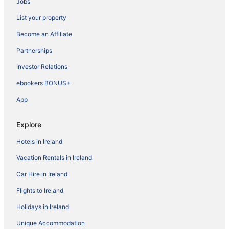
Jobs
List your property
Become an Affiliate
Partnerships
Investor Relations
ebookers BONUS+
App
Explore
Hotels in Ireland
Vacation Rentals in Ireland
Car Hire in Ireland
Flights to Ireland
Holidays in Ireland
Unique Accommodation