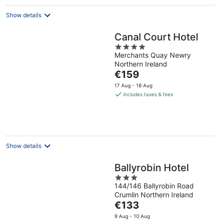
Show details
Canal Court Hotel
4
Merchants Quay Newry
out
Northern Ireland
of
The
€159
5
price
17 Aug - 18 Aug
is
includes taxes & fees
€159
per
night
Show details
Ballyrobin Hotel
3
144/146 Ballyrobin Road
out
Crumlin Northern Ireland
of
The
€133
5
price
9 Aug - 10 Aug