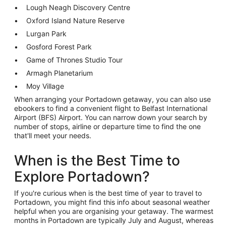
Lough Neagh Discovery Centre
Oxford Island Nature Reserve
Lurgan Park
Gosford Forest Park
Game of Thrones Studio Tour
Armagh Planetarium
Moy Village
When arranging your Portadown getaway, you can also use
ebookers to find a convenient flight to Belfast International
Airport (BFS) Airport. You can narrow down your search by
number of stops, airline or departure time to find the one
that'll meet your needs.
When is the Best Time to
Explore Portadown?
If you're curious when is the best time of year to travel to
Portadown, you might find this info about seasonal weather
helpful when you are organising your getaway. The warmest
months in Portadown are typically July and August, whereas