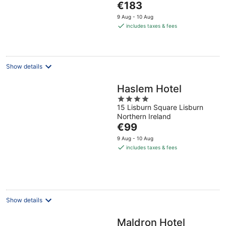
The
€183
5
price
9 Aug - 10 Aug
is
includes taxes & fees
€183
per
night
Show details
Haslem Hotel
4
15 Lisburn Square Lisburn
out
Northern Ireland
of
The
€99
5
price
9 Aug - 10 Aug
is
includes taxes & fees
€99
per
night
Show details
Maldron Hotel