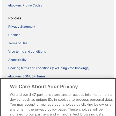
ebookers Promo Codes
Policies
Privacy Statement
Cookies
Terms of Use
Vrbo terms and conditions
Accessibility
Booking terms and conditions (excluding Vrbo bookings)
ebookers BONUS+ Terms
Legal information / Contact us
We Care About Your Privacy
Content guidelines and reporting content
We and our
347
partners store and/or access information on a
device, such as unique IDs in cookies to process personal data.
You may accept or manage your choices by clicking below or at
Help
any time in the privacy policy page. These choices will be
Support
signaled to our partners and will not affect browsing data.