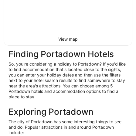
View map
Finding Portadown Hotels
So, you're considering a holiday to Portadown? If you'd like
to find accommodation that's located close to the sights,
you can enter your holiday dates and then use the filters
next to your hotel search results to find somewhere to stay
near the area's attractions. You can choose among 5
Portadown hotels and accommodation options to find a
place to stay.
Exploring Portadown
The city of Portadown has some interesting things to see
and do. Popular attractions in and around Portadown
include: