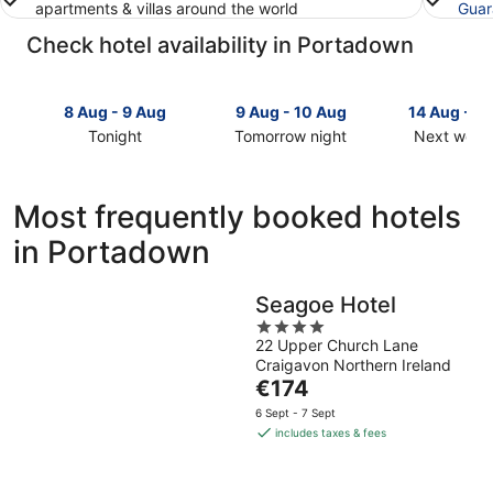
apartments & villas around the world
Guar
Check hotel availability in Portadown
8 Aug - 9 Aug
9 Aug - 10 Aug
14 Aug - 1
Tonight
Tomorrow night
Next week
Check
Check
Check
prices
prices
prices
in
in
in
Most frequently booked hotels
Portadown
Portadown
Portadow
in Portadown
for
for
for
tonight,
tomorrow
next
8
night,
weekend,
Seagoe Hotel
Aug
9
14
4
-
Aug
Aug
22 Upper Church Lane
out
9
-
-
Craigavon Northern Ireland
of
Aug
10
16
The
€174
5
Aug
Aug
price
6 Sept - 7 Sept
is
includes taxes & fees
€174
per