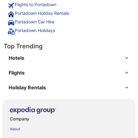
Flights to Portadown
Portadown Holiday Rentals
Portadown Car Hire
Portadown Holidays
Top Trending
Hotels
Flights
Holiday Rentals
Company
About