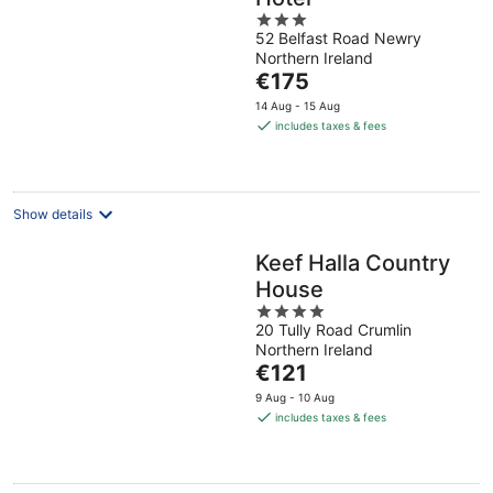
3
52 Belfast Road Newry
out
Northern Ireland
of
The
€175
5
price
14 Aug - 15 Aug
is
includes taxes & fees
€175
per
night
Show details
Keef Halla Country
House
4
20 Tully Road Crumlin
out
Northern Ireland
of
The
€121
5
price
9 Aug - 10 Aug
is
includes taxes & fees
€121
per
night