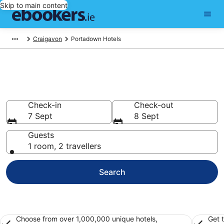
Skip to main content
Craigavon
Portadown Hotels
Find 252 hotels in Portadown
Hotels from €74
Check-in
Check-out
7 Sept
8 Sept
Guests
1 room, 2 travellers
Search
Choose from over 1,000,000 unique hotels,
Get 