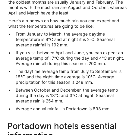
the coldest months are usually January and February. The
months with the most rain are August and October, whereas
April and March have the least.
Here's a rundown on how much rain you can expect and
what the temperatures are going to be like:
From January to March, the average daytime
temperature is 9°C and at night it is 2°C. Seasonal
average rainfall is 192 mm.
If you visit between April and June, you can expect an
average temp of 17°C during the day and 4°C at night.
Average rainfall during this season is 200 mm.
The daytime average temp from July to September is
18°C and the night-time average is 10°C. Average
precipitation for this season is 248 mm.
Between October and December, the average temp
during the day is 13°C and 3°C at night. Seasonal
average rain is 254 mm.
Average annual rainfall in Portadown is 893 mm.
Portadown hotels essential