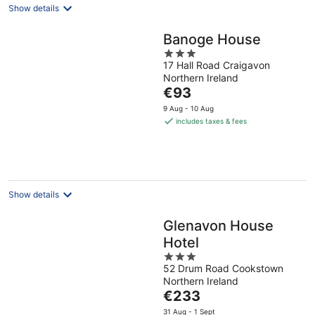
Show details
Banoge House
3
17 Hall Road Craigavon
out
Northern Ireland
of
The
€93
5
price
9 Aug - 10 Aug
is
includes taxes & fees
€93
per
night
Show details
Glenavon House
Hotel
3
52 Drum Road Cookstown
out
Northern Ireland
of
The
€233
5
price
31 Aug - 1 Sept