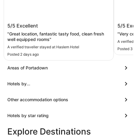
Haslem Hotel
Armagh 
5/5
Excellent
5/5
Exce
"Great location, fantastic tasty food, clean fresh
"Very cen
well equipped rooms"
A verified 
A verified traveller stayed at Haslem Hotel
Posted 3 d
Posted 2 days ago
Areas of Portadown
Hotels by...
Other accommodation options
Hotels by star rating
Explore Destinations