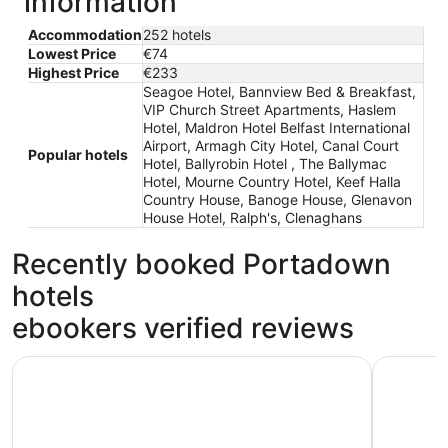
information
Accommodation
252 hotels
Lowest Price
€74
Highest Price
€233
Seagoe Hotel, Bannview Bed & Breakfast,
VIP Church Street Apartments, Haslem
Hotel, Maldron Hotel Belfast International
Airport, Armagh City Hotel, Canal Court
Popular hotels
Hotel, Ballyrobin Hotel , The Ballymac
Hotel, Mourne Country Hotel, Keef Halla
Country House, Banoge House, Glenavon
House Hotel, Ralph's, Clenaghans
Recently booked Portadown
hotels
ebookers verified reviews
Haslem Hotel
Armagh Ci