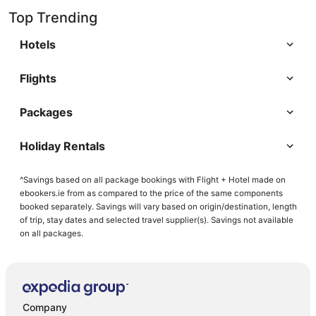
Top Trending
Hotels
Flights
Packages
Holiday Rentals
^Savings based on all package bookings with Flight + Hotel made on
ebookers.ie from as compared to the price of the same components
booked separately. Savings will vary based on origin/destination, length
of trip, stay dates and selected travel supplier(s). Savings not available
on all packages.
Company