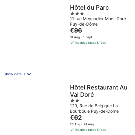
Hôtel du Parc
3
11 rue Meynadier Mont-Dore
out
Puy-de-Dôme
of
The
€96
5
price
31 Aug - 1 Sept
is
includes taxes & fees
€96
per
night
Show details
Hôtel Restaurant Au
Val Doré
2
129, Rue de Belgique La
out
Bourboule Puy-de-Dome
of
The
€62
5
price
23 Aug - 24 Aug
is
includes taxes & fees
€62