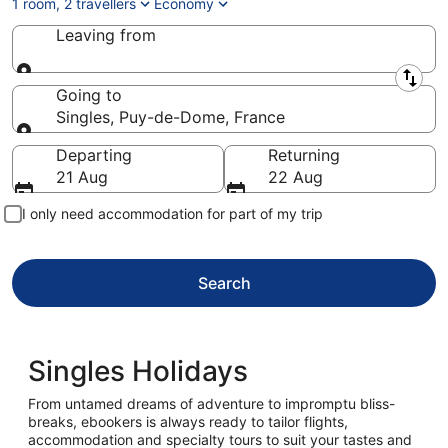
1 room, 2 travellers
Economy
Leaving from
Leaving from
Going to
Singles, Puy-de-Dome, France
Going to
Departing
Returning
21 Aug
22 Aug
I only need accommodation for part of my trip
Search
Singles Holidays
From untamed dreams of adventure to impromptu bliss-
breaks, ebookers is always ready to tailor flights,
accommodation and specialty tours to suit your tastes and