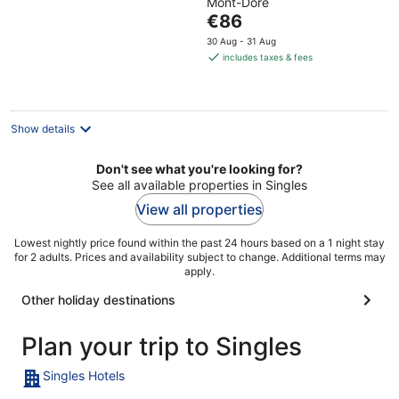
Mont-Dore
of
The
€86
5
price
30 Aug - 31 Aug
is
includes taxes & fees
€86
per
night
Show details
Don't see what you're looking for?
See all available properties in Singles
View all properties
Lowest nightly price found within the past 24 hours based on a 1 night stay
for 2 adults. Prices and availability subject to change. Additional terms may
apply.
Other holiday destinations
Plan your trip to Singles
Singles Hotels