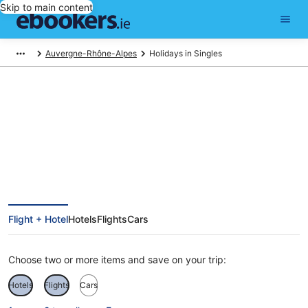
Skip to main content
Auvergne-Rhône-Alpes
Holidays in Singles
Singles Holidays
Flight + Hotel
Hotels
Flights
Cars
Choose two or more items and save on your trip:
Hotels
Flights
Cars