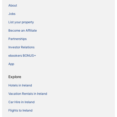
About
Jobs
List your property
Become an Affiliate
Partnerships
Investor Relations
ebookers BONUS+
App
Explore
Hotels in Ireland
Vacation Rentals in Ireland
Car Hire in Ireland
Flights to Ireland