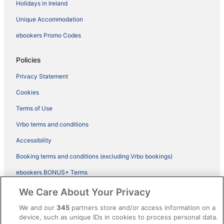
Holidays in Ireland
Unique Accommodation
ebookers Promo Codes
Policies
Privacy Statement
Cookies
Terms of Use
Vrbo terms and conditions
Accessibility
Booking terms and conditions (excluding Vrbo bookings)
ebookers BONUS+ Terms
Legal information / Contact us
We Care About Your Privacy
Content guidelines and reporting content
We and our
345
partners store and/or access information on a
device, such as unique IDs in cookies to process personal data.