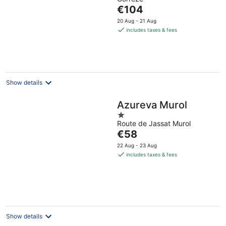
of
The
€104
5
price
20 Aug - 21 Aug
is
includes taxes & fees
€104
per
night
Show details
Azureva Murol
1
Route de Jassat Murol
out
The
€58
of
price
5
22 Aug - 23 Aug
is
includes taxes & fees
€58
per
night
Show details