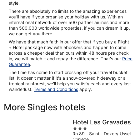
style.
There are absolutely no limits to the amazing experiences
you'll have if your organise your holiday with us. With an
international network of over 500 partner airlines and more
than 500,000 worldwide properties, if you can dream it up,
we can get you there.
We have that much faith in our offer that if you buy a Flight
+ Hotel package now with ebookers and happen to come
across a cheaper deal than ours within 48 hours pre check
in, we will match it and repay the difference. That's our
Price
Guarantee
.
The time has come to start crossing off your travel bucket
list. It doesn't matter if it's a snow-covered hideaway or a
tropical rainforest, we'll help you satisfy each and every last
wanderlust.
Terms and Conditions
apply.
More Singles hotels
Hotel Les Gravades
3
Rn 89 - Saint - Dezery Ussel
out
Correze