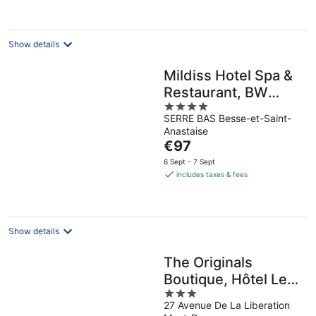
per
night
Show details
Mildiss Hotel Spa &
Restaurant, BW
4
Signature Collection
SERRE BAS Besse-et-Saint-
out
Anastaise
of
The
€97
5
price
6 Sept - 7 Sept
is
includes taxes & fees
€97
per
night
Show details
The Originals
Boutique, Hôtel Le
3
Panorama, Mont-
27 Avenue De La Liberation
out
Dore