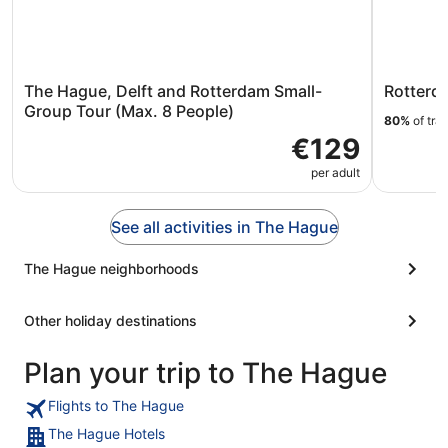
The Hague, Delft and Rotterdam Small-
Rotterd
Group Tour (Max. 8 People)
80%
of tra
€129
per adult
See all activities in The Hague
The Hague neighborhoods
Other holiday destinations
Plan your trip to The Hague
Flights to The Hague
The Hague Hotels