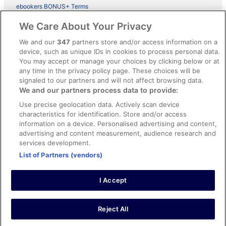
ebookers BONUS+ Terms
Legal information / Contact us
We Care About Your Privacy
Content guidelines and reporting content
We and our
347
partners store and/or access information on a
device, such as unique IDs in cookies to process personal data.
You may accept or manage your choices by clicking below or at
Help
any time in the privacy policy page. These choices will be
Support
signaled to our partners and will not affect browsing data.
We and our partners process data to provide:
Cancel your hotel or vacation rental booking
Use precise geolocation data. Actively scan device
Cancel your flight
characteristics for identification. Store and/or access
information on a device. Personalised advertising and content,
Refund timelines, policies & processes
advertising and content measurement, audience research and
services development.
Use an ebookers Coupon
List of Partners (vendors)
I Accept
©2026 Expedia, Inc., ein Unternehmen der Expedia Group. Alle Rechte
vorbehalten. ebookers und das ebookers-Logo sind Handelsmarken
oder eingetragene Handelsmarken von Expedia, Inc.
Reject All