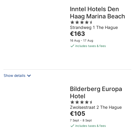
Inntel Hotels Den
Haag Marina Beach
4.5
Strandweg 1 The Hague
out
The
€163
of
price
5
16 Aug - 17 Aug
is
includes taxes & fees
€163
per
night
Show details
Bilderberg Europa
Hotel
4.5
Zwolsestraat 2 The Hague
out
The
€105
of
price
5
7 Sept - 8 Sept
is
includes taxes & fees
€105