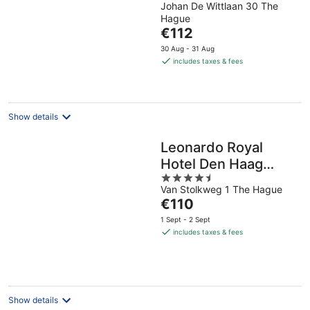
Johan De Wittlaan 30 The
out
Hague
of
The
€112
5
price
30 Aug - 31 Aug
is
includes taxes & fees
€112
per
night
Show details
Leonardo Royal
Hotel Den Haag
4.5
Promenade
Van Stolkweg 1 The Hague
out
The
€110
of
price
5
1 Sept - 2 Sept
is
includes taxes & fees
€110
per
night
Show details