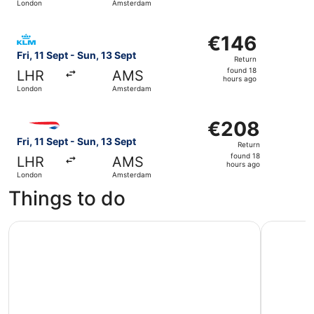
London
Amsterdam
day
ago
Select KLM flight, departing Fri, 11 Sept from London to
€146
€146
Return,
Fri, 11 Sept - Sun, 13 Sept
Return
found
found 18
LHR
AMS
18
hours ago
London
Amsterdam
hours
ago
Select British Airways flight, departing Fri, 11 Sept fro
€208
€208
Return,
Fri, 11 Sept - Sun, 13 Sept
Return
found
found 18
LHR
AMS
18
hours ago
London
Amsterdam
hours
Things to do
ago
The Hague, Delft and Rotterdam Small-Group Tour (Max.
Rotterdam