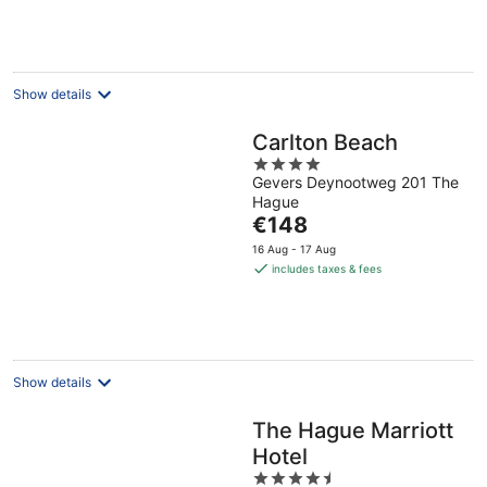
€102
per
night
Show details
Carlton Beach
4
Gevers Deynootweg 201 The
out
Hague
of
The
€148
5
price
16 Aug - 17 Aug
is
includes taxes & fees
€148
per
night
Show details
The Hague Marriott
Hotel
4.5