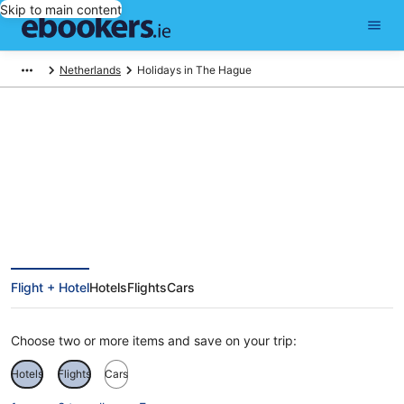
Skip to main content
Netherlands
Holidays in The Hague
The Hague Holidays
Flight + Hotel
Hotels
Flights
Cars
Choose two or more items and save on your trip:
Hotels
Flights
Cars