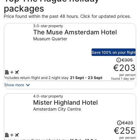
packages
Price found within the past 48 hours. Click for updated prices.
3.0-star property
The Muse Amsterdam Hotel
Museum Quarter
Save 100% on your flight
Price
€305
was
€203
€305,
per person
price
Includes return flight and 2 night stay
21 Sept - 23 Sept
found 1 day ago
is
Show more
now
€203
4.0-star property
Mister Highland Hotel
per
person
Amsterdam City Centre
Price
€423
was
€255
€423,
per person