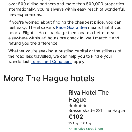
over 500 airline partners and more than 500,000 properties
internationally, you're always within easy reach of wonderful,
new experiences.
If you're worried about finding the cheapest price, you can
rest easy. The ebookers
Price Guarantee
means that if you
book a Flight + Hotel package then locate a better deal
elsewhere within 48 hours pre check in, we'll match it and
refund you the difference.
Whether you're seeking a bustling capital or the stillness of
the road less travelled, we can help you to kindle your
wanderlust.
Terms and Conditions
apply.
More The Hague hotels
Riva Hotel The
Hague
4
Brasserskade 221 The Hague
out
The
€102
of
price
5
16 Aug - 17 Aug
is
includes taxes & fees