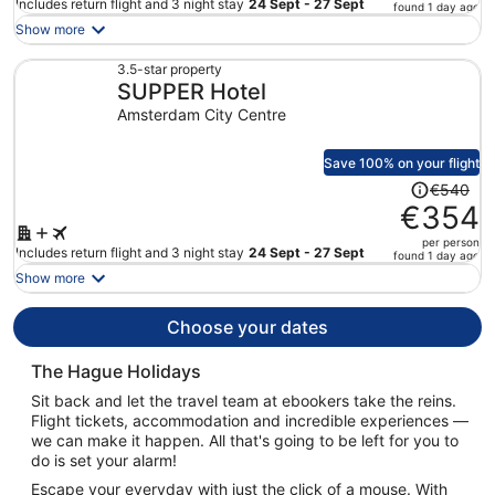
price
Includes return flight and 3 night stay
24 Sept - 27 Sept
found 1 day ago
is
Show more
now
€538
3.5-star property
SUPPER Hotel
per
person
Amsterdam City Centre
Save 100% on your flight
Price
€540
was
€354
€540,
per person
price
Includes return flight and 3 night stay
24 Sept - 27 Sept
found 1 day ago
is
Show more
now
€354
Choose your dates
per
person
The Hague Holidays
Sit back and let the travel team at ebookers take the reins.
Flight tickets, accommodation and incredible experiences —
we can make it happen. All that's going to be left for you to
do is set your alarm!
Escape your everyday with just the click of a mouse. With