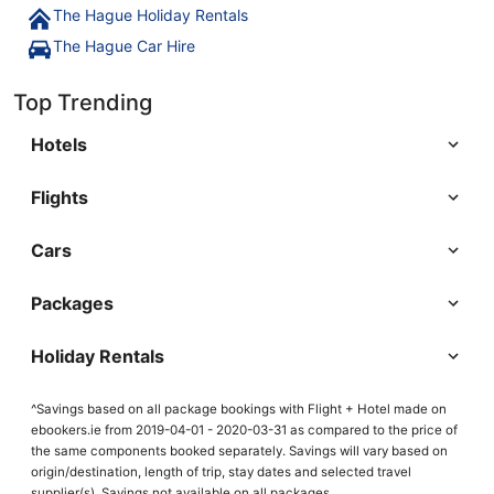
The Hague Holiday Rentals
The Hague Car Hire
Top Trending
Hotels
Flights
Cars
Packages
Holiday Rentals
^Savings based on all package bookings with Flight + Hotel made on
ebookers.ie from 2019-04-01 - 2020-03-31 as compared to the price of
the same components booked separately. Savings will vary based on
origin/destination, length of trip, stay dates and selected travel
supplier(s). Savings not available on all packages.