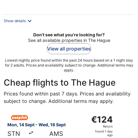
per
night
Show details
Don't see what you're looking for?
See all available properties in The Hague
View all properties
Lowest nightly price found within the past 24 hours based on a 1 night stay
for 2 adults. Prices and availability subject to change. Additional terms may
apply.
Cheap flights to The Hague
Prices found within past 7 days. Prices and availability
subject to change. Additional terms may apply.
Select easyJet flight, departing Mon, 14 Sept from Lond
€124
€124
Return,
Mon, 14 Sept - Wed, 16 Sept
Return
found
found 1 day
STN
AMS
1
ago