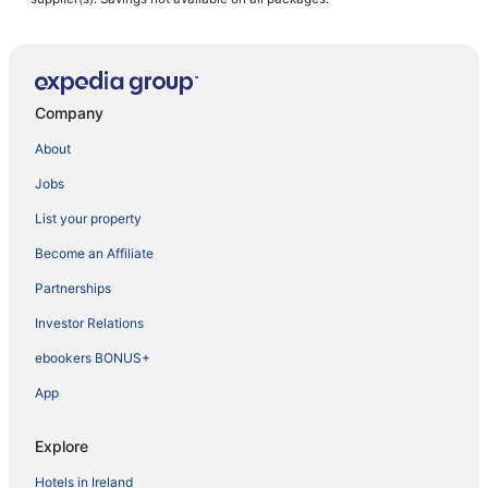
Company
About
Jobs
List your property
Become an Affiliate
Partnerships
Investor Relations
ebookers BONUS+
App
Explore
Hotels in Ireland