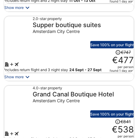
price
Includes return flight and 2 night stay
11 Oct - 13 Oct
found 1 day ago
is
Show more
now
€255
2.0-star property
Supper boutique suites
per
person
Amsterdam City Centre
Save 100% on your flight
Price
€747
was
€477
€747,
per person
price
Includes return flight and 3 night stay
24 Sept - 27 Sept
found 1 day ago
is
Show more
now
€477
4.0-star property
Grand Canal Boutique Hotel
per
person
Amsterdam City Centre
Save 100% on your flight
Price
€841
was
€538
€841,
per person