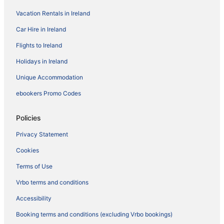
Vacation Rentals in Ireland
Car Hire in Ireland
Flights to Ireland
Holidays in Ireland
Unique Accommodation
ebookers Promo Codes
Policies
Privacy Statement
Cookies
Terms of Use
Vrbo terms and conditions
Accessibility
Booking terms and conditions (excluding Vrbo bookings)