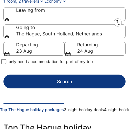
1 room, 2 travellers
Economy
Leaving from
Leaving from
Going to
The Hague, South Holland, Netherlands
Going to
Departing
Returning
23 Aug
24 Aug
I only need accommodation for part of my trip
Search
Top The Hague holiday packages
3-night holiday deals
4-night holid
Top The Hague holiday