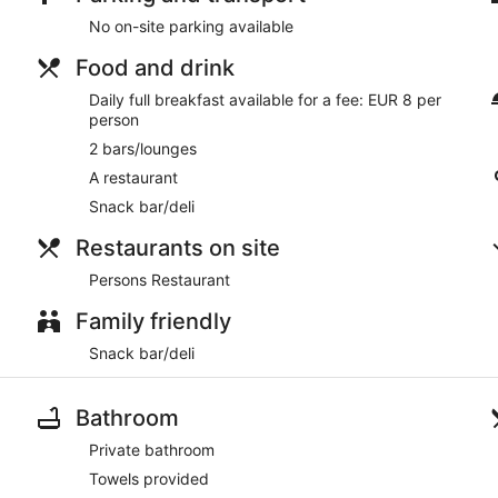
The Lanterns Hotel has a restaurant serving breakfast, lunch, 
No on-site parking available
Room service is available.
Food and drink
Daily full breakfast available for a fee: EUR 8 per
person
2 bars/lounges
A restaurant
Snack bar/deli
Restaurants on site
Persons Restaurant
Family friendly
Snack bar/deli
Bathroom
Private bathroom
Towels provided