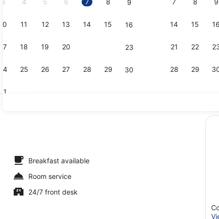
3
4
5
6
7
8
7
8
9
9
10
11
12
13
14
15
14
15
1
16
Staircase
17
18
19
20
21
22
21
22
2
23
24
25
26
27
28
29
28
29
3
30
31
Ex
Banquet hal
ble Room
Breakfast available
Room service
24/7 front desk
Co
Vi