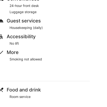
and dinner.
24-hour front desk
Luggage storage
Guest services
Housekeeping (daily)
Accessibility
No lift
More
Smoking not allowed
Food and drink
Room service