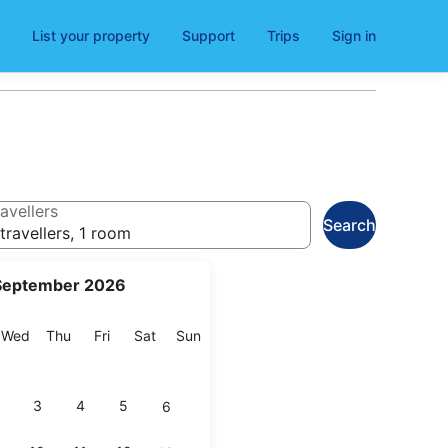
List your property
Support
Trips
Sign in
avellers
Search
travellers, 1 room
September 2026
esday
Wednesday
Thursday
Friday
Saturday
Sunday
Wed
Thu
Fri
Sat
Sun
3
4
5
6