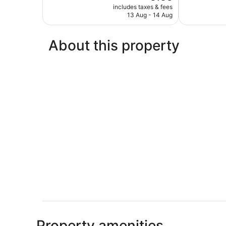
price
Exceptional,
Exceptional,
includes taxes & fees
is
13 Aug - 14 Aug
87
191
€165
reviews
reviews
About this property
Property amenities