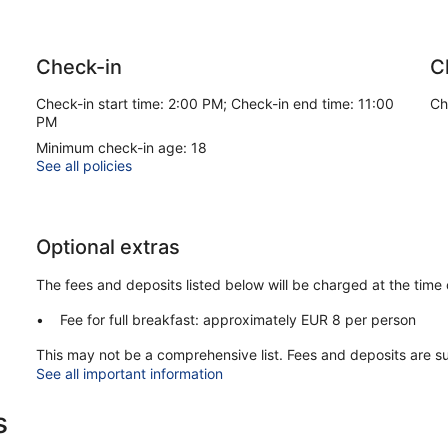
Check-in
C
Check-in start time: 2:00 PM; Check-in end time: 11:00
Ch
PM
Minimum check-in age: 18
See all policies
Optional extras
The fees and deposits listed below will be charged at the time 
Fee for full breakfast: approximately EUR 8 per person
This may not be a comprehensive list. Fees and deposits are s
See all important information
s