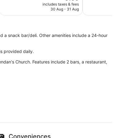
price
Exceptional,
Excellent,
includes taxes & fees
include
is
30 Aug - 31 Aug
2
342
273
€160
reviews
reviews
nd a snack bar/deli. Other amenities include a 24-hour
s provided daily.
rendan's Church. Features include 2 bars, a restaurant,
 minutes from Tarbert Woodland Walk
an unwind with a drink at one of the 2 bars/lounges.
Conveniences