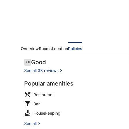
Overview
Rooms
Location
Policies
Reviews
Good
7.6
7.6 out of 10
See all 38 reviews
Popular amenities
Deluxe Dou
Restaurant
Bar
Housekeeping
See all