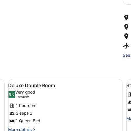
See 
View
Deluxe Double Room
V
1
Deluxe Double Room
S
all
al
Very good
photos
8.0
p
8.0 out of 10
(1
1 review
for
f
review)
1 bedroom
Deluxe
S
Sleeps 2
Double
T
Mo
Mo
1 Queen Bed
Room
R
de
fo
More
More details