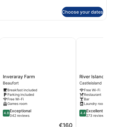
andard
in
Choose your dates
oom
Inveraray Farm
River Island Hotel
Inveraray
River
Inveraray Farm
River Island Hotel
Farm
Island
Beaufort
Castleisland
Beaufort
Hotel
Breakfast included
Free Wi-Fi
Castleisland
Parking included
Restaurant
Free Wi-Fi
Bar
Games room
Laundry room
4.8
4.4
Exceptional
Excellent
4.8
4.4
out
out
342 reviews
273 reviews
of
of
The
€160
5,
5,