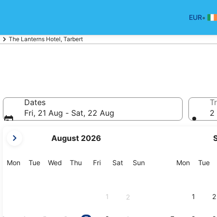
•
EUR
The Lanterns Hotel, Tarbert
Dates
Tr
Fri, 21 Aug - Sat, 22 Aug
2 
your
August 2026
current
months
are
Monday
Tuesday
Wednesday
Thursday
Friday
Saturday
Sunday
Monday
Tu
Mon
Tue
Wed
Thu
Fri
Sat
Sun
Mon
Tue
August,
2026
and
1
1
2
2
September,
2026.