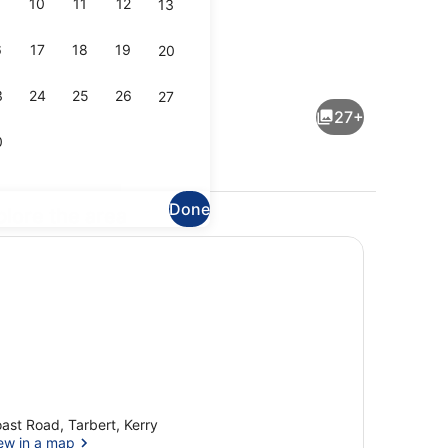
10
11
12
13
6
17
18
19
20
Property entrance
3
24
25
26
27
27+
0
Done
plore the area
l
Deluxe Double Room
ast Road, Tarbert, Kerry
ew in a map