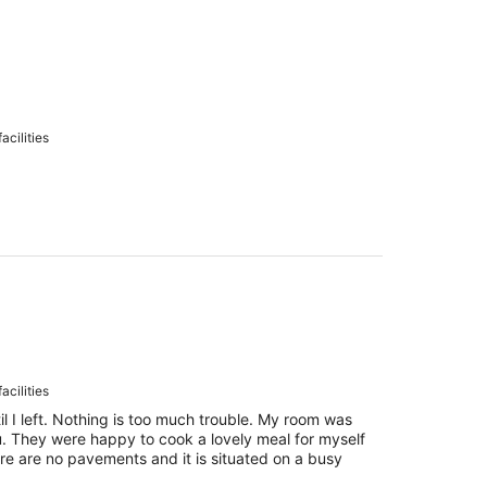
acilities
acilities
l I left. Nothing is too much trouble. My room was
. They were happy to cook a lovely meal for myself
ere are no pavements and it is situated on a busy