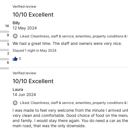
Reviews
Verified review
10/10 Excellent
Billy
16
12 May 2024
9
Liked: Cleanliness, staff & service, amenities, property conditions & f
We had a great time. The staff and owners were very nice.
5
Stayed 1 night in May 2024
2
0
6
Verified review
10/10 Excellent
Laura
14 Jun 2024
Liked: Cleanliness, staff & service, amenities, property conditions & f
I was made to feel very welcome from the minute I arrived unti
very clean and comfortable. Good choice of food on the menu
and family. I would stay there again. You do need a car as th
main road, that was the only downside.