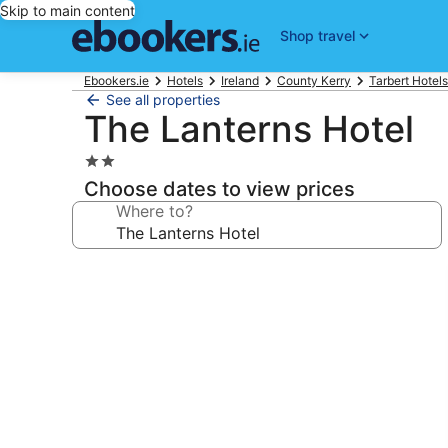
Skip to main content
Shop travel
Ebookers.ie
Hotels
Ireland
County Kerry
Tarbert Hotels
See all properties
The Lanterns Hotel
2.0
star
Choose dates to view prices
property
Where to?
Photo
gallery
for
The
Lanterns
Hotel