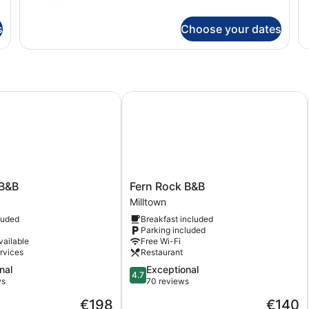
St
details
Tw
for
s
Choose your dates
R
Deluxe
Double
Room
&B
Fern Rock B&B
Fern
 B&B
Fern Rock B&B
Rock
Milltown
B&B
luded
Breakfast included
Milltown
Parking included
vailable
Free Wi-Fi
rvices
Restaurant
4.7
nal
Exceptional
4.7
out
ws
70 reviews
of
The
The
€198
€140
5,