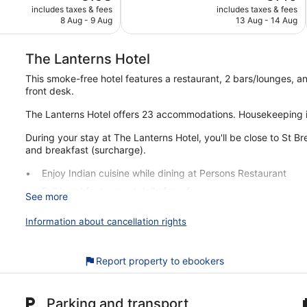
price
price
Exceptional,
includes taxes & fees
includes taxes & fees
is
is
8 Aug - 9 Aug
13 Aug - 14 Aug
70
€198
€140
reviews
The Lanterns Hotel
This smoke-free hotel features a restaurant, 2 bars/lounges, a
front desk.
The Lanterns Hotel offers 23 accommodations. Housekeeping i
During your stay at The Lanterns Hotel, you'll be close to St B
and breakfast (surcharge).
Enjoy Indian cuisine while dining at Persons Restaurant
Full breakfast served daily for a fee
See more
Services include luggage storage
Information about cancellation rights
Just a 2-minute drive from St Brendan's Church and a few
There's a restaurant on site, as well as a snack bar/deli. You c
Report property to ebookers
This Tarbert hotel is smoke free.
For a fee, guests can enjoy full breakfast daily.
Parking and transport