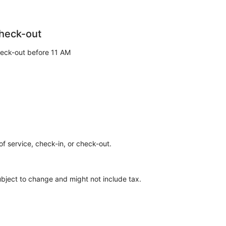
heck-out
eck-out before 11 AM
of service, check-in, or check-out.
ubject to change and might not include tax.