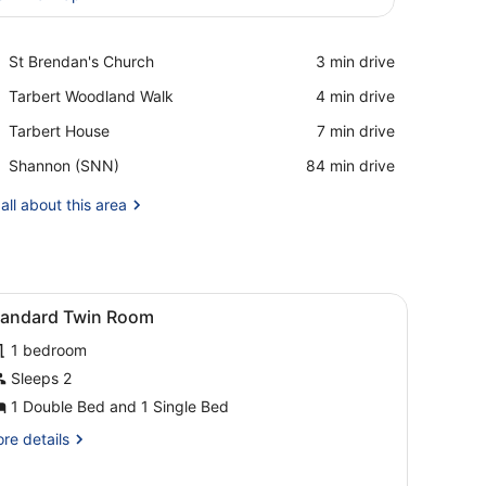
View in a map
Place,
St Brendan's Church
‪3 min drive‬
St
Place,
Tarbert Woodland Walk
‪4 min drive‬
Brendan's
Tarbert
Church
Place,
Tarbert House
‪7 min drive‬
Woodland
Tarbert
Walk
Airport,
Shannon (SNN)
‪84 min drive‬
House
Shannon
(SNN)
all about this area
iew
Standard Twin Room
1
tandard Twin Room
l
1 bedroom
hotos
or
Sleeps 2
tandard
1 Double Bed and 1 Single Bed
win
re
re details
oom
tails
r