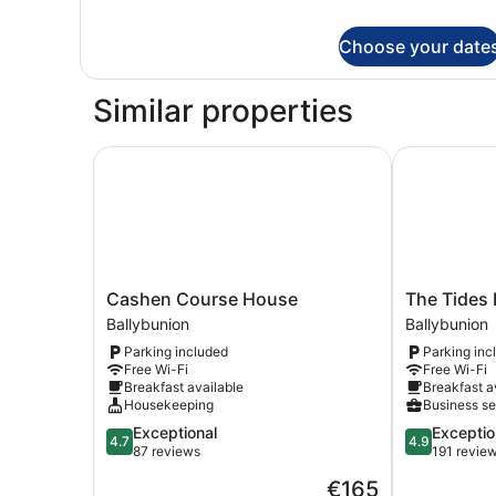
Deluxe
Double
Choose your date
Room
Similar properties
Cashen Course House
The Tides B
Cashen
The
Cashen Course House
The Tides
Course
Tides
Ballybunion
Ballybunion
House
B&B
Parking included
Parking inc
Ballybunion
Ballybunion
Free Wi-Fi
Free Wi-Fi
Breakfast available
Breakfast a
Housekeeping
Business se
4.7
4.9
Exceptional
Exceptio
4.7
4.9
out
out
87 reviews
191 revie
of
of
The
€165
5,
5,