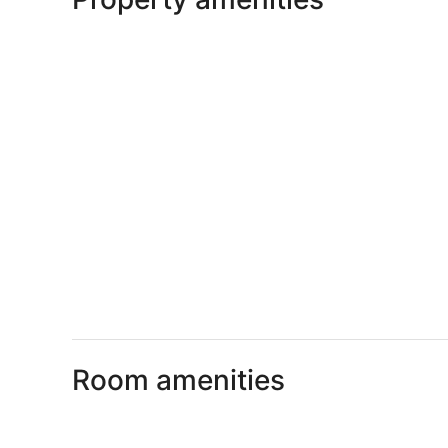
Room amenities