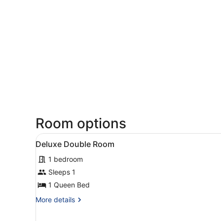
Room options
View
Deluxe Double Room
1
Deluxe Double Room
all
1 bedroom
photos
for
Sleeps 1
Deluxe
1 Queen Bed
Double
More
More details
Room
details
for