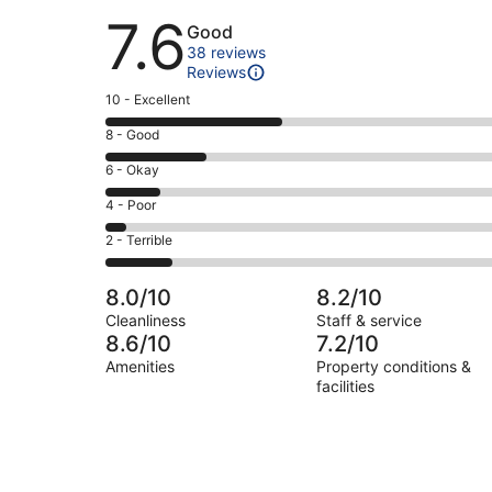
Reviews
7.6
Good
38 reviews
Reviews
Rating
10 - Excellent
10
Rating
8 - Good
-
8
Excellent.
Rating
6 - Okay
-
16
6
Good.
Rating
4 - Poor
out
-
9
4
of
Okay.
Rating
2 - Terrible
out
-
38
5
2
of
Poor.
reviews
out
-
38
2
8.0/10
8.2/10
of
Terrible.
reviews
out
Cleanliness
Staff & service
38
6
of
8.6/10
7.2/10
reviews
out
38
Amenities
Property conditions &
of
reviews
facilities
38
reviews