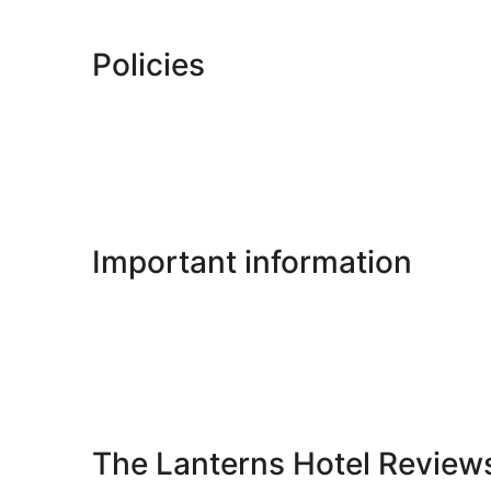
Policies
Important information
The Lanterns Hotel Review