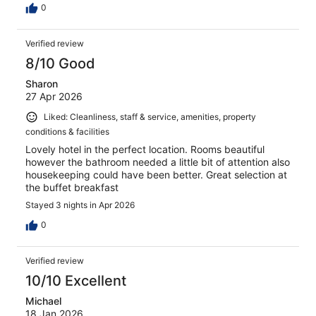
0
Verified review
8/10 Good
Sharon
27 Apr 2026
Liked: Cleanliness, staff & service, amenities, property
conditions & facilities
Lovely hotel in the perfect location. Rooms beautiful
however the bathroom needed a little bit of attention also
housekeeping could have been better. Great selection at
the buffet breakfast
Stayed 3 nights in Apr 2026
0
Verified review
10/10 Excellent
Michael
18 Jan 2026