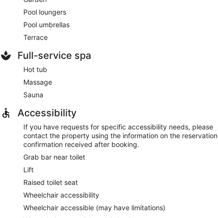
Pool loungers
Pool umbrellas
Terrace
Full-service spa
Hot tub
Massage
Sauna
Accessibility
If you have requests for specific accessibility needs, please
contact the property using the information on the reservation
confirmation received after booking.
Grab bar near toilet
Lift
Raised toilet seat
Wheelchair accessibility
Wheelchair accessible (may have limitations)