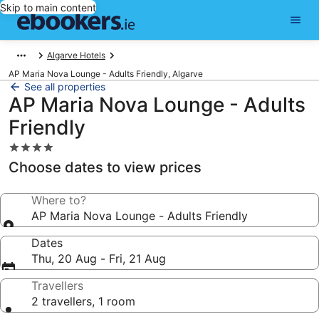
Skip to main content
Algarve Hotels
AP Maria Nova Lounge - Adults Friendly, Algarve
See all properties
AP Maria Nova Lounge - Adults
Friendly
4.0
star
Choose dates to view prices
property
Where to?
AP Maria Nova Lounge - Adults Friendly
Dates
Thu, 20 Aug - Fri, 21 Aug
Travellers
2 travellers, 1 room