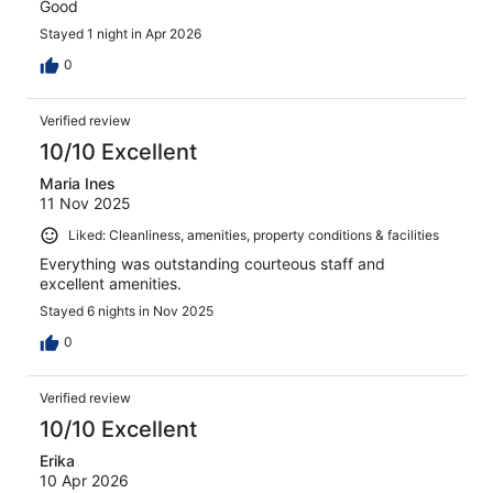
Good
Stayed 1 night in Apr 2026
0
Verified review
10/10 Excellent
Maria Ines
11 Nov 2025
Liked: Cleanliness, amenities, property conditions & facilities
Everything was outstanding courteous staff and
excellent amenities.
Stayed 6 nights in Nov 2025
0
Verified review
10/10 Excellent
Erika
10 Apr 2026