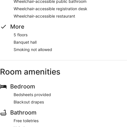
Wheelchair-accessible public bathroom
Wheelchair-accessible registration desk
Wheelchair-accessible restaurant
More
5 floors
Banquet hall
Smoking not allowed
Room amenities
Bedroom
Bedsheets provided
Blackout drapes
Bathroom
Free toiletries