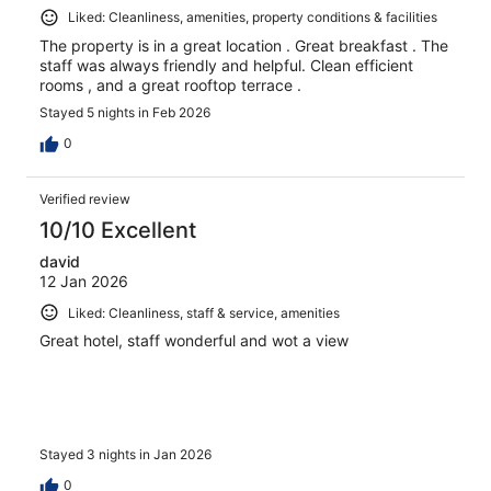
Liked: Cleanliness, amenities, property conditions & facilities
The property is in a great location . Great breakfast . The
staff was always friendly and helpful. Clean efficient
rooms , and a great rooftop terrace .
Stayed 5 nights in Feb 2026
0
Verified review
10/10 Excellent
david
12 Jan 2026
Liked: Cleanliness, staff & service, amenities
Great hotel, staff wonderful and wot a view
Stayed 3 nights in Jan 2026
0