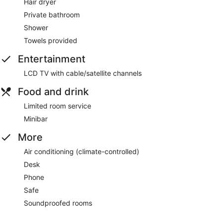
Hair dryer
Private bathroom
Shower
Towels provided
Entertainment
LCD TV with cable/satellite channels
Food and drink
Limited room service
Minibar
More
Air conditioning (climate-controlled)
Desk
Phone
Safe
Soundproofed rooms