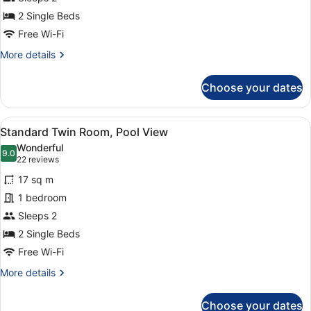
2 Single Beds
Free Wi-Fi
More
More details
details
for
Choose your dates
Standard
Twin
Room
View
A hotel room with two beds, a desk,
3
Standard Twin Room, Pool View
all
Wonderful
photos
9.0
9.0 out of 10
(22
22 reviews
for
reviews)
17 sq m
Standard
1 bedroom
Twin
Sleeps 2
Room,
Pool
2 Single Beds
View
Free Wi-Fi
More
More details
details
for
Choose your dates
Standard