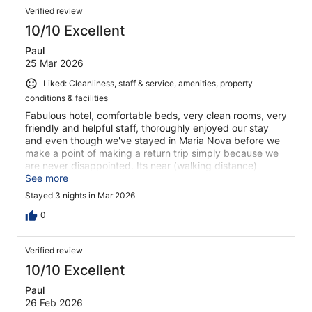
Verified review
10/10 Excellent
Paul
25 Mar 2026
Liked: Cleanliness, staff & service, amenities, property
conditions & facilities
Fabulous hotel, comfortable beds, very clean rooms, very
friendly and helpful staff, thoroughly enjoyed our stay
and even though we've stayed in Maria Nova before we
make a point of making a return trip simply because we
are never disappointed. Its near (walking distance)
shops, restaurants, bars cafe's and boat to the beach.
See more
Breakfast is good too.
Stayed 3 nights in Mar 2026
0
Verified review
10/10 Excellent
Paul
26 Feb 2026