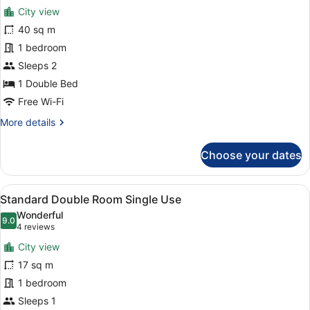
for
review)
City view
Deluxe
40 sq m
Suite
1 bedroom
Sleeps 2
1 Double Bed
Free Wi-Fi
More
More details
details
for
Choose your dates
Deluxe
Suite
View
A hotel room with two beds, a desk,
5
Standard Double Room Single Use
all
Wonderful
photos
9.0
9.0 out of 10
(4
4 reviews
for
reviews)
City view
Standard
17 sq m
Double
1 bedroom
Room
Single
Sleeps 1