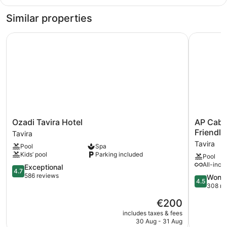
Double
Room
Similar properties
Single
Use,
Ozadi Tavira Hotel
AP Cabana
Pool
View
Ozadi
AP
Ozadi Tavira Hotel
AP Caba
Tavira
Cabanas
Friendly
Tavira
Hotel
Beach
Tavira
Pool
Spa
Tavira
&
Kids’ pool
Parking included
Pool
Nature
All-incl
4.7
-
Exceptional
4.7
out
Adults
586 reviews
4.5
Wonde
4.5
of
Friendly
out
308 re
5,
Tavira
of
The
€200
Exceptional,
5,
price
586
Wonderful
includes taxes & fees
is
reviews
30 Aug - 31 Aug
308