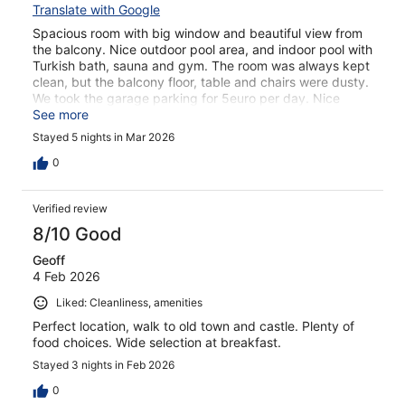
Translate with Google
Spacious room with big window and beautiful view from
the balcony. Nice outdoor pool area, and indoor pool with
Turkish bath, sauna and gym. The room was always kept
clean, but the balcony floor, table and chairs were dusty.
We took the garage parking for 5euro per day. Nice
breakfast with live piano. Loved our stay in this hotel.
See more
Stayed 5 nights in Mar 2026
0
Verified review
8/10 Good
Geoff
4 Feb 2026
Liked: Cleanliness, amenities
Perfect location, walk to old town and castle. Plenty of
food choices. Wide selection at breakfast.
Stayed 3 nights in Feb 2026
0