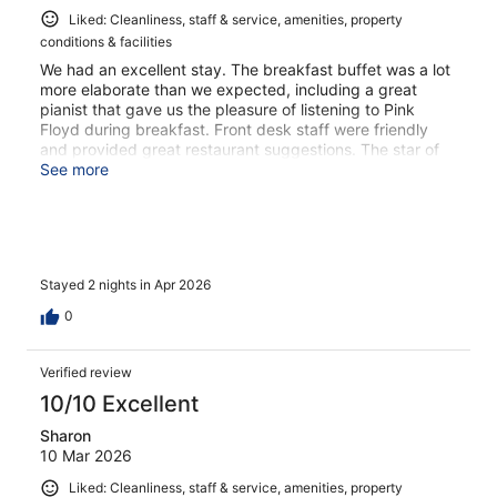
Liked: Cleanliness, staff & service, amenities, property
conditions & facilities
We had an excellent stay. The breakfast buffet was a lot
more elaborate than we expected, including a great
pianist that gave us the pleasure of listening to Pink
Floyd during breakfast. Front desk staff were friendly
and provided great restaurant suggestions. The star of
the show, though, was the exceptional Brazilian girl that
See more
runs the spa. I lost my esteemed gold necklace in the
change room and she was the sweetest helping me find
it. Thank you so much!!!
Stayed 2 nights in Apr 2026
0
Verified review
10/10 Excellent
Sharon
10 Mar 2026
Liked: Cleanliness, staff & service, amenities, property