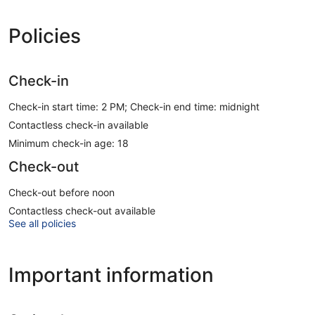
Policies
Check-in
Check-in start time: 2 PM; Check-in end time: midnight
Contactless check-in available
Minimum check-in age: 18
Check-out
Check-out before noon
Contactless check-out available
See all policies
Important information