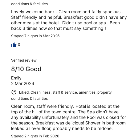
conditions & facilities
Lovely welcome back . Clean room and fairly spacious .
Staff friendly and helpful. Breakfast good didn’t have any
other meals at the hotel . Didn’t use pool or spa . Been
back 3 times now so that must say something !
Stayed 7 nights in Mar 2026
0
Verified review
8/10 Good
Emily
2 Mar 2026
Liked: Cleanliness, staff & service, amenities, property
conditions & facilities
Clean room, staff were friendly. Hotel is located at the
top of the hill of the town centre. The Spa didn’t have
any availability unfortunately and the Pool was closed for
the season. Breakfast was delicious! Shower in bathroom
leaked all over floor, probably needs to be redone.
Stayed 2 nights in Feb 2026