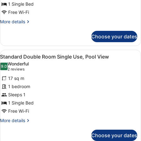
Use
1 Single Bed
Free Wi-Fi
More
More details
details
for
Choose your dates
Standard
Double
Room
View
A modern hotel room with a large be
3
Single
Standard Double Room Single Use, Pool View
all
Use
Wonderful
photos
9.0
9.0 out of 10
(2
2 reviews
for
reviews)
17 sq m
Standard
1 bedroom
Double
Sleeps 1
Room
Single
1 Single Bed
Use,
Free Wi-Fi
Pool
More
More details
View
details
for
Choose your dates
Standard