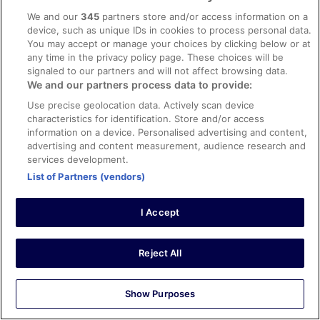
Liked: Cleanliness, amenities, property conditions & facilities
We and our
345
partners store and/or access information on a
Lovely room, good service all round, and exceptionally
device, such as unique IDs in cookies to process personal data.
helpful reception staff
You may accept or manage your choices by clicking below or at
Stayed 5 nights in Oct 2025
any time in the privacy policy page. These choices will be
0
signaled to our partners and will not affect browsing data.
We and our partners process data to provide:
Use precise geolocation data. Actively scan device
Verified review
characteristics for identification. Store and/or access
10/10 Excellent
information on a device. Personalised advertising and content,
advertising and content measurement, audience research and
matthew david
8 Sept 2025
services development.
List of Partners (vendors)
Liked: Cleanliness, staff & service, amenities, property
conditions & facilities
I Accept
Excellent hotel. Very convenient for the town.
Stayed 5 nights in Sep 2025
0
Reject All
Verified review
Show Purposes
10/10 Excellent