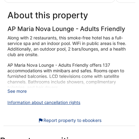
€200
reviews
About this property
AP Maria Nova Lounge - Adults Friendly
Along with 2 restaurants, this smoke-free hotel has a full-
service spa and an indoor pool. WiFi in public areas is free.
Additionally, an outdoor pool, 2 bars/lounges, and a health
club are onsite.
AP Maria Nova Lounge - Adults Friendly offers 137
accommodations with minibars and safes. Rooms open to
furnished balconies. LCD televisions come with satellite
channels. Bathrooms include showers, complimentary
toiletries, and hair dryers.
See more
This Tavira hotel provides complimentary wireless Internet
access. Business-friendly amenities include desks and
Information about cancellation rights
phones. Housekeeping is provided daily.
An indoor pool, an outdoor pool, and a hot tub are on site.
Report property to ebookers
Other recreational amenities include a health club and a
sauna.
The recreational activities listed below are available either on