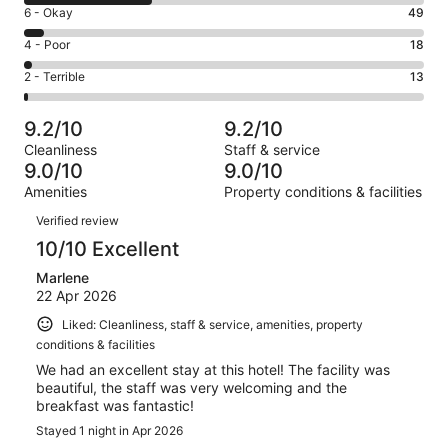
8
Excellent.
Rating
6 - Okay
49
-
597
6
Good.
Rating
4 - Poor
18
out
-
324
4
of
Okay.
Rating
2 - Terrible
13
out
-
1001
49
2
of
Poor.
reviews
out
-
1001
18
9.2/10
9.2/10
of
Terrible.
reviews
out
Cleanliness
Staff & service
1001
13
of
9.0/10
9.0/10
reviews
out
1001
Amenities
Property conditions & facilities
of
reviews
Reviews
1001
Verified review
reviews
10/10 Excellent
Marlene
22 Apr 2026
Liked: Cleanliness, staff & service, amenities, property
conditions & facilities
We had an excellent stay at this hotel! The facility was
beautiful, the staff was very welcoming and the
breakfast was fantastic!
Stayed 1 night in Apr 2026