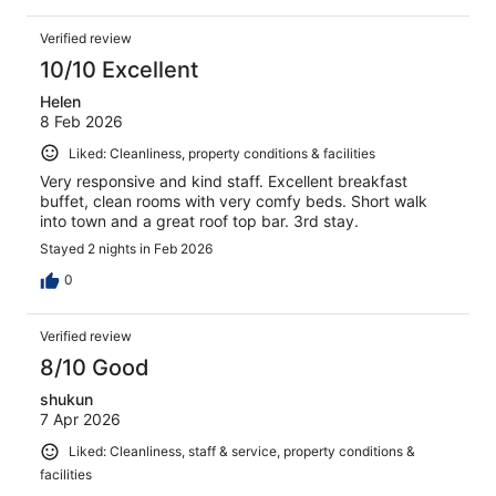
Verified review
10/10 Excellent
Helen
8 Feb 2026
Liked: Cleanliness, property conditions & facilities
Very responsive and kind staff. Excellent breakfast
buffet, clean rooms with very comfy beds. Short walk
into town and a great roof top bar. 3rd stay.
Stayed 2 nights in Feb 2026
0
Verified review
8/10 Good
shukun
7 Apr 2026
Liked: Cleanliness, staff & service, property conditions &
facilities