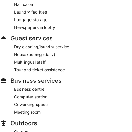
Hair salon
drinks at the bar. Open select days.
Laundry facilities
Room service (during limited hours) is available.
Luggage storage
Newspapers in lobby
Guest services
Dry cleaning/laundry service
Housekeeping (daily)
Multilingual staff
Tour and ticket assistance
Business services
Business centre
Computer station
Coworking space
Meeting room
Outdoors
Garden