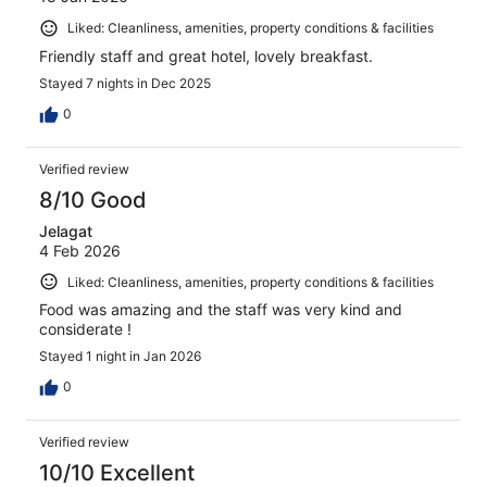
Liked: Cleanliness, amenities, property conditions & facilities
Friendly staff and great hotel, lovely breakfast.
Stayed 7 nights in Dec 2025
0
Verified review
8/10 Good
Jelagat
4 Feb 2026
Liked: Cleanliness, amenities, property conditions & facilities
Food was amazing and the staff was very kind and
considerate !
Stayed 1 night in Jan 2026
0
Verified review
10/10 Excellent