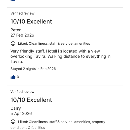
Verified review
10/10 Excellent
Peter
27 Feb 2026
Liked: Cleanliness, staff & service, amenities
Very friendly staff. Hotell i s located with a view
overlooking Tavira. Walking distance to everything in
Tavira.
Stayed 2 nights in Feb 2026
0
Verified review
10/10 Excellent
Carry
5 Apr 2026
Liked: Cleanliness, staff & service, amenities, property
conditions & facilities