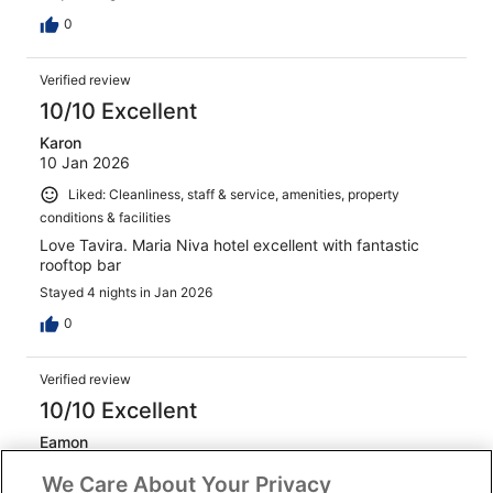
0
Verified review
10/10 Excellent
Karon
10 Jan 2026
Liked: Cleanliness, staff & service, amenities, property
conditions & facilities
Love Tavira. Maria Niva hotel excellent with fantastic
rooftop bar
Stayed 4 nights in Jan 2026
0
Verified review
10/10 Excellent
Eamon
1 Nov 2025
We Care About Your Privacy