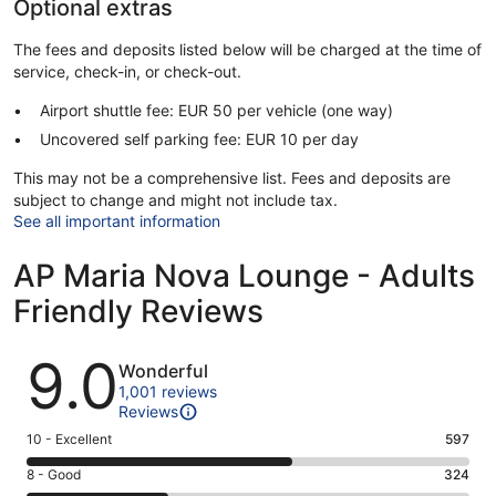
Optional extras
The fees and deposits listed below will be charged at the time of
service, check-in, or check-out.
Airport shuttle fee: EUR 50 per vehicle (one way)
Uncovered self parking fee: EUR 10 per day
This may not be a comprehensive list. Fees and deposits are
subject to change and might not include tax.
See all important information
AP Maria Nova Lounge - Adults
Friendly Reviews
Reviews
9.0
Wonderful
1,001 reviews
Reviews
Rating
10 - Excellent
597
10
Rating
8 - Good
324
-