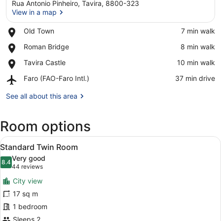
Rua Antonio Pinheiro, Tavira, 8800-323
View in a map
Place,
Old Town
‪7 min walk‬
Old
View in a map
Place,
Roman Bridge
‪8 min walk‬
Town
Roman
Place,
Tavira Castle
‪10 min walk‬
Bridge
Tavira
Airport,
Faro (FAO-Faro Intl.)
‪37 min drive‬
Castle
Faro
(FAO-
See all about this area
Faro
Intl.)
Room options
View
A modern hotel room with a large be
5
Standard Twin Room
all
Very good
photos
8.4
8.4 out of 10
(44
44 reviews
for
reviews)
City view
Standard
17 sq m
Twin
1 bedroom
Room
Sleeps 2