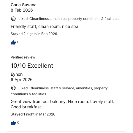
Carla Susana
8 Feb 2026
Liked: Cleanliness, amenities, property conditions & facilities
Friendly staff, clean room, nice spa.
Stayed 2 nights in Feb 2026
0
Verified review
10/10 Excellent
Eynon
6 Apr 2026
Liked: Cleanliness, staff & service, amenities, property
conditions & facilities
Great view from our balcony. Nice room. Lovely staff.
Good breakfast.
Stayed 1 night in Mar 2026
0