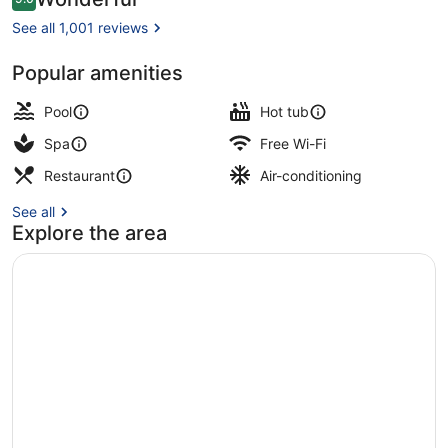
9.0 out of 10
Adults
See all 1,001 reviews
Friendly
Popular amenities
Poolside bar
Pool
Hot tub
Spa
Free Wi-Fi
Restaurant
Air-conditioning
See all
Explore the area