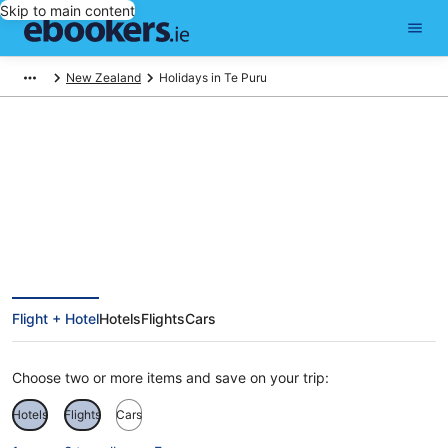
Skip to main content
New Zealand
Holidays in Te Puru
Te Puru Holidays
Flight + Hotel
Hotels
Flights
Cars
Choose two or more items and save on your trip:
Hotels
Flights
Cars