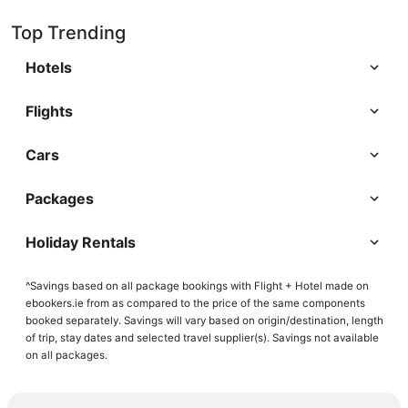
Top Trending
Hotels
Flights
Cars
Packages
Holiday Rentals
^Savings based on all package bookings with Flight + Hotel made on
ebookers.ie from as compared to the price of the same components
booked separately. Savings will vary based on origin/destination, length
of trip, stay dates and selected travel supplier(s). Savings not available
on all packages.