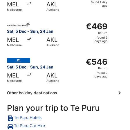
found
found 1 day
MEL
AKL
1
ago
Melbourne
Auckland
day
ago
Select Air New Zealand flight, departing Sat, 5 Dec from
€469
€469
Return,
Sat, 5 Dec - Sun, 24 Jan
Return
found
found 2
MEL
AKL
2
days ago
Melbourne
Auckland
days
ago
Select Air Tahiti Nui flight, departing Sat, 5 Dec from M
€546
€546
Return,
Sat, 5 Dec - Sun, 24 Jan
Return
found
found 2
MEL
AKL
2
days ago
Melbourne
Auckland
days
ago
Other holiday destinations
Plan your trip to Te Puru
Te Puru Hotels
Te Puru Car Hire