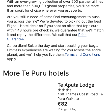
With an ever-growing collection of over 500 partner airlines
and more than 500,000 global properties, you'll be more
than spoilt for choice wherever you escape to.
Are you still in need of some final encouragement to push
you across the line? We're devoted to picking out the best
Flight + Hotel deals so if you spot an offer that tops ours
within 48 hours pre check in, we guarantee that we'll match
it and repay the difference. We call that our
Price
Guarantee
.
Carpe diem! Seize the day and start packing your bags.
Limitless experiences are waiting for you across the entire
planet, and we'll help you live them.
Terms and Conditions
apply.
More Te Puru hotels
Te Aputa Lodge
3.5
468 Thames Coast Road Te
out
Puru Waikato
of
The
€82
5
price
10 Aug - 11 Aug