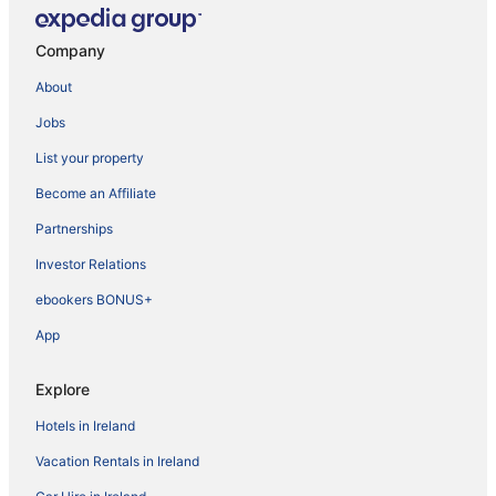
Company
About
Jobs
List your property
Become an Affiliate
Partnerships
Investor Relations
ebookers BONUS+
App
Explore
Hotels in Ireland
Vacation Rentals in Ireland