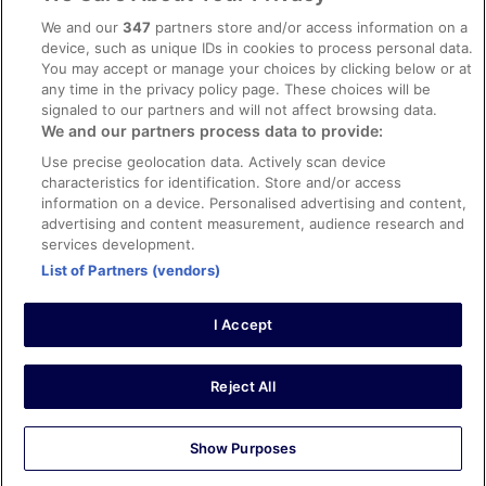
Content guidelines and reporting content
We and our
347
partners store and/or access information on a
device, such as unique IDs in cookies to process personal data.
You may accept or manage your choices by clicking below or at
Help
any time in the privacy policy page. These choices will be
signaled to our partners and will not affect browsing data.
Support
We and our partners process data to provide:
Cancel your hotel or vacation rental booking
Use precise geolocation data. Actively scan device
Cancel your flight
characteristics for identification. Store and/or access
information on a device. Personalised advertising and content,
Refund timelines, policies & processes
advertising and content measurement, audience research and
services development.
Use an ebookers Coupon
List of Partners (vendors)
I Accept
©2026 Expedia, Inc., ein Unternehmen der Expedia Group. Alle Rechte
vorbehalten. ebookers und das ebookers-Logo sind Handelsmarken
oder eingetragene Handelsmarken von Expedia, Inc.
Reject All
Show Purposes