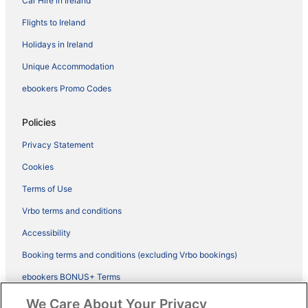
Car Hire in Ireland
Flights to Ireland
Holidays in Ireland
Unique Accommodation
ebookers Promo Codes
Policies
Privacy Statement
Cookies
Terms of Use
Vrbo terms and conditions
Accessibility
Booking terms and conditions (excluding Vrbo bookings)
ebookers BONUS+ Terms
Legal information / Contact us
We Care About Your Privacy