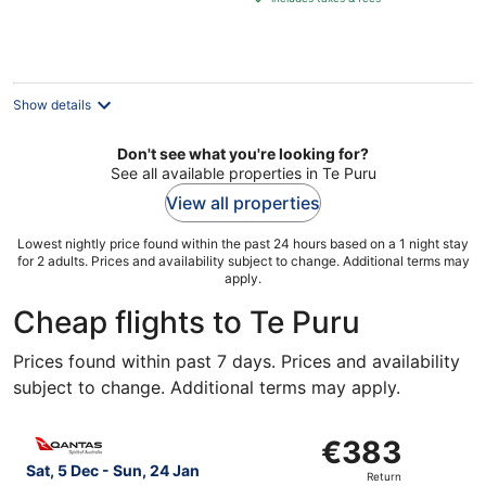
€98
per
night
Show details
Don't see what you're looking for?
See all available properties in Te Puru
View all properties
Lowest nightly price found within the past 24 hours based on a 1 night stay
for 2 adults. Prices and availability subject to change. Additional terms may
apply.
Cheap flights to Te Puru
Prices found within past 7 days. Prices and availability
subject to change. Additional terms may apply.
Select Qantas Airways flight, departing Sat, 5 Dec from 
€383
€383
Return,
Sat, 5 Dec - Sun, 24 Jan
Return