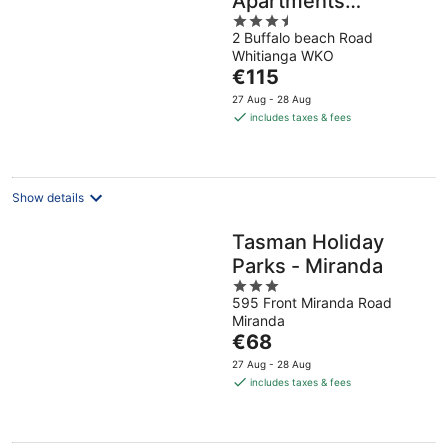
Apartments
3.5
Whitianga
2 Buffalo beach Road
out
Whitianga WKO
of
The
€115
5
price
27 Aug - 28 Aug
is
includes taxes & fees
€115
per
night
Show details
Tasman Holiday
Parks - Miranda
3
595 Front Miranda Road
out
Miranda
of
The
€68
5
price
27 Aug - 28 Aug
is
includes taxes & fees
€68
per
night