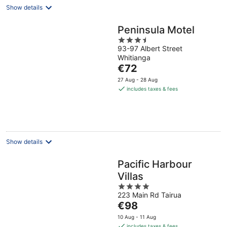
Show details
Peninsula Motel
3.5
93-97 Albert Street
out
Whitianga
of
The
€72
5
price
27 Aug - 28 Aug
is
includes taxes & fees
€72
per
night
Show details
Pacific Harbour
Villas
4
223 Main Rd Tairua
out
The
€98
of
price
5
10 Aug - 11 Aug
is
includes taxes & fees