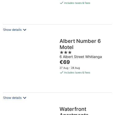
is
includes taxes & fees
€82
per
night
Show details
Albert Number 6
Motel
3
6 Albert Street Whitianga
out
The
€69
of
price
5
27 Aug - 28 Aug
is
includes taxes & fees
€69
per
night
Show details
Waterfront