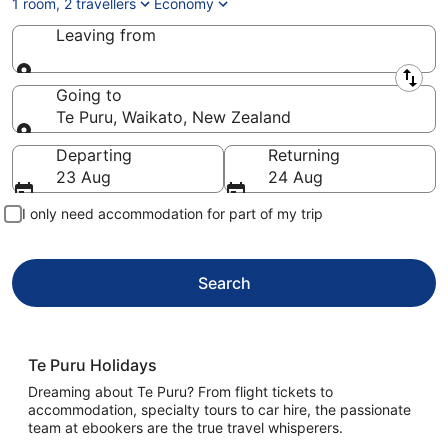
1 room, 2 travellers
Economy
Leaving from
Leaving from
Going to
Te Puru, Waikato, New Zealand
Going to
Departing
Returning
23 Aug
24 Aug
I only need accommodation for part of my trip
Search
Te Puru Holidays
Dreaming about Te Puru? From flight tickets to
accommodation, specialty tours to car hire, the passionate
team at ebookers are the true travel whisperers.