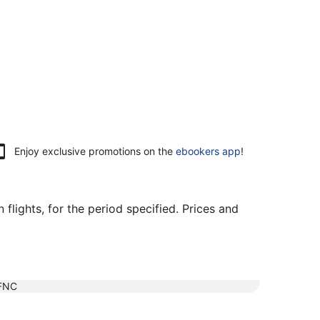
Enjoy exclusive promotions on the
ebookers app
!
flights, for the period specified. Prices and
FNC