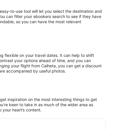
easy-to-use tool will let you select the destination and
 You can filter your ebookers search to see if they have
fundable, so you can have the most relevant
 flexible on your travel dates. It can help to shift
ontrast your options ahead of time, and you can
ging your flight from Calheta, you can get a discount
h are accompanied by useful photos.
et inspiration on the most interesting things to get
ou’re keen to take in as much of the wider area as
 your heart’s content.