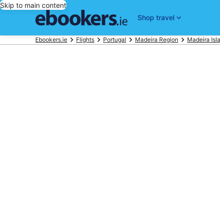
Skip to main content
Shop travel
Ebookers.ie
Flights
Portugal
Madeira Region
Madeira Isl