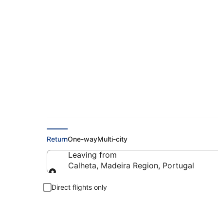
Cheap flights from 
Return
One-way
Multi-city
Leaving from
Calheta, Madeira Region, Portugal
Leaving from
Direct flights only