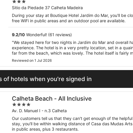
3
out
Sitio da Piedade 37 Calheta Madeira
of
During your stay at Boutique Hotel Jardim do Mar, you'll be c
5
free WiFi in public areas and an outdoor pool are available.
9.2
/
10
Wonderful! (61 reviews)
"We stayed here for two nights in Jardim do Mar and overall h
experience. The hotel is in a very pretty location, set in a quain
far from the beach, which was lovely. The hotel itself is fairl
The only downside was on the second night when ..."
Reviewed on 1 Jul 2026
 of hotels when you're signed in
Calheta Beach - All Inclusive
4
out
Av. D. Manuel I - n.3 Calheta
of
Our customers tell us that they can't get enough of the helpful 
5
stay, you'll be within walking distance of Casa das Mudas Arts
in public areas, plus 3 restaurants.