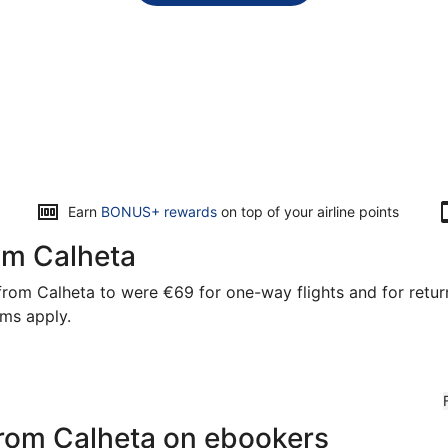
Opens
Earn
BONUS+ rewards
on top of your airline points
in
a
rom Calheta
new
window
rom Calheta to were €69 for one-way flights and for return 
rms apply.
 from Calheta on ebookers