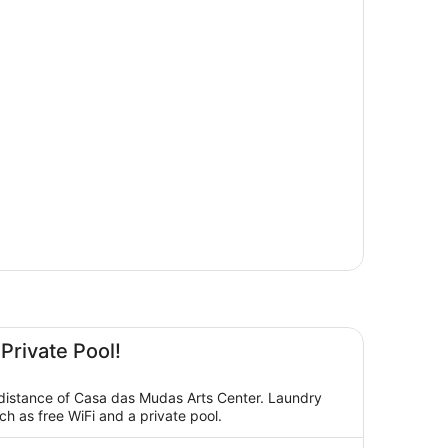
 Private Pool!
g distance of Casa das Mudas Arts Center. Laundry
ch as free WiFi and a private pool.