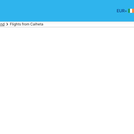
•
EUR
and
Flights from Calheta