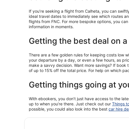
If you’re seeking a flight from Calheta, you can swift
ideal travel dates to immediately see which routes and 
flights from FNC. For more bespoke options, you can a
information in moments.
Getting the best deal on a
There are a few golden rules for keeping costs low whe
your departure by a day, or even a few hours, as pr
make a savvy decision. Want more savings? If book th
of up to 15% off the total price. For help on which 
Getting things going at yo
With ebookers, you don’t just have access to the late
up to when you’re there. Just check out our
Things t
possible, you could also look into the best
car hire de