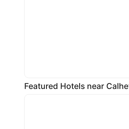
Featured Hotels near Calhe
Opens in a new window
Casa Félix, Calheta: Villa with unique view! Priva