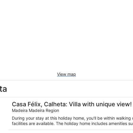
View map
ta
te Pool!
Casa Félix, Calheta: Villa with unique view!
Madeira Madeira Region
During your stay at this holiday home, you'll be within walkin
facilities are available. The holiday home includes amenities su