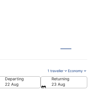
1 traveller
Economy
Departing
Returning
22 Aug
23 Aug