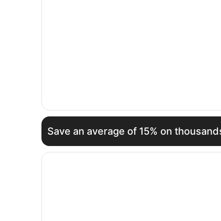
Save an average of 15% on thousands
Opens in a new window
Calheta Beach - All Inclusive