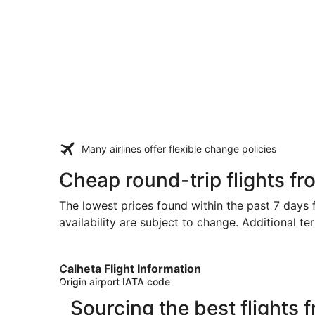
Many airlines offer flexible change policies
Cheap round-trip flights f
The lowest prices found within the past 7 days f
availability are subject to change. Additional te
Calheta Flight Information
Origin airport IATA code
Sourcing the best flights