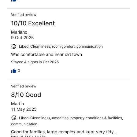
Verified review
10/10 Excellent
Mariano
9 Oct 2025
Liked: Cleanliness, room comfort, communication
Was comfortable and near old town
Stayed 4 nights in Oct 2025
0
Verified review
8/10 Good
Martin
11 May 2025
Liked: Cleanliness, amenities, property conditions & facilities,
communication
Good for families, large complex and kept very tidy .