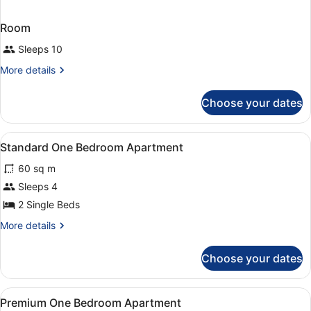
Room
Sleeps 10
More
More details
details
for
Choose your dates
Room
View
Iron/ironing board, bed sheets
5
Standard One Bedroom Apartment
all
60 sq m
photos
for
Sleeps 4
Standard
2 Single Beds
One
More
More details
Bedroom
details
Apartment
for
Choose your dates
Standard
One
Bedroom
View
Iron/ironing board, bed sheets
3
Apartment
Premium One Bedroom Apartment
all