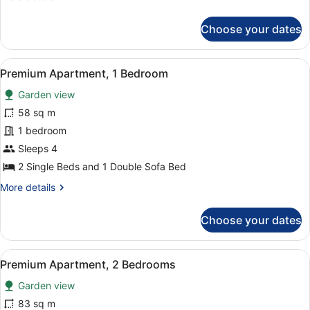
details
for
Choose your dates
Premium
Studio
View
A dining area with a round wooden 
4
Premium Apartment, 1 Bedroom
all
Garden view
photos
for
58 sq m
Premium
1 bedroom
Apartment,
Sleeps 4
1
2 Single Beds and 1 Double Sofa Bed
Bedroom
More
More details
details
for
Choose your dates
Premium
Apartment,
1
View
A double bed with a beige bedsprea
9
Bedroom
Premium Apartment, 2 Bedrooms
all
Garden view
photos
for
83 sq m