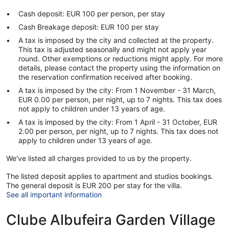
Cash deposit: EUR 100 per person, per stay
Cash Breakage deposit: EUR 100 per stay
A tax is imposed by the city and collected at the property.
This tax is adjusted seasonally and might not apply year
round. Other exemptions or reductions might apply. For more
details, please contact the property using the information on
the reservation confirmation received after booking.
A tax is imposed by the city: From 1 November - 31 March,
EUR 0.00 per person, per night, up to 7 nights. This tax does
not apply to children under 13 years of age.
A tax is imposed by the city: From 1 April - 31 October, EUR
2.00 per person, per night, up to 7 nights. This tax does not
apply to children under 13 years of age.
We've listed all charges provided to us by the property.
The listed deposit applies to apartment and studios bookings.
The general deposit is EUR 200 per stay for the villa.
See all important information
Clube Albufeira Garden Village