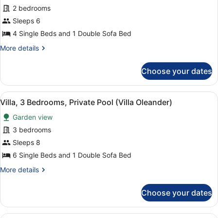
Premium
2 bedrooms
Apartment,
Sleeps 6
2
4 Single Beds and 1 Double Sofa Bed
Bedrooms
More
More details
details
for
Choose your dates
Premium
Apartment,
2
View
A bedroom with two beds, a large wi
6
Bedrooms
Villa, 3 Bedrooms, Private Pool (Villa Oleander)
all
Garden view
photos
for
3 bedrooms
Villa,
Sleeps 8
3
6 Single Beds and 1 Double Sofa Bed
Bedrooms,
More
More details
Private
details
Pool
for
Choose your dates
Villa,
(Villa
3
Oleander)
Bedrooms,
A neatly made bed with white linen