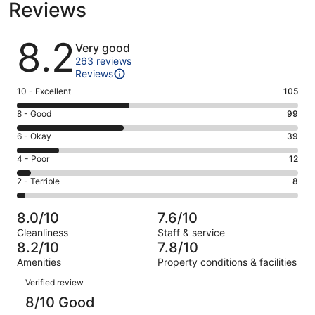
Reviews
Reviews
8.2
Very good
263 reviews
Reviews
Rating
10 - Excellent
105
10
Rating
8 - Good
99
-
8
Excellent.
Rating
6 - Okay
39
-
105
6
Good.
Rating
4 - Poor
12
out
-
99
4
of
Okay.
Rating
2 - Terrible
8
out
-
263
39
2
of
Poor.
reviews
out
-
263
12
8.0/10
7.6/10
of
Terrible.
reviews
out
Cleanliness
Staff & service
263
8
of
8.2/10
7.8/10
reviews
out
263
Amenities
Property conditions & facilities
of
reviews
Reviews
263
Verified review
reviews
8/10 Good