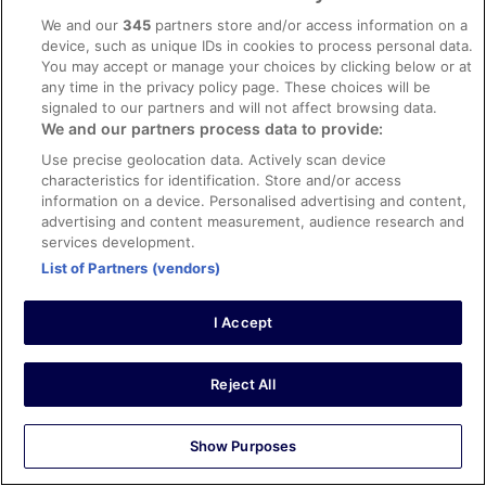
We and our
345
partners store and/or access information on a
Carlos
device, such as unique IDs in cookies to process personal data.
2 Sept 2025
You may accept or manage your choices by clicking below or at
Liked: Cleanliness, room comfort, communication
any time in the privacy policy page. These choices will be
signaled to our partners and will not affect browsing data.
They could do with an early check in 5pm is a bit late to
enjoy the pool especially if you only stay for one night
We and our partners process data to provide:
Use precise geolocation data. Actively scan device
characteristics for identification. Store and/or access
information on a device. Personalised advertising and content,
advertising and content measurement, audience research and
Stayed 1 night in Sep 2025
services development.
List of Partners (vendors)
0
I Accept
Verified review
8/10 Good
Reject All
Melinda
23 Sept 2025
Liked: Cleanliness, communication
Show Purposes
We had a great relaxing time. The one recommended is