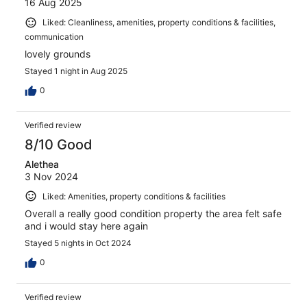
16 Aug 2025
Liked: Cleanliness, amenities, property conditions & facilities,
communication
lovely grounds
Stayed 1 night in Aug 2025
0
Verified review
8/10 Good
Alethea
3 Nov 2024
Liked: Amenities, property conditions & facilities
Overall a really good condition property the area felt safe
and i would stay here again
Stayed 5 nights in Oct 2024
0
Verified review