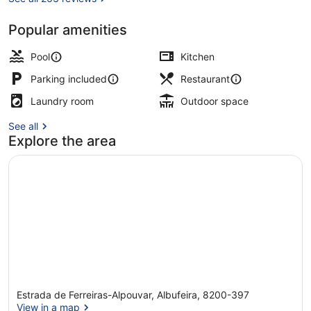
Popular amenities
4 outdoor pools, pool umbrellas, p
Pool
Kitchen
Parking included
Restaurant
Laundry room
Outdoor space
See all
Explore the area
Estrada de Ferreiras-Alpouvar, Albufeira, 8200-397
View in a map