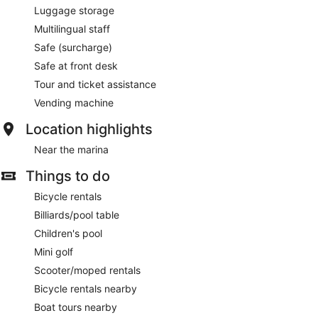
Luggage storage
Multilingual staff
Safe (surcharge)
Safe at front desk
Tour and ticket assistance
Vending machine
Location highlights
Near the marina
Things to do
Bicycle rentals
Billiards/pool table
Children's pool
Mini golf
Scooter/moped rentals
Bicycle rentals nearby
Boat tours nearby