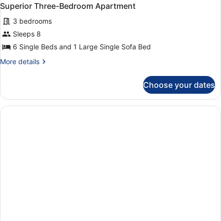
View
5
Private
Superior Three-Bedroom Apartment
all
Pool
3 bedrooms
(Villa
photos
Oleander)
for
Sleeps 8
Superior
6 Single Beds and 1 Large Single Sofa Bed
Three-
More
More details
Bedroom
details
Apartment
for
Choose your dates
Superior
Three-
Bedroom
Apartment