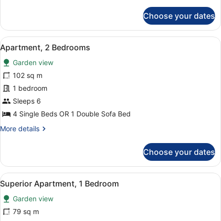
details
for
Choose your dates
Apartment,
1
Bedroom
View
A double bed with a green bedsprea
6
Apartment, 2 Bedrooms
all
Garden view
photos
for
102 sq m
Apartment,
1 bedroom
2
Sleeps 6
Bedrooms
4 Single Beds OR 1 Double Sofa Bed
More
More details
details
for
Choose your dates
Apartment,
2
Bedrooms
View
A living room with a blue sofa, a co
5
Superior Apartment, 1 Bedroom
all
Garden view
photos
for
79 sq m