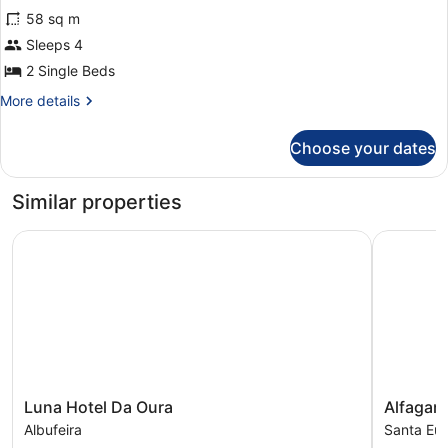
58 sq m
photos
for
Sleeps 4
Premium
2 Single Beds
One
More
More details
Bedroom
details
Apartment
for
Choose your dates
Premium
One
Bedroom
Similar properties
Apartment
Luna Hotel Da Oura
Alfagar Vi
Luna
Alfagar
Luna Hotel Da Oura
Alfagar 
Hotel
Village
Albufeira
Santa Eulá
Da
Santa