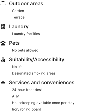
Outdoor areas
Garden
Terrace
Laundry
Laundry facilities
Pets
No pets allowed
Suitability/Accessibility
No lift
Designated smoking areas
Services and conveniences
24-hour front desk
ATM
Housekeeping available once per stay
Iron/ironing board