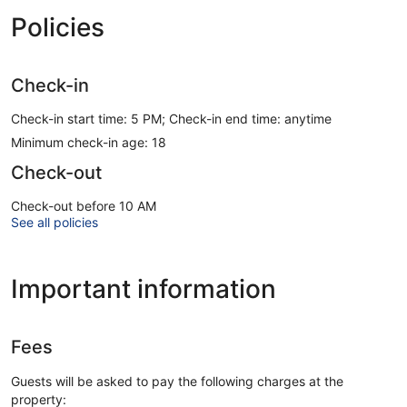
Policies
Check-in
Check-in start time: 5 PM; Check-in end time: anytime
Minimum check-in age: 18
Check-out
Check-out before 10 AM
See all policies
Important information
Fees
Guests will be asked to pay the following charges at the
property: