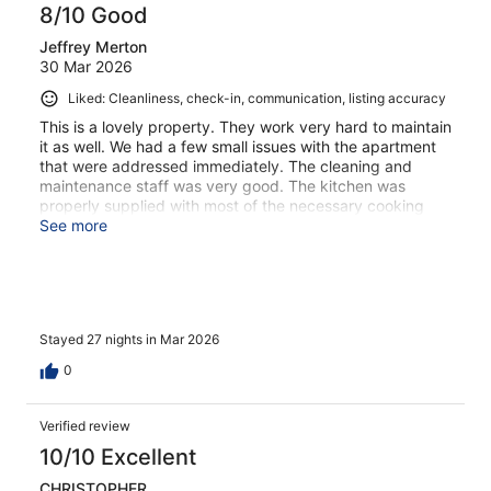
8/10 Good
Jeffrey Merton
30 Mar 2026
Liked: Cleanliness, check-in, communication, listing accuracy
This is a lovely property. They work very hard to maintain
it as well. We had a few small issues with the apartment
that were addressed immediately. The cleaning and
maintenance staff was very good. The kitchen was
properly supplied with most of the necessary cooking
tools. The only real downside is if you have mobility
See more
issues its not the place. It is not really promoted as being
built on the side of a hill so there are alot of stairs. The
upside is we had a beautiful view from our balcony
Stayed 27 nights in Mar 2026
0
Verified review
10/10 Excellent
CHRISTOPHER