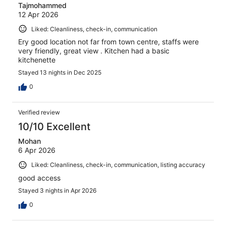
Tajmohammed
12 Apr 2026
Liked: Cleanliness, check-in, communication
Ery good location not far from town centre, staffs were
very friendly, great view . Kitchen had a basic
kitchenette
Stayed 13 nights in Dec 2025
0
Verified review
10/10 Excellent
Mohan
6 Apr 2026
Liked: Cleanliness, check-in, communication, listing accuracy
good access
Stayed 3 nights in Apr 2026
0