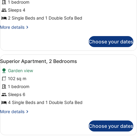
Superior
1 bedroom
Apartment,
Sleeps 4
1
2 Single Beds and 1 Double Sofa Bed
Bedroom
More
More details
details
for
Choose your dates
Superior
Apartment,
1
View
A living room with a blue sofa, a co
5
Bedroom
Superior Apartment, 2 Bedrooms
all
Garden view
photos
for
102 sq m
Superior
1 bedroom
Apartment,
Sleeps 6
2
4 Single Beds and 1 Double Sofa Bed
Bedrooms
More
More details
details
for
Choose your dates
Superior
Apartment,