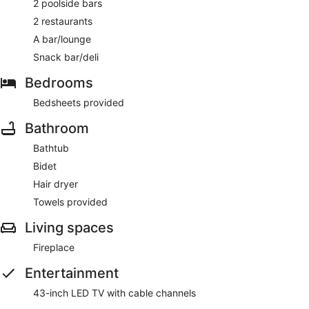
2 poolside bars
2 restaurants
Clube Albufeira Garden Village has 2 restaurants on site.
A bar/lounge
Snack bar/deli
Bedrooms
Bedsheets provided
Bathroom
Bathtub
Bidet
Hair dryer
Towels provided
Living spaces
Fireplace
Entertainment
43-inch LED TV with cable channels