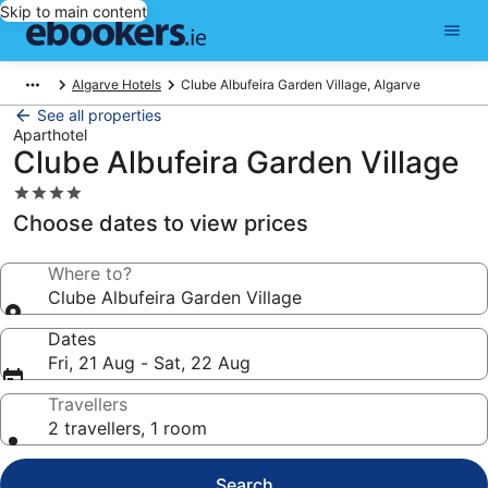
Skip to main content
Algarve Hotels
Clube Albufeira Garden Village, Algarve
See all properties
Aparthotel
Clube Albufeira Garden Village
4.0
star
Choose dates to view prices
property
Where to?
Clube Albufeira Garden Village
Dates
Fri, 21 Aug - Sat, 22 Aug
Travellers
2 travellers, 1 room
Search