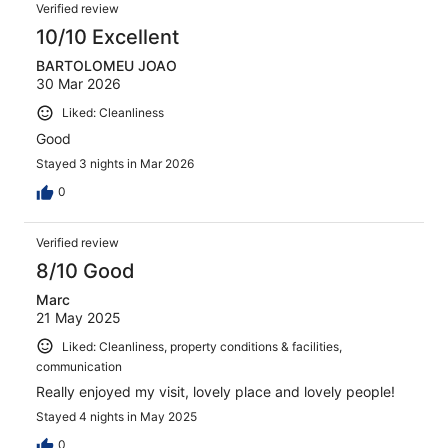
Verified review
10/10 Excellent
BARTOLOMEU JOAO
30 Mar 2026
Liked: Cleanliness
Good
Stayed 3 nights in Mar 2026
0
Verified review
8/10 Good
Marc
21 May 2025
Liked: Cleanliness, property conditions & facilities,
communication
Really enjoyed my visit, lovely place and lovely people!
Stayed 4 nights in May 2025
0