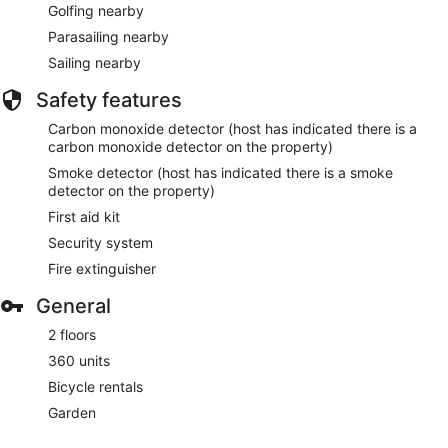
Golfing nearby
Parasailing nearby
Sailing nearby
Safety features
Carbon monoxide detector (host has indicated there is a
carbon monoxide detector on the property)
Smoke detector (host has indicated there is a smoke
detector on the property)
First aid kit
Security system
Fire extinguisher
General
2 floors
360 units
Bicycle rentals
Garden