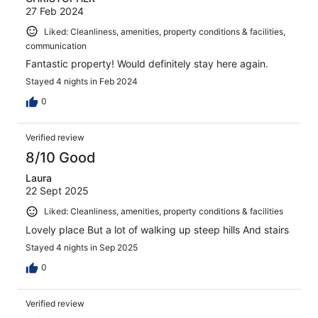
27 Feb 2024
Liked: Cleanliness, amenities, property conditions & facilities,
communication
Fantastic property! Would definitely stay here again.
Stayed 4 nights in Feb 2024
0
Verified review
8/10 Good
Laura
22 Sept 2025
Liked: Cleanliness, amenities, property conditions & facilities
Lovely place But a lot of walking up steep hills And stairs
Stayed 4 nights in Sep 2025
0
Verified review