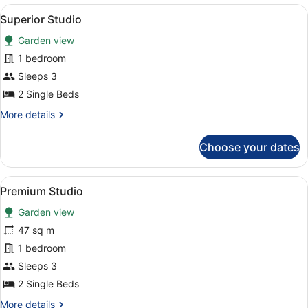
2
View
A hotel room with a bed, a sofa, a 
6
Bedrooms
Superior Studio
all
Garden view
photos
for
1 bedroom
Superior
Sleeps 3
Studio
2 Single Beds
More
More details
details
for
Choose your dates
Superior
Studio
View
A hotel room with two beds, a bedsi
3
Premium Studio
all
Garden view
photos
for
47 sq m
Premium
1 bedroom
Studio
Sleeps 3
2 Single Beds
More
More details