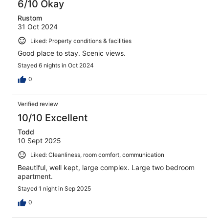
6/10 Okay
Rustom
31 Oct 2024
Liked: Property conditions & facilities
Good place to stay. Scenic views.
Stayed 6 nights in Oct 2024
0
Verified review
10/10 Excellent
Todd
10 Sept 2025
Liked: Cleanliness, room comfort, communication
Beautiful, well kept, large complex. Large two bedroom
apartment.
Stayed 1 night in Sep 2025
0