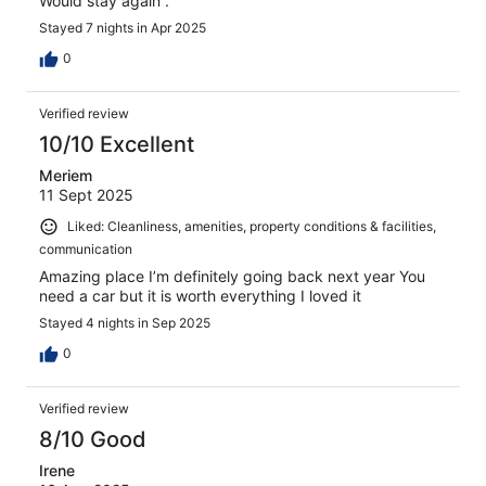
Would stay again .
Stayed 7 nights in Apr 2025
0
Verified review
10/10 Excellent
Meriem
11 Sept 2025
Liked: Cleanliness, amenities, property conditions & facilities,
communication
Amazing place I’m definitely going back next year You
need a car but it is worth everything I loved it
Stayed 4 nights in Sep 2025
0
Verified review
8/10 Good
Irene