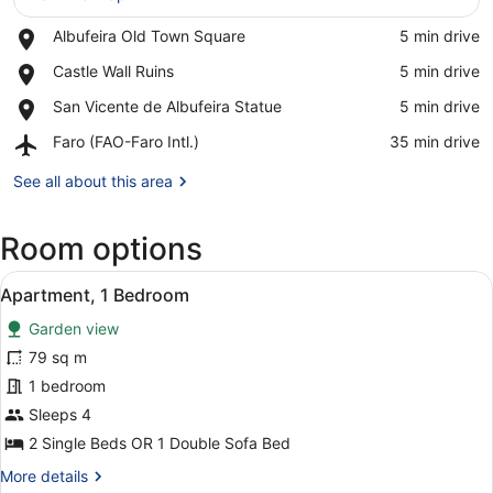
Place,
Albufeira Old Town Square
‪5 min drive‬
Albufeira
View in a map
Place,
Castle Wall Ruins
‪5 min drive‬
Old
Castle
Town
Place,
San Vicente de Albufeira Statue
‪5 min drive‬
Wall
Square
San
Ruins
Airport,
Faro (FAO-Faro Intl.)
‪35 min drive‬
Vicente
Faro
de
(FAO-
See all about this area
Albufeira
Faro
Statue
Intl.)
Room options
View
A dining area with a round table set
4
Apartment, 1 Bedroom
all
Garden view
photos
for
79 sq m
Apartment,
1 bedroom
1
Sleeps 4
Bedroom
2 Single Beds OR 1 Double Sofa Bed
More
More details