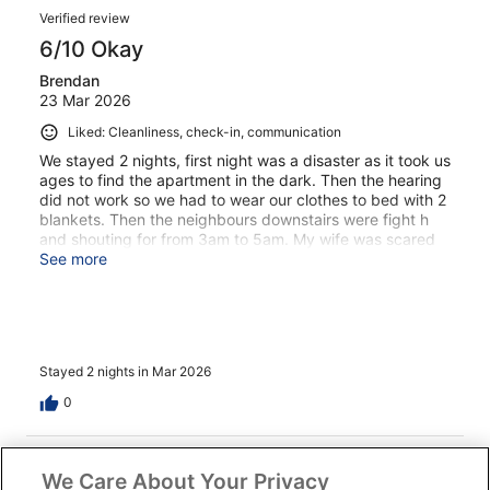
Verified review
6/10 Okay
Brendan
23 Mar 2026
Liked: Cleanliness, check-in, communication
We stayed 2 nights, first night was a disaster as it took us
ages to find the apartment in the dark. Then the hearing
did not work so we had to wear our clothes to bed with 2
blankets. Then the neighbours downstairs were fight h
and shouting for from 3am to 5am. My wife was scared
but we jitsbstaye din apartment did not confront them
See more
about the noise. 2nd day was better nice relax by pool
and quiet and good night sleep. Would we come back
again would depend on time of year and a different
room. Apartment is a bit outdated a bit suits a family for
a wk.
Stayed 2 nights in Mar 2026
0
Verified review
We Care About Your Privacy
8/10 Good