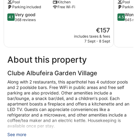
Pool
Kitchen
Pool
Oura
Eulália
Parking included
Free Wi-Fi
Parking 
Albufeira
4.1
4.5
Very good
Wonde
4.1
4.5
out
out
368 reviews
645 re
of
of
The
€157
5,
5,
price
Very
Wonderful
includes taxes & fees
is
7 Sept - 8 Sept
good,
645
€157
368
reviews
reviews
About this property
Clube Albufeira Garden Village
Along with 2 restaurants, this aparthotel has 4 outdoor pools
and 2 poolside bars. Free WiFi in public areas and free self
parking are also provided. Other amenities include a
bar/lounge, a snack bar/deli, and a children's pool. Each
apartment boasts a fireplace and offers a kitchenette and an
LED TV. Guests can appreciate conveniences like a
refrigerator and a microwave, and other amenities include a
coffee/tea maker and an electric kettle. Housekeeping is
available once per stay.
See more
Clube Albufeira Garden Village offers 360 accommodations