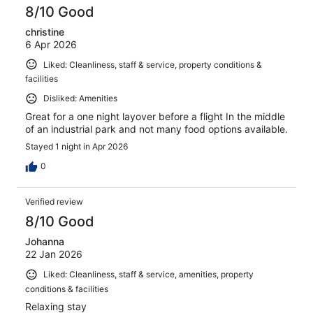
8/10 Good
christine
6 Apr 2026
Liked: Cleanliness, staff & service, property conditions &
facilities
Disliked: Amenities
Great for a one night layover before a flight In the middle
of an industrial park and not many food options available.
Stayed 1 night in Apr 2026
0
Verified review
8/10 Good
Johanna
22 Jan 2026
Liked: Cleanliness, staff & service, amenities, property
conditions & facilities
Relaxing stay