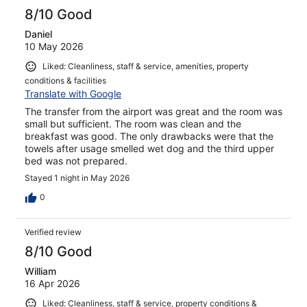
8/10 Good
Daniel
10 May 2026
Liked: Cleanliness, staff & service, amenities, property
conditions & facilities
Translate with Google
The transfer from the airport was great and the room was
small but sufficient. The room was clean and the
breakfast was good. The only drawbacks were that the
towels after usage smelled wet dog and the third upper
bed was not prepared.
Stayed 1 night in May 2026
0
Verified review
8/10 Good
William
16 Apr 2026
Liked: Cleanliness, staff & service, property conditions &