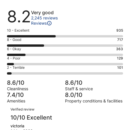
Reviews
8.2
Very good
2,245 reviews
Reviews
Rating
10 - Excellent
935
10
Rating
8 - Good
717
-
8
Excellent.
Rating
6 - Okay
363
-
935
6
Good.
Rating
4 - Poor
129
out
-
717
4
of
Okay.
Rating
2 - Terrible
101
out
-
2245
363
2
of
Poor.
reviews
out
-
2245
129
8.6/10
8.6/10
of
Terrible.
reviews
out
Cleanliness
Staff & service
2245
101
of
7.4/10
8.0/10
reviews
out
2245
Amenities
Property conditions & facilities
of
reviews
Reviews
2245
Verified review
reviews
10/10 Excellent
victoria