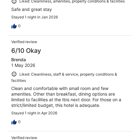
Liked: Cleanliness, amenities, property conditions & facilities
Safe and great stay
Stayed 1 night in Jan 2026
0
Verified review
6/10 Okay
Brenda
1 May 2026
Liked: Cleanliness, staff & service, property conditions &
facilities
Clean and comfortable with small room and few
amenities. Other than breakfast, dining options are
limited to facilities at the Ibis next door. For those on a
strict/limited budget, this hotel is adequate.
Stayed 1 night in Apr 2026
0
Verified review