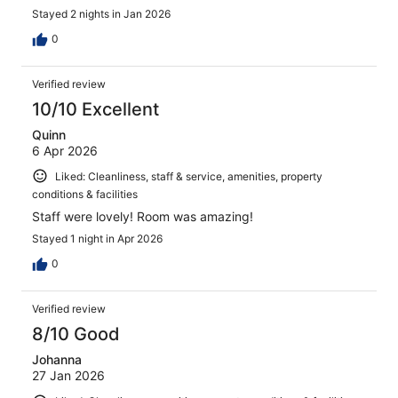
Stayed 2 nights in Jan 2026
0
Verified review
10/10 Excellent
Quinn
6 Apr 2026
Liked: Cleanliness, staff & service, amenities, property
conditions & facilities
Staff were lovely! Room was amazing!
Stayed 1 night in Apr 2026
0
Verified review
8/10 Good
Johanna
27 Jan 2026