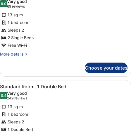
Very good
photos
8.0
8.0 out of 10
(69
69 reviews
for
reviews)
13 sq m
Standard
1 bedroom
Room,
Sleeps 2
2
Single
2 Single Beds
Beds
Free Wi-Fi
More
More details
details
for
Choose your dates
Standard
Room,
2
View
Standard Room, 1 Double Bed
8
Single
Standard Room, 1 Double Bed
all
Beds
Very good
photos
8.4
8.4 out of 10
(249
249 reviews
for
reviews)
13 sq m
Standard
1 bedroom
Room,
Sleeps 2
1
Double
1 Double Bed