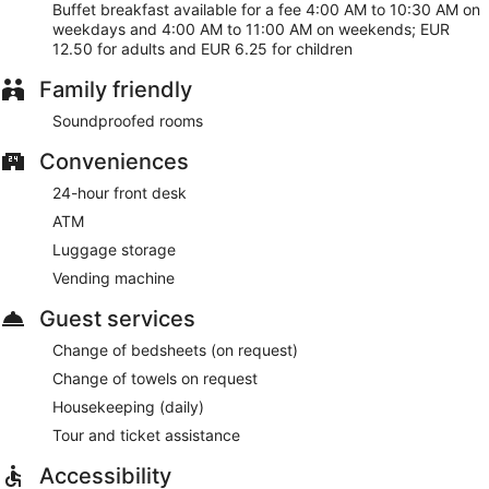
Buffet breakfast available for a fee 4:00 AM to 10:30 AM on
public spaces. A roundtrip airport shuttle is free at scheduled
weekdays and 4:00 AM to 11:00 AM on weekends; EUR
times. Parking is available for a fee.
12.50 for adults and EUR 6.25 for children
This Badhoevedorp hotel is smoke free.
Family friendly
For a fee, guests can enjoy buffet breakfast on weekdays
from 4:00 AM to 10:30 AM and on weekends from 4:00 AM
Soundproofed rooms
to 11:00 AM.
Conveniences
24-hour front desk
ATM
Luggage storage
Vending machine
Guest services
Change of bedsheets (on request)
Change of towels on request
Housekeeping (daily)
Tour and ticket assistance
Accessibility