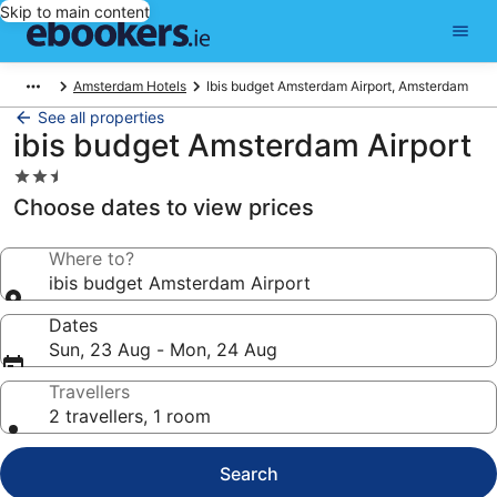
Skip to main content
Amsterdam Hotels
Ibis budget Amsterdam Airport, Amsterdam
See all properties
ibis budget Amsterdam Airport
2.5
star
Choose dates to view prices
property
Where to?
ibis budget Amsterdam Airport
Dates
Sun, 23 Aug - Mon, 24 Aug
Travellers
2 travellers, 1 room
Search