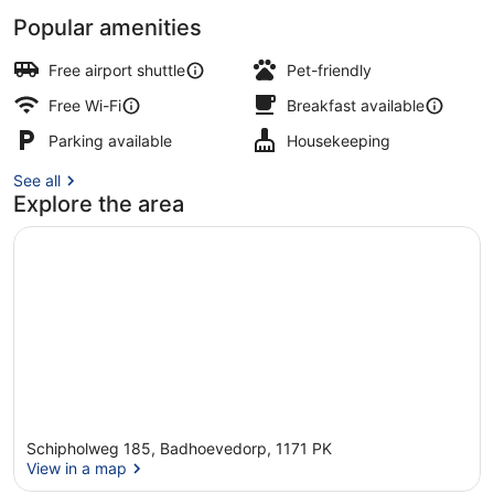
Popular amenities
Property entrance
Free airport shuttle
Pet-friendly
Free Wi-Fi
Breakfast available
Parking available
Housekeeping
See all
Explore the area
Schipholweg 185, Badhoevedorp, 1171 PK
View in a map