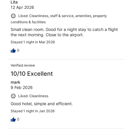
Lita
12 Apr 2026
Liked: Cleanliness, staff & service, amenities, property
conditions & facilities
Small clean room. Good for a night stay to catch a flight
the next morning. Close to the airport.
Stayed 1 night in Mar 2026
0
Verified review
10/10 Excellent
mark
9 Feb 2026
Liked: Cleanliness
Good hotel, simple and efficient.
Stayed 1 night in Jan 2026
0