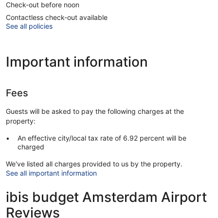
Check-out before noon
Contactless check-out available
See all policies
Important information
Fees
Guests will be asked to pay the following charges at the
property:
An effective city/local tax rate of 6.92 percent will be
charged
We've listed all charges provided to us by the property.
See all important information
ibis budget Amsterdam Airport
Reviews