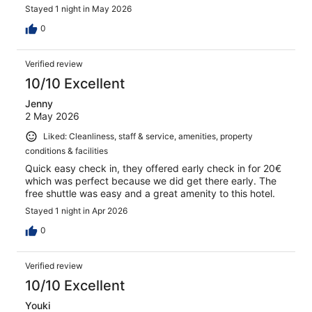
Stayed 1 night in May 2026
0
Verified review
10/10 Excellent
Jenny
2 May 2026
Liked: Cleanliness, staff & service, amenities, property
conditions & facilities
Quick easy check in, they offered early check in for 20€
which was perfect because we did get there early. The
free shuttle was easy and a great amenity to this hotel.
Stayed 1 night in Apr 2026
0
Verified review
10/10 Excellent
Youki