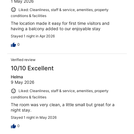
1 May 2026
Liked: Cleanliness, staff & service, amenities, property
conditions & facilities
The location made it easy for first time visitors and
having a balcony added to our enjoyable stay
Stayed 1 night in Apr 2026
0
Verified review
10/10 Excellent
Helma
9 May 2026
Liked: Cleanliness, staff & service, amenities, property
conditions & facilities
The room was very clean, a little small but great for a
night stay.
Stayed 1 night in May 2026
0