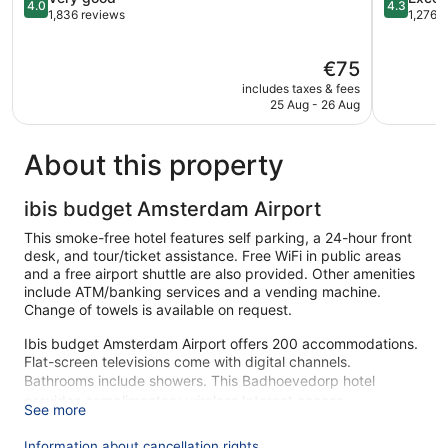
4.0
4.3
out
out
1,836 reviews
1,276 
of
of
5,
5,
The
€75
Very
Excellent,
price
good,
1,276
includes taxes & fees
is
1,836
reviews
25 Aug - 26 Aug
€75
reviews
About this property
ibis budget Amsterdam Airport
This smoke-free hotel features self parking, a 24-hour front
desk, and tour/ticket assistance. Free WiFi in public areas
and a free airport shuttle are also provided. Other amenities
include ATM/banking services and a vending machine.
Change of towels is available on request.
Ibis budget Amsterdam Airport offers 200 accommodations.
Flat-screen televisions come with digital channels.
Bathrooms include showers. This Badhoevedorp hotel
provides complimentary wireless Internet access.
See more
Irons/ironing boards, change of towels, and change of
bedsheets can be requested. Housekeeping is provided
Information about cancellation rights