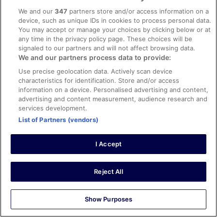
We and our
347
partners store and/or access information on a
device, such as unique IDs in cookies to process personal data.
Hotels
You may accept or manage your choices by clicking below or at
any time in the privacy policy page. These choices will be
Van der Valk Hotel Schiphol
signaled to our partners and will not affect browsing data.
Hotels near Royal Berkshire Hospital
We and our partners process data to provide:
Hotels in La Mata
Hilton Amsterdam Airport Schiphol
Use precise geolocation data. Actively scan device
Country Houses Ballybrophy
characteristics for identification. Store and/or access
Center Parcs De Kempervennen
information on a device. Personalised advertising and content,
Loch Rannoch Hotel and Spa
advertising and content measurement, audience research and
B&B New York
services development.
Outside Inn
Inntel Hotels Amsterdam Zaandam
List of Partners (vendors)
Cashel House Hotel
Manzo's Suites
I Accept
Carton House a Fairmont Managed Hotel
citizenM Amsterdam Airport Schiphol
Hotels in Farranfore
Hotels near Marylebone High Street
Reject All
Hotels in County Kerry
Delphi Resort
Hotels near Ponte Vecchio
Show Purposes
Hotels in Montpellier