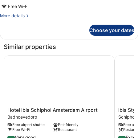
Bed
Free Wi-Fi
More
More details
details
for
Choose your dates
Standard
Room,
1
Similar properties
Double
Bed
Hotel ibis Schiphol Amsterdam Airport
ibis Styl
Hotel
ibis
Hotel ibis Schiphol Amsterdam Airport
ibis Sty
ibis
Styles
Badhoevedorp
Schiphol
Schiphol
Amsterd
Free airport shuttle
Pet-friendly
Free airp
Amsterdam
Airport
Free Wi-Fi
Restaurant
Restaur
Airport
Schiphol
Badhoevedorp
4.0
4.3
Very good
Excell