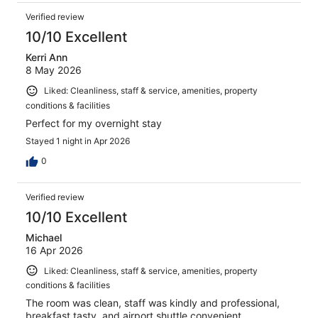
Verified review
10/10 Excellent
Kerri Ann
8 May 2026
Liked: Cleanliness, staff & service, amenities, property
conditions & facilities
Perfect for my overnight stay
Stayed 1 night in Apr 2026
0
Verified review
10/10 Excellent
Michael
16 Apr 2026
Liked: Cleanliness, staff & service, amenities, property
conditions & facilities
The room was clean, staff was kindly and professional,
breakfast tasty, and airport shuttle convenient