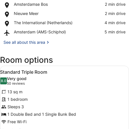
Place,
Amsterdamse Bos
‪2 min drive‬
Amsterdamse
View in a map
Place,
Nieuwe Meer
‪2 min drive‬
Bos
Nieuwe
Place,
The International (Netherlands)
‪4 min drive‬
Meer
The
Airport,
Amsterdam (AMS-Schiphol)
‪5 min drive‬
International
Amsterdam
(Netherlands)
(AMS-
See all about this area
Schiphol)
Room options
View
A hotel room with a bed, a desk, a
6
Standard Triple Room
all
Very good
photos
8.0
8.0 out of 10
(50
50 reviews
for
reviews)
13 sq m
Standard
1 bedroom
Triple
Sleeps 3
Room
1 Double Bed and 1 Single Bunk Bed
Free Wi-Fi