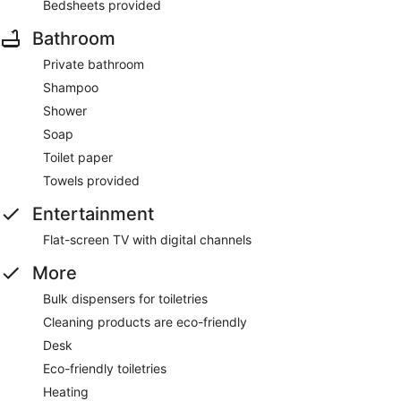
Bedsheets provided
Bathroom
Private bathroom
Shampoo
Shower
Soap
Toilet paper
Towels provided
Entertainment
Flat-screen TV with digital channels
More
Bulk dispensers for toiletries
Cleaning products are eco-friendly
Desk
Eco-friendly toiletries
Heating