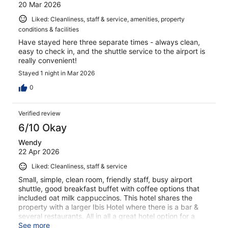
20 Mar 2026
Liked: Cleanliness, staff & service, amenities, property
conditions & facilities
Have stayed here three separate times - always clean,
easy to check in, and the shuttle service to the airport is
really convenient!
Stayed 1 night in Mar 2026
0
Verified review
6/10 Okay
Wendy
22 Apr 2026
Liked: Cleanliness, staff & service
Small, simple, clean room, friendly staff, busy airport
shuttle, good breakfast buffet with coffee options that
included oat milk cappuccinos. This hotel shares the
property with a larger Ibis Hotel where there is a bar &
several restaurants. All in all a great hotel option for a
brief overnight stay.
See more