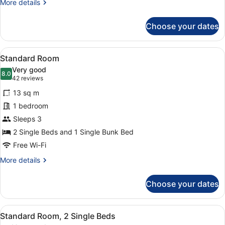
More
More details
details
for
Choose your dates
Standard
Triple
Room
View
A hotel room with two beds, a des
7
Standard Room
all
Very good
photos
8.0
8.0 out of 10
(42
42 reviews
for
reviews)
13 sq m
Standard
1 bedroom
Room
Sleeps 3
2 Single Beds and 1 Single Bunk Bed
Free Wi-Fi
More
More details
details
for
Choose your dates
Standard
Room
View
A hotel room with two beds, a desk
7
Standard Room, 2 Single Beds
all