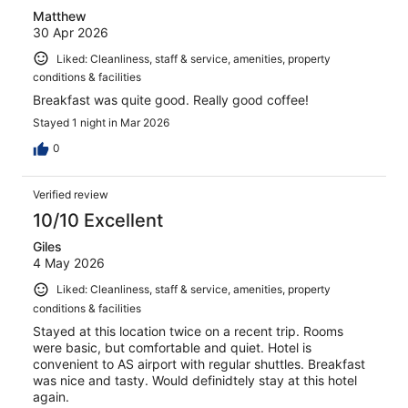
Matthew
30 Apr 2026
Liked: Cleanliness, staff & service, amenities, property
conditions & facilities
Breakfast was quite good. Really good coffee!
Stayed 1 night in Mar 2026
0
Verified review
10/10 Excellent
Giles
4 May 2026
Liked: Cleanliness, staff & service, amenities, property
conditions & facilities
Stayed at this location twice on a recent trip. Rooms
were basic, but comfortable and quiet. Hotel is
convenient to AS airport with regular shuttles. Breakfast
was nice and tasty. Would definidtely stay at this hotel
again.