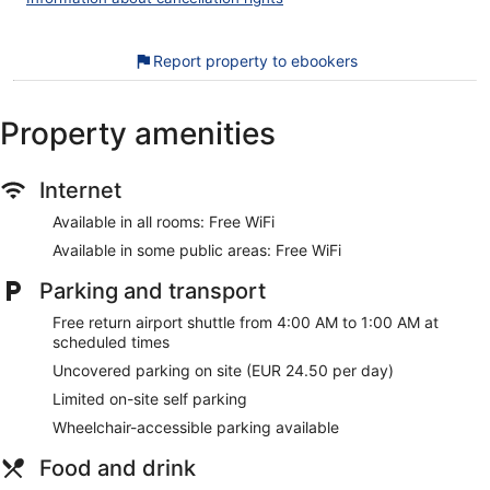
daily.
Our customers tell us they can't get enough of the helpful
Report property to ebookers
staff at ibis budget Amsterdam Airport. During your stay,
you'll be close to Van Gogh Museum. You'll find features like
free WiFi in public areas and a free roundtrip airport shuttle,
Property amenities
plus breakfast (surcharge).
Free WiFi
Internet
Buffet breakfast served daily for a fee
Available in all rooms: Free WiFi
Self parking available for a fee
Available in some public areas: Free WiFi
Amenities include an elevator, an ATM, and a vending
machine
Parking and transport
Guests have great things to say about the clean
accommodations and the location
Free return airport shuttle from 4:00 AM to 1:00 AM at
scheduled times
11 minutes by car from Vondelpark and 12 minutes from
Ziggo Dome
Uncovered parking on site (EUR 24.50 per day)
Free airport shuttle service
Limited on-site self parking
Cats and dogs welcome for a fee
Wheelchair-accessible parking available
Ibis budget Amsterdam Airport offers its guests a vending
Food and drink
machine, tour/ticket assistance, and an ATM. WiFi is free in