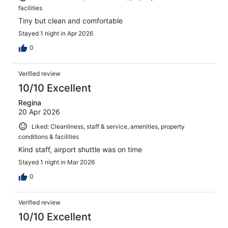
facilities
Tiny but clean and comfortable
Stayed 1 night in Apr 2026
0
Verified review
10/10 Excellent
Regina
20 Apr 2026
Liked: Cleanliness, staff & service, amenities, property
conditions & facilities
Kind staff, airport shuttle was on time
Stayed 1 night in Mar 2026
0
Verified review
10/10 Excellent