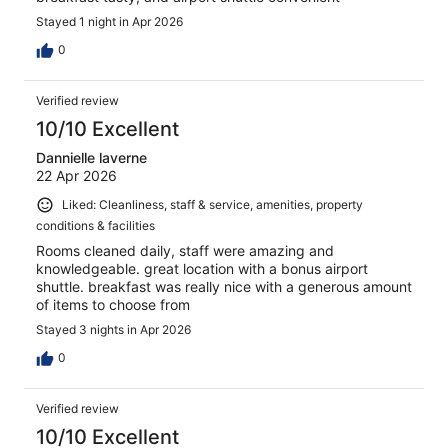
Stayed 1 night in Apr 2026
0
Verified review
10/10 Excellent
Dannielle laverne
22 Apr 2026
Liked: Cleanliness, staff & service, amenities, property
conditions & facilities
Rooms cleaned daily, staff were amazing and
knowledgeable. great location with a bonus airport
shuttle. breakfast was really nice with a generous amount
of items to choose from
Stayed 3 nights in Apr 2026
0
Verified review
10/10 Excellent