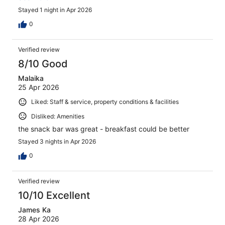
Stayed 1 night in Apr 2026
0
Verified review
8/10 Good
Malaika
25 Apr 2026
Liked: Staff & service, property conditions & facilities
Disliked: Amenities
the snack bar was great - breakfast could be better
Stayed 3 nights in Apr 2026
0
Verified review
10/10 Excellent
James Ka
28 Apr 2026