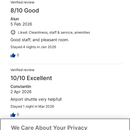
Verified review
8/10 Good
Alun
5 Feb 2026
Liked: Cleanliness, staff & service, amenities
Good staff, and pleasant room.
Stayed 4 nights in Jan 2026
0
Verified review
10/10 Excellent
Constantin
2 Apr 2026
Airport shuttle very helpfull
Stayed 1 night in Mar 2026
0
We Care About Your Privacy
See all reviews