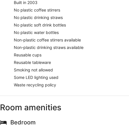
Built in 2003
No plastic coffee stirrers
No plastic drinking straws
No plastic soft drink bottles
No plastic water bottles
Non-plastic coffee stirrers available
Non-plastic drinking straws available
Reusable cups
Reusable tableware
Smoking not allowed
Some LED lighting used
Waste recycling policy
Room amenities
Bedroom