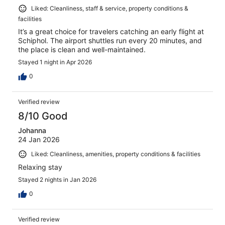
Liked: Cleanliness, staff & service, property conditions &
facilities
It’s a great choice for travelers catching an early flight at
Schiphol. The airport shuttles run every 20 minutes, and
the place is clean and well-maintained.
Stayed 1 night in Apr 2026
0
Verified review
8/10 Good
Johanna
24 Jan 2026
Liked: Cleanliness, amenities, property conditions & facilities
Relaxing stay
Stayed 2 nights in Jan 2026
0
Verified review