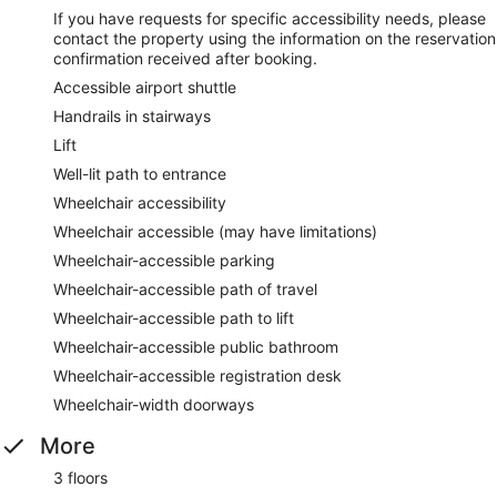
If you have requests for specific accessibility needs, please
contact the property using the information on the reservation
confirmation received after booking.
Accessible airport shuttle
Handrails in stairways
Lift
Well-lit path to entrance
Wheelchair accessibility
Wheelchair accessible (may have limitations)
Wheelchair-accessible parking
Wheelchair-accessible path of travel
Wheelchair-accessible path to lift
Wheelchair-accessible public bathroom
Wheelchair-accessible registration desk
Wheelchair-width doorways
More
3 floors