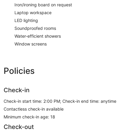
Iron/ironing board on request
Laptop workspace
LED lighting
Soundproofed rooms
Water-efficient showers
Window screens
Policies
Check-in
Check-in start time: 2:00 PM; Check-in end time: anytime
Contactless check-in available
Minimum check-in age: 18
Check-out