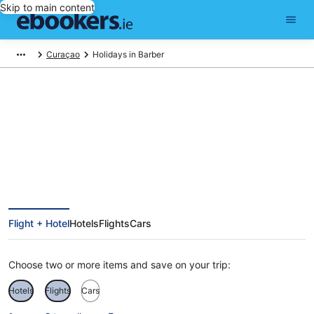
Skip to main content
Curaçao
Holidays in Barber
Barber Holidays
Flight + Hotel
Hotels
Flights
Cars
Choose two or more items and save on your trip:
Hotels
Flights
Cars