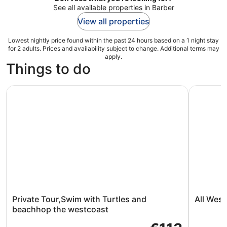
See all available properties in Barber
View all properties
Lowest nightly price found within the past 24 hours based on a 1 night stay
for 2 adults. Prices and availability subject to change. Additional terms may
apply.
Things to do
Private Tour,Swim with Turtles and beachhop the westco
All West 
Private Tour,Swim with Turtles and
All Wes
beachhop the westcoast