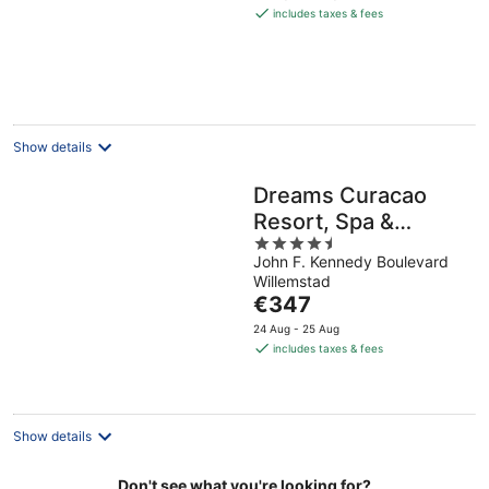
is
includes taxes & fees
€208
per
night
Show details
Dreams Curacao
Resort, Spa &
4.5
Casino - All
John F. Kennedy Boulevard
out
Inclusive
Willemstad
of
The
€347
5
price
24 Aug - 25 Aug
is
includes taxes & fees
€347
per
night
Show details
Don't see what you're looking for?