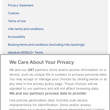
Privacy Statement
Cookies
Terms of Use
Vrbo terms and conditions
Accessibility
Booking terms and conditions (excluding Vrbo bookings)
ebookers BONUS+ Terms
Legal information / Contact us
We Care About Your Privacy
Content guidelines and reporting content
We and our
347
partners store and/or access information on a
device, such as unique IDs in cookies to process personal data.
You may accept or manage your choices by clicking below or at
Help
any time in the privacy policy page. These choices will be
signaled to our partners and will not affect browsing data.
Support
We and our partners process data to provide:
Cancel your hotel or vacation rental booking
Use precise geolocation data. Actively scan device
Cancel your flight
characteristics for identification. Store and/or access
information on a device. Personalised advertising and content,