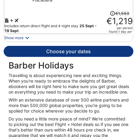
Casino - All Inclusive
Price
€1,559
was
€1,219
€1,559,
Includes return direct flight and 4 night stay
25 Sept -
per person
price
29 Sept
found 1 day ago
is
Show more
now
€1,219
Choose your dates
per
person
Barber Holidays
Travelling is about experiencing new and exciting things.
When you're ready to embrace the delights of Barber,
ebookers will be right here to make sure you get great deals
on everything you need to make your trip an incredible one.
With an extensive database of over 500 airline partners and
more than 500,000 global properties, you're going to be
spoiled for choice wherever you decide to go.
Do you need a little more peace of mind? We're committed
to picking out the best Flight + Hotel deals so if you see one
that's better than ours within 48 hours pre check in, we
guarantee that we will match it and repay you the