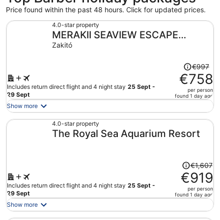
Price found within the past 48 hours. Click for updated prices.
4.0-star property
MERAKII SEAVIEW ESCAPE
CURACAO
Zakitó
Price
€997
was
€758
€997,
Includes return direct flight and 4 night stay
25 Sept -
per person
price
29 Sept
found 1 day ago
is
Show more
now
€758
4.0-star property
The Royal Sea Aquarium Resort
per
person
Price
€1,607
was
€919
€1,607,
Includes return direct flight and 4 night stay
25 Sept -
per person
price
29 Sept
found 1 day ago
is
Show more
now