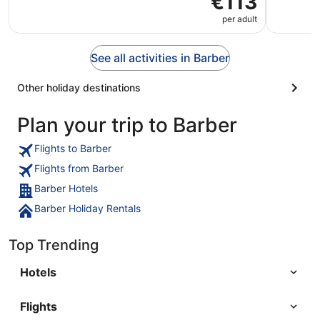
€113
per adult
See all activities in Barber
Other holiday destinations
Plan your trip to Barber
Flights to Barber
Flights from Barber
Barber Hotels
Barber Holiday Rentals
Top Trending
Hotels
Flights