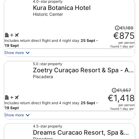
€919
4.0-star property
Kura Botanica Hotel
per
person
Historic Center
Price
€1,189
was
€875
€1,189,
Includes return direct flight and 4 night stay
25 Sept -
per person
price
29 Sept
found 1 day ago
is
Show more
now
€875
5.0-star property
Zoetry Curaçao Resort & Spa - All
per
person
Inclusive
Piscadera
Price
€1,857
was
€1,418
€1,857,
Includes return direct flight and 4 night stay
25 Sept -
per person
price
29 Sept
found 1 day ago
is
Show more
now
€1,418
4.5-star property
Dreams Curacao Resort, Spa &
per
person
Piscadera