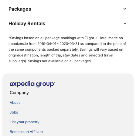
Packages
Holiday Rentals
^Savings based on all package bookings with Flight + Hotel made on
ebookers.ie from 2019-04-01 - 2020-03-31 as compared to the price of
the same components booked separately. Savings will vary based on
origin/destination, length of trip, stay dates and selected travel
supplier(s). Savings not available on all packages.
Company
About
Jobs
List your property
Become an Affiliate