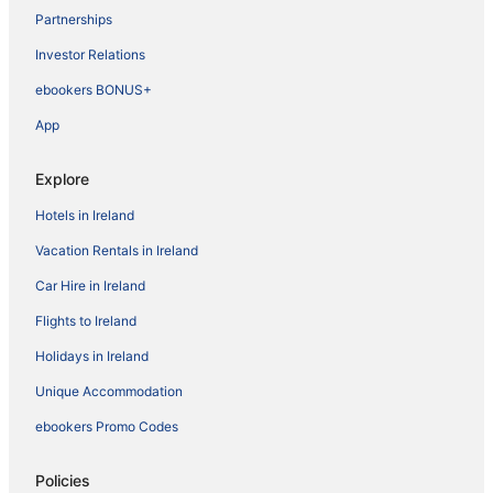
Partnerships
Investor Relations
ebookers BONUS+
App
Explore
Hotels in Ireland
Vacation Rentals in Ireland
Car Hire in Ireland
Flights to Ireland
Holidays in Ireland
Unique Accommodation
ebookers Promo Codes
Policies