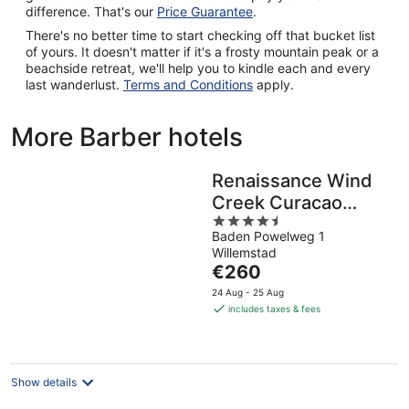
difference. That's our
Price Guarantee
.
There's no better time to start checking off that bucket list
of yours. It doesn't matter if it's a frosty mountain peak or a
beachside retreat, we'll help you to kindle each and every
last wanderlust.
Terms and Conditions
apply.
More Barber hotels
Renaissance Wind
Creek Curacao
4.5
Resort
Baden Powelweg 1
out
Willemstad
of
The
€260
5
price
24 Aug - 25 Aug
is
includes taxes & fees
€260
per
night
Show details