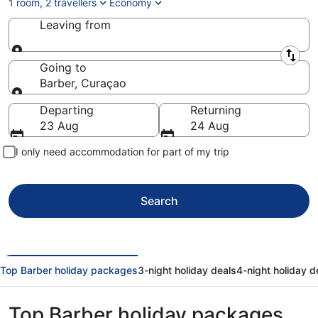
1 room, 2 travellers
Economy
Leaving from
Leaving from
Going to
Barber, Curaçao
Going to
Departing
Returning
23 Aug
24 Aug
I only need accommodation for part of my trip
Search
Top Barber holiday packages
3-night holiday deals
4-night holiday d
Top Barber holiday packages