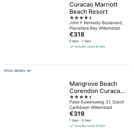
Curacao Marriott
Beach Resort
4.5
John F Kennedy Boulevard,
out
Piscadera Bay Willemstad
of
The
€318
5
price
6 Sept - 7 Sept
is
includes taxes & fees
€318
per
night
Show details
Mangrove Beach
Corendon Curacao
4.5
All-Inclusive Resort,
Pater Euwensweg 31, Dutch
out
Curio by Hilton
Caribbean Willemstad
of
The
€319
5
price
7 Sept - 8 Sept
is
includes taxes & fees
€319