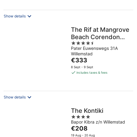
per
night
Show details
The Rif at Mangrove
Beach Corendon
4.5
Curacao All-
Pater Euwenswegs 31A
out
Inclusive, Curio by
Willemstad
of
Hilton
The
€333
5
price
8 Sept - 9 Sept
is
includes taxes & fees
€333
per
night
Show details
The Kontiki
4
Bapor Kibra z/n Willemstad
out
The
€208
of
price
5
19 Aug - 20 Aug