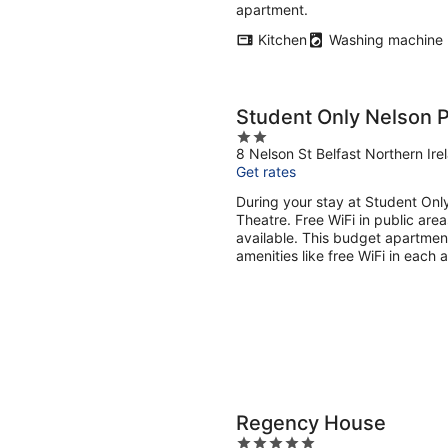
apartment.
Kitchen
Washing machine
Student Only Nelson 
2
8 Nelson St Belfast Northern Ire
out
Get rates
of
5
During your stay at Student Onl
Theatre. Free WiFi in public area
available. This budget apartmen
amenities like free WiFi in each 
Regency House
5