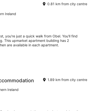
0.81 km from city centre
rn Ireland
st, you're just a quick walk from Obel. You'll find
ng. This upmarket apartment building has 2
hen are available in each apartment.
Accommodation
1.89 km from city centre
ern Ireland