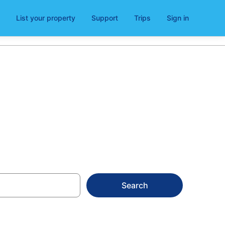
List your property
Support
Trips
Sign in
Search