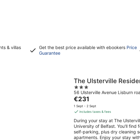
s & villas
Get the best price available with ebookers
Price
Opens
Guarantee
in
a
new
window
The Ulsterville Resid
3
56 Ulsterville Avenue Lisburn ro
out
The
€231
of
price
5
1 Sept - 2 Sept
is
includes taxes & fees
€231
During your stay at The Ulstervi
per
University of Belfast. You'll find
night
self-parking, plus dry cleaning 
apartments. Enjoy your stay with