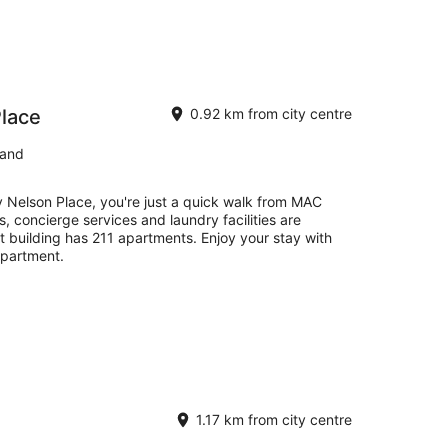
Place
0.92 km from city centre
land
y Nelson Place, you're just a quick walk from MAC
s, concierge services and laundry facilities are
t building has 211 apartments. Enjoy your stay with
apartment.
1.17 km from city centre