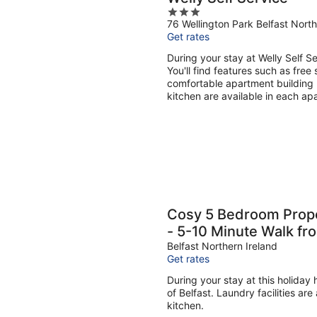
3
76 Wellington Park Belfast North
out
Get rates
of
5
During your stay at Welly Self S
You'll find features such as free 
comfortable apartment building 
kitchen are available in each ap
Cosy 5 Bedroom Prope
- 5-10 Minute Walk fr
Belfast Northern Ireland
Get rates
During your stay at this holiday
of Belfast. Laundry facilities ar
kitchen.