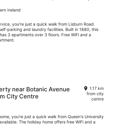
ern Ireland
ervice, you're just a quick walk from Lisburn Road.
self-parking and laundry facilities. Built in 1880, this
has 3 apartments over 3 floors. Free WiFi and a
artment.
rty near Botanic Avenue
1.17 km
from city
om City Centre
centre
 home, you're just a quick walk from Queen's University
e available. The holiday home offers free WiFi and a