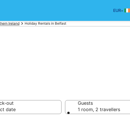
•
EUR
hern Ireland
Holiday Rentals in Belfast
Holiday Rentals
ck-out
Guests
ct date
1 room, 2 travellers