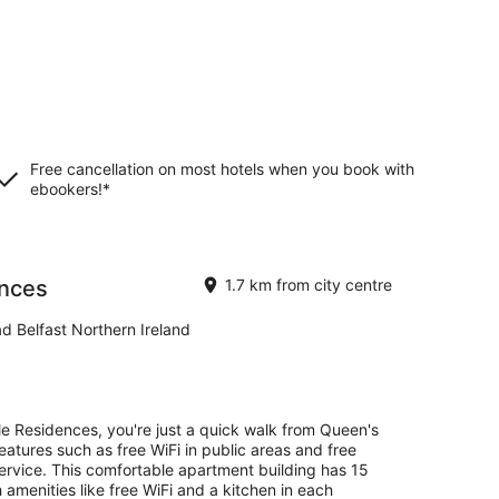
Free cancellation on most hotels when you book with
ebookers!*
ences
1.7 km from city centre
ad Belfast Northern Ireland
lle Residences, you're just a quick walk from Queen's
 features such as free WiFi in public areas and free
service. This comfortable apartment building has 15
 amenities like free WiFi and a kitchen in each