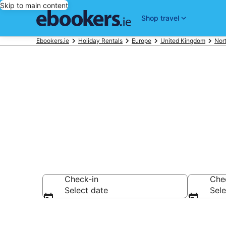
Skip to main content
Shop travel
Ebookers.ie
Holiday Rentals
Europe
United Kingdom
Nort
Book Belfast 
Check-in
Che
Select date
Sele