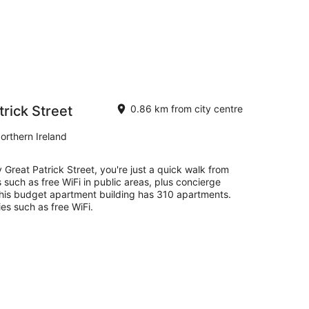
rick Street
0.86 km from city centre
orthern Ireland
 Great Patrick Street, you're just a quick walk from
 such as free WiFi in public areas, plus concierge
 This budget apartment building has 310 apartments.
es such as free WiFi.