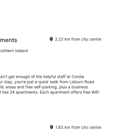
tments
2.23 km from city centre
orthern Ireland
an't get enough of the helpful staff at Cordia
 stay, you're just a quick walk from Lisburn Road.
lic areas and free self-parking, plus a business
l has 24 apartments. Each apartment offers free WiFi
1.83 km from city centre