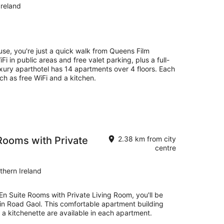
Ireland
se, you're just a quick walk from Queens Film
Fi in public areas and free valet parking, plus a full-
luxury aparthotel has 14 apartments over 4 floors. Each
h as free WiFi and a kitchen.
Rooms with Private
2.38 km from city
centre
thern Ireland
En Suite Rooms with Private Living Room, you'll be
lin Road Gaol. This comfortable apartment building
a kitchenette are available in each apartment.