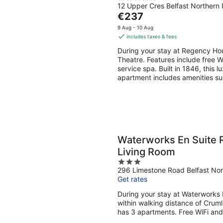
12 Upper Cres Belfast Northern 
out
The
€237
of
price
5
9 Aug - 10 Aug
is
includes taxes & fees
€237
During your stay at Regency Hou
per
Theatre. Features include free Wi
night
service spa. Built in 1846, this 
apartment includes amenities suc
Waterworks En Suite 
Living Room
3
296 Limestone Road Belfast Nor
out
Get rates
of
5
During your stay at Waterworks 
within walking distance of Crum
has 3 apartments. Free WiFi and 