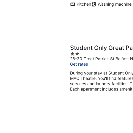
Kitchen
Washing machine
Student Only Great Pat
2
28-30 Great Patrick St Belfast N
out
Get rates
of
5
During your stay at Student Only
MAC Theatre. You'll find features
services and laundry facilities.
Each apartment includes ameniti