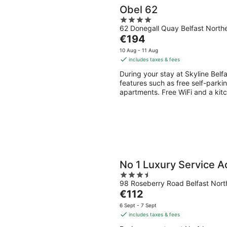
Obel 62
4
62 Donegall Quay Belfast Northe
out
The
€194
of
price
5
10 Aug - 11 Aug
is
includes taxes & fees
€194
During your stay at Skyline Belfa
per
features such as free self-parki
night
apartments. Free WiFi and a kitc
No 1 Luxury Service 
3.5
98 Roseberry Road Belfast North
out
The
€112
of
price
5
6 Sept - 7 Sept
is
includes taxes & fees
€112