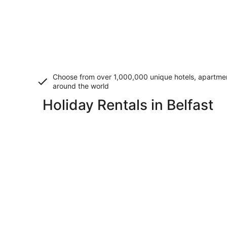
Choose from over 1,000,000 unique hotels, apartment
around the world
Holiday Rentals in Belfast