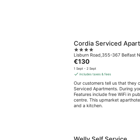
Cordia Serviced Apar
4
Lisburn Road,355-367 Belfast N
out
The
€130
of
price
5
1 Sept - 2 Sept
is
includes taxes & fees
€130
Our customers tell us that they c
per
Serviced Apartments. During your
night
Features include free WiFi in pub
centre. This upmarket aparthote
and a kitchen.
Welly Self Service