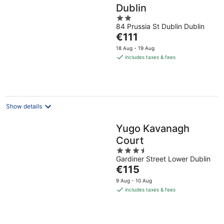
Dublin
2
84 Prussia St Dublin Dublin
out
The
€111
of
price
5
18 Aug - 19 Aug
is
includes taxes & fees
€111
per
night
Show details
Yugo Kavanagh
Court
3.5
Gardiner Street Lower Dublin
out
The
€115
of
price
5
9 Aug - 10 Aug
is
includes taxes & fees
€115
per
night