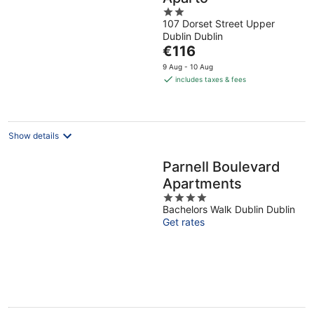
2
107 Dorset Street Upper
out
Dublin Dublin
of
The
€116
5
price
9 Aug - 10 Aug
is
includes taxes & fees
€116
per
night
Show details
Parnell Boulevard
Apartments
4
Bachelors Walk Dublin Dublin
out
Get rates
of
5