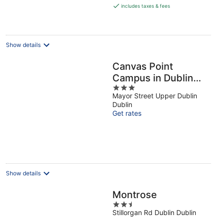
is
includes taxes & fees
€156
per
night
Show details
Canvas Point
Campus in Dublin
3
Docklands
Mayor Street Upper Dublin
out
Dublin
of
Get rates
5
Show details
Montrose
2.5
Stillorgan Rd Dublin Dublin
out