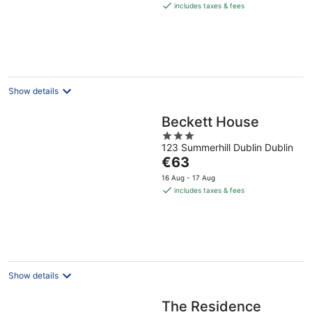
is
includes taxes & fees
€67
per
night
Show details
Beckett House
3
123 Summerhill Dublin Dublin
out
The
€63
of
price
5
16 Aug - 17 Aug
is
includes taxes & fees
€63
per
night
Show details
The Residence