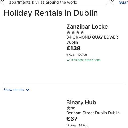
apartments & villas around the world
Guar
Holiday Rentals in Dublin
Zanzibar Locke
4
34 ORMOND QUAY LOWER
out
Dublin
of
The
€138
5
price
9 Aug - 10 Aug
is
includes taxes & fees
€138
per
night
Show details
Binary Hub
2
Bonham Street Dublin Dublin
out
The
€67
of
price
5
17 Aug - 18 Aug