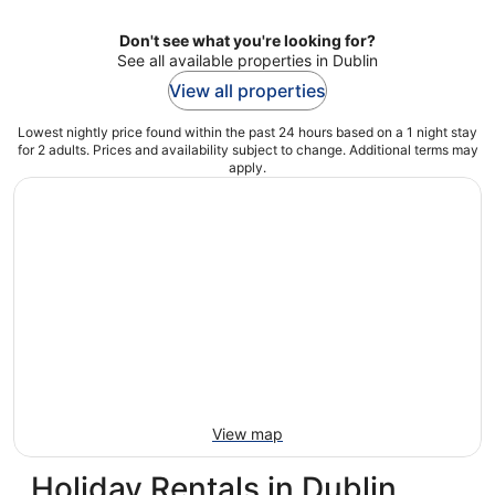
Don't see what you're looking for?
See all available properties in Dublin
View all properties
Lowest nightly price found within the past 24 hours based on a 1 night stay
for 2 adults. Prices and availability subject to change. Additional terms may
apply.
View map
Holiday Rentals in Dublin