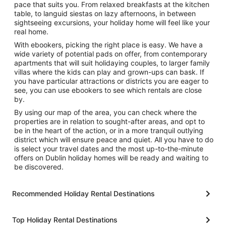
pace that suits you. From relaxed breakfasts at the kitchen
table, to languid siestas on lazy afternoons, in between
sightseeing excursions, your holiday home will feel like your
real home.
With ebookers, picking the right place is easy. We have a
wide variety of potential pads on offer, from contemporary
apartments that will suit holidaying couples, to larger family
villas where the kids can play and grown-ups can bask. If
you have particular attractions or districts you are eager to
see, you can use ebookers to see which rentals are close
by.
By using our map of the area, you can check where the
properties are in relation to sought-after areas, and opt to
be in the heart of the action, or in a more tranquil outlying
district which will ensure peace and quiet. All you have to do
is select your travel dates and the most up-to-the-minute
offers on Dublin holiday homes will be ready and waiting to
be discovered.
Recommended Holiday Rental Destinations
Top Holiday Rental Destinations