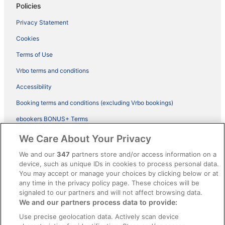
Policies
Privacy Statement
Cookies
Terms of Use
Vrbo terms and conditions
Accessibility
Booking terms and conditions (excluding Vrbo bookings)
ebookers BONUS+ Terms
Legal information / Contact us
We Care About Your Privacy
Content guidelines and reporting content
We and our
347
partners store and/or access information on a
device, such as unique IDs in cookies to process personal data.
You may accept or manage your choices by clicking below or at
Help
any time in the privacy policy page. These choices will be
Support
signaled to our partners and will not affect browsing data.
We and our partners process data to provide:
Cancel your hotel or vacation rental booking
Use precise geolocation data. Actively scan device
Cancel your flight