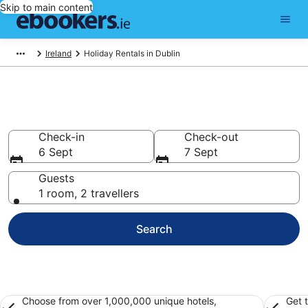
Skip to main content
Ireland
Holiday Rentals in Dublin
Book Dublin Holiday Rentals
Check-in
Check-out
6 Sept
7 Sept
Guests
1 room, 2 travellers
Search
Choose from over 1,000,000 unique hotels,
Get 