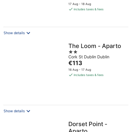
price
17 Aug - 18 Aug
is
includes taxes & fees
€116
per
night
Show details
The Loom - Aparto
2
Cork St Dublin Dublin
out
The
€113
of
price
5
16 Aug - 17 Aug
is
includes taxes & fees
€113
per
night
Show details
Dorset Point -
Aparto