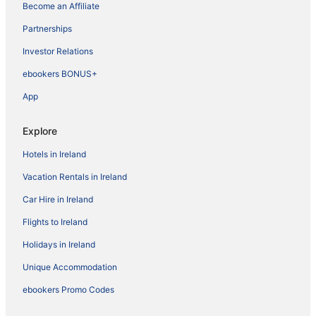
Become an Affiliate
Partnerships
Investor Relations
ebookers BONUS+
App
Explore
Hotels in Ireland
Vacation Rentals in Ireland
Car Hire in Ireland
Flights to Ireland
Holidays in Ireland
Unique Accommodation
ebookers Promo Codes