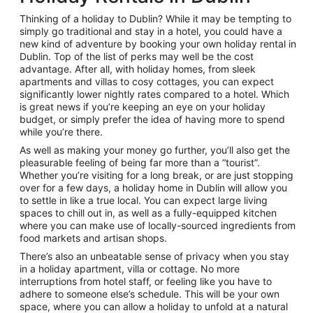
Thinking of a holiday to Dublin? While it may be tempting to
simply go traditional and stay in a hotel, you could have a
new kind of adventure by booking your own holiday rental in
Dublin. Top of the list of perks may well be the cost
advantage. After all, with holiday homes, from sleek
apartments and villas to cosy cottages, you can expect
significantly lower nightly rates compared to a hotel. Which
is great news if you’re keeping an eye on your holiday
budget, or simply prefer the idea of having more to spend
while you’re there.
As well as making your money go further, you’ll also get the
pleasurable feeling of being far more than a “tourist”.
Whether you’re visiting for a long break, or are just stopping
over for a few days, a holiday home in Dublin will allow you
to settle in like a true local. You can expect large living
spaces to chill out in, as well as a fully-equipped kitchen
where you can make use of locally-sourced ingredients from
food markets and artisan shops.
There’s also an unbeatable sense of privacy when you stay
in a holiday apartment, villa or cottage. No more
interruptions from hotel staff, or feeling like you have to
adhere to someone else’s schedule. This will be your own
space, where you can allow a holiday to unfold at a natural