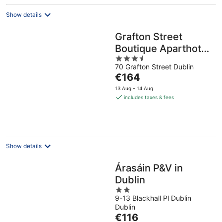
Show details
Grafton Street
Boutique Aparthotel
3.5
by City Break
70 Grafton Street Dublin
out
Apartments
The
€164
of
price
5
13 Aug - 14 Aug
is
includes taxes & fees
€164
per
night
Show details
Árasáin P&V in
Dublin
2
9-13 Blackhall Pl Dublin
out
Dublin
of
The
€116
5