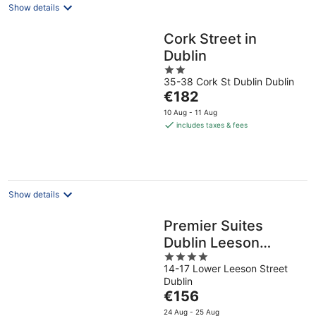
Show details
Cork Street in
Dublin
2
35-38 Cork St Dublin Dublin
out
The
€182
of
price
5
10 Aug - 11 Aug
is
includes taxes & fees
€182
per
night
Show details
Premier Suites
Dublin Leeson
4
Street
14-17 Lower Leeson Street
out
Dublin
of
The
€156
5
price
24 Aug - 25 Aug