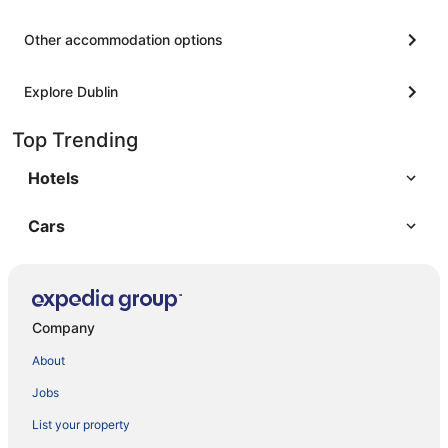
Other accommodation options
Explore Dublin
Top Trending
Hotels
Cars
Company
About
Jobs
List your property