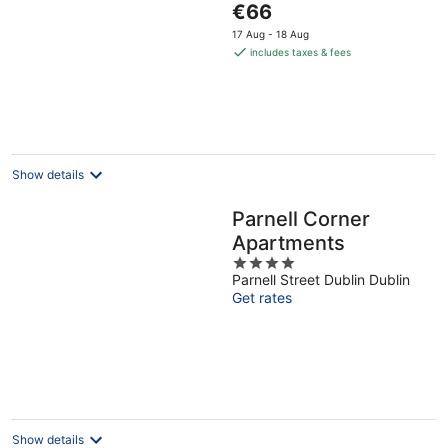
The
€66
of
price
5
17 Aug - 18 Aug
is
includes taxes & fees
€66
per
night
Show details
Parnell Corner
Apartments
4
Parnell Street Dublin Dublin
out
Get rates
of
5
Show details