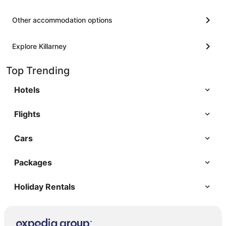
Other accommodation options
Explore Killarney
Top Trending
Hotels
Flights
Cars
Packages
Holiday Rentals