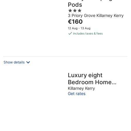
Pods
3
3 Priory Grove Killarney Kerry
out
The
€160
of
price
5
12 Aug - 13 Aug
is
includes taxes & fees
€160
per
night
Show details
Luxury eight
Bedroom Home
(Sleeps17) with
Killarney Kerry
Get rates
views of Killarney
Lakes and
Mountains