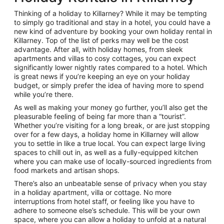
Thinking of a holiday to Killarney? While it may be tempting
to simply go traditional and stay in a hotel, you could have a
new kind of adventure by booking your own holiday rental in
Killarney. Top of the list of perks may well be the cost
advantage. After all, with holiday homes, from sleek
apartments and villas to cosy cottages, you can expect
significantly lower nightly rates compared to a hotel. Which
is great news if you’re keeping an eye on your holiday
budget, or simply prefer the idea of having more to spend
while you’re there.
As well as making your money go further, you’ll also get the
pleasurable feeling of being far more than a “tourist”.
Whether you’re visiting for a long break, or are just stopping
over for a few days, a holiday home in Killarney will allow
you to settle in like a true local. You can expect large living
spaces to chill out in, as well as a fully-equipped kitchen
where you can make use of locally-sourced ingredients from
food markets and artisan shops.
There’s also an unbeatable sense of privacy when you stay
in a holiday apartment, villa or cottage. No more
interruptions from hotel staff, or feeling like you have to
adhere to someone else’s schedule. This will be your own
space, where you can allow a holiday to unfold at a natural