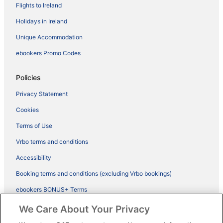
Flights to Ireland
Holidays in Ireland
Unique Accommodation
ebookers Promo Codes
Policies
Privacy Statement
Cookies
Terms of Use
Vrbo terms and conditions
Accessibility
Booking terms and conditions (excluding Vrbo bookings)
ebookers BONUS+ Terms
Legal information / Contact us
We Care About Your Privacy
Content guidelines and reporting content