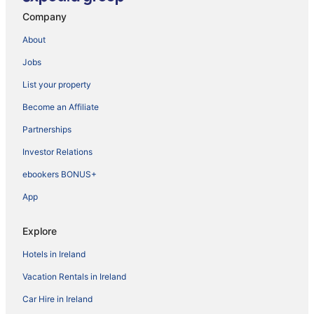
Company
About
Jobs
List your property
Become an Affiliate
Partnerships
Investor Relations
ebookers BONUS+
App
Explore
Hotels in Ireland
Vacation Rentals in Ireland
Car Hire in Ireland