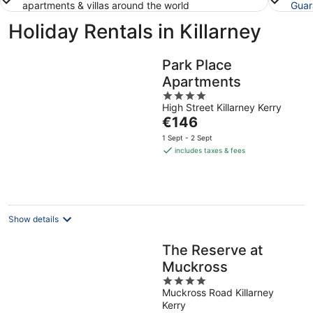
apartments & villas around the world
Guar
Holiday Rentals in Killarney
Park Place
Apartments
4
High Street Killarney Kerry
out
The
€146
of
price
5
1 Sept - 2 Sept
is
includes taxes & fees
€146
per
night
Show details
The Reserve at
Muckross
4
Muckross Road Killarney
out
Kerry
of