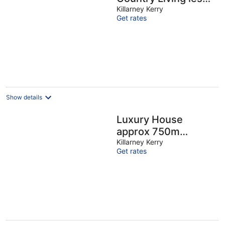
than 5 Minutes from
Killarney Kerry
Get rates
Killarney Town
Show details
Luxury House
approx 750m
Killarney Town
Killarney Kerry
Get rates
Centre
(accommodates 23)