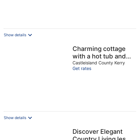
Show details
Charming cottage
with a hot tub and
deck overlooking a
Castleisland County Kerry
Get rates
stream. Amazing
kitchen!
Show details
Discover Elegant
Country Living less