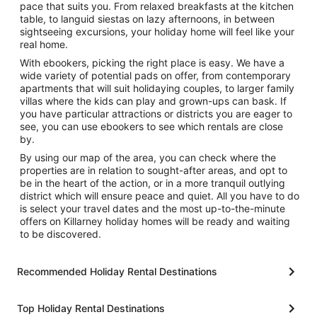
pace that suits you. From relaxed breakfasts at the kitchen
table, to languid siestas on lazy afternoons, in between
sightseeing excursions, your holiday home will feel like your
real home.
With ebookers, picking the right place is easy. We have a
wide variety of potential pads on offer, from contemporary
apartments that will suit holidaying couples, to larger family
villas where the kids can play and grown-ups can bask. If
you have particular attractions or districts you are eager to
see, you can use ebookers to see which rentals are close
by.
By using our map of the area, you can check where the
properties are in relation to sought-after areas, and opt to
be in the heart of the action, or in a more tranquil outlying
district which will ensure peace and quiet. All you have to do
is select your travel dates and the most up-to-the-minute
offers on Killarney holiday homes will be ready and waiting
to be discovered.
Recommended Holiday Rental Destinations
Top Holiday Rental Destinations