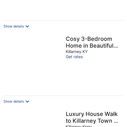
Show details
Cosy 3-Bedroom
Home in Beautiful
Killarney
Killarney KY
Get rates
Show details
Luxury House Walk
to Killarney Town &
Killarney Kerry