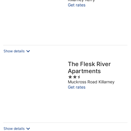
Killarney National
Get rates
Park – Sleeps 12
Show details
The Flesk River
Apartments
2.5
Muckross Road Killarney
out
Get rates
of
5
Show details