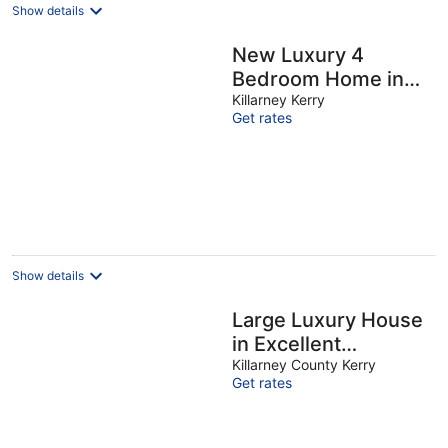
Show details
New Luxury 4
Bedroom Home in
Killarney Town
Killarney Kerry
Get rates
Centre Free
Parking/Wi-Fi -
Sleeps 9
Show details
Large Luxury House
in Excellent
Location. Ideal for
Killarney County Kerry
Get rates
families