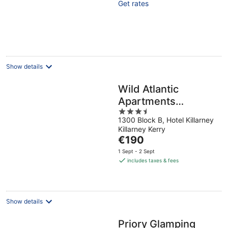
Get rates
5
Show details
Wild Atlantic
Apartments
3.5
Killarney
1300 Block B, Hotel Killarney
out
Killarney Kerry
of
The
€190
5
price
1 Sept - 2 Sept
is
includes taxes & fees
€190
per
night
Show details
Priory Glamping