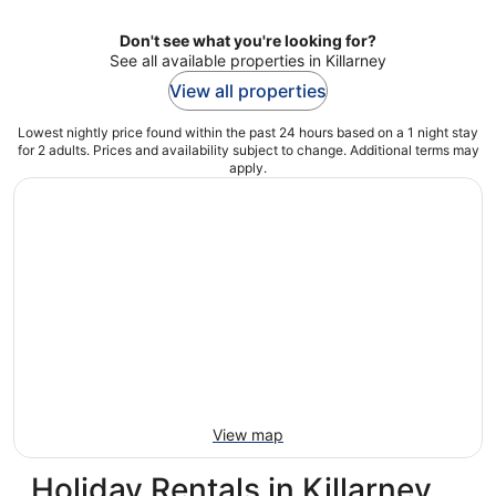
Don't see what you're looking for?
See all available properties in Killarney
View all properties
Lowest nightly price found within the past 24 hours based on a 1 night stay
for 2 adults. Prices and availability subject to change. Additional terms may
apply.
View map
Holiday Rentals in Killarney