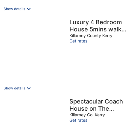
Show details
Luxury 4 Bedroom
House 5mins walk
to Killarney Town
Killarney County Kerry
Get rates
Centre (Sleeps 11)
Show details
Spectacular Coach
House on The
Doorstep of
Killarney Co. Kerry
Get rates
Killarney National
Park, The Priory