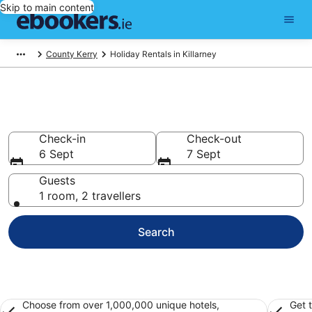
Skip to main content
County Kerry
Holiday Rentals in Killarney
Book Killarney Holiday Rentals
Check-in
Check-out
6 Sept
7 Sept
Guests
1 room, 2 travellers
Search
Choose from over 1,000,000 unique hotels,
Get 