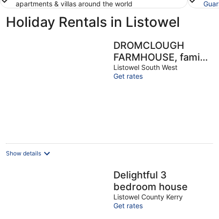
apartments & villas around the world
Guar
Holiday Rentals in Listowel
DROMCLOUGH
FARMHOUSE, family
friendly in Listowel,
Listowel South West
Get rates
County Kerry
Show details
Delightful 3
bedroom house
Listowel County Kerry
Get rates