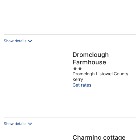
Show details
Dromclough
Farmhouse
2
Dromclogh Listowel County
out
Kerry
of
Get rates
5
Show details
Charming cottage