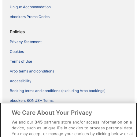
Unique Accommodation
ebookers Promo Codes
Policies
Privacy Statement
Cookies
Terms of Use
Vrbo terms and conditions
Accessibility
Booking terms and conditions (excluding Vrbo bookings)
ebookers BONUS+ Terms
Legal information / Contact us
We Care About Your Privacy
Content guidelines and reporting content
We and our
345
partners store and/or access information on a
device, such as unique IDs in cookies to process personal data.
You may accept or manage your choices by clicking below or at
Help