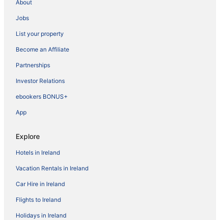
About
Jobs
List your property
Become an Affiliate
Partnerships
Investor Relations
ebookers BONUS+
App
Explore
Hotels in Ireland
Vacation Rentals in Ireland
Car Hire in Ireland
Flights to Ireland
Holidays in Ireland