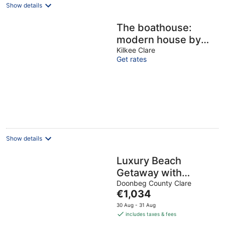
Show details
The boathouse:
modern house by
the sea
Kilkee Clare
Get rates
Show details
Luxury Beach
Getaway with
Stunning Views,
Doonbeg County Clare
The
€1,034
Peaceful & Private
price
30 Aug - 31 Aug
Setting
is
includes taxes & fees
€1,034