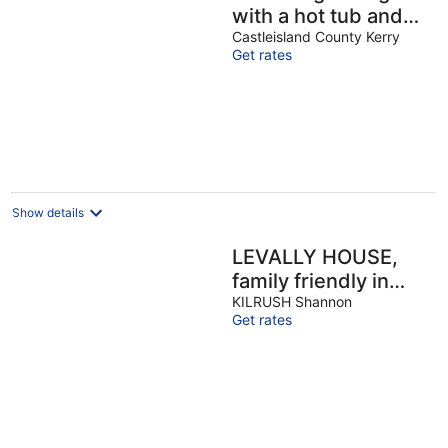
with a hot tub and
deck overlooking a
Castleisland County Kerry
Get rates
stream. Amazing
kitchen!
Show details
LEVALLY HOUSE,
family friendly in
Doonbeg, County
KILRUSH Shannon
Get rates
Clare