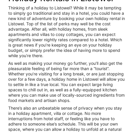
Thinking of a holiday to Listowel? While it may be tempting
to simply go traditional and stay in a hotel, you could have a
new kind of adventure by booking your own holiday rental in
Listowel. Top of the list of perks may well be the cost
advantage. After all, with holiday homes, from sleek
apartments and villas to cosy cottages, you can expect
significantly lower nightly rates compared to a hotel. Which
is great news if you’re keeping an eye on your holiday
budget, or simply prefer the idea of having more to spend
while you’re there.
As well as making your money go further, you’ll also get the
pleasurable feeling of being far more than a “tourist”.
Whether you’re visiting for a long break, or are just stopping
over for a few days, a holiday home in Listowel will allow you
to settle in like a true local. You can expect large living
spaces to chill out in, as well as a fully-equipped kitchen
where you can make use of locally-sourced ingredients from
food markets and artisan shops.
There’s also an unbeatable sense of privacy when you stay
in a holiday apartment, villa or cottage. No more
interruptions from hotel staff, or feeling like you have to
adhere to someone else’s schedule. This will be your own
space, where you can allow a holiday to unfold at a natural