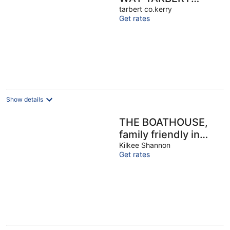
ADARE GOLF
tarbert co.kerry
Get rates
Ballybunion..Beach
GamesRoom
discounts
Show details
THE BOATHOUSE,
family friendly in
Carrigaholt, County
Kilkee Shannon
Get rates
Clare