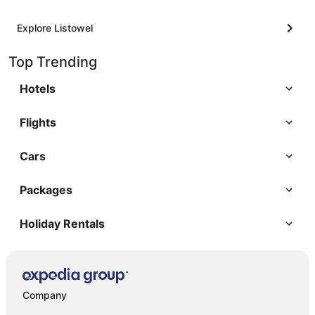
Explore Listowel
Top Trending
Hotels
Flights
Cars
Packages
Holiday Rentals
Company