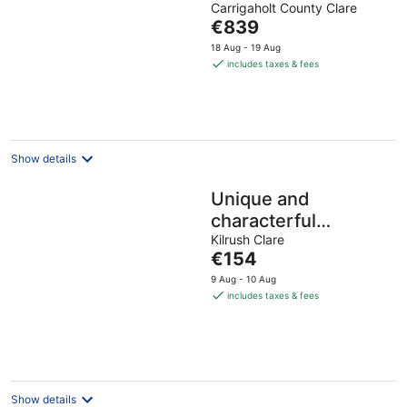
Carrigaholt County Clare
of
The
€839
5
price
18 Aug - 19 Aug
is
includes taxes & fees
€839
per
night
Show details
Unique and
characterful
accommodation at
Kilrush Clare
The
€154
the waters edge on
price
9 Aug - 10 Aug
the WAW
is
includes taxes & fees
€154
per
night
Show details