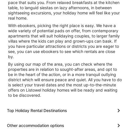
pace that suits you. From relaxed breakfasts at the kitchen
table, to languid siestas on lazy afternoons, in between
sightseeing excursions, your holiday home will feel like your
real home.
With ebookers, picking the right place is easy. We have a
wide variety of potential pads on offer, from contemporary
apartments that will suit holidaying couples, to larger family
villas where the kids can play and grown-ups can bask. If
you have particular attractions or districts you are eager to
see, you can use ebookers to see which rentals are close
by.
By using our map of the area, you can check where the
properties are in relation to sought-after areas, and opt to
be in the heart of the action, or in a more tranquil outlying
district which will ensure peace and quiet. All you have to do
is select your travel dates and the most up-to-the-minute
offers on Listowel holiday homes will be ready and waiting
to be discovered.
Top Holiday Rental Destinations
Other accommodation options