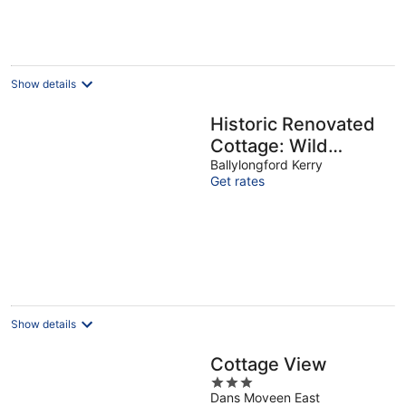
per
night
Show details
Historic Renovated
Cottage: Wild
Atlantic Way
Ballylongford Kerry
Get rates
Show details
Cottage View
3
Dans Moveen East
out