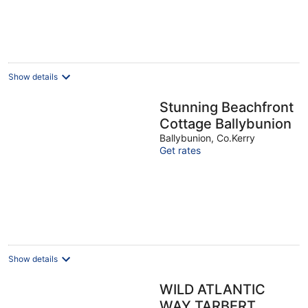
Show details
Stunning Beachfront
Cottage Ballybunion
Ballybunion, Co.Kerry
Get rates
Show details
WILD ATLANTIC
WAY TARBERT