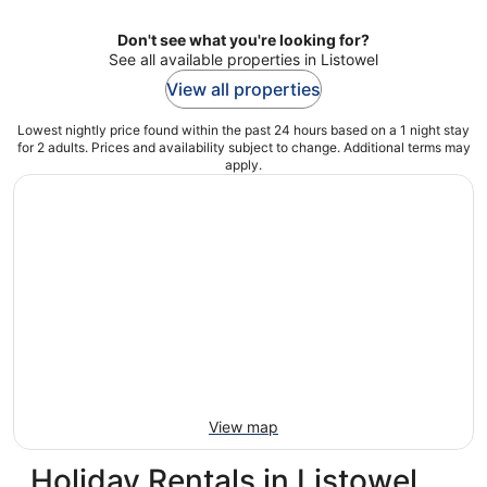
Don't see what you're looking for?
See all available properties in Listowel
View all properties
Lowest nightly price found within the past 24 hours based on a 1 night stay
for 2 adults. Prices and availability subject to change. Additional terms may
apply.
View map
Holiday Rentals in Listowel