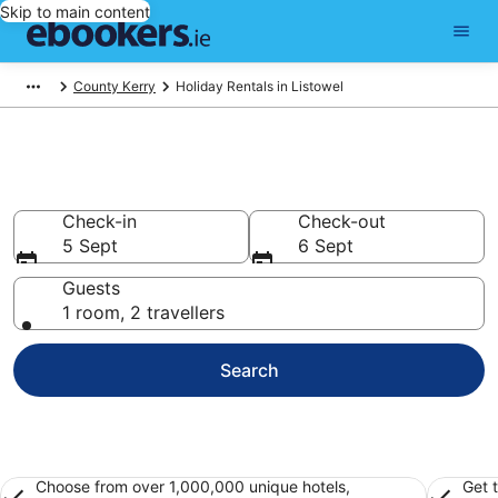
Skip to main content
County Kerry
Holiday Rentals in Listowel
Book Listowel Holiday Rentals
Check-in
Check-out
5 Sept
6 Sept
Guests
1 room, 2 travellers
Search
Choose from over 1,000,000 unique hotels,
Get 