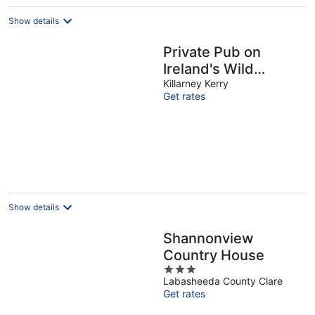
Show details
Private Pub on
Ireland's Wild
Atlantic Way and
Killarney Kerry
Get rates
close to Killarney
(sleeps 10)
Show details
Shannonview
Country House
3
Labasheeda County Clare
out
Get rates
of
5